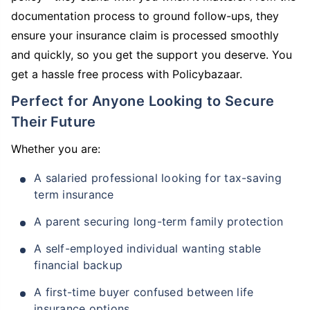
documentation process to ground follow-ups, they
ensure your insurance claim is processed smoothly
and quickly, so you get the support you deserve. You
get a hassle free process with Policybazaar.
Perfect for Anyone Looking to Secure
Their Future
Whether you are:
A salaried professional looking for tax-saving
term insurance
A parent securing long-term family protection
A self-employed individual wanting stable
financial backup
A first-time buyer confused between life
insurance options