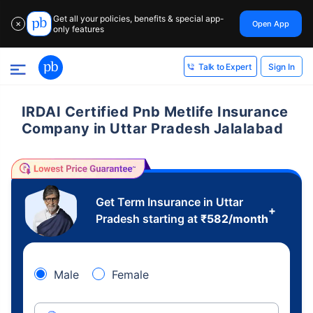
Get all your policies, benefits & special app-
Open App
✕
only features
Sign In
Talk to Expert
IRDAI Certified Pnb Metlife Insurance
Company in Uttar Pradesh Jalalabad
Get Term Insurance in Uttar
+
Pradesh starting at
₹
582
/month
Male
Female