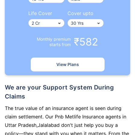
Life Cover
Cover upto
₹582
Monthly premium
starts from
View Plans
We are your Support System During
Claims
The true value of an insurance agent is seen during
claim settlement. Our Pnb Metlife Insurance agents in
Uttar Pradesh,Jalalabad don't just help you buy a
policy—they stand with you when it matters. From the