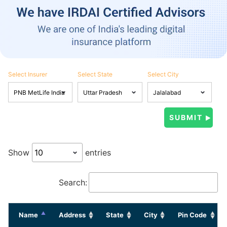
Select Insurer
Select State
Select City
Show
entries
Search:
Name
Address
State
City
Pin Code