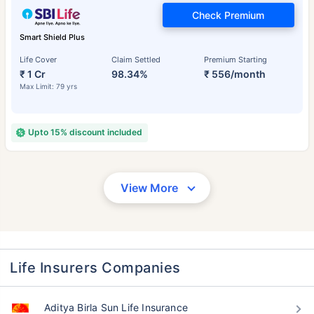
Check Premium
Smart Shield Plus
Life Cover
Claim Settled
Premium Starting
₹ 1 Cr
98.34%
₹ 556/month
Max Limit: 79 yrs
Upto 15% discount included
View More
Life Insurers Companies
Aditya Birla Sun Life Insurance