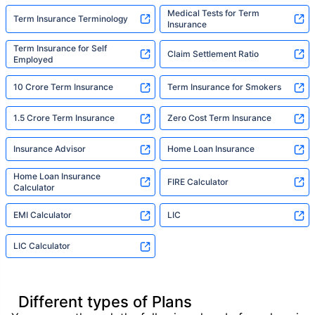
Medical Tests for Term
Term Insurance Terminology
Insurance
Term Insurance for Self
Claim Settlement Ratio
Employed
10 Crore Term Insurance
Term Insurance for Smokers
1.5 Crore Term Insurance
Zero Cost Term Insurance
Insurance Advisor
Home Loan Insurance
Home Loan Insurance
FIRE Calculator
Calculator
EMI Calculator
LIC
LIC Calculator
Different types of Plans