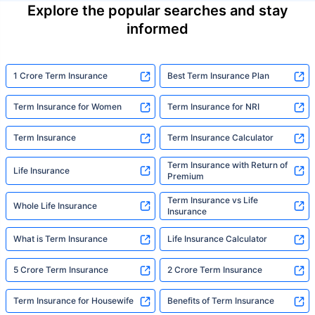
Explore the popular searches and stay
informed
1 Crore Term Insurance
Best Term Insurance Plan
Term Insurance for Women
Term Insurance for NRI
Term Insurance
Term Insurance Calculator
Term Insurance with Return of
Life Insurance
Premium
Term Insurance vs Life
Whole Life Insurance
Insurance
What is Term Insurance
Life Insurance Calculator
5 Crore Term Insurance
2 Crore Term Insurance
Term Insurance for Housewife
Benefits of Term Insurance