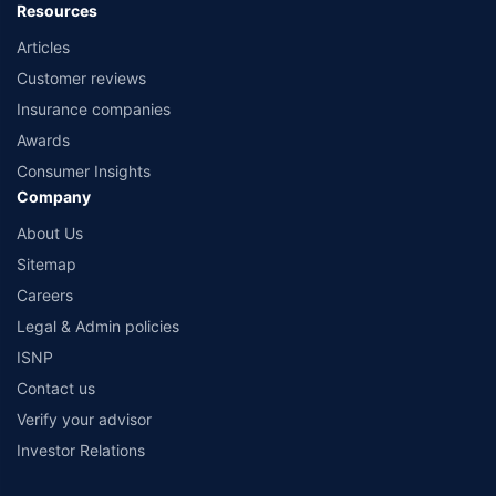
Resources
Articles
Customer reviews
Insurance companies
Awards
Consumer Insights
Company
About Us
Sitemap
Careers
Legal & Admin policies
ISNP
Contact us
Verify your advisor
Investor Relations