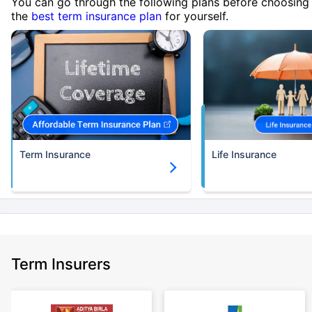
You can go through the following plans before choosing
the
best term insurance plan
for yourself.
Term Insurance
Life Insurance
Term Insurers