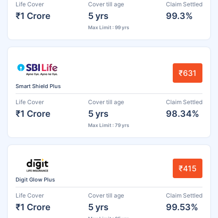
Life Cover
Cover till age
Claim Settled
₹1 Crore
5 yrs
99.3%
Max Limit : 99 yrs
₹631
Smart Shield Plus
Life Cover
Cover till age
Claim Settled
₹1 Crore
5 yrs
98.34%
Max Limit : 79 yrs
₹415
Digit Glow Plus
Life Cover
Cover till age
Claim Settled
₹1 Crore
5 yrs
99.53%