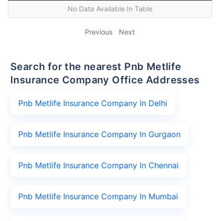
No Data Available In Table
Previous
Next
Search for the nearest Pnb Metlife
Insurance Company Office Addresses
Pnb Metlife Insurance Company In Delhi
Pnb Metlife Insurance Company In Gurgaon
Pnb Metlife Insurance Company In Chennai
Pnb Metlife Insurance Company In Mumbai