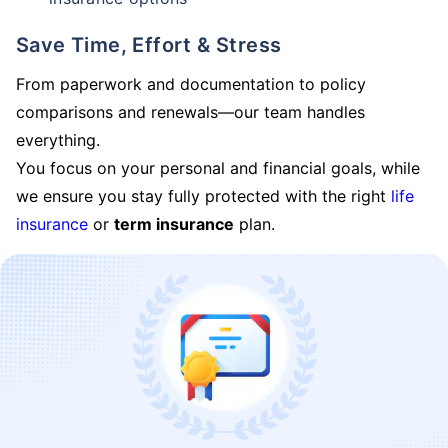
Save Time, Effort & Stress
From paperwork and documentation to policy
comparisons and renewals—our team handles
everything.
You focus on your personal and financial goals, while
we ensure you stay fully protected with the right
life
insurance
or
term insurance
plan.