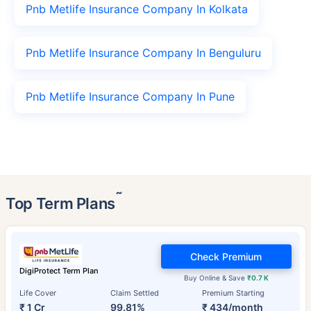
Pnb Metlife Insurance Company In Kolkata
Pnb Metlife Insurance Company In Benguluru
Pnb Metlife Insurance Company In Pune
˜
Top Term Plans
Check Premium
DigiProtect Term Plan
Buy Online & Save
₹0.7 K
Life Cover
Claim Settled
Premium Starting
₹ 1 Cr
99.81%
₹ 434/month