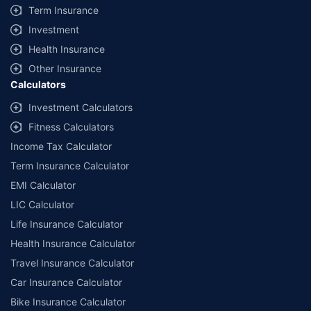
Term Insurance
Investment
Health Insurance
Other Insurance
Calculators
Investment Calculators
Fitness Calculators
Income Tax Calculator
Term Insurance Calculator
EMI Calculator
LIC Calculator
Life Insurance Calculator
Health Insurance Calculator
Travel Insurance Calculator
Car Insurance Calculator
Bike Insurance Calculator