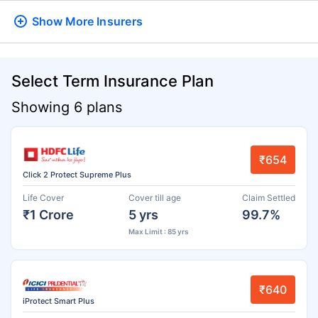
Show More
Insurers
Select Term Insurance Plan
Showing 6 plans
₹654
Click 2 Protect Supreme Plus
Life Cover
Cover till age
Claim Settled
₹1 Crore
5 yrs
99.7%
Max Limit : 85 yrs
₹640
iProtect Smart Plus