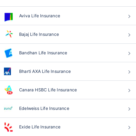
Aviva Life Insurance
Bajaj Life Insurance
Bandhan Life Insurance
Bharti AXA Life Insurance
Canara HSBC Life Insurance
Edelweiss Life Insurance
Exide Life Insurance