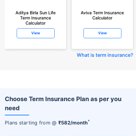
Aditya Birla Sun Life
Aviva Term Insurance
Term Insurance
Calculator
Calculator
View
View
What is term insurance
?
Choose Term Insurance Plan as per you
need
+
Plans starting from @
₹
582
/month