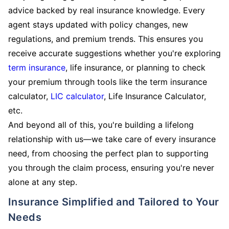
advice backed by real insurance knowledge. Every
agent stays updated with policy changes, new
regulations, and premium trends. This ensures you
receive accurate suggestions whether you're exploring
term insurance
, life insurance, or planning to check
your premium through tools like the term insurance
calculator,
LIC calculator
, Life Insurance Calculator,
etc.
And beyond all of this, you're building a lifelong
relationship with us—we take care of every insurance
need, from choosing the perfect plan to supporting
you through the claim process, ensuring you're never
alone at any step.
Insurance Simplified and Tailored to Your
Needs