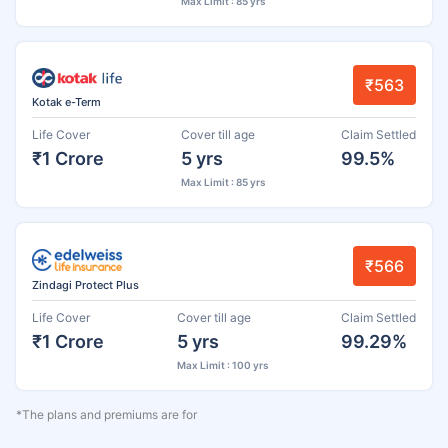
Max Limit : 85 yrs
₹563
Kotak e-Term
Life Cover
Cover till age
Claim Settled
₹1 Crore
5 yrs
99.5%
Max Limit : 85 yrs
₹566
Zindagi Protect Plus
Life Cover
Cover till age
Claim Settled
₹1 Crore
5 yrs
99.29%
Max Limit : 100 yrs
*The plans and premiums are for