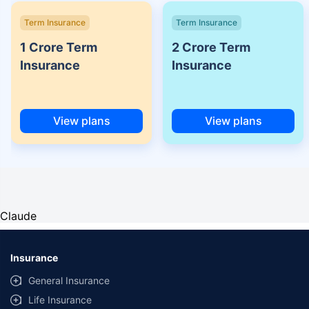
Term Insurance
Term Insurance
1 Crore Term
2 Crore Term
Insurance
Insurance
View plans
View plans
Claude
Insurance
General Insurance
Life Insurance