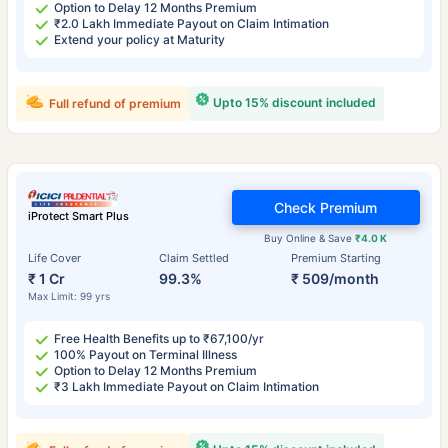
Option to Delay 12 Months Premium
₹2.0 Lakh Immediate Payout on Claim Intimation
Extend your policy at Maturity
Upto 15% discount included
Full refund of premium
Check Premium
iProtect Smart Plus
Buy Online & Save
₹4.0 K
Life Cover
Claim Settled
Premium Starting
₹ 1 Cr
99.3%
₹ 509/month
Max Limit: 99 yrs
Free Health Benefits up to ₹67,100/yr
100% Payout on Terminal Illness
Option to Delay 12 Months Premium
₹3 Lakh Immediate Payout on Claim Intimation