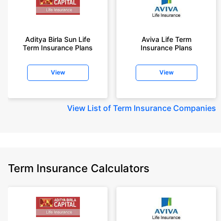
Aditya Birla Sun Life
Aviva Life Term
Term Insurance Plans
Insurance Plans
View
View
View
List of Term Insurance Companies
Term Insurance Calculators