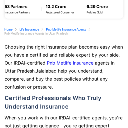
53 Partners
13.2 Crore
6.29 Crore
Insurance Partners
Registered Consumer
Policies Sold
Home
Life Insurance
Pnb Metlife Insurance Agents
Pnb Metlife Insurance Agents in Uttar Pradesh
Choosing the right insurance plan becomes easy when
you have a certified and reliable expert by your side.
Our IRDAI-certified
Pnb Metlife Insurance
agents in
Uttar Pradesh,Jalalabad help you understand,
compare, and buy the best policies without any
confusion or pressure.
Certified Professionals Who Truly
Understand Insurance
When you work with our IRDAI-certified agents, you're
not just getting guidance—you're getting expert