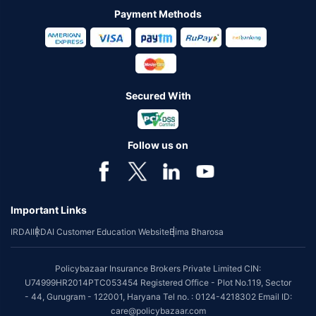
Payment Methods
Secured With
Follow us on
Important Links
IRDAI
IRDAI Customer Education Website
Bima Bharosa
Policybazaar Insurance Brokers Private Limited CIN:
U74999HR2014PTC053454 Registered Office - Plot No.119, Sector
- 44, Gurugram - 122001, Haryana Tel no. : 0124-4218302 Email ID:
care@policybazaar.com