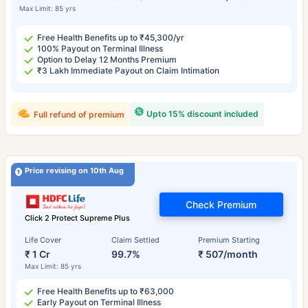
Max Limit: 85 yrs
Free Health Benefits up to ₹45,300/yr
100% Payout on Terminal Illness
Option to Delay 12 Months Premium
₹3 Lakh Immediate Payout on Claim Intimation
Upto 15% discount included
Full refund of premium
Price revising on 10th Aug
Check Premium
Click 2 Protect Supreme Plus
Life Cover
Claim Settled
Premium Starting
₹ 1 Cr
99.7%
₹ 507/month
Max Limit: 85 yrs
Free Health Benefits up to ₹63,000
Early Payout on Terminal Illness