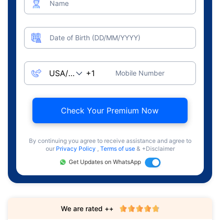
Name
Date of Birth (DD/MM/YYYY)
Mobile Number
Check Your Premium Now
By continuing you agree to receive assistance and agree to
our
Privacy Policy
,
Terms of use
& +Disclaimer
Get Updates on WhatsApp
We are rated ++