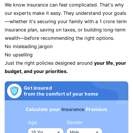
We know insurance can feel complicated. That's why
our experts make it easy. They understand your goals
—whether it's securing your family with a 1 crore term
insurance plan, saving on taxes, or building long-term
wealth—before recommending the right options.
No misleading jargon
No upselling
Just the right policies designed around
your life, your
budget, and your priorities.
Get insured
from the comfort of your home
Calculate your
Insurance
Premium
Age
Gender