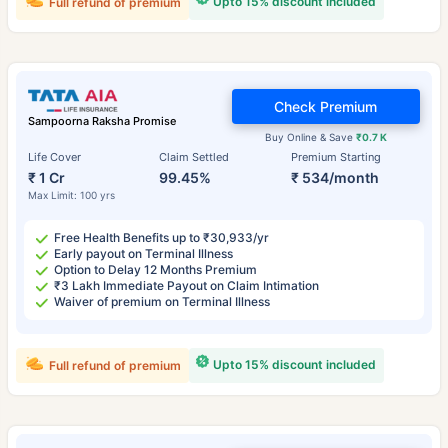
Upto 15% discount included
Full refund of premium
Check Premium
Sampoorna Raksha Promise
Buy Online & Save
₹0.7 K
Life Cover
Claim Settled
Premium Starting
₹ 1 Cr
99.45%
₹ 534/month
Max Limit: 100 yrs
Free Health Benefits up to ₹30,933/yr
Early payout on Terminal Illness
Option to Delay 12 Months Premium
₹3 Lakh Immediate Payout on Claim Intimation
Waiver of premium on Terminal Illness
Upto 15% discount included
Full refund of premium