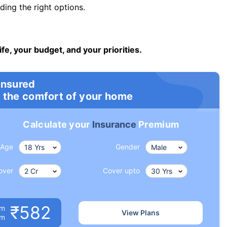
ng the right options.
ife, your budget, and your priorities.
insured
 the comfort of your home
Calculate your
Insurance
Premium
Age
Gender
over
Cover upto
₹582
um
View Plans
om