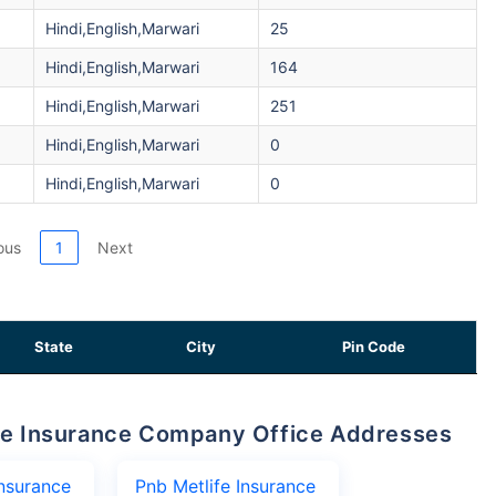
Hindi,English,Marwari
25
Hindi,English,Marwari
164
Hindi,English,Marwari
251
Hindi,English,Marwari
0
Hindi,English,Marwari
0
ous
1
Next
State
City
Pin Code
life Insurance Company Office Addresses
Insurance
Pnb Metlife Insurance