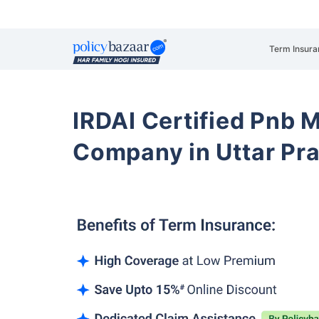
Term Insura
IRDAI Certified Pnb M
Company in Uttar Pr