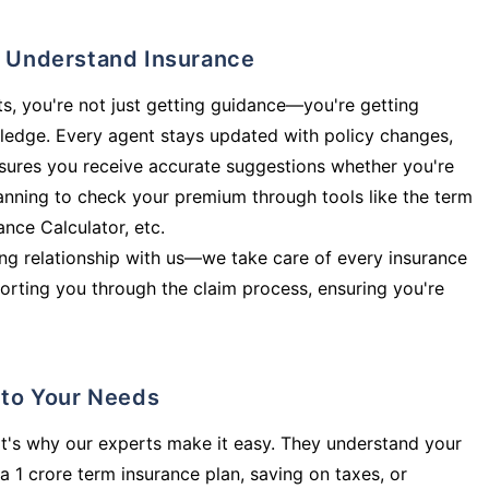
ly Understand Insurance
s, you're not just getting guidance—you're getting
ledge. Every agent stays updated with policy changes,
sures you receive accurate suggestions whether you're
planning to check your premium through tools like the term
rance Calculator, etc.
long relationship with us—we take care of every insurance
orting you through the claim process, ensuring you're
d to Your Needs
t's why our experts make it easy. They understand your
a 1 crore term insurance plan, saving on taxes, or