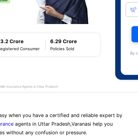
13.2 Crore
6.29 Crore
Registered Consumer
Policies Sold
By c
life Insurance Agents in Uttar Pradesh
sy when you have a certified and reliable expert by
urance
agents in Uttar Pradesh,Varanasi help you
es without any confusion or pressure.