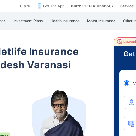
Claim
Get The App
NRI's: 91-124-6656507
Service
nce
Investment Plans
Health Insurance
Motor Insurance
Other I
etlife Insurance
Get
adesh Varanasi
M