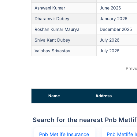
Ashwani Kumar
June 2026
Dharamvir Dubey
January 2026
Roshan Kumar Maurya
December 2025
Shiva Kant Dubey
July 2026
Vaibhav Srivastav
July 2026
Previ
Name
Address
Search for the nearest Pnb Met
Pnb Metlife Insurance
Pnb Metlife 