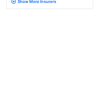
Show More
Insurers