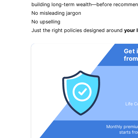
building long-term wealth—before recommendi
No misleading jargon
No upselling
Just the right policies designed around
your l
Get 
from
Life C
Monthly premi
starts fr