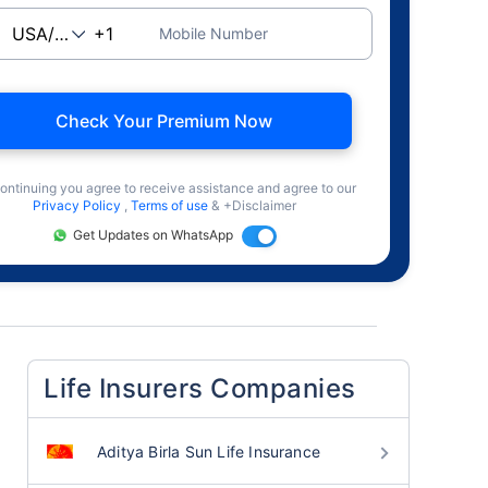
Mobile Number
Check Your Premium Now
ontinuing you agree to receive assistance and agree to our
Privacy Policy
,
Terms of use
& +Disclaimer
Get Updates on WhatsApp
Life Insurers Companies
Aditya Birla Sun Life Insurance