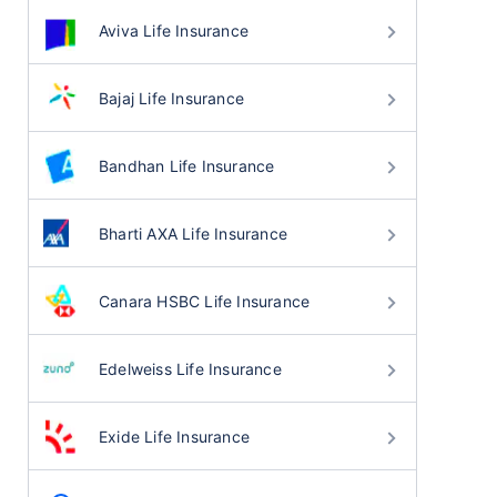
Aviva Life Insurance
Bajaj Life Insurance
Bandhan Life Insurance
Bharti AXA Life Insurance
Canara HSBC Life Insurance
Edelweiss Life Insurance
Exide Life Insurance