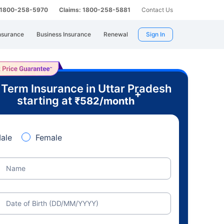
: 1800-258-5970
Claims: 1800-258-5881
Contact Us
nsurance
Business Insurance
Renewal
Sign In
 Term Insurance in Uttar Pradesh
+
starting at
₹
582
/month
ale
Female
Name
Date of Birth (DD/MM/YYYY)