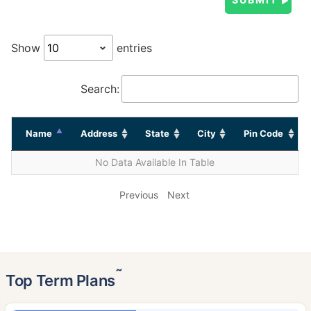
Show
entries
Search:
Name
Address
State
City
Pin Code
No Data Available In Table
Previous
Next
˜
Top Term Plans