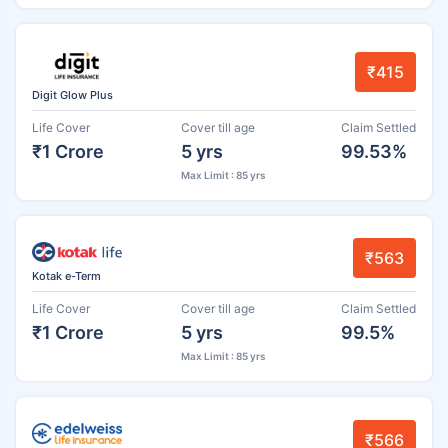
₹415
Digit Glow Plus
Life Cover
Cover till age
Claim Settled
₹1 Crore
5 yrs
99.53%
Max Limit : 85 yrs
₹563
Kotak e-Term
Life Cover
Cover till age
Claim Settled
₹1 Crore
5 yrs
99.5%
Max Limit : 85 yrs
₹566