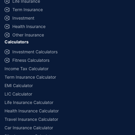
Life Insurance
Term Insurance
Investment
Health Insurance
Other Insurance
Calculators
Investment Calculators
Fitness Calculators
Income Tax Calculator
Term Insurance Calculator
EMI Calculator
LIC Calculator
Life Insurance Calculator
Health Insurance Calculator
Travel Insurance Calculator
Car Insurance Calculator