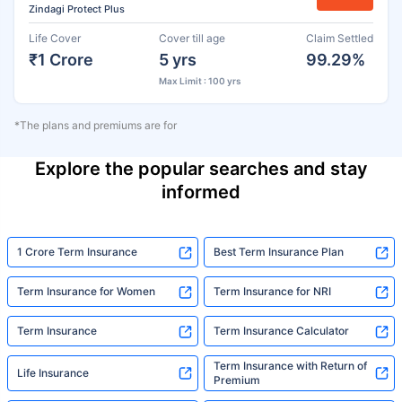
Zindagi Protect Plus
Life Cover
Cover till age
Claim Settled
₹1 Crore
5 yrs
99.29%
Max Limit : 100 yrs
*The plans and premiums are for
Explore the popular searches and stay
informed
1 Crore Term Insurance
Best Term Insurance Plan
Term Insurance for Women
Term Insurance for NRI
Term Insurance
Term Insurance Calculator
Term Insurance with Return of
Life Insurance
Premium