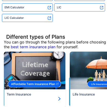
EMI Calculator
LIC
LIC Calculator
Different types of Plans
You can go through the following plans before choosing
the
best term insurance plan
for yourself.
Term Insurance
Life Insurance