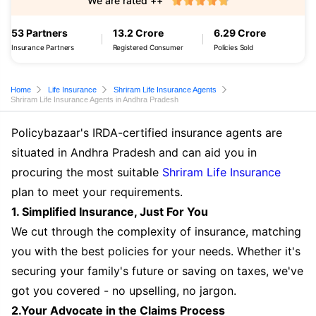
We are rated ++
53 Partners
13.2 Crore
6.29 Crore
Insurance Partners
Registered Consumer
Policies Sold
Home
Life Insurance
Shriram Life Insurance Agents
Shriram Life Insurance Agents in Andhra Pradesh
Policybazaar's IRDA-certified insurance agents are
situated in Andhra Pradesh and can aid you in
procuring the most suitable
Shriram Life Insurance
plan to meet your requirements.
1. Simplified Insurance, Just For You
We cut through the complexity of insurance, matching
you with the best policies for your needs. Whether it's
securing your family's future or saving on taxes, we've
got you covered - no upselling, no jargon.
2.Your Advocate in the Claims Process