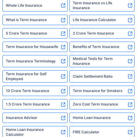
Term Insurance vs Life
Whole Life Insurance
Insurance
What is Term Insurance
Life Insurance Calculator
5 Crore Term Insurance
2 Crore Term Insurance
Term Insurance for Housewife
Benefits of Term Insurance
Medical Tests for Term
Term Insurance Terminology
Insurance
Term Insurance for Self
Claim Settlement Ratio
Employed
10 Crore Term Insurance
Term Insurance for Smokers
1.5 Crore Term Insurance
Zero Cost Term Insurance
Insurance Advisor
Home Loan Insurance
Home Loan Insurance
FIRE Calculator
Calculator