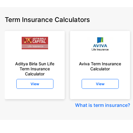
Term Insurance Calculators
Aditya Birla Sun Life
Aviva Term Insurance
Term Insurance
Calculator
Calculator
View
View
What is term insurance
?