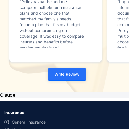
"Policybazaar helped me
"I app
compare multiple term insurance
infor
plans and choose one that
docum
matched my family's needs. I
that f
found a plan that fits my budget
compr
without compromising on
Polic
coverage. It was easy to compare
multip
insurers and benefits before
choos
making my decision."
family
Write Review
Claude
Insurance
General Insurance