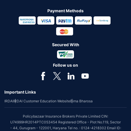
Payment Methods
Secured With
Follow us on
Important Links
IRDAI
IRDAI Customer Education Website
Bima Bharosa
Policybazaar Insurance Brokers Private Limited CIN:
U74999HR2014PTC053454 Registered Office - Plot No.119, Sector
- 44, Gurugram - 122001, Haryana Tel no. : 0124-4218302 Email ID: