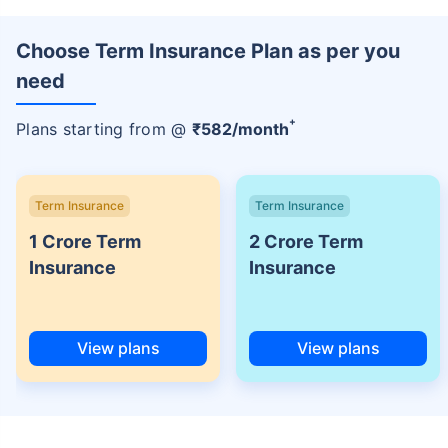
Choose Term Insurance Plan as per you
need
+
Plans starting from @
₹
582
/month
Term Insurance
Term Insurance
1 Crore Term
2 Crore Term
Insurance
Insurance
View plans
View plans