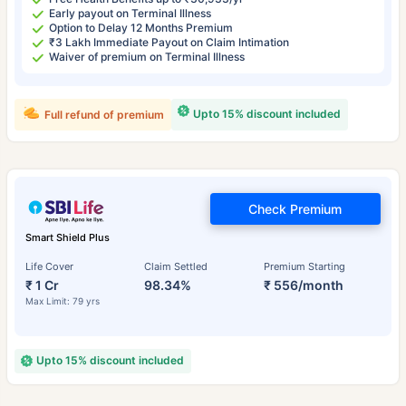
Early payout on Terminal Illness
Option to Delay 12 Months Premium
₹3 Lakh Immediate Payout on Claim Intimation
Waiver of premium on Terminal Illness
Upto 15% discount included
Full refund of premium
Check Premium
Smart Shield Plus
Life Cover
Claim Settled
Premium Starting
₹ 1 Cr
98.34%
₹ 556/month
Max Limit: 79 yrs
Upto 15% discount included