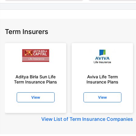
Term Insurers
Aditya Birla Sun Life
Aviva Life Term
Term Insurance Plans
Insurance Plans
View
View
View
List of Term Insurance Companies