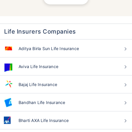
Life Insurers Companies
Aditya Birla Sun Life Insurance
Aviva Life Insurance
Bajaj Life Insurance
Bandhan Life Insurance
Bharti AXA Life Insurance