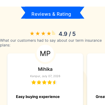
Reviews & Rating
4.9 / 5
What our customers had to say about our term insurance
plans:
MP
Mihika
Kanpur, July 07, 2026
Easy buying experience
Great