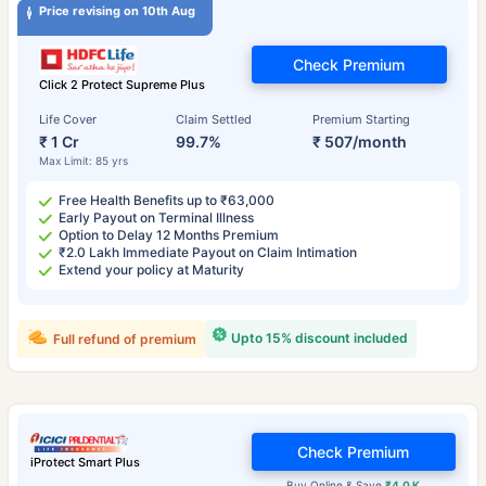
Price revising on 10th Aug
Check Premium
Click 2 Protect Supreme Plus
Life Cover
Claim Settled
Premium Starting
₹ 1 Cr
99.7%
₹ 507/month
Max Limit: 85 yrs
Free Health Benefits up to ₹63,000
Early Payout on Terminal Illness
Option to Delay 12 Months Premium
₹2.0 Lakh Immediate Payout on Claim Intimation
Extend your policy at Maturity
Upto 15% discount included
Full refund of premium
Check Premium
iProtect Smart Plus
Buy Online & Save
₹4.0 K