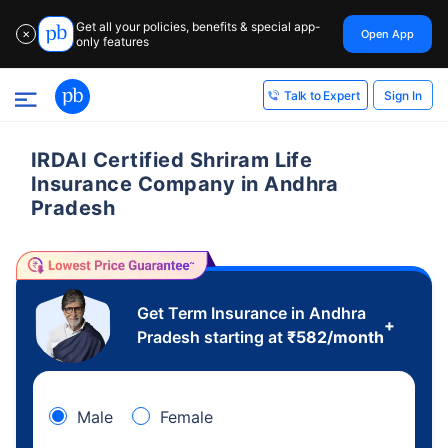
Get all your policies, benefits & special app-
Open App
✕
only features
Sign In
Talk to Expert
IRDAI Certified Shriram Life
Insurance Company in Andhra
Pradesh
Get Term Insurance in Andhra
+
Pradesh starting at
₹
582
/month
Male
Female