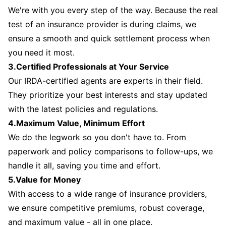
We're with you every step of the way. Because the real
test of an insurance provider is during claims, we
ensure a smooth and quick settlement process when
you need it most.
3.Certified Professionals at Your Service
Our IRDA-certified agents are experts in their field.
They prioritize your best interests and stay updated
with the latest policies and regulations.
4.Maximum Value, Minimum Effort
We do the legwork so you don't have to. From
paperwork and policy comparisons to follow-ups, we
handle it all, saving you time and effort.
5.Value for Money
With access to a wide range of insurance providers,
we ensure competitive premiums, robust coverage,
and maximum value - all in one place.