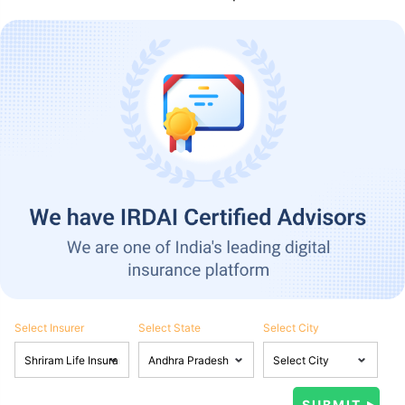
Select Insurer
Select State
Select City