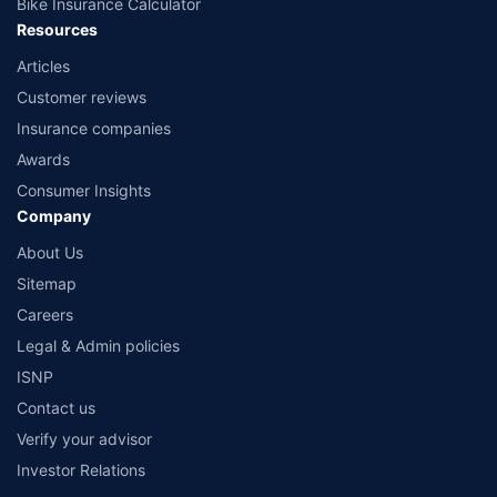
Bike Insurance Calculator
Resources
Articles
Customer reviews
Insurance companies
Awards
Consumer Insights
Company
About Us
Sitemap
Careers
Legal & Admin policies
ISNP
Contact us
Verify your advisor
Investor Relations