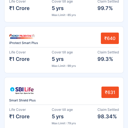
Life Cover
Cover till age
Claim Settled
₹1 Crore
5 yrs
99.7%
Max Limit : 85 yrs
₹640
iProtect Smart Plus
Life Cover
Cover till age
Claim Settled
₹1 Crore
5 yrs
99.3%
Max Limit : 99 yrs
₹631
Smart Shield Plus
Life Cover
Cover till age
Claim Settled
₹1 Crore
5 yrs
98.34%
Max Limit : 79 yrs