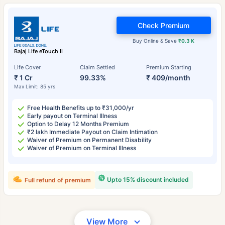
Check Premium
Buy Online & Save
₹0.3 K
Bajaj Life eTouch II
Life Cover
Claim Settled
Premium Starting
₹ 1 Cr
99.33%
₹ 409/month
Max Limit: 85 yrs
Free Health Benefits up to ₹31,000/yr
Early payout on Terminal Illness
Option to Delay 12 Months Premium
₹2 lakh Immediate Payout on Claim Intimation
Waiver of Premium on Permanent Disability
Waiver of Premium on Terminal Illness
Upto 15% discount included
Full refund of premium
View More