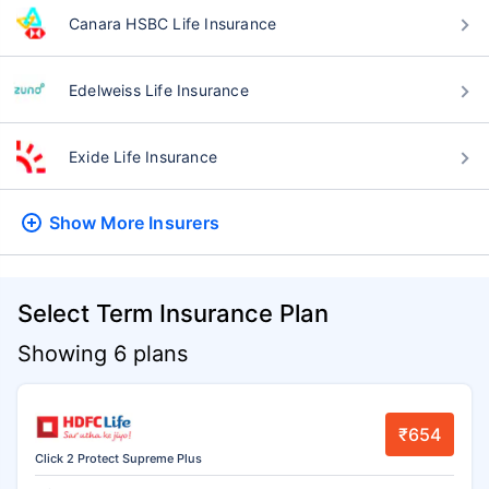
Canara HSBC Life Insurance
Edelweiss Life Insurance
Exide Life Insurance
Show More
Insurers
Select Term Insurance Plan
Showing 6 plans
₹654
Click 2 Protect Supreme Plus