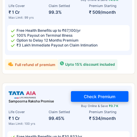
Life Cover
Claim Settled
Premium Starting
₹ 1 Cr
99.3%
₹ 509/month
Max Limit: 99 yrs
Free Health Benefits up to ₹67,100/yr
100% Payout on Terminal Illness
Option to Delay 12 Months Premium
₹3 Lakh Immediate Payout on Claim Intimation
Upto 15% discount included
Full refund of premium
Check Premium
Sampoorna Raksha Promise
Buy Online & Save
₹0.7 K
Life Cover
Claim Settled
Premium Starting
₹ 1 Cr
99.45%
₹ 534/month
Max Limit: 100 yrs
Free Health Benefits up to ₹30,933/yr