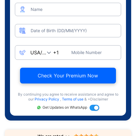
Name
Date of Birth (DD/MM/YYYY)
Mobile Number
Check Your Premium Now
By continuing you agree to receive assistance and agree to
our
Privacy Policy
,
Terms of use
& +Disclaimer
Get Updates on WhatsApp