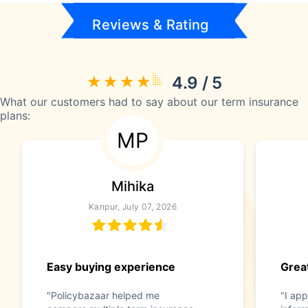
Reviews & Rating
4.9 / 5
What our customers had to say about our term insurance
plans:
MP
Mihika
Kanpur, July 07, 2026
Easy buying experience
Great
"Policybazaar helped me
"I app