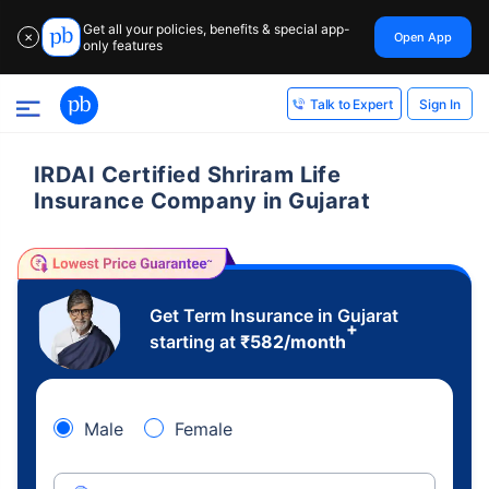
Get all your policies, benefits & special app-
Open App
✕
only features
Sign In
Talk to Expert
IRDAI Certified Shriram Life
Insurance Company in Gujarat
Get Term Insurance in Gujarat
+
starting at
₹
582
/month
Male
Female