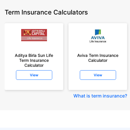
Term Insurance Calculators
Aditya Birla Sun Life
Aviva Term Insurance
Term Insurance
Calculator
Calculator
View
View
What is term insurance
?