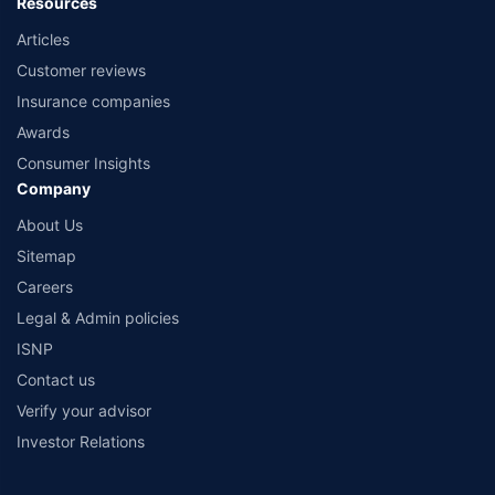
Resources
Articles
Customer reviews
Insurance companies
Awards
Consumer Insights
Company
About Us
Sitemap
Careers
Legal & Admin policies
ISNP
Contact us
Verify your advisor
Investor Relations