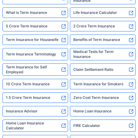
Insurance
What is Term Insurance
Life Insurance Calculator
5 Crore Term Insurance
2 Crore Term Insurance
Term Insurance for Housewife
Benefits of Term Insurance
Medical Tests for Term
Term Insurance Terminology
Insurance
Term Insurance for Self
Claim Settlement Ratio
Employed
10 Crore Term Insurance
Term Insurance for Smokers
1.5 Crore Term Insurance
Zero Cost Term Insurance
Insurance Advisor
Home Loan Insurance
Home Loan Insurance
FIRE Calculator
Calculator