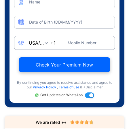
Name
Date of Birth (DD/MM/YYYY)
Mobile Number
Check Your Premium Now
By continuing you agree to receive assistance and agree to
our
Privacy Policy
,
Terms of use
& +Disclaimer
Get Updates on WhatsApp
We are rated ++