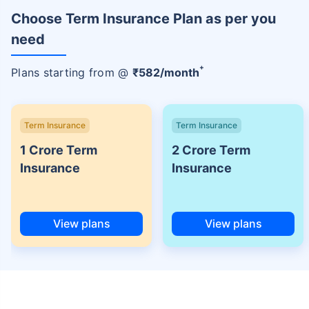
Choose Term Insurance Plan as per you
need
+
Plans starting from @
₹
582
/month
Term Insurance
Term Insurance
1 Crore Term
2 Crore Term
Insurance
Insurance
View plans
View plans