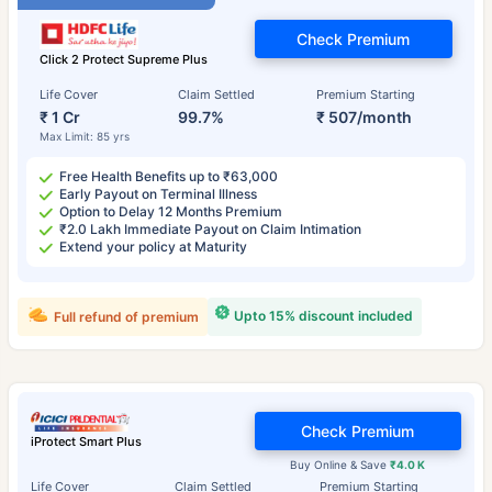
Check Premium
Click 2 Protect Supreme Plus
Life Cover
Claim Settled
Premium Starting
₹ 1 Cr
99.7%
₹ 507/month
Max Limit: 85 yrs
Free Health Benefits up to ₹63,000
Early Payout on Terminal Illness
Option to Delay 12 Months Premium
₹2.0 Lakh Immediate Payout on Claim Intimation
Extend your policy at Maturity
Upto 15% discount included
Full refund of premium
Check Premium
iProtect Smart Plus
Buy Online & Save
₹4.0 K
Life Cover
Claim Settled
Premium Starting