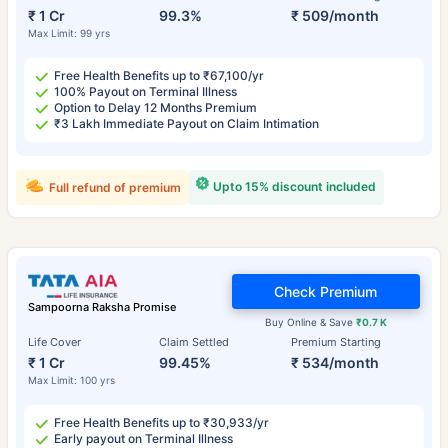
₹ 1 Cr
99.3%
₹ 509/month
Max Limit: 99 yrs
Free Health Benefits up to ₹67,100/yr
100% Payout on Terminal Illness
Option to Delay 12 Months Premium
₹3 Lakh Immediate Payout on Claim Intimation
Upto 15% discount included
Full refund of premium
Check Premium
Sampoorna Raksha Promise
Buy Online & Save
₹0.7 K
Life Cover
Claim Settled
Premium Starting
₹ 1 Cr
99.45%
₹ 534/month
Max Limit: 100 yrs
Free Health Benefits up to ₹30,933/yr
Early payout on Terminal Illness