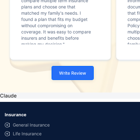
compare multiple term insurance
infor
plans and choose one that
docum
matched my family's needs. I
that f
found a plan that fits my budget
compr
without compromising on
Polic
coverage. It was easy to compare
multip
insurers and benefits before
choos
making my decision."
family
Write Review
Claude
Insurance
General Insurance
Life Insurance