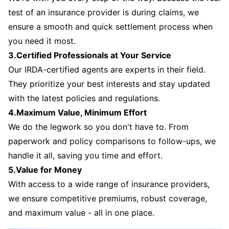
test of an insurance provider is during claims, we
ensure a smooth and quick settlement process when
you need it most.
3.Certified Professionals at Your Service
Our IRDA-certified agents are experts in their field.
They prioritize your best interests and stay updated
with the latest policies and regulations.
4.Maximum Value, Minimum Effort
We do the legwork so you don't have to. From
paperwork and policy comparisons to follow-ups, we
handle it all, saving you time and effort.
5.Value for Money
With access to a wide range of insurance providers,
we ensure competitive premiums, robust coverage,
and maximum value - all in one place.