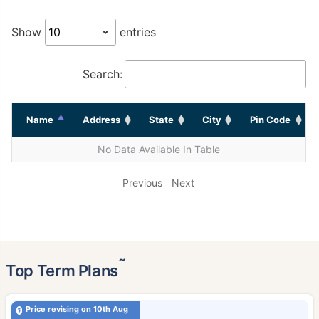
Show
entries
Search:
Name
Address
State
City
Pin Code
No Data Available In Table
Previous
Next
˜
Top Term Plans
Price revising on 10th Aug