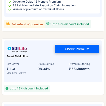
Option to Delay 12 Months Premium
₹3 Lakh Immediate Payout on Claim Intimation
Waiver of premium on Terminal Illness
Upto 15% discount included
Full refund of premium
Check Premium
Smart Shield Plus
Life Cover
Claim Settled
Premium Starting
₹ 1 Cr
98.34%
₹ 556/month
Max Limit: 79 yrs
Upto 15% discount included