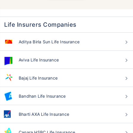
Life Insurers Companies
Aditya Birla Sun Life Insurance
Aviva Life Insurance
Bajaj Life Insurance
Bandhan Life Insurance
Bharti AXA Life Insurance
Canara HSBC Life Insurance