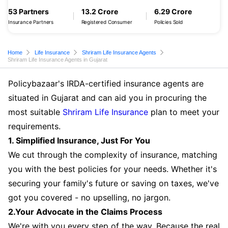
53 Partners
13.2 Crore
6.29 Crore
Insurance Partners
Registered Consumer
Policies Sold
Home
Life Insurance
Shriram Life Insurance Agents
Shriram Life Insurance Agents in Gujarat
Policybazaar's IRDA-certified insurance agents are
situated in Gujarat and can aid you in procuring the
most suitable
Shriram Life Insurance
plan to meet your
requirements.
1. Simplified Insurance, Just For You
We cut through the complexity of insurance, matching
you with the best policies for your needs. Whether it's
securing your family's future or saving on taxes, we've
got you covered - no upselling, no jargon.
2.Your Advocate in the Claims Process
We're with you every step of the way. Because the real