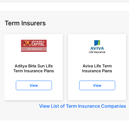
Term Insurers
Aditya Birla Sun Life
Aviva Life Term
Term Insurance Plans
Insurance Plans
View
View
View
List of Term Insurance Companies