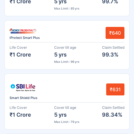
₹1 Crore
5 yrs
99.7%
Max Limit : 85 yrs
₹640
iProtect Smart Plus
Life Cover
Cover till age
Claim Settled
₹1 Crore
5 yrs
99.3%
Max Limit : 99 yrs
₹631
Smart Shield Plus
Life Cover
Cover till age
Claim Settled
₹1 Crore
5 yrs
98.34%
Max Limit : 79 yrs