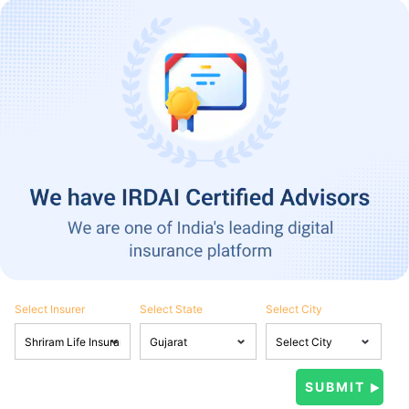
Select Insurer
Select State
Select City