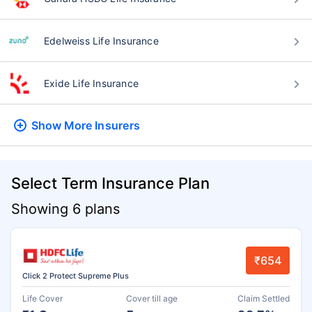
Edelweiss Life Insurance
Exide Life Insurance
Show More
Insurers
Select Term Insurance Plan
Showing 6 plans
₹654
Click 2 Protect Supreme Plus
Life Cover
Cover till age
Claim Settled