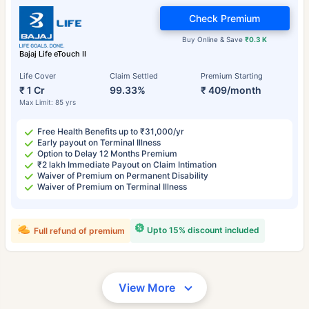
Check Premium
Buy Online & Save
₹0.3 K
Bajaj Life eTouch II
Life Cover
Claim Settled
Premium Starting
₹ 1 Cr
99.33%
₹ 409/month
Max Limit: 85 yrs
Free Health Benefits up to ₹31,000/yr
Early payout on Terminal Illness
Option to Delay 12 Months Premium
₹2 lakh Immediate Payout on Claim Intimation
Waiver of Premium on Permanent Disability
Waiver of Premium on Terminal Illness
Upto 15% discount included
Full refund of premium
View More