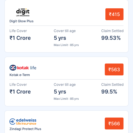
₹415
Digit Glow Plus
Life Cover
Cover till age
Claim Settled
₹1 Crore
5 yrs
99.53%
Max Limit : 85 yrs
₹563
Kotak e-Term
Life Cover
Cover till age
Claim Settled
₹1 Crore
5 yrs
99.5%
Max Limit : 85 yrs
₹566
Zindagi Protect Plus