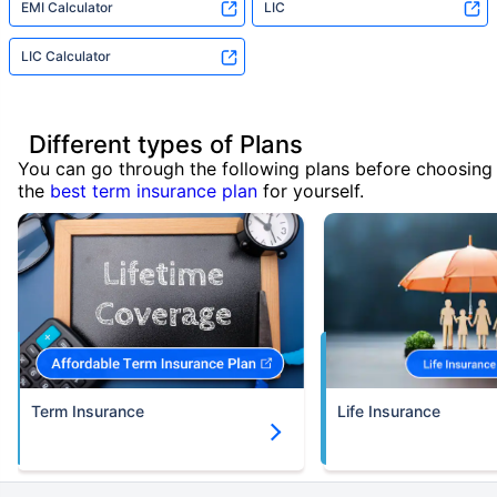
EMI Calculator
LIC
LIC Calculator
Different types of Plans
You can go through the following plans before choosing
the
best term insurance plan
for yourself.
Term Insurance
Life Insurance