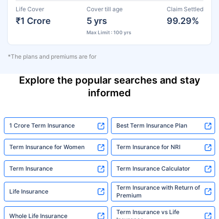
Life Cover
Cover till age
Claim Settled
₹1 Crore
5 yrs
99.29%
Max Limit : 100 yrs
*The plans and premiums are for
Explore the popular searches and stay
informed
1 Crore Term Insurance
Best Term Insurance Plan
Term Insurance for Women
Term Insurance for NRI
Term Insurance
Term Insurance Calculator
Term Insurance with Return of
Life Insurance
Premium
Term Insurance vs Life
Whole Life Insurance