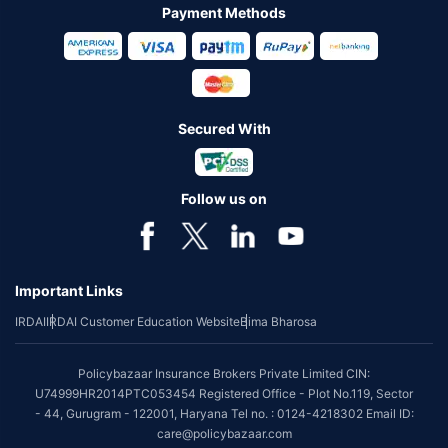
Payment Methods
Secured With
Follow us on
Important Links
IRDAI
IRDAI Customer Education Website
Bima Bharosa
Policybazaar Insurance Brokers Private Limited CIN:
U74999HR2014PTC053454 Registered Office - Plot No.119, Sector
- 44, Gurugram - 122001, Haryana Tel no. : 0124-4218302 Email ID:
care@policybazaar.com