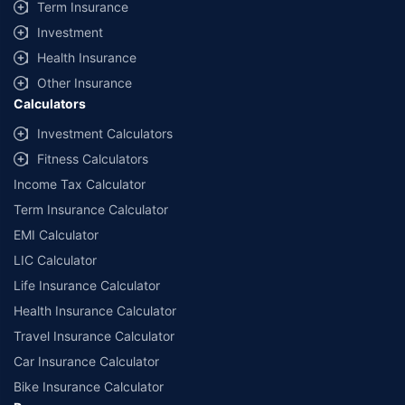
Term Insurance
Investment
Health Insurance
Other Insurance
Calculators
Investment Calculators
Fitness Calculators
Income Tax Calculator
Term Insurance Calculator
EMI Calculator
LIC Calculator
Life Insurance Calculator
Health Insurance Calculator
Travel Insurance Calculator
Car Insurance Calculator
Bike Insurance Calculator