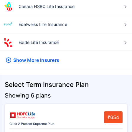
Canara HSBC Life Insurance
Edelweiss Life Insurance
Exide Life Insurance
Show More
Insurers
Select Term Insurance Plan
Showing 6 plans
₹654
Click 2 Protect Supreme Plus