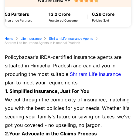
We are rated ++
53 Partners
13.2 Crore
6.29 Crore
Insurance Partners
Registered Consumer
Policies Sold
Home
Life Insurance
Shriram Life Insurance Agents
Shriram Life Insurance Agents in Himachal Pradesh
Policybazaar's IRDA-certified insurance agents are
situated in Himachal Pradesh and can aid you in
procuring the most suitable
Shriram Life Insurance
plan to meet your requirements.
1. Simplified Insurance, Just For You
We cut through the complexity of insurance, matching
you with the best policies for your needs. Whether it's
securing your family's future or saving on taxes, we've
got you covered - no upselling, no jargon.
2.Your Advocate in the Claims Process