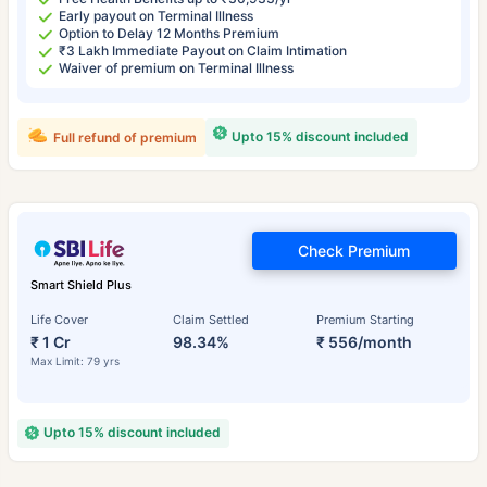
Early payout on Terminal Illness
Option to Delay 12 Months Premium
₹3 Lakh Immediate Payout on Claim Intimation
Waiver of premium on Terminal Illness
Upto 15% discount included
Full refund of premium
Check Premium
Smart Shield Plus
Life Cover
Claim Settled
Premium Starting
₹ 1 Cr
98.34%
₹ 556/month
Max Limit: 79 yrs
Upto 15% discount included