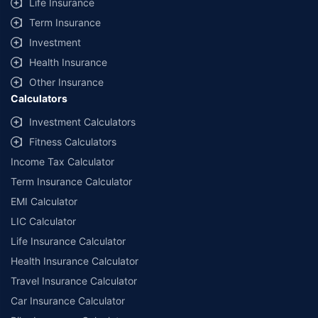
Life Insurance
Term Insurance
Investment
Health Insurance
Other Insurance
Calculators
Investment Calculators
Fitness Calculators
Income Tax Calculator
Term Insurance Calculator
EMI Calculator
LIC Calculator
Life Insurance Calculator
Health Insurance Calculator
Travel Insurance Calculator
Car Insurance Calculator