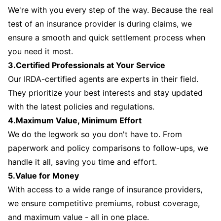
We're with you every step of the way. Because the real
test of an insurance provider is during claims, we
ensure a smooth and quick settlement process when
you need it most.
3.Certified Professionals at Your Service
Our IRDA-certified agents are experts in their field.
They prioritize your best interests and stay updated
with the latest policies and regulations.
4.Maximum Value, Minimum Effort
We do the legwork so you don't have to. From
paperwork and policy comparisons to follow-ups, we
handle it all, saving you time and effort.
5.Value for Money
With access to a wide range of insurance providers,
we ensure competitive premiums, robust coverage,
and maximum value - all in one place.