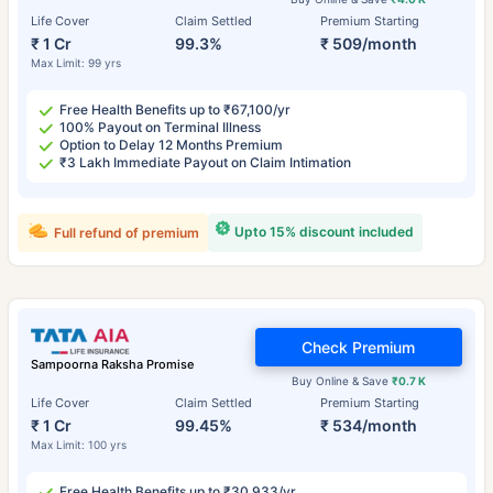
Life Cover
Claim Settled
Premium Starting
₹ 1 Cr
99.3%
₹ 509/month
Max Limit: 99 yrs
Free Health Benefits up to ₹67,100/yr
100% Payout on Terminal Illness
Option to Delay 12 Months Premium
₹3 Lakh Immediate Payout on Claim Intimation
Upto 15% discount included
Full refund of premium
Check Premium
Sampoorna Raksha Promise
Buy Online & Save
₹0.7 K
Life Cover
Claim Settled
Premium Starting
₹ 1 Cr
99.45%
₹ 534/month
Max Limit: 100 yrs
Free Health Benefits up to ₹30,933/yr