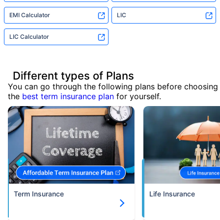
EMI Calculator
LIC
LIC Calculator
Different types of Plans
You can go through the following plans before choosing
the
best term insurance plan
for yourself.
Term Insurance
Life Insurance