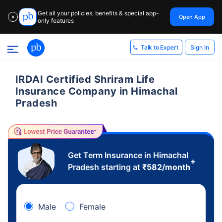
Get all your policies, benefits & special app-
Open App
✕
only features
Sign In
Talk to Expert
IRDAI Certified Shriram Life
Insurance Company in Himachal
Pradesh
Get Term Insurance in Himachal
+
Pradesh starting at
₹
582
/month
Male
Female