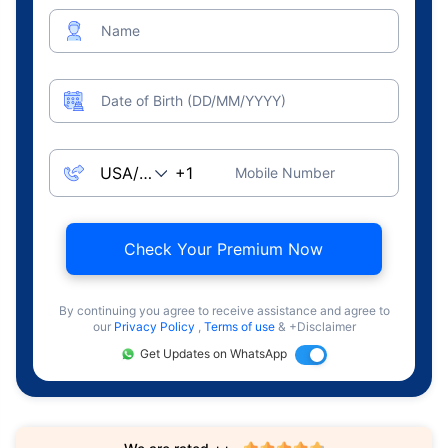
Name
Date of Birth (DD/MM/YYYY)
Mobile Number
Check Your Premium Now
By continuing you agree to receive assistance and agree to
our
Privacy Policy
,
Terms of use
& +Disclaimer
Get Updates on WhatsApp