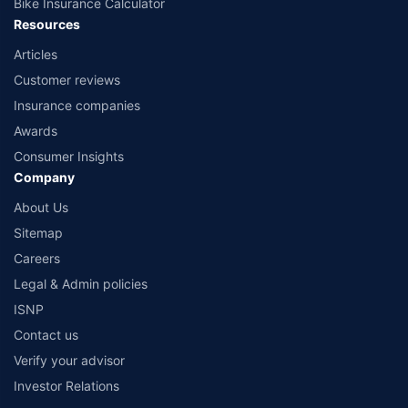
Bike Insurance Calculator
Resources
Articles
Customer reviews
Insurance companies
Awards
Consumer Insights
Company
About Us
Sitemap
Careers
Legal & Admin policies
ISNP
Contact us
Verify your advisor
Investor Relations