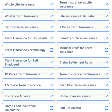
Term Insurance vs Life
Whole Life Insurance
Insurance
What is Term Insurance
Life Insurance Calculator
5 Crore Term Insurance
2 Crore Term Insurance
Term Insurance for Housewife
Benefits of Term Insurance
Medical Tests for Term
Term Insurance Terminology
Insurance
Term Insurance for Self
Claim Settlement Ratio
Employed
10 Crore Term Insurance
Term Insurance for Smokers
1.5 Crore Term Insurance
Zero Cost Term Insurance
Insurance Advisor
Home Loan Insurance
Home Loan Insurance
FIRE Calculator
Calculator