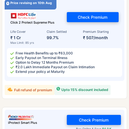
Price revising on 10th Aug
Check Premium
Click 2 Protect Supreme Plus
Life Cover
Claim Settled
Premium Starting
₹ 1 Cr
99.7%
₹ 507/month
Max Limit: 85 yrs
Free Health Benefits up to ₹63,000
Early Payout on Terminal Illness
Option to Delay 12 Months Premium
₹2.0 Lakh Immediate Payout on Claim Intimation
Extend your policy at Maturity
Upto 15% discount included
Full refund of premium
Check Premium
iProtect Smart Plus
Buy Online & Save
₹4.0 K