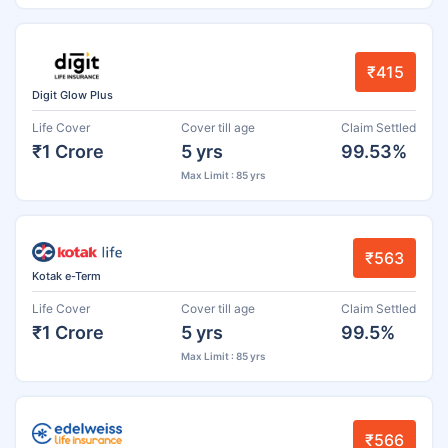
₹415
Digit Glow Plus
Life Cover
Cover till age
Claim Settled
₹1 Crore
5 yrs
99.53%
Max Limit : 85 yrs
₹563
Kotak e-Term
Life Cover
Cover till age
Claim Settled
₹1 Crore
5 yrs
99.5%
Max Limit : 85 yrs
₹566