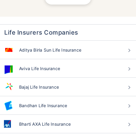
Life Insurers Companies
Aditya Birla Sun Life Insurance
Aviva Life Insurance
Bajaj Life Insurance
Bandhan Life Insurance
Bharti AXA Life Insurance