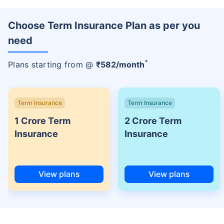
Choose Term Insurance Plan as per you
need
+
Plans starting from @
₹
582
/month
Term Insurance
Term Insurance
1 Crore Term
2 Crore Term
Insurance
Insurance
View plans
View plans