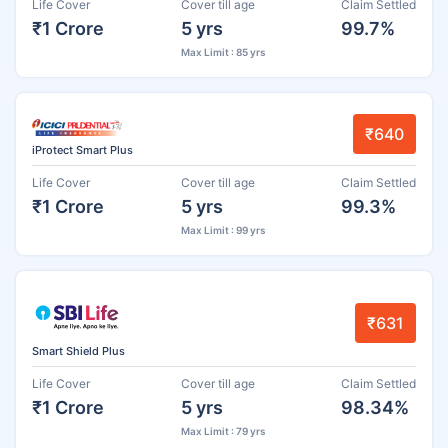
Life Cover
Cover till age
Claim Settled
₹1 Crore
5 yrs
99.7%
Max Limit : 85 yrs
₹640
iProtect Smart Plus
Life Cover
Cover till age
Claim Settled
₹1 Crore
5 yrs
99.3%
Max Limit : 99 yrs
₹631
Smart Shield Plus
Life Cover
Cover till age
Claim Settled
₹1 Crore
5 yrs
98.34%
Max Limit : 79 yrs