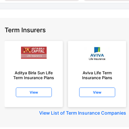
Term Insurers
Aditya Birla Sun Life
Aviva Life Term
Term Insurance Plans
Insurance Plans
View
View
View
List of Term Insurance Companies