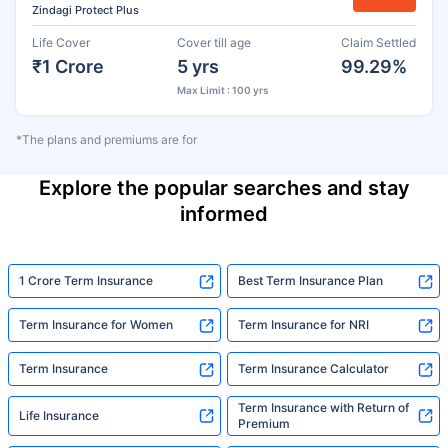
Zindagi Protect Plus
Life Cover
Cover till age
Claim Settled
₹1 Crore
5 yrs
99.29%
Max Limit : 100 yrs
*The plans and premiums are for
Explore the popular searches and stay
informed
1 Crore Term Insurance
Best Term Insurance Plan
Term Insurance for Women
Term Insurance for NRI
Term Insurance
Term Insurance Calculator
Term Insurance with Return of
Life Insurance
Premium