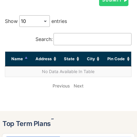
Show
entries
Search:
Name
Address
State
City
Pin Code
No Data Available In Table
Previous
Next
˜
Top Term Plans