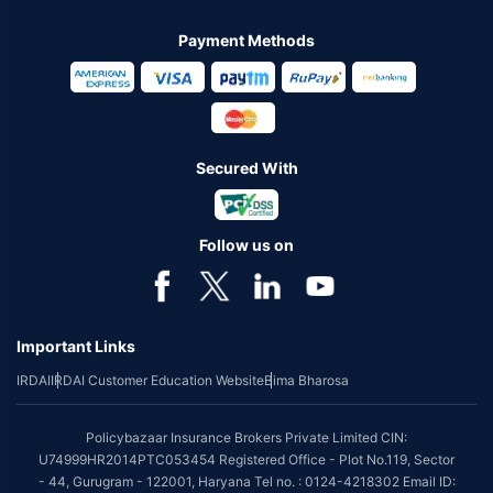
Payment Methods
Secured With
Follow us on
Important Links
IRDAI
IRDAI Customer Education Website
Bima Bharosa
Policybazaar Insurance Brokers Private Limited CIN:
U74999HR2014PTC053454 Registered Office - Plot No.119, Sector
- 44, Gurugram - 122001, Haryana Tel no. : 0124-4218302 Email ID: