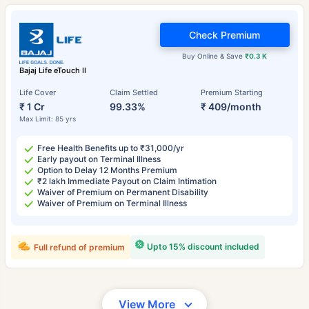
Check Premium
Buy Online & Save
₹0.3 K
Bajaj Life eTouch II
Life Cover
Claim Settled
Premium Starting
₹ 1 Cr
99.33%
₹ 409/month
Max Limit: 85 yrs
Free Health Benefits up to ₹31,000/yr
Early payout on Terminal Illness
Option to Delay 12 Months Premium
₹2 lakh Immediate Payout on Claim Intimation
Waiver of Premium on Permanent Disability
Waiver of Premium on Terminal Illness
Upto 15% discount included
Full refund of premium
View More