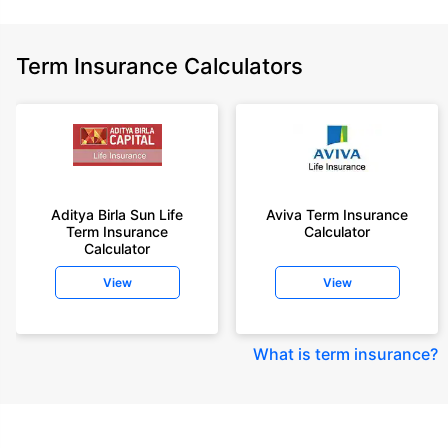
Term Insurance Calculators
Aditya Birla Sun Life
Aviva Term Insurance
Term Insurance
Calculator
Calculator
View
View
What is term insurance
?