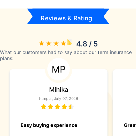
Reviews & Rating
4.8 / 5
What our customers had to say about our term insurance
plans:
MP
Mihika
Kanpur, July 07, 2026
Easy buying experience
Great