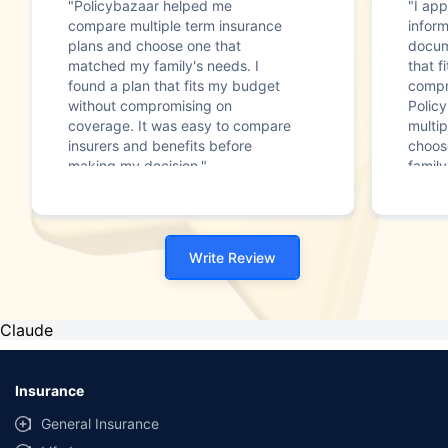
"Policybazaar helped me
"I app
compare multiple term insurance
infor
plans and choose one that
docum
matched my family's needs. I
that f
found a plan that fits my budget
compr
without compromising on
Polic
coverage. It was easy to compare
multip
insurers and benefits before
choos
making my decision."
family
Write Review
Claude
Insurance
General Insurance