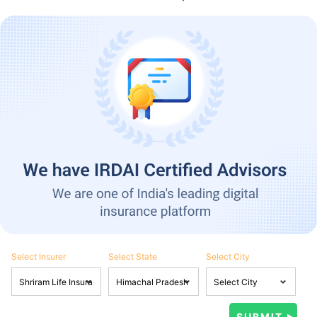
Select Insurer
Select State
Select City