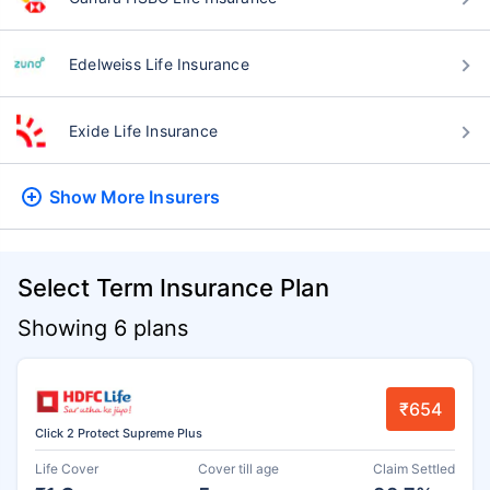
Edelweiss Life Insurance
Exide Life Insurance
Show More
Insurers
Select Term Insurance Plan
Showing 6 plans
₹654
Click 2 Protect Supreme Plus
Life Cover
Cover till age
Claim Settled