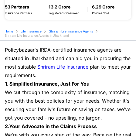
53 Partners
13.2 Crore
6.29 Crore
Insurance Partners
Registered Consumer
Policies Sold
Home
Life Insurance
Shriram Life Insurance Agents
Shriram Life Insurance Agents in Jharkhand
Policybazaar's IRDA-certified insurance agents are
situated in Jharkhand and can aid you in procuring the
most suitable
Shriram Life Insurance
plan to meet your
requirements.
1. Simplified Insurance, Just For You
We cut through the complexity of insurance, matching
you with the best policies for your needs. Whether it's
securing your family's future or saving on taxes, we've
got you covered - no upselling, no jargon.
2.Your Advocate in the Claims Process
We're with you every step of the way. Because the real