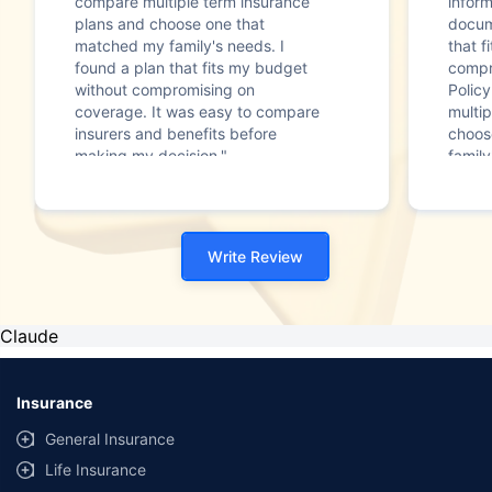
compare multiple term insurance
infor
plans and choose one that
docum
matched my family's needs. I
that f
found a plan that fits my budget
compr
without compromising on
Polic
coverage. It was easy to compare
multip
insurers and benefits before
choos
making my decision."
family
Write Review
Claude
Insurance
General Insurance
Life Insurance