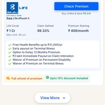
Check Premium
Buy Online & Save
₹0.3 K
Bajaj Life eTouch II
Life Cover
Claim Settled
Premium Starting
₹ 1 Cr
99.33%
₹ 409/month
Max Limit: 85 yrs
Free Health Benefits up to ₹31,000/yr
Early payout on Terminal Illness
Option to Delay 12 Months Premium
₹2 lakh Immediate Payout on Claim Intimation
Waiver of Premium on Permanent Disability
Waiver of Premium on Terminal Illness
Upto 15% discount included
Full refund of premium
View More