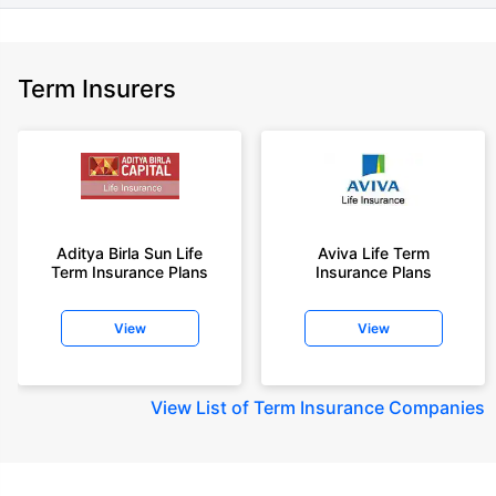
Term Insurers
Aditya Birla Sun Life
Aviva Life Term
Term Insurance Plans
Insurance Plans
View
View
View
List of Term Insurance Companies