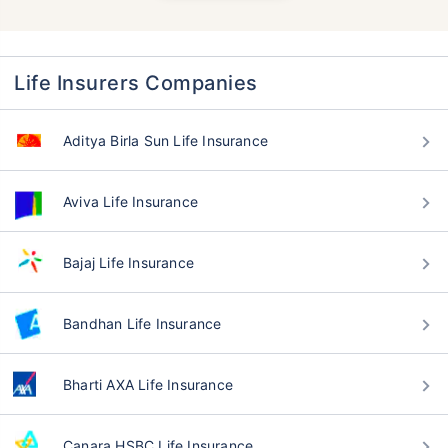
Life Insurers Companies
Aditya Birla Sun Life Insurance
Aviva Life Insurance
Bajaj Life Insurance
Bandhan Life Insurance
Bharti AXA Life Insurance
Canara HSBC Life Insurance