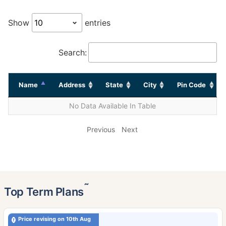
Show
entries
Search:
Name
Address
State
City
Pin Code
No Data Available In Table
Previous
Next
˜
Top Term Plans
Price revising on 10th Aug