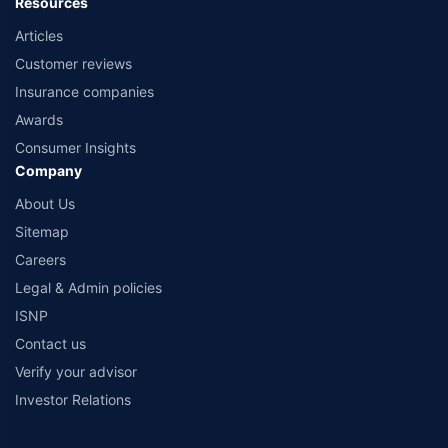
Resources
Articles
Customer reviews
Insurance companies
Awards
Consumer Insights
Company
About Us
Sitemap
Careers
Legal & Admin policies
ISNP
Contact us
Verify your advisor
Investor Relations