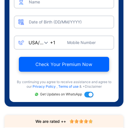
Name
Date of Birth (DD/MM/YYYY)
Mobile Number
Check Your Premium Now
By continuing you agree to receive assistance and agree to
our
Privacy Policy
,
Terms of use
& +Disclaimer
Get Updates on WhatsApp
We are rated ++