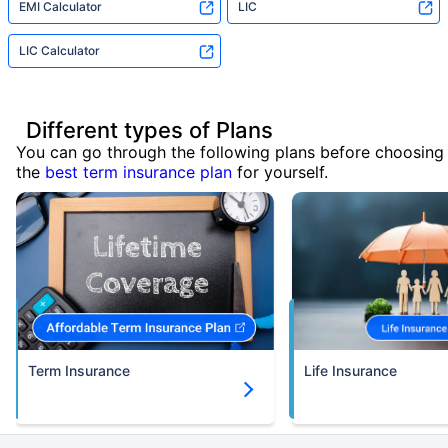
EMI Calculator
LIC
LIC Calculator
Different types of Plans
You can go through the following plans before choosing
the
best term insurance plan
for yourself.
Term Insurance
Life Insurance