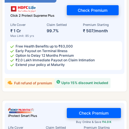
Check Premium
Click 2 Protect Supreme Plus
Life Cover
Claim Settled
Premium Starting
₹ 1 Cr
99.7%
₹ 507/month
Max Limit: 85 yrs
Free Health Benefits up to ₹63,000
Early Payout on Terminal Illness
Option to Delay 12 Months Premium
₹2.0 Lakh Immediate Payout on Claim Intimation
Extend your policy at Maturity
Upto 15% discount included
Full refund of premium
Check Premium
iProtect Smart Plus
Buy Online & Save
₹4.0 K
Life Cover
Claim Settled
Premium Starting