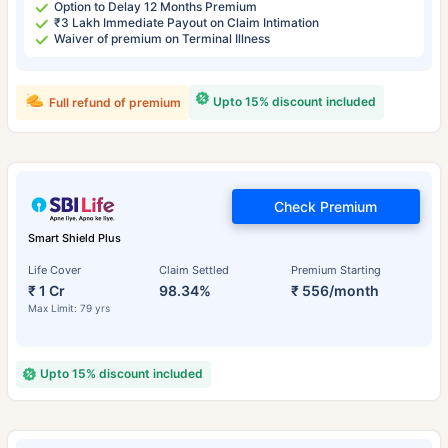
Option to Delay 12 Months Premium
₹3 Lakh Immediate Payout on Claim Intimation
Waiver of premium on Terminal Illness
Upto 15% discount included
Full refund of premium
Check Premium
Smart Shield Plus
Life Cover
Claim Settled
Premium Starting
₹ 1 Cr
98.34%
₹ 556/month
Max Limit: 79 yrs
Upto 15% discount included