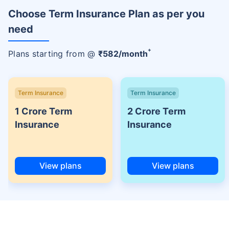
Choose Term Insurance Plan as per you
need
+
Plans starting from @
₹
582
/month
Term Insurance
Term Insurance
1 Crore Term
2 Crore Term
Insurance
Insurance
View plans
View plans