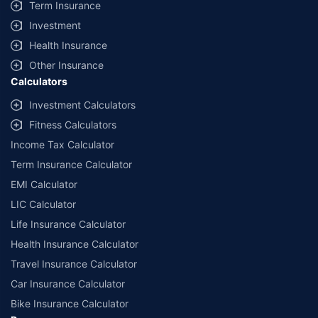
Term Insurance
Investment
Health Insurance
Other Insurance
Calculators
Investment Calculators
Fitness Calculators
Income Tax Calculator
Term Insurance Calculator
EMI Calculator
LIC Calculator
Life Insurance Calculator
Health Insurance Calculator
Travel Insurance Calculator
Car Insurance Calculator
Bike Insurance Calculator