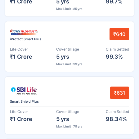
₹1 Crore
5 yrs
99.7%
Max Limit : 85 yrs
₹640
iProtect Smart Plus
Life Cover
Cover till age
Claim Settled
₹1 Crore
5 yrs
99.3%
Max Limit : 99 yrs
₹631
Smart Shield Plus
Life Cover
Cover till age
Claim Settled
₹1 Crore
5 yrs
98.34%
Max Limit : 79 yrs