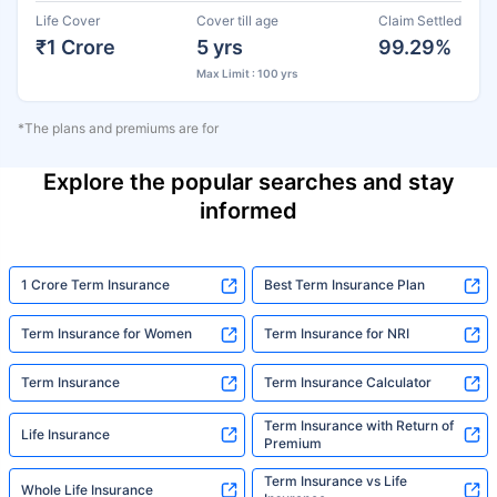
Life Cover
Cover till age
Claim Settled
₹1 Crore
5 yrs
99.29%
Max Limit : 100 yrs
*The plans and premiums are for
Explore the popular searches and stay
informed
1 Crore Term Insurance
Best Term Insurance Plan
Term Insurance for Women
Term Insurance for NRI
Term Insurance
Term Insurance Calculator
Term Insurance with Return of
Life Insurance
Premium
Term Insurance vs Life
Whole Life Insurance