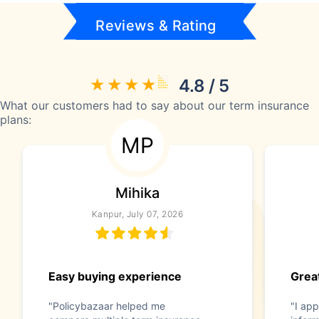
Reviews & Rating
4.8 / 5
What our customers had to say about our term insurance
plans:
MP
Mihika
Kanpur, July 07, 2026
Easy buying experience
Great
"Policybazaar helped me
"I app