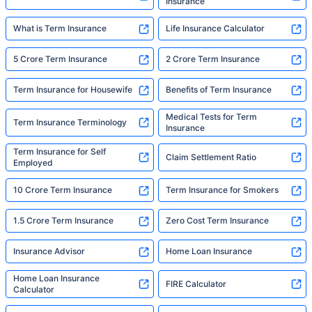
Insurance
What is Term Insurance
Life Insurance Calculator
5 Crore Term Insurance
2 Crore Term Insurance
Term Insurance for Housewife
Benefits of Term Insurance
Medical Tests for Term
Term Insurance Terminology
Insurance
Term Insurance for Self
Claim Settlement Ratio
Employed
10 Crore Term Insurance
Term Insurance for Smokers
1.5 Crore Term Insurance
Zero Cost Term Insurance
Insurance Advisor
Home Loan Insurance
Home Loan Insurance
FIRE Calculator
Calculator