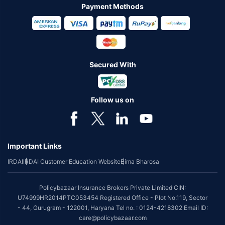
Payment Methods
Secured With
Follow us on
Important Links
IRDAI
IRDAI Customer Education Website
Bima Bharosa
Policybazaar Insurance Brokers Private Limited CIN:
U74999HR2014PTC053454 Registered Office - Plot No.119, Sector
- 44, Gurugram - 122001, Haryana Tel no. : 0124-4218302 Email ID:
care@policybazaar.com