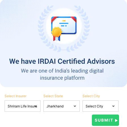
Select Insurer
Select State
Select City