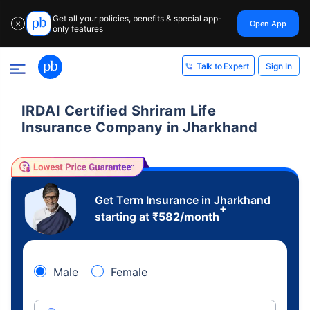
Get all your policies, benefits & special app-
Open App
✕
only features
Sign In
Talk to Expert
IRDAI Certified Shriram Life
Insurance Company in Jharkhand
Get Term Insurance in Jharkhand
+
starting at
₹
582
/month
Male
Female