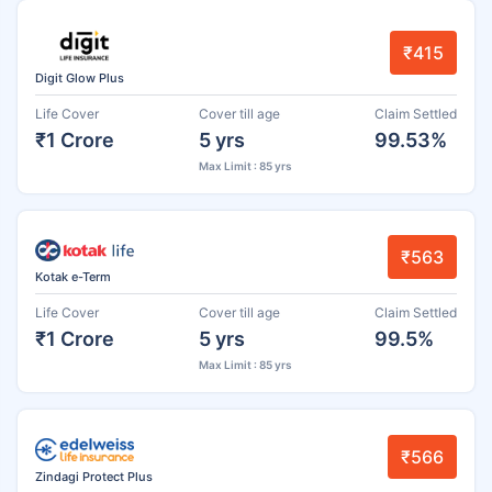
₹415
Digit Glow Plus
Life Cover
Cover till age
Claim Settled
₹1 Crore
5 yrs
99.53%
Max Limit : 85 yrs
₹563
Kotak e-Term
Life Cover
Cover till age
Claim Settled
₹1 Crore
5 yrs
99.5%
Max Limit : 85 yrs
₹566
Zindagi Protect Plus