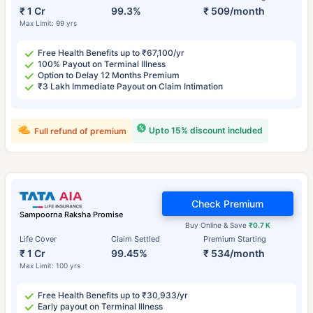
₹ 1 Cr
99.3%
₹ 509/month
Max Limit: 99 yrs
Free Health Benefits up to ₹67,100/yr
100% Payout on Terminal Illness
Option to Delay 12 Months Premium
₹3 Lakh Immediate Payout on Claim Intimation
Upto 15% discount included
Full refund of premium
Check Premium
Sampoorna Raksha Promise
Buy Online & Save
₹0.7 K
Life Cover
Claim Settled
Premium Starting
₹ 1 Cr
99.45%
₹ 534/month
Max Limit: 100 yrs
Free Health Benefits up to ₹30,933/yr
Early payout on Terminal Illness