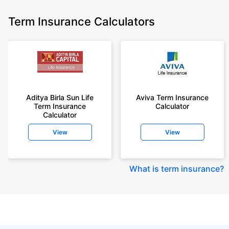
Term Insurance Calculators
Aditya Birla Sun Life
Aviva Term Insurance
Term Insurance
Calculator
Calculator
View
View
What is term insurance
?