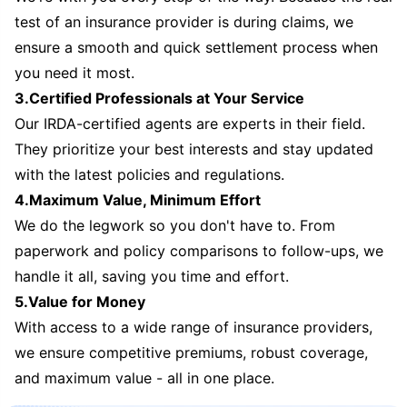
test of an insurance provider is during claims, we
ensure a smooth and quick settlement process when
you need it most.
3.Certified Professionals at Your Service
Our IRDA-certified agents are experts in their field.
They prioritize your best interests and stay updated
with the latest policies and regulations.
4.Maximum Value, Minimum Effort
We do the legwork so you don't have to. From
paperwork and policy comparisons to follow-ups, we
handle it all, saving you time and effort.
5.Value for Money
With access to a wide range of insurance providers,
we ensure competitive premiums, robust coverage,
and maximum value - all in one place.