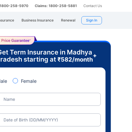
: 1800-258-5970
Claims: 1800-258-5881
Contact Us
nsurance
Business Insurance
Renewal
Sign In
Get Term Insurance in Madhya
+
radesh starting at
₹
582
/month
ale
Female
Name
Date of Birth (DD/MM/YYYY)