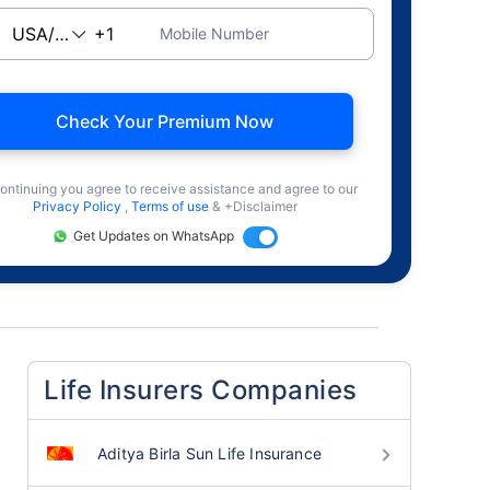
Mobile Number
Check Your Premium Now
ontinuing you agree to receive assistance and agree to our
Privacy Policy
,
Terms of use
& +Disclaimer
Get Updates on WhatsApp
Life Insurers Companies
Aditya Birla Sun Life Insurance