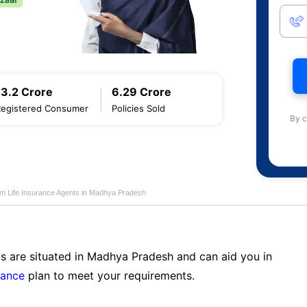
13.2 Crore
6.29 Crore
Registered Consumer
Policies Sold
By c
am Life Insurance Agents in Madhya Pradesh
ts are situated in Madhya Pradesh and can aid you in
rance
plan to meet your requirements.