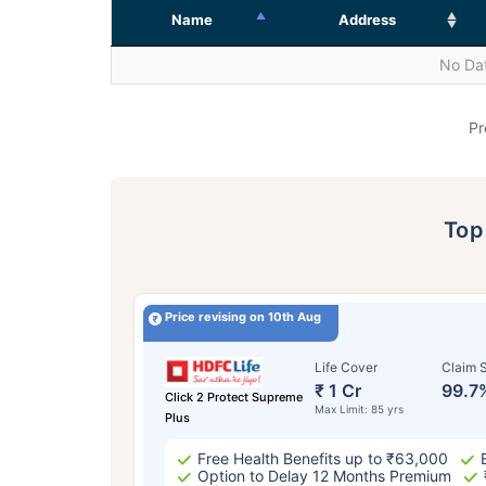
Name
Address
No Dat
Pr
To
Price revising on 10th Aug
Life Cover
Claim S
₹ 1 Cr
99.7
Click 2 Protect Supreme
Max Limit: 85 yrs
Plus
Free Health Benefits up to ₹63,000
Option to Delay 12 Months Premium