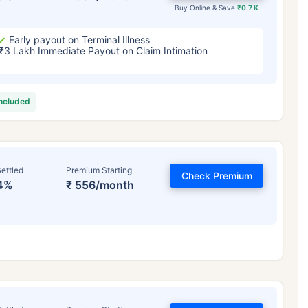
Buy Online & Save
₹0.7 K
Early payout on Terminal Illness
₹3 Lakh Immediate Payout on Claim Intimation
included
ettled
Premium Starting
Check Premium
4%
₹ 556/month