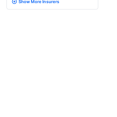
Show More
Insurers