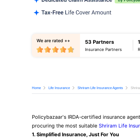
We are rated ++
53 Partners
Insurance Partners
Home
Life Insurance
Shriram Life Insurance Agents
Shrir
Policybazaar's IRDA-certified insurance agen
procuring the most suitable
Shriram Life Insu
1. Simplified Insurance, Just For You