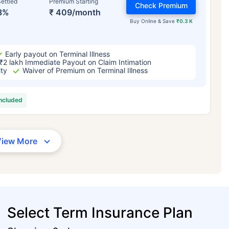
ettled
Premium Starting
Check Premium
3%
₹ 409/month
Buy Online & Save
₹0.3 K
Early payout on Terminal Illness
₹2 lakh Immediate Payout on Claim Intimation
ity
Waiver of Premium on Terminal Illness
included
View More
Select Term Insurance Plan