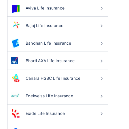
Aviva Life Insurance
Bajaj Life Insurance
Bandhan Life Insurance
Bharti AXA Life Insurance
Canara HSBC Life Insurance
Edelweiss Life Insurance
Exide Life Insurance