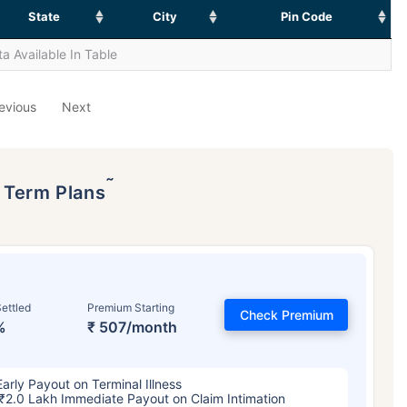
State
City
Pin Code
a Available In Table
evious
Next
˜
p Term Plans
ettled
Premium Starting
Check Premium
%
₹ 507/month
Early Payout on Terminal Illness
₹2.0 Lakh Immediate Payout on Claim Intimation