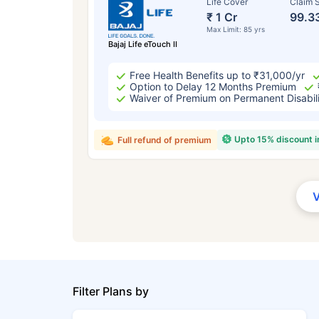
Life Cover
Claim S
₹ 1 Cr
99.3
Max Limit: 85 yrs
Bajaj Life eTouch II
Free Health Benefits up to ₹31,000/yr
Option to Delay 12 Months Premium
Waiver of Premium on Permanent Disabil
Upto 15% discount 
Full refund of premium
Filter Plans by