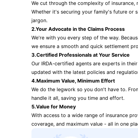
We cut through the complexity of insurance, 
Whether it's securing your family's future or
jargon.
2.Your Advocate in the Claims Process
We're with you every step of the way. Because 
we ensure a smooth and quick settlement pr
3.Certified Professionals at Your Service
Our IRDA-certified agents are experts in their 
updated with the latest policies and regulatio
4.Maximum Value, Minimum Effort
We do the legwork so you don't have to. Fro
handle it all, saving you time and effort.
5.Value for Money
With access to a wide range of insurance pr
coverage, and maximum value - all in one pla