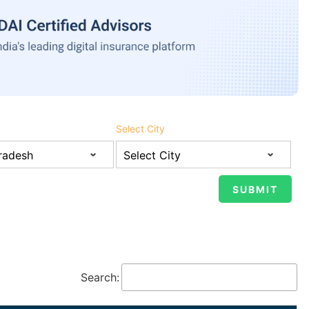
Select City
Search: