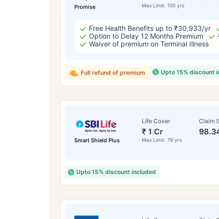
Max Limit: 100 yrs
Promise
Free Health Benefits up to ₹30,933/yr
Option to Delay 12 Months Premium
Waiver of premium on Terminal Illness
Upto 15% discount 
Full refund of premium
Life Cover
Claim S
₹ 1 Cr
98.3
Smart Shield Plus
Max Limit: 79 yrs
Upto 15% discount included