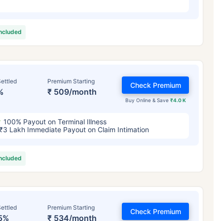
included
ettled
Premium Starting
Check Premium
%
₹ 509/month
Buy Online & Save
₹4.0 K
100% Payout on Terminal Illness
₹3 Lakh Immediate Payout on Claim Intimation
included
ettled
Premium Starting
Check Premium
5%
₹ 534/month