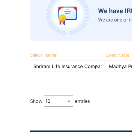
Select Insurer
Select State
Show
entries