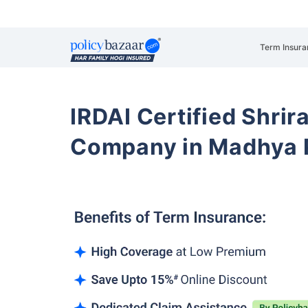
Term Insura
IRDAI Certified Shrir
Company in Madhya 