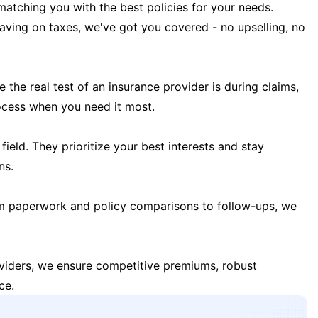
matching you with the best policies for your needs.
 saving on taxes, we've got you covered - no upselling, no
the real test of an insurance provider is during claims,
ocess when you need it most.
field. They prioritize your best interests and stay
ns.
m paperwork and policy comparisons to follow-ups, we
oviders, we ensure competitive premiums, robust
ce.