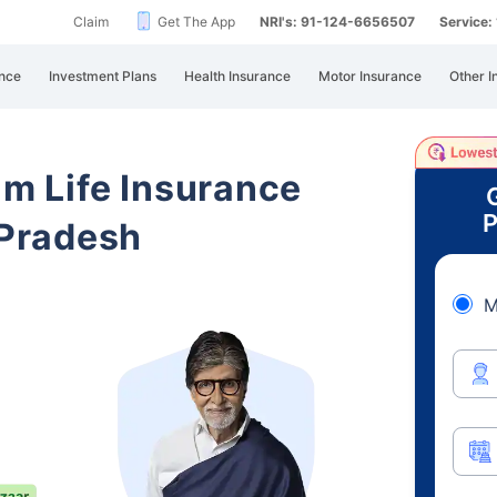
Claim
Get The App
NRI's: 91-124-6656507
Service
nce
Investment Plans
Health Insurance
Motor Insurance
Other I
am Life Insurance
P
Pradesh
M