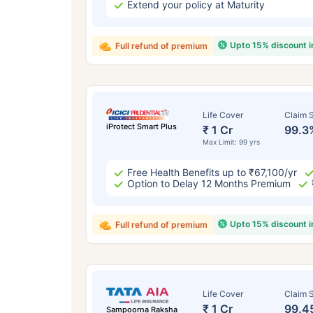
Extend your policy at Maturity
Upto 15% discount 
Full refund of premium
Life Cover
Claim S
iProtect Smart Plus
₹ 1 Cr
99.3
Max Limit: 99 yrs
Free Health Benefits up to ₹67,100/yr
Option to Delay 12 Months Premium
Upto 15% discount 
Full refund of premium
Life Cover
Claim S
₹ 1 Cr
99.4
Sampoorna Raksha