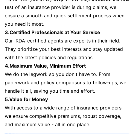
test of an insurance provider is during claims, we
ensure a smooth and quick settlement process when
you need it most.
3.Certified Professionals at Your Service
Our IRDA-certified agents are experts in their field.
They prioritize your best interests and stay updated
with the latest policies and regulations.
4.Maximum Value, Minimum Effort
We do the legwork so you don't have to. From
paperwork and policy comparisons to follow-ups, we
handle it all, saving you time and effort.
5.Value for Money
With access to a wide range of insurance providers,
we ensure competitive premiums, robust coverage,
and maximum value - all in one place.