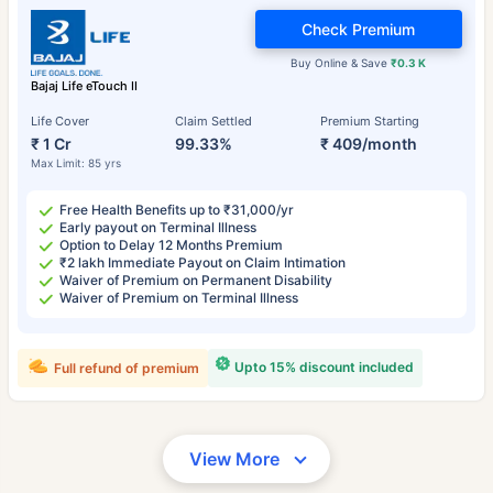
Check Premium
Buy Online & Save
₹0.3 K
Bajaj Life eTouch II
Life Cover
Claim Settled
Premium Starting
₹ 1 Cr
99.33%
₹ 409/month
Max Limit: 85 yrs
Free Health Benefits up to ₹31,000/yr
Early payout on Terminal Illness
Option to Delay 12 Months Premium
₹2 lakh Immediate Payout on Claim Intimation
Waiver of Premium on Permanent Disability
Waiver of Premium on Terminal Illness
Upto 15% discount included
Full refund of premium
View More