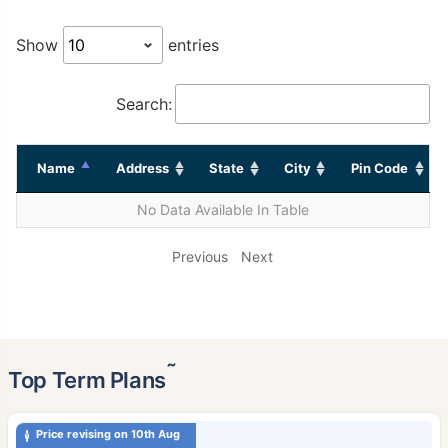
Show
entries
Search:
Name
Address
State
City
Pin Code
No Data Available In Table
Previous
Next
˜
Top Term Plans
Price revising on 10th Aug