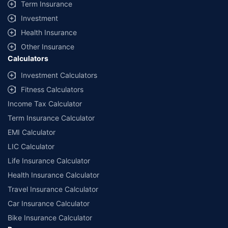
Term Insurance
Investment
Health Insurance
Other Insurance
Calculators
Investment Calculators
Fitness Calculators
Income Tax Calculator
Term Insurance Calculator
EMI Calculator
LIC Calculator
Life Insurance Calculator
Health Insurance Calculator
Travel Insurance Calculator
Car Insurance Calculator
Bike Insurance Calculator