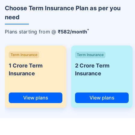
Choose Term Insurance Plan as per you
need
+
Plans starting from @
₹
582
/month
Term Insurance
Term Insurance
1 Crore Term
2 Crore Term
Insurance
Insurance
View plans
View plans