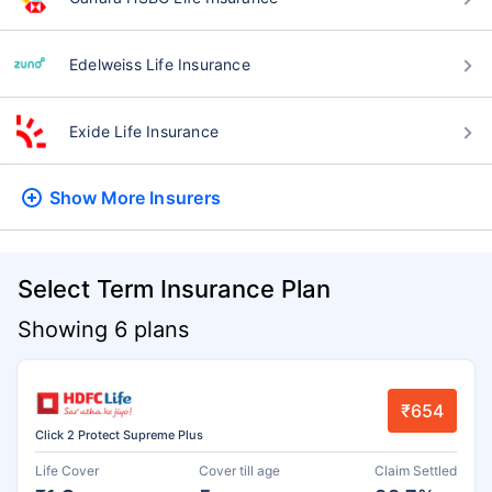
Edelweiss Life Insurance
Exide Life Insurance
Show More
Insurers
Select Term Insurance Plan
Showing 6 plans
₹654
Click 2 Protect Supreme Plus
Life Cover
Cover till age
Claim Settled