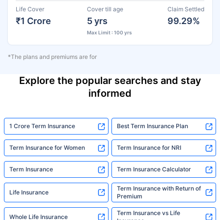
Life Cover
Cover till age
Claim Settled
₹1 Crore
5 yrs
99.29%
Max Limit : 100 yrs
*The plans and premiums are for
Explore the popular searches and stay
informed
1 Crore Term Insurance
Best Term Insurance Plan
Term Insurance for Women
Term Insurance for NRI
Term Insurance
Term Insurance Calculator
Term Insurance with Return of
Life Insurance
Premium
Term Insurance vs Life
Whole Life Insurance