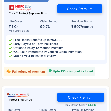
Check Premium
Click 2 Protect Supreme Plus
Life Cover
Claim Settled
Premium Starting
₹ 1 Cr
99.7%
₹ 507/month
Max Limit: 85 yrs
Free Health Benefits up to ₹63,000
Early Payout on Terminal Illness
Option to Delay 12 Months Premium
₹2.0 Lakh Immediate Payout on Claim Intimation
Extend your policy at Maturity
Upto 15% discount included
Full refund of premium
Check Premium
iProtect Smart Plus
Buy Online & Save
₹4.0 K
Life Cover
Claim Settled
Premium Starting