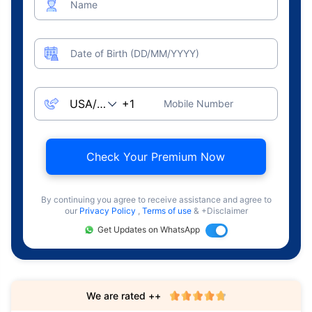
Name
Date of Birth (DD/MM/YYYY)
Mobile Number
Check Your Premium Now
By continuing you agree to receive assistance and agree to
our
Privacy Policy
,
Terms of use
& +Disclaimer
Get Updates on WhatsApp
We are rated ++