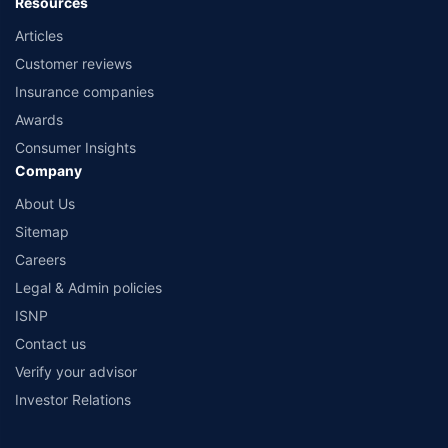
Resources
Articles
Customer reviews
Insurance companies
Awards
Consumer Insights
Company
About Us
Sitemap
Careers
Legal & Admin policies
ISNP
Contact us
Verify your advisor
Investor Relations