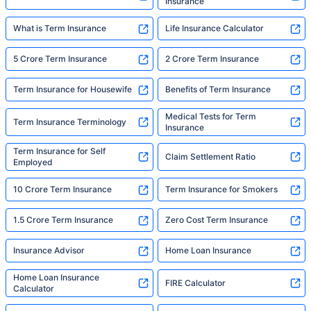
Insurance
What is Term Insurance
Life Insurance Calculator
5 Crore Term Insurance
2 Crore Term Insurance
Term Insurance for Housewife
Benefits of Term Insurance
Medical Tests for Term
Term Insurance Terminology
Insurance
Term Insurance for Self
Claim Settlement Ratio
Employed
10 Crore Term Insurance
Term Insurance for Smokers
1.5 Crore Term Insurance
Zero Cost Term Insurance
Insurance Advisor
Home Loan Insurance
Home Loan Insurance
FIRE Calculator
Calculator