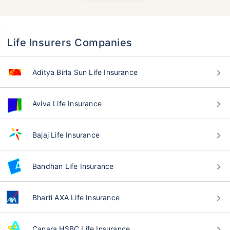
Life Insurers Companies
Aditya Birla Sun Life Insurance
Aviva Life Insurance
Bajaj Life Insurance
Bandhan Life Insurance
Bharti AXA Life Insurance
Canara HSBC Life Insurance