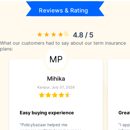
Reviews & Rating
4.8 / 5
What our customers had to say about our term insurance
plans:
MP
Mihika
Kanpur, July 07, 2026
Easy buying experience
Great
"Policybazaar helped me
"I app