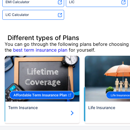
EMI Calculator
LIC
LIC Calculator
Different types of Plans
You can go through the following plans before choosing
the
best term insurance plan
for yourself.
Term Insurance
Life Insurance