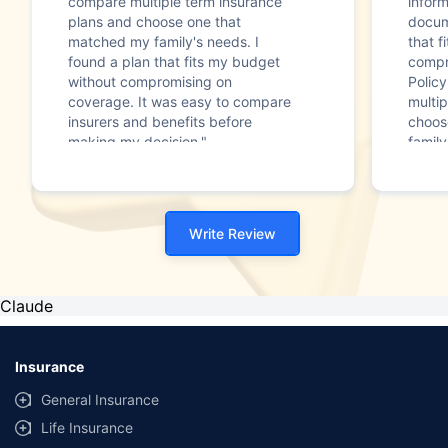
compare multiple term insurance
infor
plans and choose one that
docum
matched my family's needs. I
that f
found a plan that fits my budget
compr
without compromising on
Polic
coverage. It was easy to compare
multip
insurers and benefits before
choos
making my decision."
family
Write Review
Claude
Insurance
General Insurance
Life Insurance