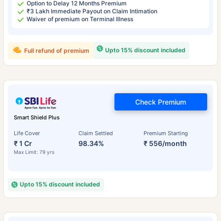
Option to Delay 12 Months Premium
₹3 Lakh Immediate Payout on Claim Intimation
Waiver of premium on Terminal Illness
Upto 15% discount included
Full refund of premium
Check Premium
Smart Shield Plus
Life Cover
Claim Settled
Premium Starting
₹ 1 Cr
98.34%
₹ 556/month
Max Limit: 79 yrs
Upto 15% discount included