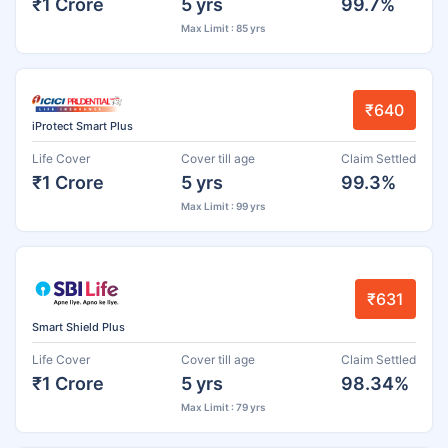
₹1 Crore
5 yrs
99.7%
Max Limit : 85 yrs
₹640
iProtect Smart Plus
Life Cover
Cover till age
Claim Settled
₹1 Crore
5 yrs
99.3%
Max Limit : 99 yrs
₹631
Smart Shield Plus
Life Cover
Cover till age
Claim Settled
₹1 Crore
5 yrs
98.34%
Max Limit : 79 yrs