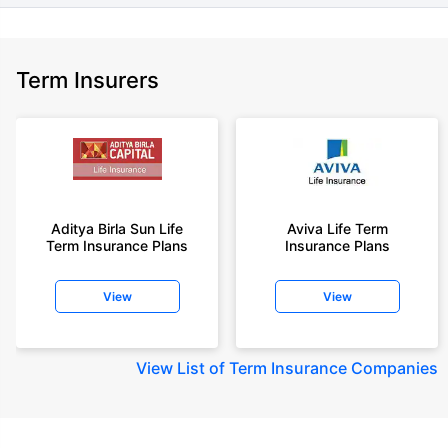
Term Insurers
Aditya Birla Sun Life
Aviva Life Term
Term Insurance Plans
Insurance Plans
View
View
View
List of Term Insurance Companies