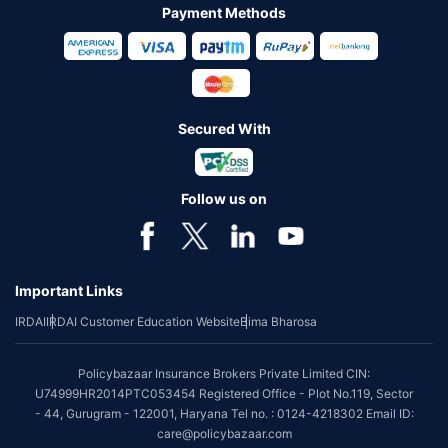
Payment Methods
Secured With
Follow us on
Important Links
IRDAI
IRDAI Customer Education Website
Bima Bharosa
Policybazaar Insurance Brokers Private Limited CIN:
U74999HR2014PTC053454 Registered Office - Plot No.119, Sector
- 44, Gurugram - 122001, Haryana Tel no. : 0124-4218302 Email ID:
care@policybazaar.com