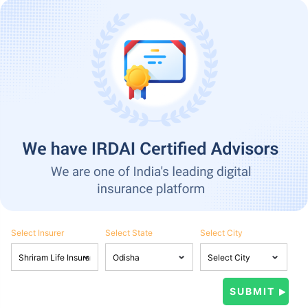
Select Insurer
Select State
Select City