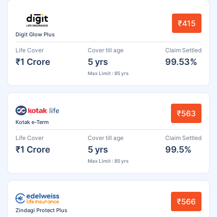
₹415
Digit Glow Plus
Life Cover
Cover till age
Claim Settled
₹1 Crore
5 yrs
99.53%
Max Limit : 85 yrs
₹563
Kotak e-Term
Life Cover
Cover till age
Claim Settled
₹1 Crore
5 yrs
99.5%
Max Limit : 85 yrs
₹566
Zindagi Protect Plus