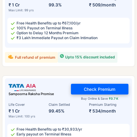
₹ 1 Cr
99.3%
₹ 509/month
Max Limit: 99 yrs
Free Health Benefits up to ₹67,100/yr
100% Payout on Terminal Illness
Option to Delay 12 Months Premium
₹3 Lakh Immediate Payout on Claim Intimation
Upto 15% discount included
Full refund of premium
Check Premium
Sampoorna Raksha Promise
Buy Online & Save
₹0.7 K
Life Cover
Claim Settled
Premium Starting
₹ 1 Cr
99.45%
₹ 534/month
Max Limit: 100 yrs
Free Health Benefits up to ₹30,933/yr
Early payout on Terminal Illness