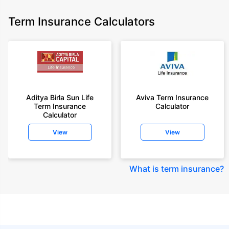
Term Insurance Calculators
Aditya Birla Sun Life
Aviva Term Insurance
Term Insurance
Calculator
Calculator
View
View
What is term insurance
?