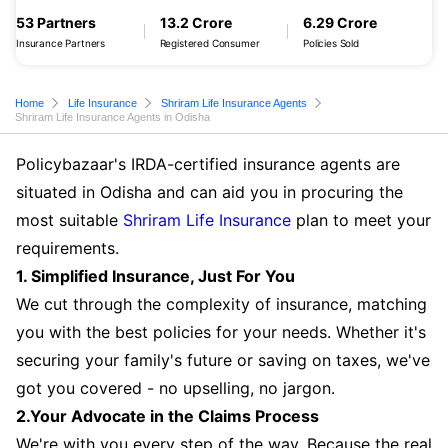
53 Partners
13.2 Crore
6.29 Crore
Insurance Partners
Registered Consumer
Policies Sold
Home
Life Insurance
Shriram Life Insurance Agents
Shriram Life Insurance Agents in Odisha
Policybazaar's IRDA-certified insurance agents are
situated in Odisha and can aid you in procuring the
most suitable
Shriram Life Insurance
plan to meet your
requirements.
1. Simplified Insurance, Just For You
We cut through the complexity of insurance, matching
you with the best policies for your needs. Whether it's
securing your family's future or saving on taxes, we've
got you covered - no upselling, no jargon.
2.Your Advocate in the Claims Process
We're with you every step of the way. Because the real