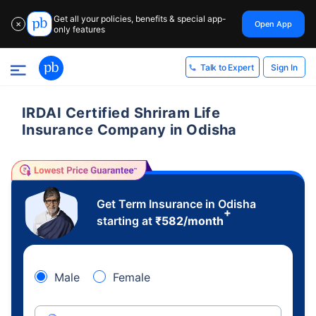
Get all your policies, benefits & special app-
Open App
✕
only features
Sign In
Talk to Expert
IRDAI Certified Shriram Life
Insurance Company in Odisha
Get Term Insurance in Odisha
+
starting at
₹
582
/month
Male
Female