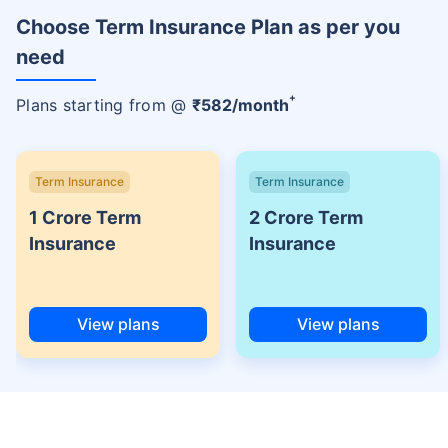
Choose Term Insurance Plan as per you
need
+
Plans starting from @
₹
582
/month
Term Insurance
Term Insurance
1 Crore Term
2 Crore Term
Insurance
Insurance
View plans
View plans