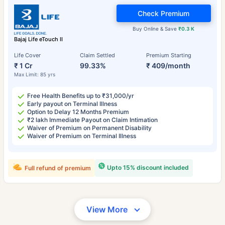
Check Premium
Buy Online & Save
₹0.3 K
Bajaj Life eTouch II
Life Cover
Claim Settled
Premium Starting
₹ 1 Cr
99.33%
₹ 409/month
Max Limit: 85 yrs
Free Health Benefits up to ₹31,000/yr
Early payout on Terminal Illness
Option to Delay 12 Months Premium
₹2 lakh Immediate Payout on Claim Intimation
Waiver of Premium on Permanent Disability
Waiver of Premium on Terminal Illness
Upto 15% discount included
Full refund of premium
View More