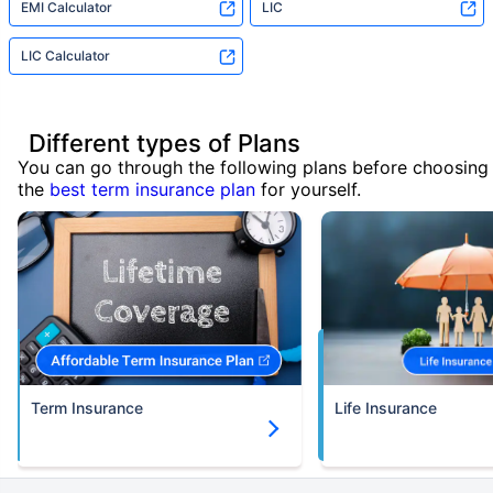
EMI Calculator
LIC
LIC Calculator
Different types of Plans
You can go through the following plans before choosing
the
best term insurance plan
for yourself.
Term Insurance
Life Insurance