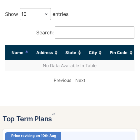
Show
entries
Search:
Name
Address
State
City
Pin Code
No Data Available In Table
Previous
Next
˜
Top Term Plans
Price revising on 10th Aug