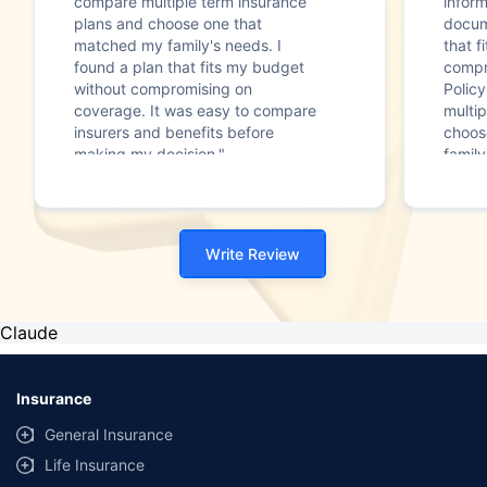
compare multiple term insurance
infor
plans and choose one that
docum
matched my family's needs. I
that f
found a plan that fits my budget
compr
without compromising on
Polic
coverage. It was easy to compare
multip
insurers and benefits before
choos
making my decision."
family
Write Review
Claude
Insurance
General Insurance
Life Insurance