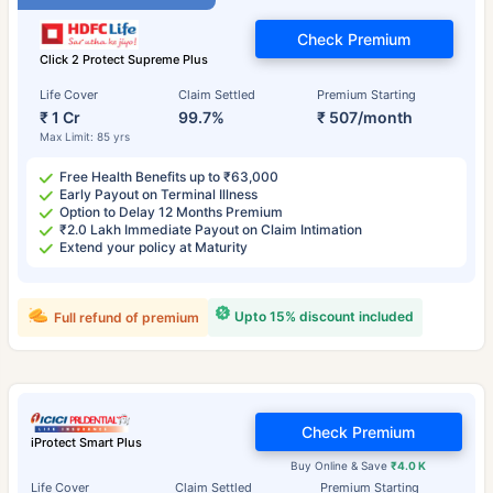
Check Premium
Click 2 Protect Supreme Plus
Life Cover
Claim Settled
Premium Starting
₹ 1 Cr
99.7%
₹ 507/month
Max Limit: 85 yrs
Free Health Benefits up to ₹63,000
Early Payout on Terminal Illness
Option to Delay 12 Months Premium
₹2.0 Lakh Immediate Payout on Claim Intimation
Extend your policy at Maturity
Upto 15% discount included
Full refund of premium
Check Premium
iProtect Smart Plus
Buy Online & Save
₹4.0 K
Life Cover
Claim Settled
Premium Starting