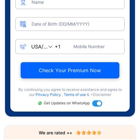
Name
Date of Birth (DD/MM/YYYY)
Mobile Number
Check Your Premium Now
By continuing you agree to receive assistance and agree to
our
Privacy Policy
,
Terms of use
& +Disclaimer
Get Updates on WhatsApp
We are rated ++