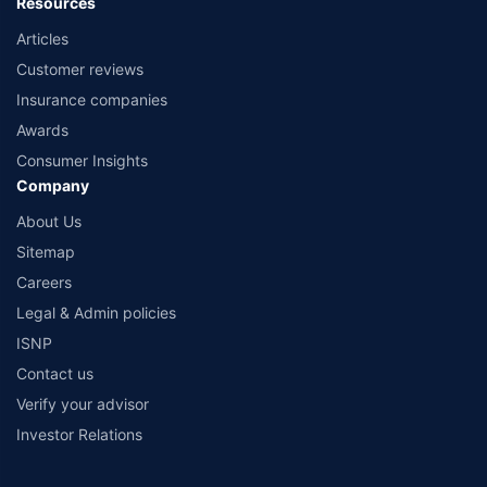
Resources
Articles
Customer reviews
Insurance companies
Awards
Consumer Insights
Company
About Us
Sitemap
Careers
Legal & Admin policies
ISNP
Contact us
Verify your advisor
Investor Relations