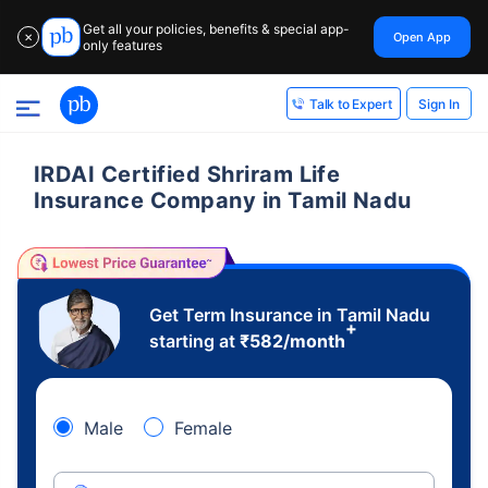
Get all your policies, benefits & special app-
Open App
✕
only features
Sign In
Talk to Expert
IRDAI Certified Shriram Life
Insurance Company in Tamil Nadu
Get Term Insurance in Tamil Nadu
+
starting at
₹
582
/month
Male
Female