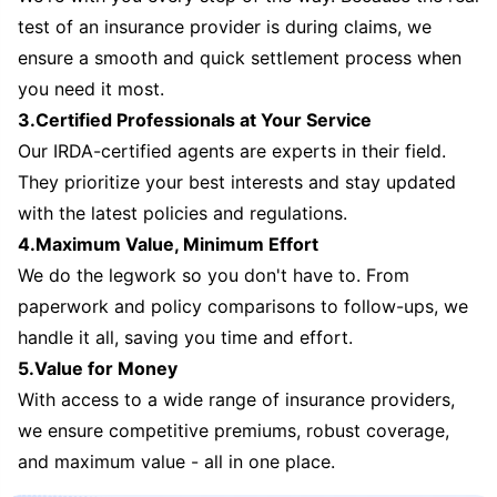
test of an insurance provider is during claims, we
ensure a smooth and quick settlement process when
you need it most.
3.Certified Professionals at Your Service
Our IRDA-certified agents are experts in their field.
They prioritize your best interests and stay updated
with the latest policies and regulations.
4.Maximum Value, Minimum Effort
We do the legwork so you don't have to. From
paperwork and policy comparisons to follow-ups, we
handle it all, saving you time and effort.
5.Value for Money
With access to a wide range of insurance providers,
we ensure competitive premiums, robust coverage,
and maximum value - all in one place.