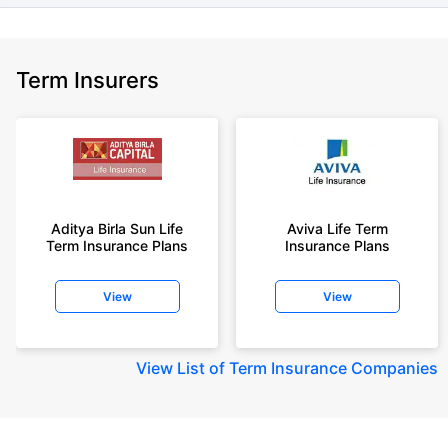
Term Insurers
Aditya Birla Sun Life
Aviva Life Term
Term Insurance Plans
Insurance Plans
View
View
View
List of Term Insurance Companies