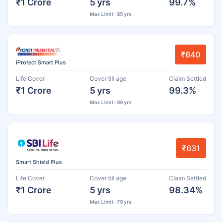
₹1 Crore
5 yrs
99.7%
Max Limit : 85 yrs
₹640
iProtect Smart Plus
Life Cover
Cover till age
Claim Settled
₹1 Crore
5 yrs
99.3%
Max Limit : 99 yrs
₹631
Smart Shield Plus
Life Cover
Cover till age
Claim Settled
₹1 Crore
5 yrs
98.34%
Max Limit : 79 yrs