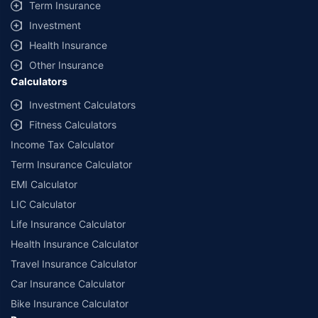
Term Insurance
Investment
Health Insurance
Other Insurance
Calculators
Investment Calculators
Fitness Calculators
Income Tax Calculator
Term Insurance Calculator
EMI Calculator
LIC Calculator
Life Insurance Calculator
Health Insurance Calculator
Travel Insurance Calculator
Car Insurance Calculator
Bike Insurance Calculator