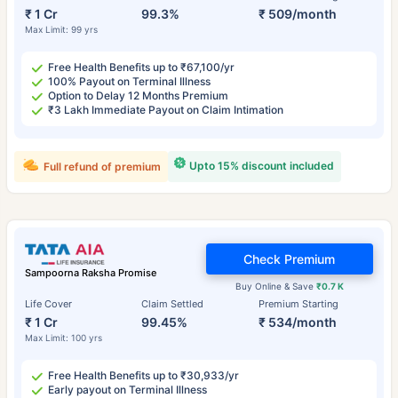
₹ 1 Cr
99.3%
₹ 509/month
Max Limit: 99 yrs
Free Health Benefits up to ₹67,100/yr
100% Payout on Terminal Illness
Option to Delay 12 Months Premium
₹3 Lakh Immediate Payout on Claim Intimation
Upto 15% discount included
Full refund of premium
Check Premium
Sampoorna Raksha Promise
Buy Online & Save
₹0.7 K
Life Cover
Claim Settled
Premium Starting
₹ 1 Cr
99.45%
₹ 534/month
Max Limit: 100 yrs
Free Health Benefits up to ₹30,933/yr
Early payout on Terminal Illness