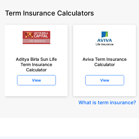
Term Insurance Calculators
Aditya Birla Sun Life
Aviva Term Insurance
Term Insurance
Calculator
Calculator
View
View
What is term insurance
?