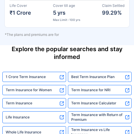
Life Cover
Cover till age
Claim Settled
₹1 Crore
5 yrs
99.29%
Max Limit : 100 yrs
*The plans and premiums are for
Explore the popular searches and stay
informed
1 Crore Term Insurance
Best Term Insurance Plan
Term Insurance for Women
Term Insurance for NRI
Term Insurance
Term Insurance Calculator
Term Insurance with Return of
Life Insurance
Premium
Term Insurance vs Life
Whole Life Insurance