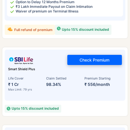
Option to Delay 12 Months Premium
₹3 Lakh Immediate Payout on Claim Intimation
Waiver of premium on Terminal Illness
Upto 15% discount included
Full refund of premium
Check Premium
Smart Shield Plus
Life Cover
Claim Settled
Premium Starting
₹ 1 Cr
98.34%
₹ 556/month
Max Limit: 79 yrs
Upto 15% discount included