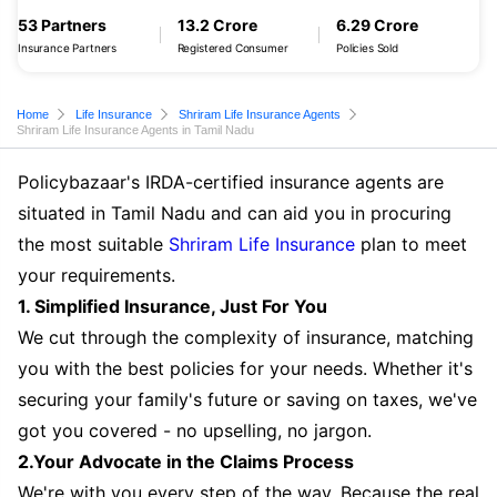
53 Partners
13.2 Crore
6.29 Crore
Insurance Partners
Registered Consumer
Policies Sold
Home
Life Insurance
Shriram Life Insurance Agents
Shriram Life Insurance Agents in Tamil Nadu
Policybazaar's IRDA-certified insurance agents are
situated in Tamil Nadu and can aid you in procuring
the most suitable
Shriram Life Insurance
plan to meet
your requirements.
1. Simplified Insurance, Just For You
We cut through the complexity of insurance, matching
you with the best policies for your needs. Whether it's
securing your family's future or saving on taxes, we've
got you covered - no upselling, no jargon.
2.Your Advocate in the Claims Process
We're with you every step of the way. Because the real