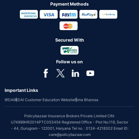
Payment Methods
Secured With
Follow us on
Important Links
IRDAI
IRDAI Customer Education Website
Bima Bharosa
Policybazaar Insurance Brokers Private Limited CIN:
U74999HR2014PTC053454 Registered Office - Plot No.119, Sector
- 44, Gurugram - 122001, Haryana Tel no. : 0124-4218302 Email ID:
care@policybazaar.com