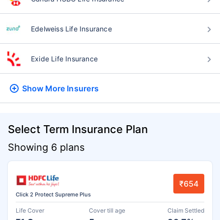
Edelweiss Life Insurance
Exide Life Insurance
Show More
Insurers
Select Term Insurance Plan
Showing 6 plans
₹654
Click 2 Protect Supreme Plus
Life Cover
Cover till age
Claim Settled