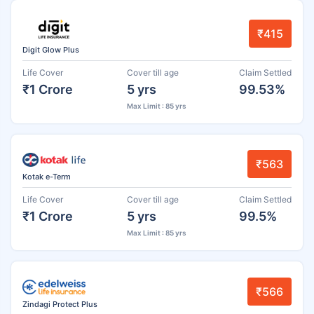
₹415
Digit Glow Plus
Life Cover
Cover till age
Claim Settled
₹1 Crore
5 yrs
99.53%
Max Limit : 85 yrs
₹563
Kotak e-Term
Life Cover
Cover till age
Claim Settled
₹1 Crore
5 yrs
99.5%
Max Limit : 85 yrs
₹566
Zindagi Protect Plus