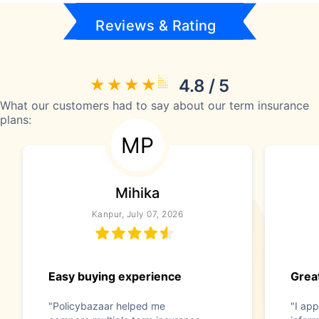
Reviews & Rating
4.8 / 5
What our customers had to say about our term insurance
plans:
MP
Mihika
Kanpur, July 07, 2026
Easy buying experience
Great
"Policybazaar helped me
"I app