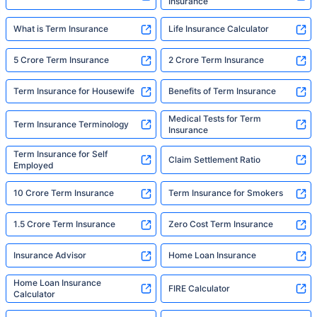
Insurance
What is Term Insurance
Life Insurance Calculator
5 Crore Term Insurance
2 Crore Term Insurance
Term Insurance for Housewife
Benefits of Term Insurance
Medical Tests for Term
Term Insurance Terminology
Insurance
Term Insurance for Self
Claim Settlement Ratio
Employed
10 Crore Term Insurance
Term Insurance for Smokers
1.5 Crore Term Insurance
Zero Cost Term Insurance
Insurance Advisor
Home Loan Insurance
Home Loan Insurance
FIRE Calculator
Calculator