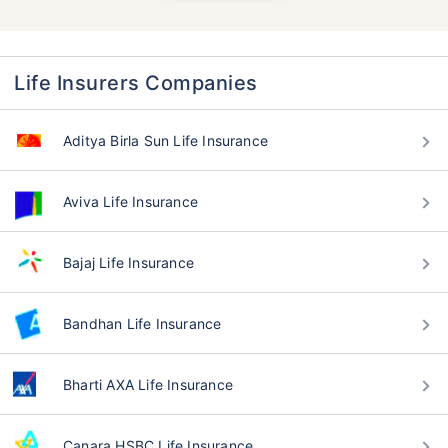
Life Insurers Companies
Aditya Birla Sun Life Insurance
Aviva Life Insurance
Bajaj Life Insurance
Bandhan Life Insurance
Bharti AXA Life Insurance
Canara HSBC Life Insurance