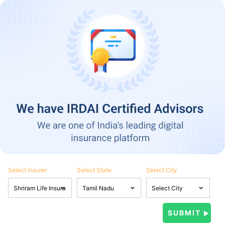
Select Insurer
Select State
Select City