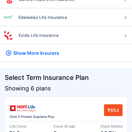
Edelweiss Life Insurance
Exide Life Insurance
Show More
Insurers
Select Term Insurance Plan
Showing 6 plans
₹654
Click 2 Protect Supreme Plus
Life Cover
Cover till age
Claim Settled