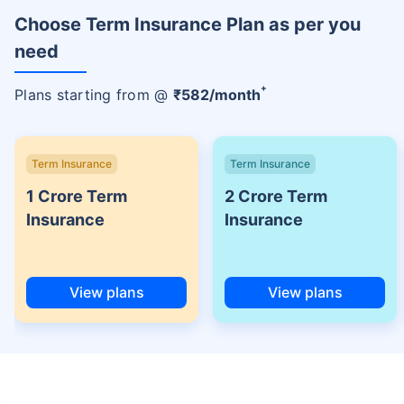
Choose Term Insurance Plan as per you
need
+
Plans starting from @
₹
582
/month
Term Insurance
Term Insurance
1 Crore Term
2 Crore Term
Insurance
Insurance
View plans
View plans