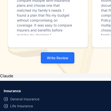
compare multiple term insurance
infor
plans and choose one that
docum
matched my family's needs. I
that f
found a plan that fits my budget
compr
without compromising on
Polic
coverage. It was easy to compare
multip
insurers and benefits before
choos
making my decision."
family
Write Review
Claude
Insurance
General Insurance
Life Insurance