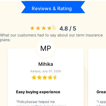
Reviews & Rating
4.8 / 5
What our customers had to say about our term insurance
plans:
MP
Mihika
Kanpur, July 07, 2026
Easy buying experience
Great
"Policybazaar helped me
"I app