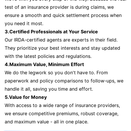
test of an insurance provider is during claims, we
ensure a smooth and quick settlement process when
you need it most.
3.Certified Professionals at Your Service
Our IRDA-certified agents are experts in their field.
They prioritize your best interests and stay updated
with the latest policies and regulations.
4.Maximum Value, Minimum Effort
We do the legwork so you don't have to. From
paperwork and policy comparisons to follow-ups, we
handle it all, saving you time and effort.
5.Value for Money
With access to a wide range of insurance providers,
we ensure competitive premiums, robust coverage,
and maximum value - all in one place.