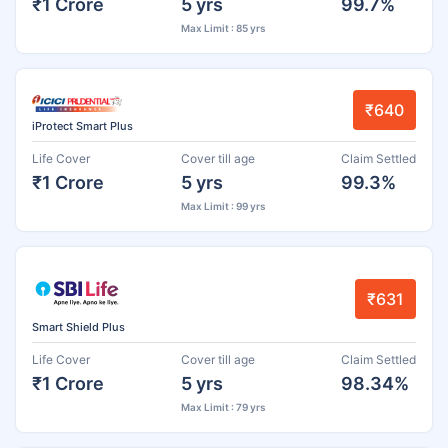
₹1 Crore
5 yrs
99.7%
Max Limit : 85 yrs
₹640
iProtect Smart Plus
Life Cover
Cover till age
Claim Settled
₹1 Crore
5 yrs
99.3%
Max Limit : 99 yrs
₹631
Smart Shield Plus
Life Cover
Cover till age
Claim Settled
₹1 Crore
5 yrs
98.34%
Max Limit : 79 yrs