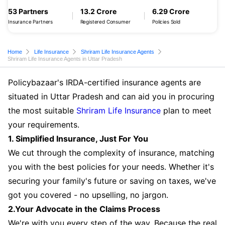
53 Partners
13.2 Crore
6.29 Crore
Insurance Partners
Registered Consumer
Policies Sold
Home
Life Insurance
Shriram Life Insurance Agents
Shriram Life Insurance Agents in Uttar Pradesh
Policybazaar's IRDA-certified insurance agents are
situated in Uttar Pradesh and can aid you in procuring
the most suitable
Shriram Life Insurance
plan to meet
your requirements.
1. Simplified Insurance, Just For You
We cut through the complexity of insurance, matching
you with the best policies for your needs. Whether it's
securing your family's future or saving on taxes, we've
got you covered - no upselling, no jargon.
2.Your Advocate in the Claims Process
We're with you every step of the way. Because the real