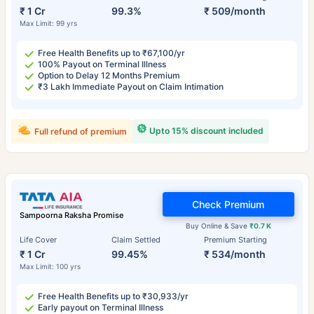
₹ 1 Cr
99.3%
₹ 509/month
Max Limit: 99 yrs
Free Health Benefits up to ₹67,100/yr
100% Payout on Terminal Illness
Option to Delay 12 Months Premium
₹3 Lakh Immediate Payout on Claim Intimation
Upto 15% discount included
Full refund of premium
Check Premium
Sampoorna Raksha Promise
Buy Online & Save
₹0.7 K
Life Cover
Claim Settled
Premium Starting
₹ 1 Cr
99.45%
₹ 534/month
Max Limit: 100 yrs
Free Health Benefits up to ₹30,933/yr
Early payout on Terminal Illness