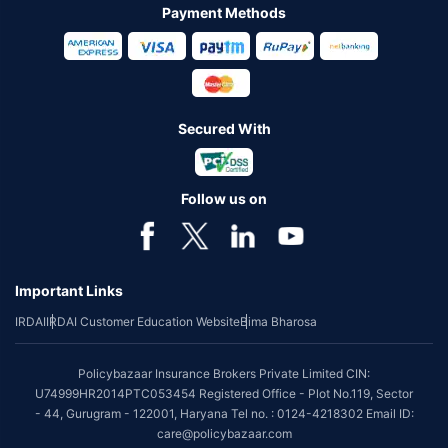
Payment Methods
Secured With
Follow us on
Important Links
IRDAI
IRDAI Customer Education Website
Bima Bharosa
Policybazaar Insurance Brokers Private Limited CIN:
U74999HR2014PTC053454 Registered Office - Plot No.119, Sector
- 44, Gurugram - 122001, Haryana Tel no. : 0124-4218302 Email ID:
care@policybazaar.com