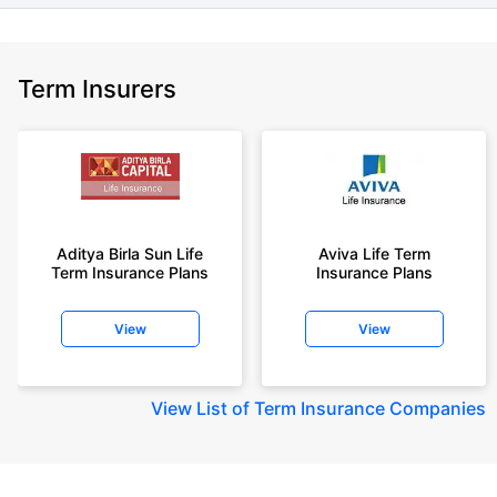
Term Insurers
Aditya Birla Sun Life
Aviva Life Term
Term Insurance Plans
Insurance Plans
View
View
View
List of Term Insurance Companies