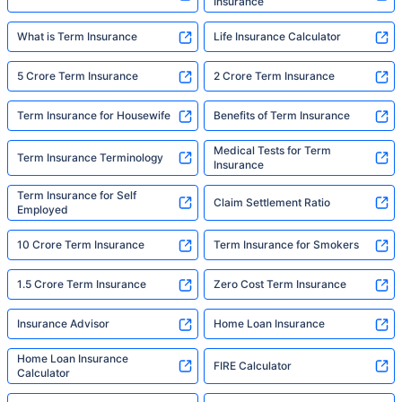
Insurance
What is Term Insurance
Life Insurance Calculator
5 Crore Term Insurance
2 Crore Term Insurance
Term Insurance for Housewife
Benefits of Term Insurance
Medical Tests for Term
Term Insurance Terminology
Insurance
Term Insurance for Self
Claim Settlement Ratio
Employed
10 Crore Term Insurance
Term Insurance for Smokers
1.5 Crore Term Insurance
Zero Cost Term Insurance
Insurance Advisor
Home Loan Insurance
Home Loan Insurance
FIRE Calculator
Calculator