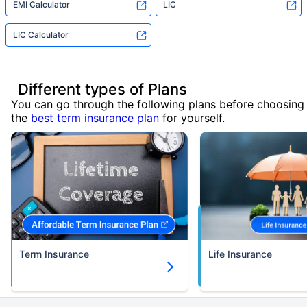
EMI Calculator
LIC
LIC Calculator
Different types of Plans
You can go through the following plans before choosing
the
best term insurance plan
for yourself.
Term Insurance
Life Insurance