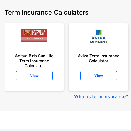
Term Insurance Calculators
Aditya Birla Sun Life
Aviva Term Insurance
Term Insurance
Calculator
Calculator
View
View
What is term insurance
?