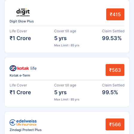
₹415
Digit Glow Plus
Life Cover
Cover till age
Claim Settled
₹1 Crore
5 yrs
99.53%
Max Limit : 85 yrs
₹563
Kotak e-Term
Life Cover
Cover till age
Claim Settled
₹1 Crore
5 yrs
99.5%
Max Limit : 85 yrs
₹566
Zindagi Protect Plus