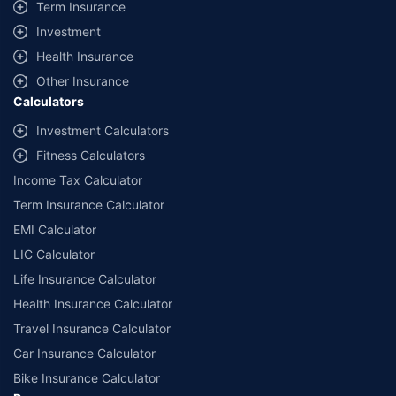
Term Insurance
Investment
Health Insurance
Other Insurance
Calculators
Investment Calculators
Fitness Calculators
Income Tax Calculator
Term Insurance Calculator
EMI Calculator
LIC Calculator
Life Insurance Calculator
Health Insurance Calculator
Travel Insurance Calculator
Car Insurance Calculator
Bike Insurance Calculator