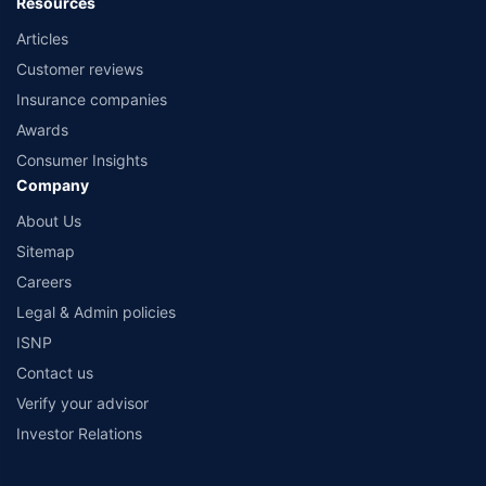
Resources
Articles
Customer reviews
Insurance companies
Awards
Consumer Insights
Company
About Us
Sitemap
Careers
Legal & Admin policies
ISNP
Contact us
Verify your advisor
Investor Relations