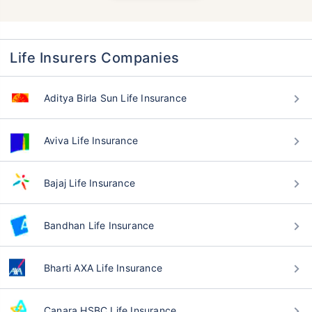
Life Insurers Companies
Aditya Birla Sun Life Insurance
Aviva Life Insurance
Bajaj Life Insurance
Bandhan Life Insurance
Bharti AXA Life Insurance
Canara HSBC Life Insurance