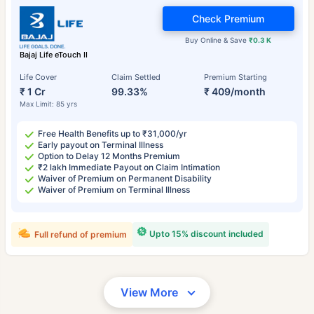
Check Premium
Buy Online & Save
₹0.3 K
Bajaj Life eTouch II
Life Cover
Claim Settled
Premium Starting
₹ 1 Cr
99.33%
₹ 409/month
Max Limit: 85 yrs
Free Health Benefits up to ₹31,000/yr
Early payout on Terminal Illness
Option to Delay 12 Months Premium
₹2 lakh Immediate Payout on Claim Intimation
Waiver of Premium on Permanent Disability
Waiver of Premium on Terminal Illness
Upto 15% discount included
Full refund of premium
View More