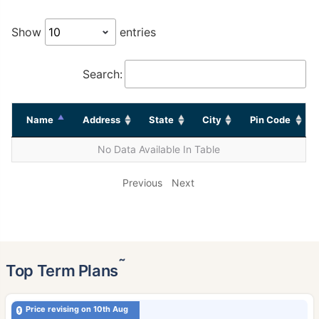
Show
entries
Search:
Name
Address
State
City
Pin Code
No Data Available In Table
Previous
Next
˜
Top Term Plans
Price revising on 10th Aug