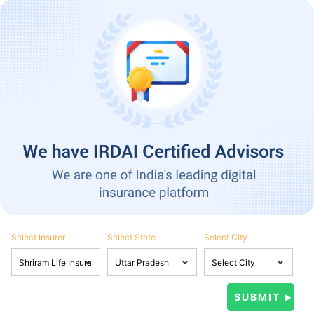
Select Insurer
Select State
Select City