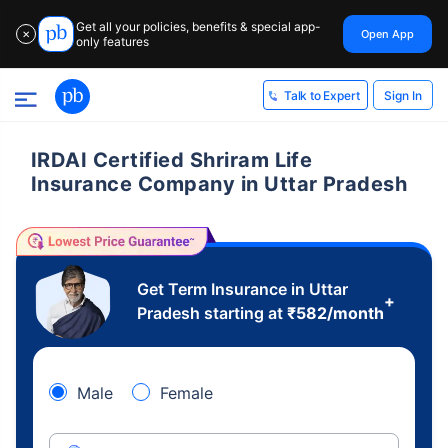
Get all your policies, benefits & special app-
Open App
✕
only features
Sign In
Talk to Expert
IRDAI Certified Shriram Life
Insurance Company in Uttar Pradesh
Get Term Insurance in Uttar
+
Pradesh starting at
₹
582
/month
Male
Female