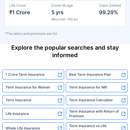
Life Cover
Cover till age
Claim Settled
₹1 Crore
5 yrs
99.29%
Max Limit : 100 yrs
*The plans and premiums are for
Explore the popular searches and stay
informed
1 Crore Term Insurance
Best Term Insurance Plan
Term Insurance for Women
Term Insurance for NRI
Term Insurance
Term Insurance Calculator
Term Insurance with Return of
Life Insurance
Premium
Term Insurance vs Life
Whole Life Insurance