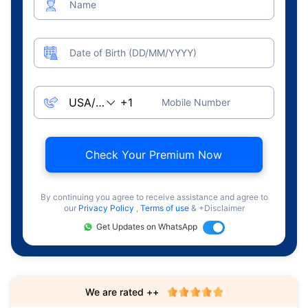
Name
Date of Birth (DD/MM/YYYY)
Mobile Number
Check Your Premium Now
By continuing you agree to receive assistance and agree to
our
Privacy Policy
,
Terms of use
& +Disclaimer
Get Updates on WhatsApp
We are rated ++