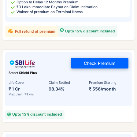
Option to Delay 12 Months Premium
₹3 Lakh Immediate Payout on Claim Intimation
Waiver of premium on Terminal Illness
Upto 15% discount included
Full refund of premium
Check Premium
Smart Shield Plus
Life Cover
Claim Settled
Premium Starting
₹ 1 Cr
98.34%
₹ 556/month
Max Limit: 79 yrs
Upto 15% discount included