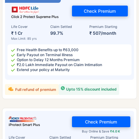
Check Premium
Click 2 Protect Supreme Plus
Life Cover
Claim Settled
Premium Starting
₹ 1 Cr
99.7%
₹ 507/month
Max Limit: 85 yrs
Free Health Benefits up to ₹63,000
Early Payout on Terminal Illness
Option to Delay 12 Months Premium
₹2.0 Lakh Immediate Payout on Claim Intimation
Extend your policy at Maturity
Upto 15% discount included
Full refund of premium
Check Premium
iProtect Smart Plus
Buy Online & Save
₹4.0 K
Life Cover
Claim Settled
Premium Starting