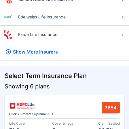
Edelweiss Life Insurance
Exide Life Insurance
Show More
Insurers
Select Term Insurance Plan
Showing 6 plans
₹654
Click 2 Protect Supreme Plus
Life Cover
Cover till age
Claim Settled