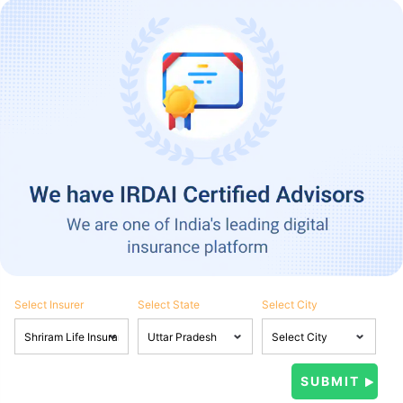
Select Insurer
Select State
Select City