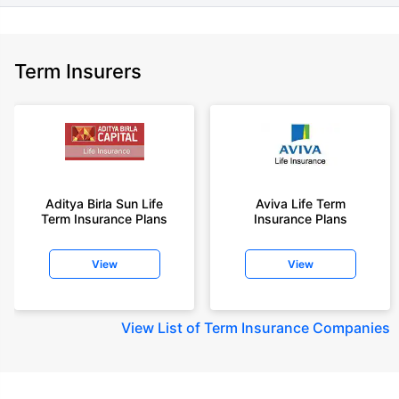
Term Insurers
Aditya Birla Sun Life
Aviva Life Term
Term Insurance Plans
Insurance Plans
View
View
View
List of Term Insurance Companies