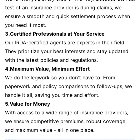
test of an insurance provider is during claims, we
ensure a smooth and quick settlement process when
you need it most.
3.Certified Professionals at Your Service
Our IRDA-certified agents are experts in their field.
They prioritize your best interests and stay updated
with the latest policies and regulations.
4.Maximum Value, Minimum Effort
We do the legwork so you don't have to. From
paperwork and policy comparisons to follow-ups, we
handle it all, saving you time and effort.
5.Value for Money
With access to a wide range of insurance providers,
we ensure competitive premiums, robust coverage,
and maximum value - all in one place.