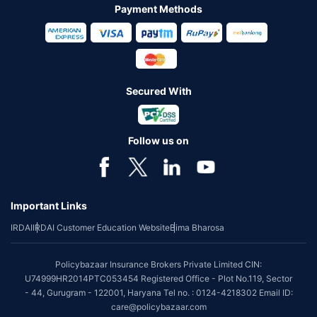
Payment Methods
Secured With
Follow us on
Important Links
IRDAI
IRDAI Customer Education Website
Bima Bharosa
Policybazaar Insurance Brokers Private Limited CIN:
U74999HR2014PTC053454 Registered Office - Plot No.119, Sector
- 44, Gurugram - 122001, Haryana Tel no. : 0124-4218302 Email ID:
care@policybazaar.com