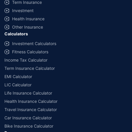
Term Insurance
Investment
Health Insurance
Other Insurance
Calculators
Investment Calculators
Fitness Calculators
Income Tax Calculator
Term Insurance Calculator
EMI Calculator
LIC Calculator
Life Insurance Calculator
Health Insurance Calculator
Travel Insurance Calculator
Car Insurance Calculator
Bike Insurance Calculator