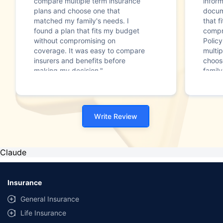
compare multiple term insurance
infor
plans and choose one that
docum
matched my family's needs. I
that f
found a plan that fits my budget
compr
without compromising on
Polic
coverage. It was easy to compare
multip
insurers and benefits before
choos
making my decision."
family
Write Review
Claude
Insurance
General Insurance
Life Insurance