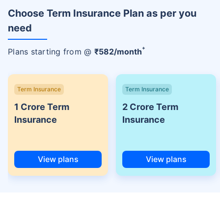
Choose Term Insurance Plan as per you
need
+
Plans starting from @
₹
582
/month
Term Insurance
Term Insurance
1 Crore Term
2 Crore Term
Insurance
Insurance
View plans
View plans