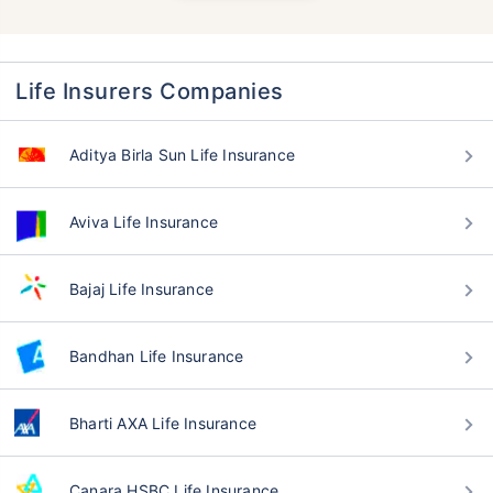
Life Insurers Companies
Aditya Birla Sun Life Insurance
Aviva Life Insurance
Bajaj Life Insurance
Bandhan Life Insurance
Bharti AXA Life Insurance
Canara HSBC Life Insurance