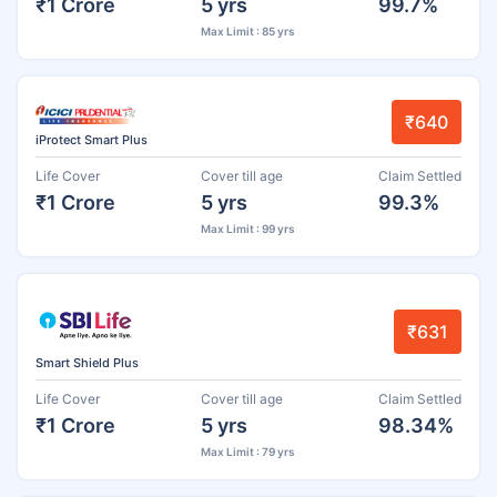
₹1 Crore
5 yrs
99.7%
Max Limit : 85 yrs
₹640
iProtect Smart Plus
Life Cover
Cover till age
Claim Settled
₹1 Crore
5 yrs
99.3%
Max Limit : 99 yrs
₹631
Smart Shield Plus
Life Cover
Cover till age
Claim Settled
₹1 Crore
5 yrs
98.34%
Max Limit : 79 yrs