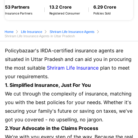
53 Partners
13.2 Crore
6.29 Crore
Insurance Partners
Registered Consumer
Policies Sold
Home
Life Insurance
Shriram Life Insurance Agents
Shriram Life Insurance Agents in Uttar Pradesh
Policybazaar's IRDA-certified insurance agents are
situated in Uttar Pradesh and can aid you in procuring
the most suitable
Shriram Life Insurance
plan to meet
your requirements.
1. Simplified Insurance, Just For You
We cut through the complexity of insurance, matching
you with the best policies for your needs. Whether it's
securing your family's future or saving on taxes, we've
got you covered - no upselling, no jargon.
2.Your Advocate in the Claims Process
We're with you every step of the way. Because the real