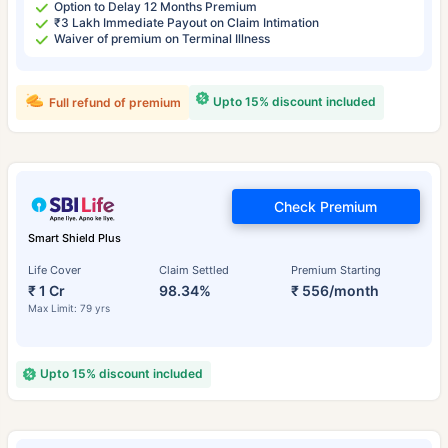
Option to Delay 12 Months Premium
₹3 Lakh Immediate Payout on Claim Intimation
Waiver of premium on Terminal Illness
Upto 15% discount included
Full refund of premium
Check Premium
Smart Shield Plus
Life Cover
Claim Settled
Premium Starting
₹ 1 Cr
98.34%
₹ 556/month
Max Limit: 79 yrs
Upto 15% discount included