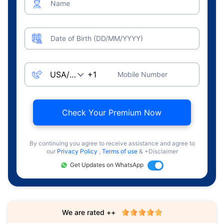
Name
Date of Birth (DD/MM/YYYY)
Mobile Number
Check Your Premium Now
By continuing you agree to receive assistance and agree to
our
Privacy Policy
,
Terms of use
& +Disclaimer
Get Updates on WhatsApp
We are rated ++