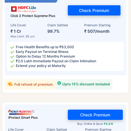
Check Premium
Click 2 Protect Supreme Plus
Life Cover
Claim Settled
Premium Starting
₹ 1 Cr
99.7%
₹ 507/month
Max Limit: 85 yrs
Free Health Benefits up to ₹63,000
Early Payout on Terminal Illness
Option to Delay 12 Months Premium
₹2.0 Lakh Immediate Payout on Claim Intimation
Extend your policy at Maturity
Upto 15% discount included
Full refund of premium
Check Premium
iProtect Smart Plus
Buy Online & Save
₹4.0 K
Life Cover
Claim Settled
Premium Starting