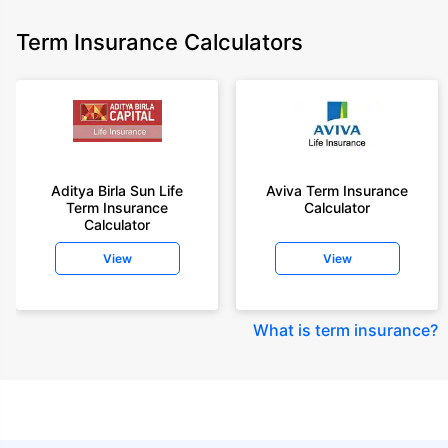
Term Insurance Calculators
Aditya Birla Sun Life
Aviva Term Insurance
Term Insurance
Calculator
Calculator
View
View
What is term insurance
?