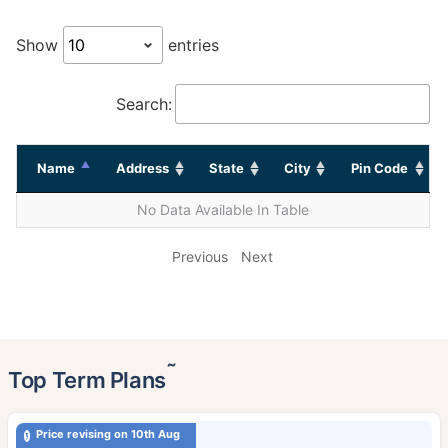
Show
entries
Search:
Name
Address
State
City
Pin Code
No Data Available In Table
Previous
Next
˜
Top Term Plans
Price revising on 10th Aug