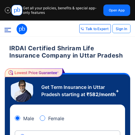
Get all your policies, benefits & special app-
Open App
✕
only features
Sign In
Talk to Expert
IRDAI Certified Shriram Life
Insurance Company in Uttar Pradesh
Get Term Insurance in Uttar
+
Pradesh starting at
₹
582
/month
Male
Female