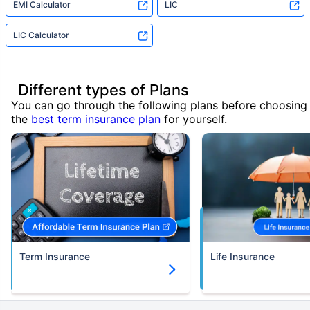
EMI Calculator
LIC
LIC Calculator
Different types of Plans
You can go through the following plans before choosing
the
best term insurance plan
for yourself.
Term Insurance
Life Insurance