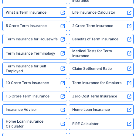
Insurance
What is Term Insurance
Life Insurance Calculator
5 Crore Term Insurance
2 Crore Term Insurance
Term Insurance for Housewife
Benefits of Term Insurance
Medical Tests for Term
Term Insurance Terminology
Insurance
Term Insurance for Self
Claim Settlement Ratio
Employed
10 Crore Term Insurance
Term Insurance for Smokers
1.5 Crore Term Insurance
Zero Cost Term Insurance
Insurance Advisor
Home Loan Insurance
Home Loan Insurance
FIRE Calculator
Calculator