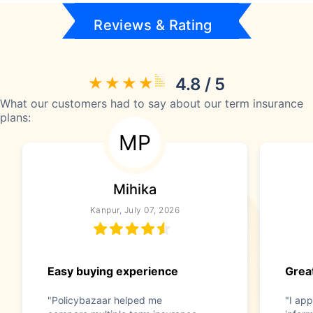
Reviews & Rating
4.8 / 5
What our customers had to say about our term insurance
plans:
MP
Mihika
Kanpur, July 07, 2026
Easy buying experience
Great
"Policybazaar helped me
"I app