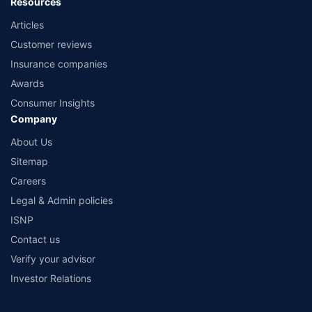
Resources
Articles
Customer reviews
Insurance companies
Awards
Consumer Insights
Company
About Us
Sitemap
Careers
Legal & Admin policies
ISNP
Contact us
Verify your advisor
Investor Relations