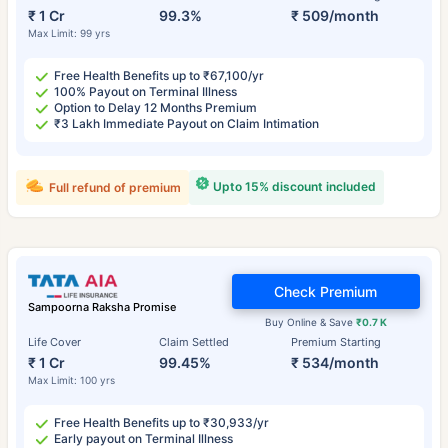
₹ 1 Cr
99.3%
₹ 509/month
Max Limit: 99 yrs
Free Health Benefits up to ₹67,100/yr
100% Payout on Terminal Illness
Option to Delay 12 Months Premium
₹3 Lakh Immediate Payout on Claim Intimation
Upto 15% discount included
Full refund of premium
Check Premium
Sampoorna Raksha Promise
Buy Online & Save
₹0.7 K
Life Cover
Claim Settled
Premium Starting
₹ 1 Cr
99.45%
₹ 534/month
Max Limit: 100 yrs
Free Health Benefits up to ₹30,933/yr
Early payout on Terminal Illness