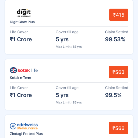
₹415
Digit Glow Plus
Life Cover
Cover till age
Claim Settled
₹1 Crore
5 yrs
99.53%
Max Limit : 85 yrs
₹563
Kotak e-Term
Life Cover
Cover till age
Claim Settled
₹1 Crore
5 yrs
99.5%
Max Limit : 85 yrs
₹566
Zindagi Protect Plus