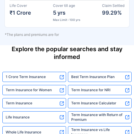
Life Cover
Cover till age
Claim Settled
₹1 Crore
5 yrs
99.29%
Max Limit : 100 yrs
*The plans and premiums are for
Explore the popular searches and stay
informed
1 Crore Term Insurance
Best Term Insurance Plan
Term Insurance for Women
Term Insurance for NRI
Term Insurance
Term Insurance Calculator
Term Insurance with Return of
Life Insurance
Premium
Term Insurance vs Life
Whole Life Insurance