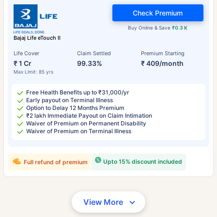
Check Premium
Buy Online & Save
₹0.3 K
Bajaj Life eTouch II
Life Cover
Claim Settled
Premium Starting
₹ 1 Cr
99.33%
₹ 409/month
Max Limit: 85 yrs
Free Health Benefits up to ₹31,000/yr
Early payout on Terminal Illness
Option to Delay 12 Months Premium
₹2 lakh Immediate Payout on Claim Intimation
Waiver of Premium on Permanent Disability
Waiver of Premium on Terminal Illness
Upto 15% discount included
Full refund of premium
View More