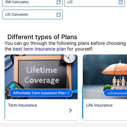
EMI Calculator
LIC
LIC Calculator
Different types of Plans
You can go through the following plans before choosing
the
best term insurance plan
for yourself.
Term Insurance
Life Insurance