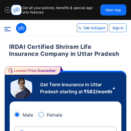
Get all your policies, benefits & special app-
Open App
✕
only features
Sign In
Talk to Expert
IRDAI Certified Shriram Life
Insurance Company in Uttar Pradesh
Get Term Insurance in Uttar
+
Pradesh starting at
₹
582
/month
Male
Female