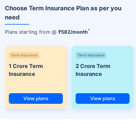
Choose Term Insurance Plan as per you
need
+
Plans starting from @
₹
582
/month
Term Insurance
Term Insurance
1 Crore Term
2 Crore Term
Insurance
Insurance
View plans
View plans