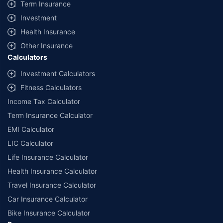
Term Insurance
Investment
Health Insurance
Other Insurance
Calculators
Investment Calculators
Fitness Calculators
Income Tax Calculator
Term Insurance Calculator
EMI Calculator
LIC Calculator
Life Insurance Calculator
Health Insurance Calculator
Travel Insurance Calculator
Car Insurance Calculator
Bike Insurance Calculator