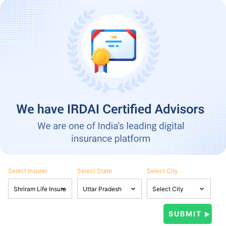
Select Insurer
Select State
Select City