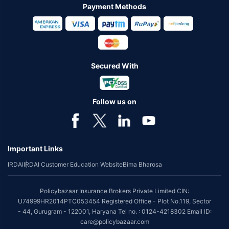
Payment Methods
Secured With
Follow us on
Important Links
IRDAI
IRDAI Customer Education Website
Bima Bharosa
Policybazaar Insurance Brokers Private Limited CIN:
U74999HR2014PTC053454 Registered Office - Plot No.119, Sector
- 44, Gurugram - 122001, Haryana Tel no. : 0124-4218302 Email ID:
care@policybazaar.com