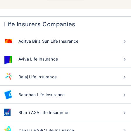
Life Insurers Companies
Aditya Birla Sun Life Insurance
Aviva Life Insurance
Bajaj Life Insurance
Bandhan Life Insurance
Bharti AXA Life Insurance
Canara HSBC Life Insurance