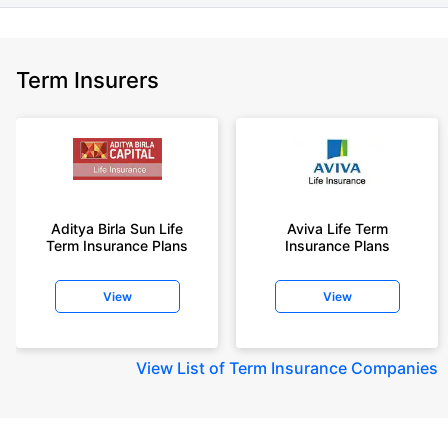
Term Insurers
Aditya Birla Sun Life
Aviva Life Term
Term Insurance Plans
Insurance Plans
View
View
View
List of Term Insurance Companies