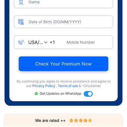
Name
Date of Birth (DD/MM/YYYY)
Mobile Number
Check Your Premium Now
By continuing you agree to receive assistance and agree to
our
Privacy Policy
,
Terms of use
& +Disclaimer
Get Updates on WhatsApp
We are rated ++