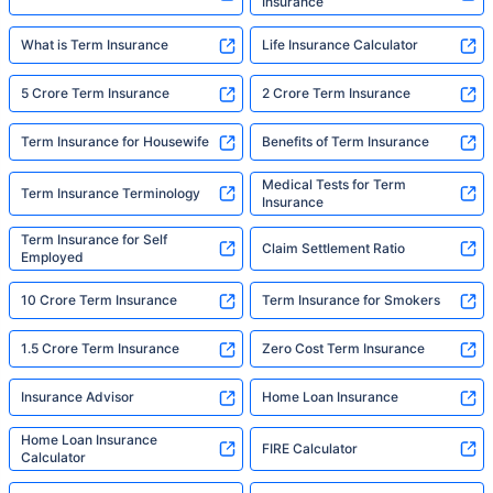
Insurance
What is Term Insurance
Life Insurance Calculator
5 Crore Term Insurance
2 Crore Term Insurance
Term Insurance for Housewife
Benefits of Term Insurance
Medical Tests for Term
Term Insurance Terminology
Insurance
Term Insurance for Self
Claim Settlement Ratio
Employed
10 Crore Term Insurance
Term Insurance for Smokers
1.5 Crore Term Insurance
Zero Cost Term Insurance
Insurance Advisor
Home Loan Insurance
Home Loan Insurance
FIRE Calculator
Calculator