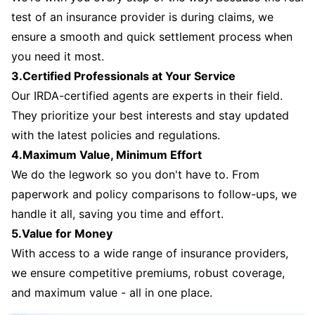
test of an insurance provider is during claims, we
ensure a smooth and quick settlement process when
you need it most.
3.Certified Professionals at Your Service
Our IRDA-certified agents are experts in their field.
They prioritize your best interests and stay updated
with the latest policies and regulations.
4.Maximum Value, Minimum Effort
We do the legwork so you don't have to. From
paperwork and policy comparisons to follow-ups, we
handle it all, saving you time and effort.
5.Value for Money
With access to a wide range of insurance providers,
we ensure competitive premiums, robust coverage,
and maximum value - all in one place.