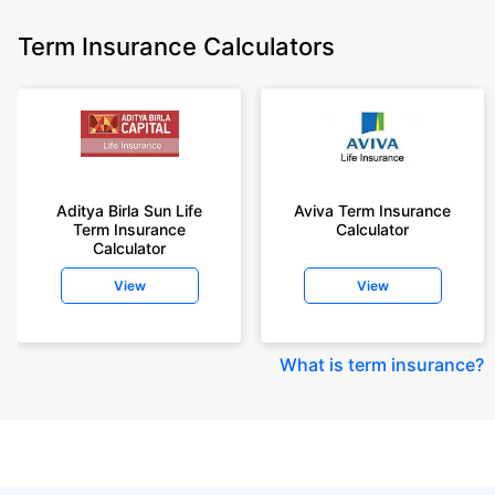
Term Insurance Calculators
Aditya Birla Sun Life
Aviva Term Insurance
Term Insurance
Calculator
Calculator
View
View
What is term insurance
?