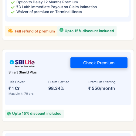
Option to Delay 12 Months Premium
₹3 Lakh Immediate Payout on Claim Intimation
Waiver of premium on Terminal Illness
Upto 15% discount included
Full refund of premium
Check Premium
Smart Shield Plus
Life Cover
Claim Settled
Premium Starting
₹ 1 Cr
98.34%
₹ 556/month
Max Limit: 79 yrs
Upto 15% discount included