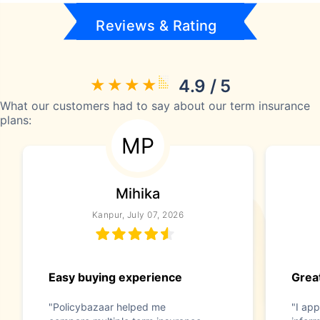
Reviews & Rating
4.9 / 5
What our customers had to say about our term insurance
plans:
MP
Mihika
Kanpur, July 07, 2026
Easy buying experience
Great
"Policybazaar helped me
"I app