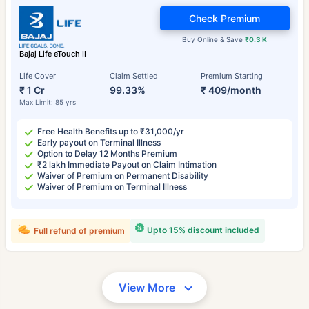
Check Premium
Buy Online & Save
₹0.3 K
Bajaj Life eTouch II
Life Cover
Claim Settled
Premium Starting
₹ 1 Cr
99.33%
₹ 409/month
Max Limit: 85 yrs
Free Health Benefits up to ₹31,000/yr
Early payout on Terminal Illness
Option to Delay 12 Months Premium
₹2 lakh Immediate Payout on Claim Intimation
Waiver of Premium on Permanent Disability
Waiver of Premium on Terminal Illness
Upto 15% discount included
Full refund of premium
View More