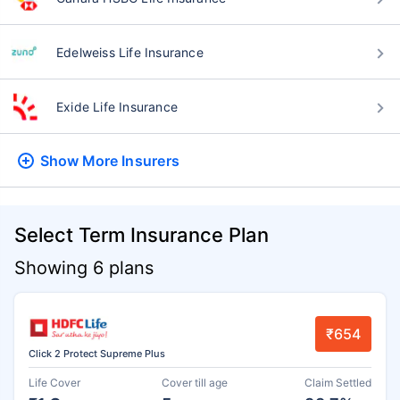
Edelweiss Life Insurance
Exide Life Insurance
Show More
Insurers
Select Term Insurance Plan
Showing 6 plans
₹654
Click 2 Protect Supreme Plus
Life Cover
Cover till age
Claim Settled