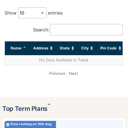
Show
entries
Search:
Name
Address
State
City
Pin Code
No Data Available In Table
Previous
Next
˜
Top Term Plans
Price revising on 10th Aug