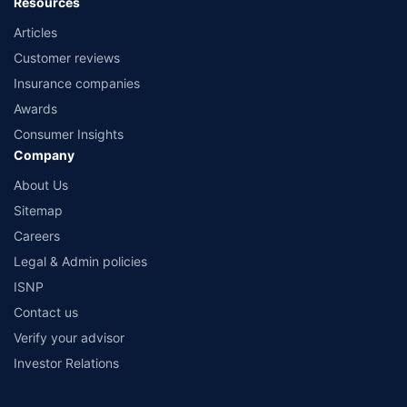
Resources
Articles
Customer reviews
Insurance companies
Awards
Consumer Insights
Company
About Us
Sitemap
Careers
Legal & Admin policies
ISNP
Contact us
Verify your advisor
Investor Relations