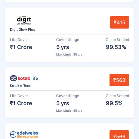
₹415
Digit Glow Plus
Life Cover
Cover till age
Claim Settled
₹1 Crore
5 yrs
99.53%
Max Limit : 85 yrs
₹563
Kotak e-Term
Life Cover
Cover till age
Claim Settled
₹1 Crore
5 yrs
99.5%
Max Limit : 85 yrs
₹566