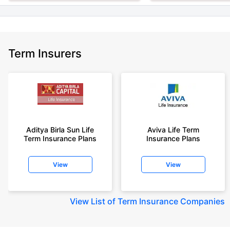
Term Insurers
Aditya Birla Sun Life
Aviva Life Term
Term Insurance Plans
Insurance Plans
View
View
View
List of Term Insurance Companies