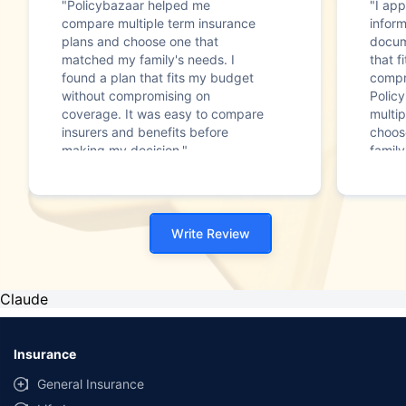
"Policybazaar helped me
"I app
compare multiple term insurance
infor
plans and choose one that
docum
matched my family's needs. I
that f
found a plan that fits my budget
compr
without compromising on
Polic
coverage. It was easy to compare
multip
insurers and benefits before
choos
making my decision."
family
Write Review
Claude
Insurance
General Insurance