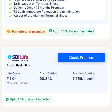
Early payout on Terminal Illness
Option to Delay 12 Months Premium
₹3 Lakh Immediate Payout on Claim Intimation
Waiver of premium on Terminal Illness
Upto 15% discount included
Full refund of premium
Check Premium
Smart Shield Plus
Life Cover
Claim Settled
Premium Starting
₹ 1 Cr
98.34%
₹ 556/month
Max Limit: 79 yrs
Upto 15% discount included