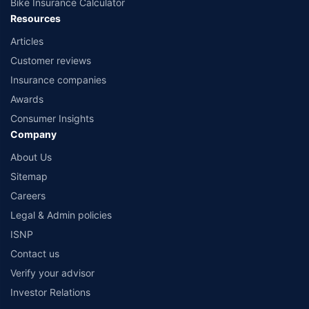
Bike Insurance Calculator
Resources
Articles
Customer reviews
Insurance companies
Awards
Consumer Insights
Company
About Us
Sitemap
Careers
Legal & Admin policies
ISNP
Contact us
Verify your advisor
Investor Relations