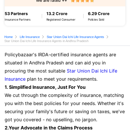
We are rated ++
53 Partners
13.2 Crore
6.29 Crore
Insurance Partners
Registered Consumer
Policies Sold
Home
Life Insurance
Star Union Dai Ichi Life Insurance Agents
Star Union Dai Ichi Life Insurance Agents in Andhra Pradesh
Policybazaar's IRDA-certified insurance agents are
situated in Andhra Pradesh and can aid you in
procuring the most suitable
Star Union Dai Ichi Life
Insurance
plan to meet your requirements.
1. Simplified Insurance, Just For You
We cut through the complexity of insurance, matching
you with the best policies for your needs. Whether it's
securing your family's future or saving on taxes, we've
got you covered - no upselling, no jargon.
2.Your Advocate in the Claims Process