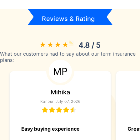
Reviews & Rating
4.8 / 5
What our customers had to say about our term insurance
plans:
MP
Mihika
Kanpur, July 07, 2026
Easy buying experience
Great