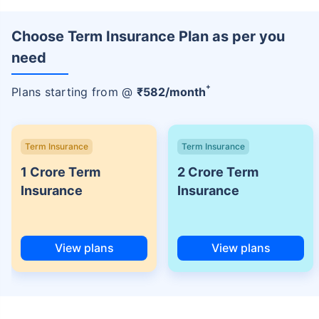
Choose Term Insurance Plan as per you
need
+
Plans starting from @
₹
582
/month
Term Insurance
Term Insurance
1 Crore Term
2 Crore Term
Insurance
Insurance
View plans
View plans