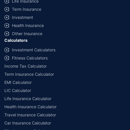
Life Insurance
Term Insurance
Investment
Health Insurance
Other Insurance
Calculators
Investment Calculators
Fitness Calculators
Income Tax Calculator
Term Insurance Calculator
EMI Calculator
LIC Calculator
Life Insurance Calculator
Health Insurance Calculator
Travel Insurance Calculator
Car Insurance Calculator