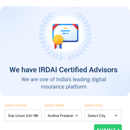
Select Insurer
Select State
Select City