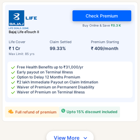
Check Premium
Buy Online & Save
₹0.3 K
Bajaj Life eTouch II
Life Cover
Claim Settled
Premium Starting
₹ 1 Cr
99.33%
₹ 409/month
Max Limit: 85 yrs
Free Health Benefits up to ₹31,000/yr
Early payout on Terminal Illness
Option to Delay 12 Months Premium
₹2 lakh Immediate Payout on Claim Intimation
Waiver of Premium on Permanent Disability
Waiver of Premium on Terminal Illness
Upto 15% discount included
Full refund of premium
View More