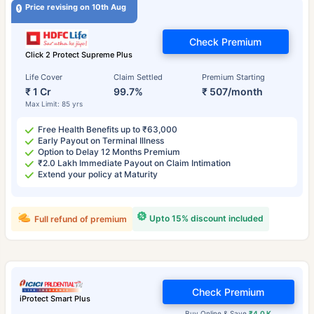
Price revising on 10th Aug
Check Premium
Click 2 Protect Supreme Plus
Life Cover
Claim Settled
Premium Starting
₹ 1 Cr
99.7%
₹ 507/month
Max Limit: 85 yrs
Free Health Benefits up to ₹63,000
Early Payout on Terminal Illness
Option to Delay 12 Months Premium
₹2.0 Lakh Immediate Payout on Claim Intimation
Extend your policy at Maturity
Upto 15% discount included
Full refund of premium
Check Premium
iProtect Smart Plus
Buy Online & Save
₹4.0 K