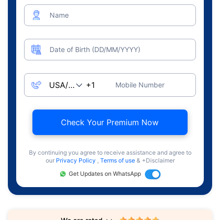
Name
Date of Birth (DD/MM/YYYY)
Mobile Number
Check Your Premium Now
By continuing you agree to receive assistance and agree to
our
Privacy Policy
,
Terms of use
& +Disclaimer
Get Updates on WhatsApp