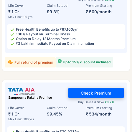
Life Cover
Claim Settled
Premium Starting
₹ 1 Cr
99.3%
₹ 509/month
Max Limit: 99 yrs
Free Health Benefits up to ₹67,100/yr
100% Payout on Terminal Illness
Option to Delay 12 Months Premium
₹3 Lakh Immediate Payout on Claim Intimation
Upto 15% discount included
Full refund of premium
Check Premium
Sampoorna Raksha Promise
Buy Online & Save
₹0.7 K
Life Cover
Claim Settled
Premium Starting
₹ 1 Cr
99.45%
₹ 534/month
Max Limit: 100 yrs
Free Health Benefits up to ₹30,933/yr