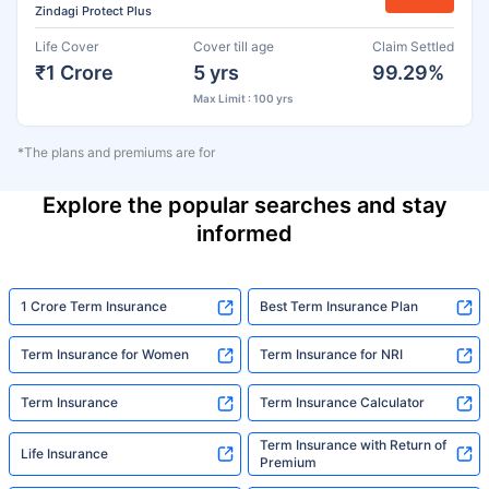
Zindagi Protect Plus
Life Cover
Cover till age
Claim Settled
₹1 Crore
5 yrs
99.29%
Max Limit : 100 yrs
*The plans and premiums are for
Explore the popular searches and stay
informed
1 Crore Term Insurance
Best Term Insurance Plan
Term Insurance for Women
Term Insurance for NRI
Term Insurance
Term Insurance Calculator
Term Insurance with Return of
Life Insurance
Premium