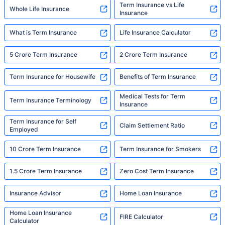
Term Insurance vs Life
Whole Life Insurance
Insurance
What is Term Insurance
Life Insurance Calculator
5 Crore Term Insurance
2 Crore Term Insurance
Term Insurance for Housewife
Benefits of Term Insurance
Medical Tests for Term
Term Insurance Terminology
Insurance
Term Insurance for Self
Claim Settlement Ratio
Employed
10 Crore Term Insurance
Term Insurance for Smokers
1.5 Crore Term Insurance
Zero Cost Term Insurance
Insurance Advisor
Home Loan Insurance
Home Loan Insurance
FIRE Calculator
Calculator