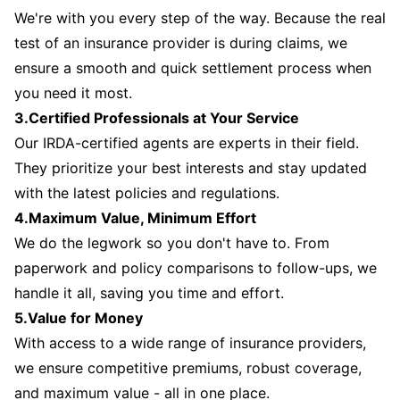
We're with you every step of the way. Because the real
test of an insurance provider is during claims, we
ensure a smooth and quick settlement process when
you need it most.
3.Certified Professionals at Your Service
Our IRDA-certified agents are experts in their field.
They prioritize your best interests and stay updated
with the latest policies and regulations.
4.Maximum Value, Minimum Effort
We do the legwork so you don't have to. From
paperwork and policy comparisons to follow-ups, we
handle it all, saving you time and effort.
5.Value for Money
With access to a wide range of insurance providers,
we ensure competitive premiums, robust coverage,
and maximum value - all in one place.