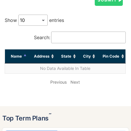
Show
entries
Search:
Name
Address
State
City
Pin Code
No Data Available In Table
Previous
Next
˜
Top Term Plans