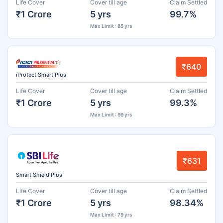
Life Cover
Cover till age
Claim Settled
₹1 Crore
5 yrs
99.7%
Max Limit : 85 yrs
₹640
iProtect Smart Plus
Life Cover
Cover till age
Claim Settled
₹1 Crore
5 yrs
99.3%
Max Limit : 99 yrs
₹631
Smart Shield Plus
Life Cover
Cover till age
Claim Settled
₹1 Crore
5 yrs
98.34%
Max Limit : 79 yrs