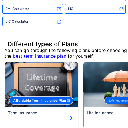
EMI Calculator
LIC
LIC Calculator
Different types of Plans
You can go through the following plans before choosing
the
best term insurance plan
for yourself.
Term Insurance
Life Insurance