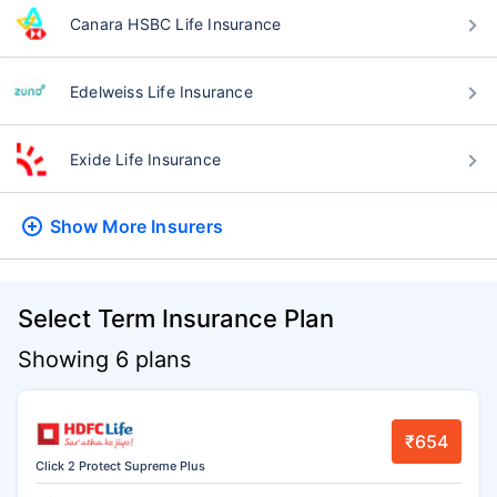
Canara HSBC Life Insurance
Edelweiss Life Insurance
Exide Life Insurance
Show More
Insurers
Select Term Insurance Plan
Showing 6 plans
₹654
Click 2 Protect Supreme Plus