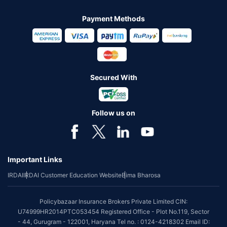
Payment Methods
Secured With
Follow us on
Important Links
IRDAI
IRDAI Customer Education Website
Bima Bharosa
Policybazaar Insurance Brokers Private Limited CIN:
U74999HR2014PTC053454 Registered Office - Plot No.119, Sector
- 44, Gurugram - 122001, Haryana Tel no. : 0124-4218302 Email ID: