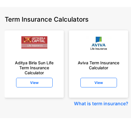
Term Insurance Calculators
Aditya Birla Sun Life
Aviva Term Insurance
Term Insurance
Calculator
Calculator
View
View
What is term insurance
?