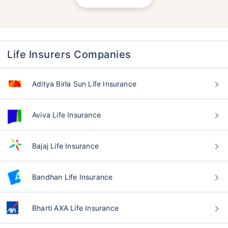
Life Insurers Companies
Aditya Birla Sun Life Insurance
Aviva Life Insurance
Bajaj Life Insurance
Bandhan Life Insurance
Bharti AXA Life Insurance