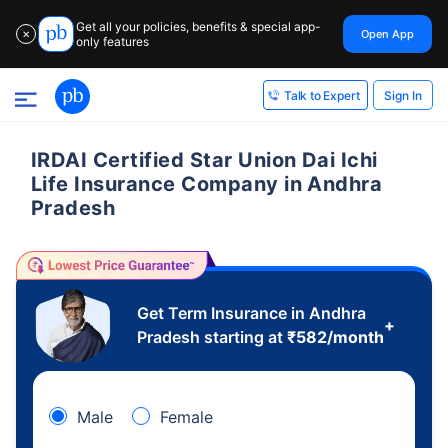
Get all your policies, benefits & special app-
Open App
✕
only features
Sign In
Talk to Expert
IRDAI Certified Star Union Dai Ichi
Life Insurance Company in Andhra
Pradesh
Get Term Insurance in Andhra
+
Pradesh starting at
₹
582
/month
Male
Female