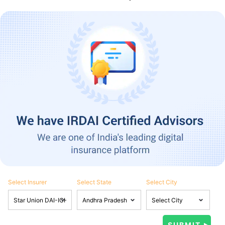
Select Insurer
Select State
Select City