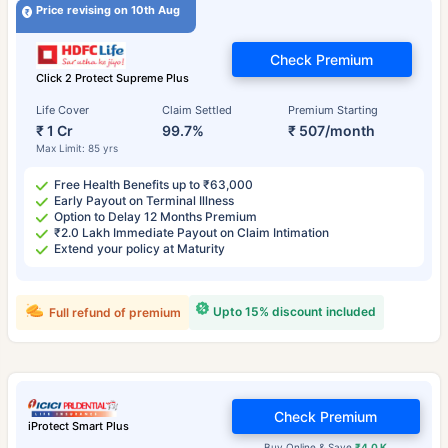
Price revising on 10th Aug
Check Premium
Click 2 Protect Supreme Plus
Life Cover
Claim Settled
Premium Starting
₹ 1 Cr
99.7%
₹ 507/month
Max Limit: 85 yrs
Free Health Benefits up to ₹63,000
Early Payout on Terminal Illness
Option to Delay 12 Months Premium
₹2.0 Lakh Immediate Payout on Claim Intimation
Extend your policy at Maturity
Upto 15% discount included
Full refund of premium
Check Premium
iProtect Smart Plus
Buy Online & Save
₹4.0 K