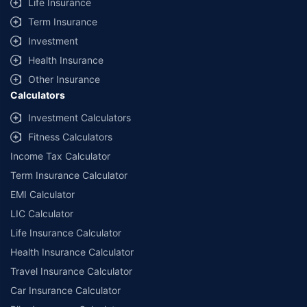
Life Insurance
Term Insurance
Investment
Health Insurance
Other Insurance
Calculators
Investment Calculators
Fitness Calculators
Income Tax Calculator
Term Insurance Calculator
EMI Calculator
LIC Calculator
Life Insurance Calculator
Health Insurance Calculator
Travel Insurance Calculator
Car Insurance Calculator