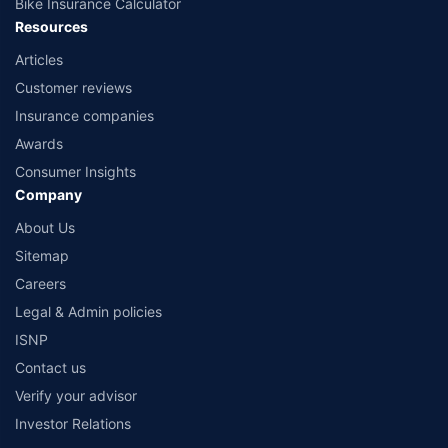
Bike Insurance Calculator
Resources
Articles
Customer reviews
Insurance companies
Awards
Consumer Insights
Company
About Us
Sitemap
Careers
Legal & Admin policies
ISNP
Contact us
Verify your advisor
Investor Relations