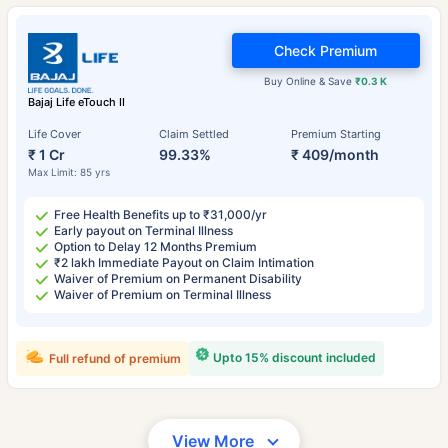
Check Premium
Buy Online & Save
₹0.3 K
Bajaj Life eTouch II
Life Cover
Claim Settled
Premium Starting
₹ 1 Cr
99.33%
₹ 409/month
Max Limit: 85 yrs
Free Health Benefits up to ₹31,000/yr
Early payout on Terminal Illness
Option to Delay 12 Months Premium
₹2 lakh Immediate Payout on Claim Intimation
Waiver of Premium on Permanent Disability
Waiver of Premium on Terminal Illness
Upto 15% discount included
Full refund of premium
View More