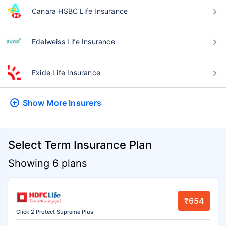
Canara HSBC Life Insurance
Edelweiss Life Insurance
Exide Life Insurance
Show More
Insurers
Select Term Insurance Plan
Showing 6 plans
₹654
Click 2 Protect Supreme Plus