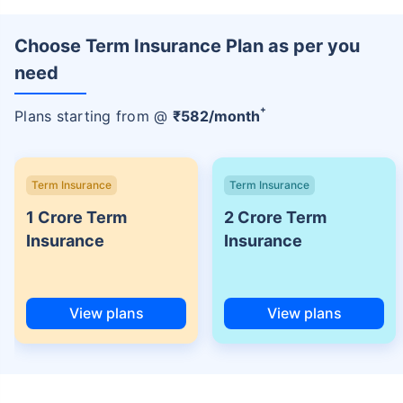
Choose Term Insurance Plan as per you
need
+
Plans starting from @
₹
582
/month
Term Insurance
Term Insurance
1 Crore Term
2 Crore Term
Insurance
Insurance
View plans
View plans