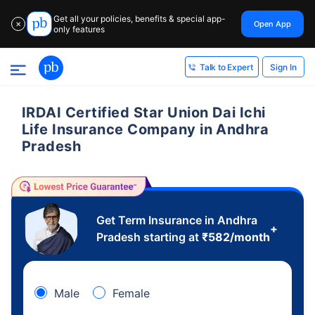
Get all your policies, benefits & special app-
Open App
✕
only features
Sign In
Talk to Expert
IRDAI Certified Star Union Dai Ichi
Life Insurance Company in Andhra
Pradesh
Get Term Insurance in Andhra
+
Pradesh starting at
₹
582
/month
Male
Female