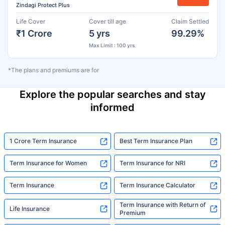
Zindagi Protect Plus
Life Cover
Cover till age
Claim Settled
₹1 Crore
5 yrs
99.29%
Max Limit : 100 yrs
*The plans and premiums are for
Explore the popular searches and stay
informed
1 Crore Term Insurance
Best Term Insurance Plan
Term Insurance for Women
Term Insurance for NRI
Term Insurance
Term Insurance Calculator
Term Insurance with Return of
Life Insurance
Premium