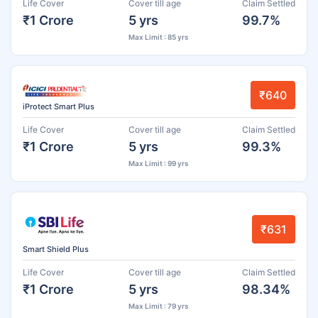
Life Cover
Cover till age
Claim Settled
₹1 Crore
5 yrs
99.7%
Max Limit : 85 yrs
₹640
iProtect Smart Plus
Life Cover
Cover till age
Claim Settled
₹1 Crore
5 yrs
99.3%
Max Limit : 99 yrs
₹631
Smart Shield Plus
Life Cover
Cover till age
Claim Settled
₹1 Crore
5 yrs
98.34%
Max Limit : 79 yrs