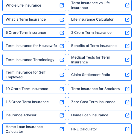
Term Insurance vs Life
Whole Life Insurance
Insurance
What is Term Insurance
Life Insurance Calculator
5 Crore Term Insurance
2 Crore Term Insurance
Term Insurance for Housewife
Benefits of Term Insurance
Medical Tests for Term
Term Insurance Terminology
Insurance
Term Insurance for Self
Claim Settlement Ratio
Employed
10 Crore Term Insurance
Term Insurance for Smokers
1.5 Crore Term Insurance
Zero Cost Term Insurance
Insurance Advisor
Home Loan Insurance
Home Loan Insurance
FIRE Calculator
Calculator