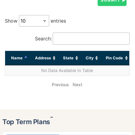
Show
entries
Search:
Name
Address
State
City
Pin Code
No Data Available In Table
Previous
Next
˜
Top Term Plans