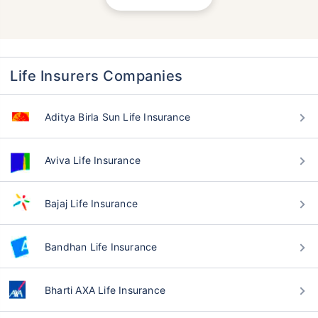
Life Insurers Companies
Aditya Birla Sun Life Insurance
Aviva Life Insurance
Bajaj Life Insurance
Bandhan Life Insurance
Bharti AXA Life Insurance