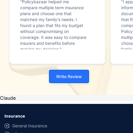
"Policybazaar helped me
"I app
compare multiple term insurance
infor
plans and choose one that
docum
matched my family's needs. I
that f
found a plan that fits my budget
compr
without compromising on
Polic
coverage. It was easy to compare
multip
insurers and benefits before
choos
making my decision."
family
Write Review
Claude
Insurance
General Insurance