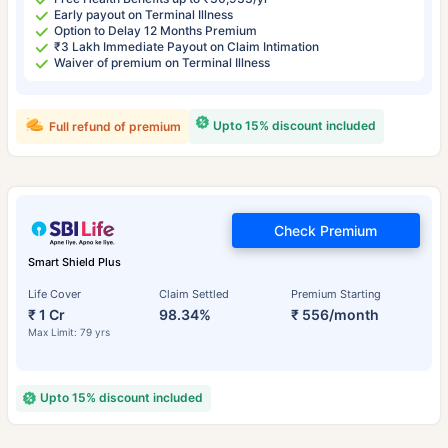
Early payout on Terminal Illness
Option to Delay 12 Months Premium
₹3 Lakh Immediate Payout on Claim Intimation
Waiver of premium on Terminal Illness
Upto 15% discount included
Full refund of premium
Check Premium
Smart Shield Plus
Life Cover
Claim Settled
Premium Starting
₹ 1 Cr
98.34%
₹ 556/month
Max Limit: 79 yrs
Upto 15% discount included