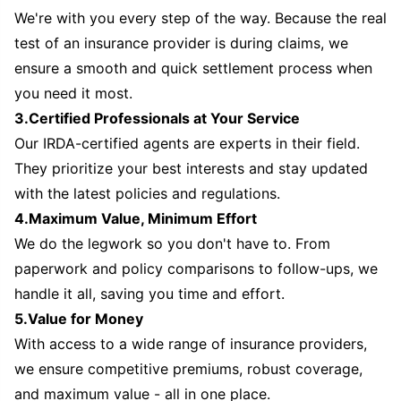
We're with you every step of the way. Because the real
test of an insurance provider is during claims, we
ensure a smooth and quick settlement process when
you need it most.
3.Certified Professionals at Your Service
Our IRDA-certified agents are experts in their field.
They prioritize your best interests and stay updated
with the latest policies and regulations.
4.Maximum Value, Minimum Effort
We do the legwork so you don't have to. From
paperwork and policy comparisons to follow-ups, we
handle it all, saving you time and effort.
5.Value for Money
With access to a wide range of insurance providers,
we ensure competitive premiums, robust coverage,
and maximum value - all in one place.