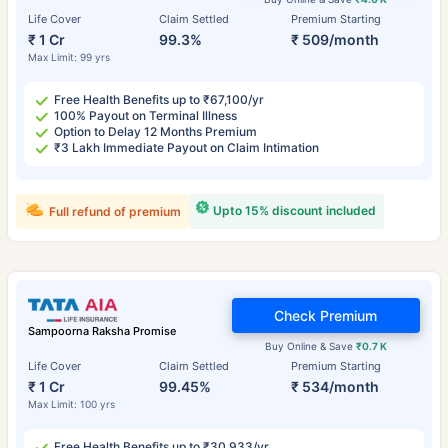
Life Cover
Claim Settled
Premium Starting
₹ 1 Cr
99.3%
₹ 509/month
Max Limit: 99 yrs
Free Health Benefits up to ₹67,100/yr
100% Payout on Terminal Illness
Option to Delay 12 Months Premium
₹3 Lakh Immediate Payout on Claim Intimation
Upto 15% discount included
Full refund of premium
Check Premium
Sampoorna Raksha Promise
Buy Online & Save
₹0.7 K
Life Cover
Claim Settled
Premium Starting
₹ 1 Cr
99.45%
₹ 534/month
Max Limit: 100 yrs
Free Health Benefits up to ₹30,933/yr