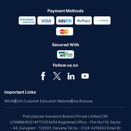
Payment Methods
Secured With
Follow us on
Important Links
IRDAI
IRDAI Customer Education Website
Bima Bharosa
Policybazaar Insurance Brokers Private Limited CIN:
U74999HR2014PTC053454 Registered Office - Plot No.119, Sector
- 44, Gurugram - 122001, Haryana Tel no. : 0124-4218302 Email ID: