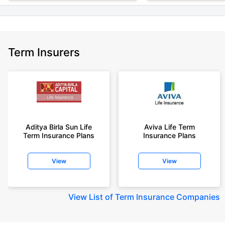
Term Insurers
Aditya Birla Sun Life
Aviva Life Term
Term Insurance Plans
Insurance Plans
View
View
View
List of Term Insurance Companies