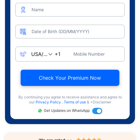
Name
Date of Birth (DD/MM/YYYY)
Mobile Number
Check Your Premium Now
By continuing you agree to receive assistance and agree to
our
Privacy Policy
,
Terms of use
& +Disclaimer
Get Updates on WhatsApp