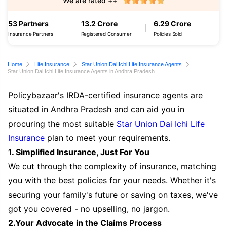
We are rated ++
53 Partners
13.2 Crore
6.29 Crore
Insurance Partners
Registered Consumer
Policies Sold
Home
Life Insurance
Star Union Dai Ichi Life Insurance Agents
Star Union Dai Ichi Life Insurance Agents in Andhra Pradesh
Policybazaar's IRDA-certified insurance agents are
situated in Andhra Pradesh and can aid you in
procuring the most suitable
Star Union Dai Ichi Life
Insurance
plan to meet your requirements.
1. Simplified Insurance, Just For You
We cut through the complexity of insurance, matching
you with the best policies for your needs. Whether it's
securing your family's future or saving on taxes, we've
got you covered - no upselling, no jargon.
2.Your Advocate in the Claims Process