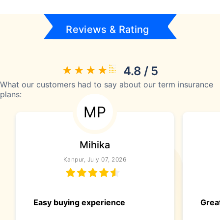
Reviews & Rating
4.8 / 5
What our customers had to say about our term insurance
plans:
MP
Mihika
Kanpur, July 07, 2026
Easy buying experience
Great