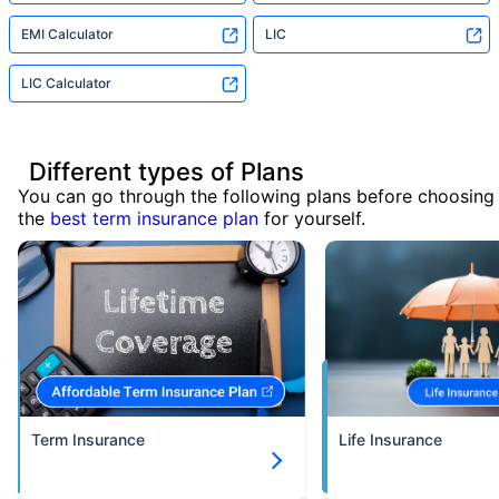
EMI Calculator
LIC
LIC Calculator
Different types of Plans
You can go through the following plans before choosing
the
best term insurance plan
for yourself.
Term Insurance
Life Insurance