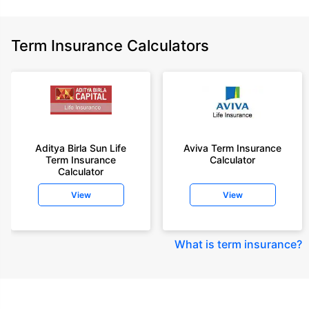
Term Insurance Calculators
Aditya Birla Sun Life
Aviva Term Insurance
Term Insurance
Calculator
Calculator
View
View
What is term insurance
?