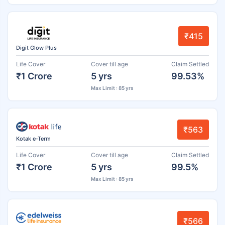
₹415
Digit Glow Plus
Life Cover
Cover till age
Claim Settled
₹1 Crore
5 yrs
99.53%
Max Limit : 85 yrs
₹563
Kotak e-Term
Life Cover
Cover till age
Claim Settled
₹1 Crore
5 yrs
99.5%
Max Limit : 85 yrs
₹566