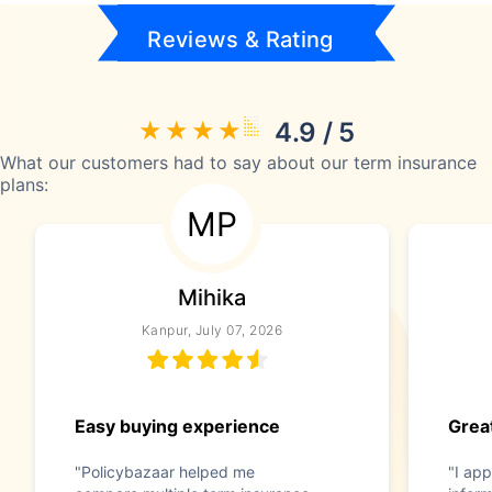
Reviews & Rating
4.9 / 5
What our customers had to say about our term insurance
plans:
MP
Mihika
Kanpur, July 07, 2026
Easy buying experience
Great
"Policybazaar helped me
"I app