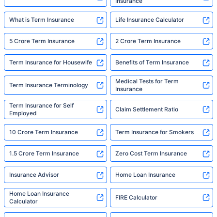
Insurance
What is Term Insurance
Life Insurance Calculator
5 Crore Term Insurance
2 Crore Term Insurance
Term Insurance for Housewife
Benefits of Term Insurance
Medical Tests for Term
Term Insurance Terminology
Insurance
Term Insurance for Self
Claim Settlement Ratio
Employed
10 Crore Term Insurance
Term Insurance for Smokers
1.5 Crore Term Insurance
Zero Cost Term Insurance
Insurance Advisor
Home Loan Insurance
Home Loan Insurance
FIRE Calculator
Calculator