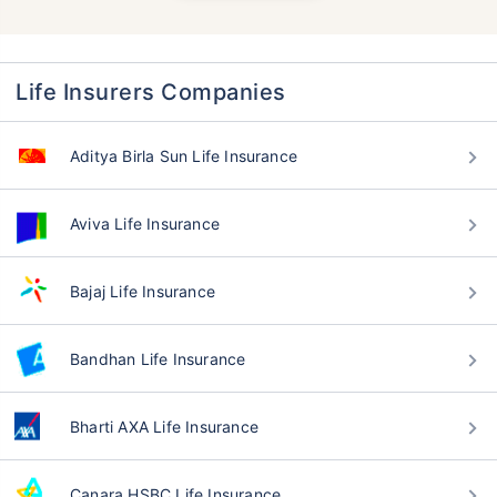
Life Insurers Companies
Aditya Birla Sun Life Insurance
Aviva Life Insurance
Bajaj Life Insurance
Bandhan Life Insurance
Bharti AXA Life Insurance
Canara HSBC Life Insurance