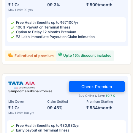
₹ 1 Cr
99.3%
₹ 509/month
Max Limit: 99 yrs
Free Health Benefits up to ₹67,100/yr
100% Payout on Terminal Illness
Option to Delay 12 Months Premium
₹3 Lakh Immediate Payout on Claim Intimation
Upto 15% discount included
Full refund of premium
Check Premium
Sampoorna Raksha Promise
Buy Online & Save
₹0.7 K
Life Cover
Claim Settled
Premium Starting
₹ 1 Cr
99.45%
₹ 534/month
Max Limit: 100 yrs
Free Health Benefits up to ₹30,933/yr
Early payout on Terminal Illness