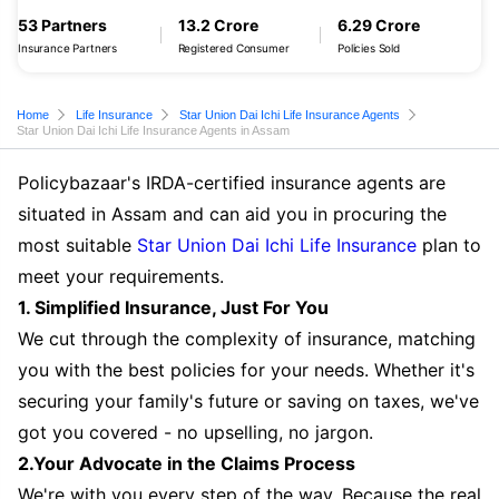
53 Partners
13.2 Crore
6.29 Crore
Insurance Partners
Registered Consumer
Policies Sold
Home
Life Insurance
Star Union Dai Ichi Life Insurance Agents
Star Union Dai Ichi Life Insurance Agents in Assam
Policybazaar's IRDA-certified insurance agents are
situated in Assam and can aid you in procuring the
most suitable
Star Union Dai Ichi Life Insurance
plan to
meet your requirements.
1. Simplified Insurance, Just For You
We cut through the complexity of insurance, matching
you with the best policies for your needs. Whether it's
securing your family's future or saving on taxes, we've
got you covered - no upselling, no jargon.
2.Your Advocate in the Claims Process
We're with you every step of the way. Because the real