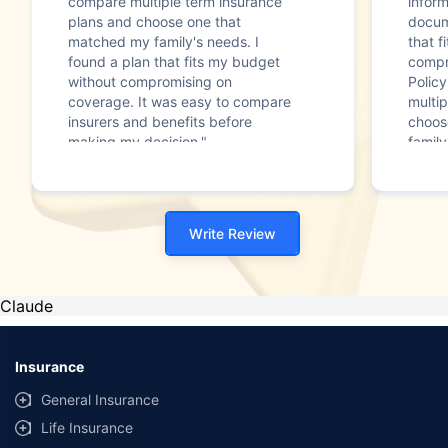
compare multiple term insurance
infor
plans and choose one that
docum
matched my family's needs. I
that f
found a plan that fits my budget
compr
without compromising on
Polic
coverage. It was easy to compare
multip
insurers and benefits before
choos
making my decision."
family
Write Review
Claude
Insurance
General Insurance
Life Insurance