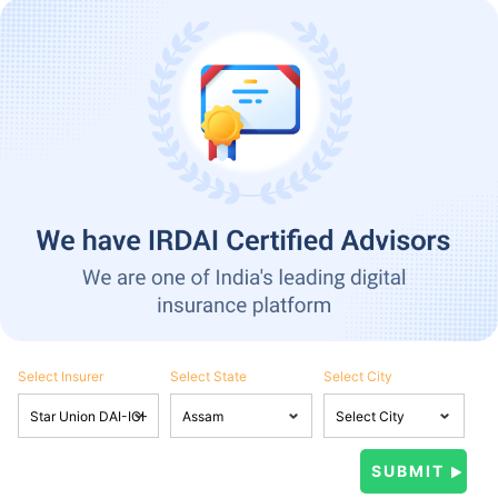
Select Insurer
Select State
Select City