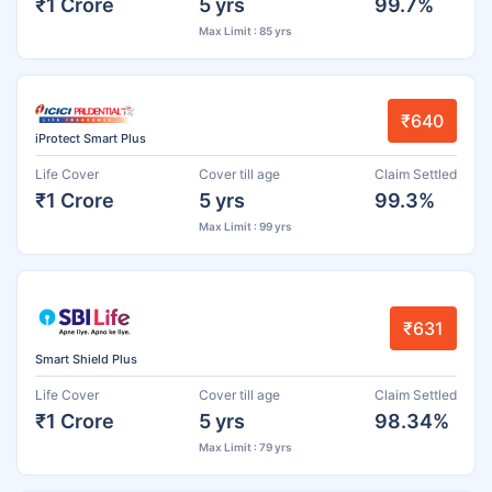
₹1 Crore
5 yrs
99.7%
Max Limit : 85 yrs
₹640
iProtect Smart Plus
Life Cover
Cover till age
Claim Settled
₹1 Crore
5 yrs
99.3%
Max Limit : 99 yrs
₹631
Smart Shield Plus
Life Cover
Cover till age
Claim Settled
₹1 Crore
5 yrs
98.34%
Max Limit : 79 yrs