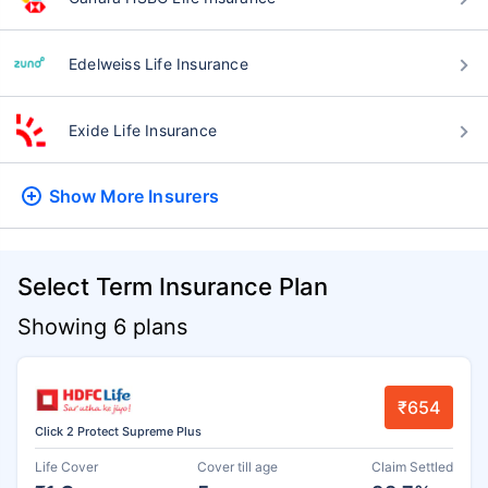
Edelweiss Life Insurance
Exide Life Insurance
Show More
Insurers
Select Term Insurance Plan
Showing 6 plans
₹654
Click 2 Protect Supreme Plus
Life Cover
Cover till age
Claim Settled