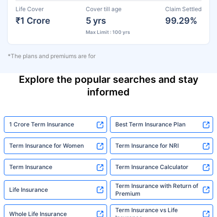
Life Cover
Cover till age
Claim Settled
₹1 Crore
5 yrs
99.29%
Max Limit : 100 yrs
*The plans and premiums are for
Explore the popular searches and stay
informed
1 Crore Term Insurance
Best Term Insurance Plan
Term Insurance for Women
Term Insurance for NRI
Term Insurance
Term Insurance Calculator
Term Insurance with Return of
Life Insurance
Premium
Term Insurance vs Life
Whole Life Insurance