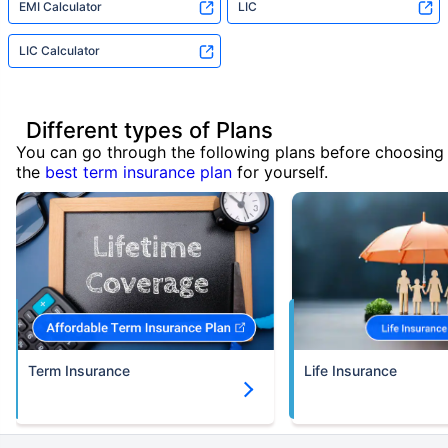
EMI Calculator
LIC
LIC Calculator
Different types of Plans
You can go through the following plans before choosing
the
best term insurance plan
for yourself.
Term Insurance
Life Insurance