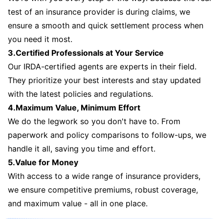
test of an insurance provider is during claims, we
ensure a smooth and quick settlement process when
you need it most.
3.Certified Professionals at Your Service
Our IRDA-certified agents are experts in their field.
They prioritize your best interests and stay updated
with the latest policies and regulations.
4.Maximum Value, Minimum Effort
We do the legwork so you don't have to. From
paperwork and policy comparisons to follow-ups, we
handle it all, saving you time and effort.
5.Value for Money
With access to a wide range of insurance providers,
we ensure competitive premiums, robust coverage,
and maximum value - all in one place.