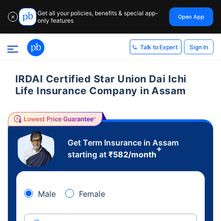
Get all your policies, benefits & special app-
Open App
✕
only features
Sign In
Talk to Expert
IRDAI Certified Star Union Dai Ichi
Life Insurance Company in Assam
Get Term Insurance in Assam
+
starting at
₹
582
/month
Male
Female