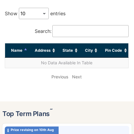
Show
entries
Search:
Name
Address
State
City
Pin Code
No Data Available In Table
Previous
Next
˜
Top Term Plans
Price revising on 10th Aug