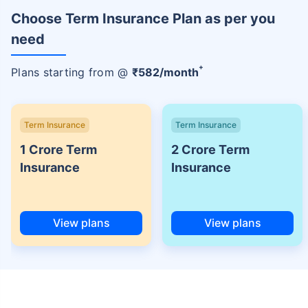
Choose Term Insurance Plan as per you
need
+
Plans starting from @
₹
582
/month
Term Insurance
Term Insurance
1 Crore Term
2 Crore Term
Insurance
Insurance
View plans
View plans