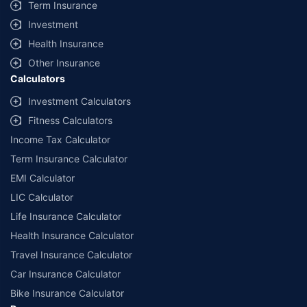
Term Insurance
Investment
Health Insurance
Other Insurance
Calculators
Investment Calculators
Fitness Calculators
Income Tax Calculator
Term Insurance Calculator
EMI Calculator
LIC Calculator
Life Insurance Calculator
Health Insurance Calculator
Travel Insurance Calculator
Car Insurance Calculator
Bike Insurance Calculator