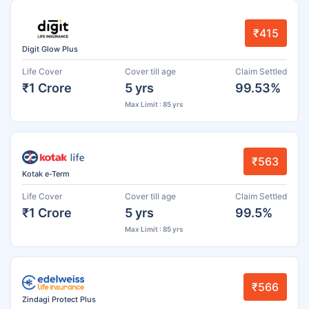
₹415
Digit Glow Plus
Life Cover
Cover till age
Claim Settled
₹1 Crore
5 yrs
99.53%
Max Limit : 85 yrs
₹563
Kotak e-Term
Life Cover
Cover till age
Claim Settled
₹1 Crore
5 yrs
99.5%
Max Limit : 85 yrs
₹566
Zindagi Protect Plus