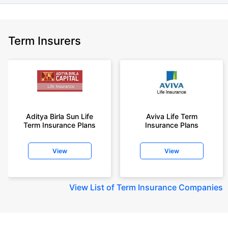
Term Insurers
Aditya Birla Sun Life
Aviva Life Term
Term Insurance Plans
Insurance Plans
View
View
View
List of Term Insurance Companies