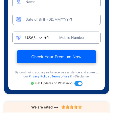
Name
Date of Birth (DD/MM/YYYY)
Mobile Number
Check Your Premium Now
By continuing you agree to receive assistance and agree to
our
Privacy Policy
,
Terms of use
& +Disclaimer
Get Updates on WhatsApp
We are rated ++