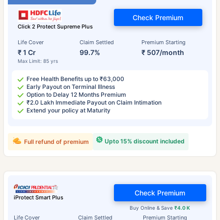
Check Premium
Click 2 Protect Supreme Plus
Life Cover
Claim Settled
Premium Starting
₹ 1 Cr
99.7%
₹ 507/month
Max Limit: 85 yrs
Free Health Benefits up to ₹63,000
Early Payout on Terminal Illness
Option to Delay 12 Months Premium
₹2.0 Lakh Immediate Payout on Claim Intimation
Extend your policy at Maturity
Upto 15% discount included
Full refund of premium
Check Premium
iProtect Smart Plus
Buy Online & Save
₹4.0 K
Life Cover
Claim Settled
Premium Starting