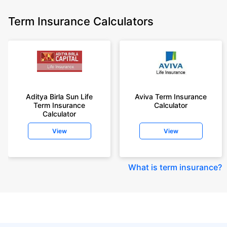
Term Insurance Calculators
Aditya Birla Sun Life
Aviva Term Insurance
Term Insurance
Calculator
Calculator
View
View
What is term insurance
?