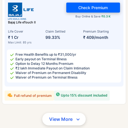
Check Premium
Buy Online & Save
₹0.3 K
Bajaj Life eTouch II
Life Cover
Claim Settled
Premium Starting
₹ 1 Cr
99.33%
₹ 409/month
Max Limit: 85 yrs
Free Health Benefits up to ₹31,000/yr
Early payout on Terminal Illness
Option to Delay 12 Months Premium
₹2 lakh Immediate Payout on Claim Intimation
Waiver of Premium on Permanent Disability
Waiver of Premium on Terminal Illness
Upto 15% discount included
Full refund of premium
View More