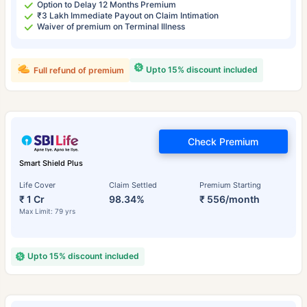
Option to Delay 12 Months Premium
₹3 Lakh Immediate Payout on Claim Intimation
Waiver of premium on Terminal Illness
Upto 15% discount included
Full refund of premium
Check Premium
Smart Shield Plus
Life Cover
Claim Settled
Premium Starting
₹ 1 Cr
98.34%
₹ 556/month
Max Limit: 79 yrs
Upto 15% discount included