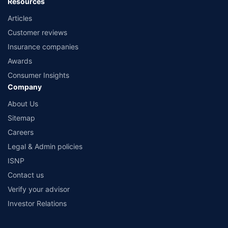
Resources
Articles
Customer reviews
Insurance companies
Awards
Consumer Insights
Company
About Us
Sitemap
Careers
Legal & Admin policies
ISNP
Contact us
Verify your advisor
Investor Relations