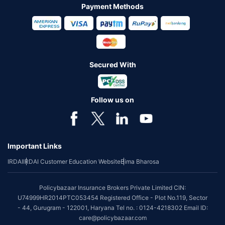
Payment Methods
Secured With
Follow us on
Important Links
IRDAI
IRDAI Customer Education Website
Bima Bharosa
Policybazaar Insurance Brokers Private Limited CIN:
U74999HR2014PTC053454 Registered Office - Plot No.119, Sector
- 44, Gurugram - 122001, Haryana Tel no. : 0124-4218302 Email ID:
care@policybazaar.com