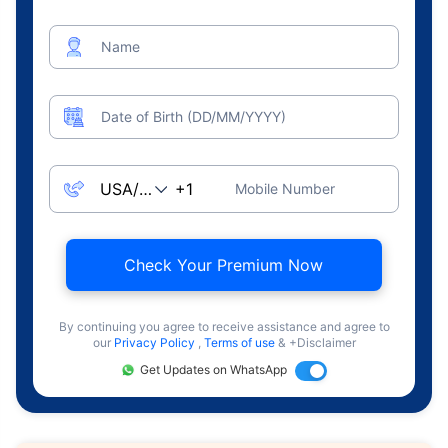
Name
Date of Birth (DD/MM/YYYY)
Mobile Number
Check Your Premium Now
By continuing you agree to receive assistance and agree to
our
Privacy Policy
,
Terms of use
& +Disclaimer
Get Updates on WhatsApp