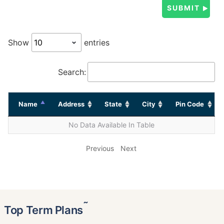
Show
entries
Search:
Name
Address
State
City
Pin Code
No Data Available In Table
Previous
Next
˜
Top Term Plans