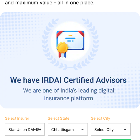
and maximum value - all in one place.
Select Insurer
Select State
Select City