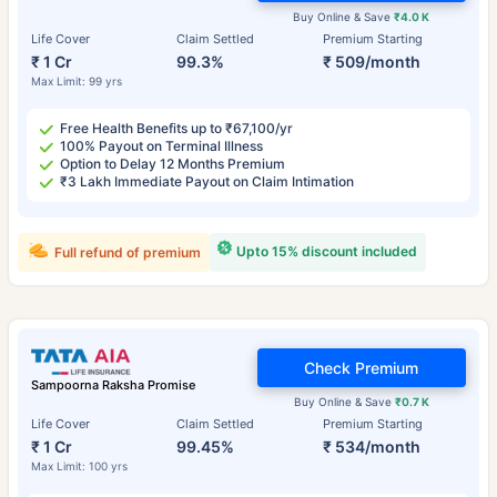
Buy Online & Save
₹4.0 K
Life Cover
Claim Settled
Premium Starting
₹ 1 Cr
99.3%
₹ 509/month
Max Limit: 99 yrs
Free Health Benefits up to ₹67,100/yr
100% Payout on Terminal Illness
Option to Delay 12 Months Premium
₹3 Lakh Immediate Payout on Claim Intimation
Upto 15% discount included
Full refund of premium
Check Premium
Sampoorna Raksha Promise
Buy Online & Save
₹0.7 K
Life Cover
Claim Settled
Premium Starting
₹ 1 Cr
99.45%
₹ 534/month
Max Limit: 100 yrs