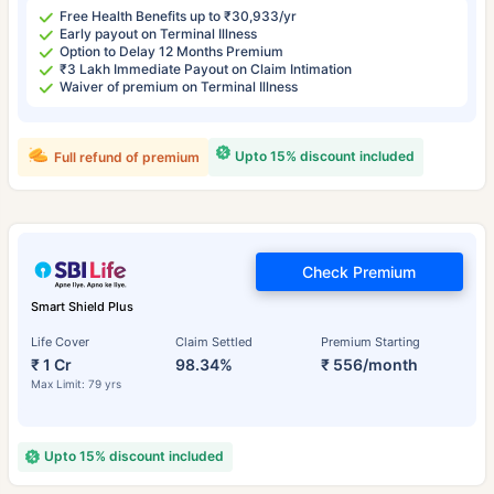
Free Health Benefits up to ₹30,933/yr
Early payout on Terminal Illness
Option to Delay 12 Months Premium
₹3 Lakh Immediate Payout on Claim Intimation
Waiver of premium on Terminal Illness
Upto 15% discount included
Full refund of premium
Check Premium
Smart Shield Plus
Life Cover
Claim Settled
Premium Starting
₹ 1 Cr
98.34%
₹ 556/month
Max Limit: 79 yrs
Upto 15% discount included