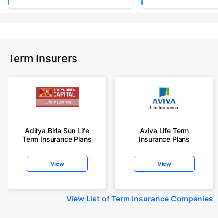
Term Insurers
Aditya Birla Sun Life
Aviva Life Term
Term Insurance Plans
Insurance Plans
View
View
View
List of Term Insurance Companies