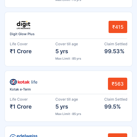
₹415
Digit Glow Plus
Life Cover
Cover till age
Claim Settled
₹1 Crore
5 yrs
99.53%
Max Limit : 85 yrs
₹563
Kotak e-Term
Life Cover
Cover till age
Claim Settled
₹1 Crore
5 yrs
99.5%
Max Limit : 85 yrs