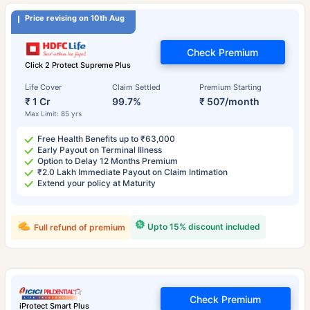
Price revising on 10th Aug
Check Premium
Click 2 Protect Supreme Plus
Life Cover
Claim Settled
Premium Starting
₹ 1 Cr
99.7%
₹ 507/month
Max Limit: 85 yrs
Free Health Benefits up to ₹63,000
Early Payout on Terminal Illness
Option to Delay 12 Months Premium
₹2.0 Lakh Immediate Payout on Claim Intimation
Extend your policy at Maturity
Upto 15% discount included
Full refund of premium
Check Premium
iProtect Smart Plus