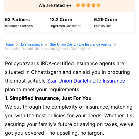
We are rated ++
53 Partners
13.2 Crore
6.29 Crore
Insurance Partners
Registered Consumer
Policies Sold
Home
Life Insurance
Star Union Dai Ichi Life Insurance Agents
Star Union Dai Ichi Life Insurance Agents in Chhattisgarh
Policybazaar's IRDA-certified insurance agents are
situated in Chhattisgarh and can aid you in procuring
the most suitable
Star Union Dai Ichi Life Insurance
plan to meet your requirements.
1. Simplified Insurance, Just For You
We cut through the complexity of insurance, matching
you with the best policies for your needs. Whether it's
securing your family's future or saving on taxes, we've
got you covered - no upselling, no jargon.