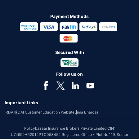
Payment Methods
Secured With
Follow us on
Important Links
IRDAI
IRDAI Customer Education Website
Bima Bharosa
Policybazaar Insurance Brokers Private Limited CIN:
U74999HR2014PTC053454 Registered Office - Plot No.119, Sector