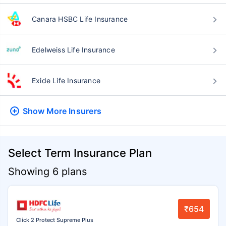
Canara HSBC Life Insurance
Edelweiss Life Insurance
Exide Life Insurance
Show More
Insurers
Select Term Insurance Plan
Showing 6 plans
₹654
Click 2 Protect Supreme Plus