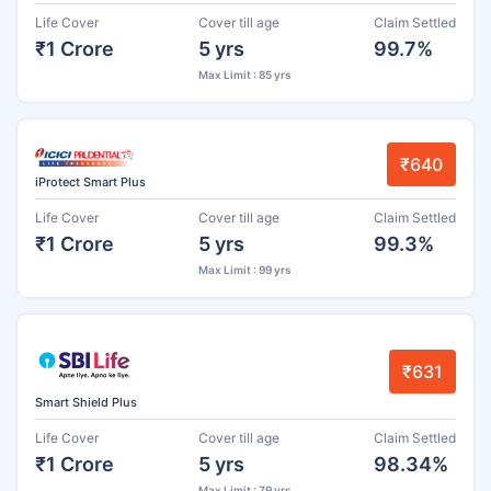
Life Cover
Cover till age
Claim Settled
₹1 Crore
5 yrs
99.7%
Max Limit : 85 yrs
₹640
iProtect Smart Plus
Life Cover
Cover till age
Claim Settled
₹1 Crore
5 yrs
99.3%
Max Limit : 99 yrs
₹631
Smart Shield Plus
Life Cover
Cover till age
Claim Settled
₹1 Crore
5 yrs
98.34%
Max Limit : 79 yrs