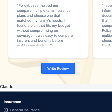
"Policybazaar helped me
"I app
compare multiple term insurance
infor
plans and choose one that
docum
matched my family's needs. I
that f
found a plan that fits my budget
compr
without compromising on
Polic
coverage. It was easy to compare
multip
insurers and benefits before
choos
making my decision."
family
Write Review
Claude
Insurance
General Insurance