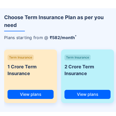
Choose Term Insurance Plan as per you
need
+
Plans starting from @
₹
582
/month
Term Insurance
Term Insurance
1 Crore Term
2 Crore Term
Insurance
Insurance
View plans
View plans