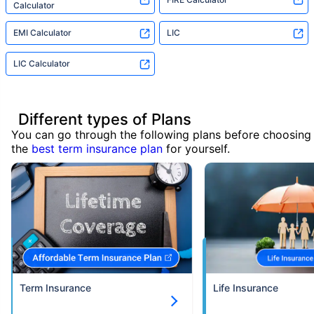
Calculator
EMI Calculator
LIC
LIC Calculator
Different types of Plans
You can go through the following plans before choosing
the
best term insurance plan
for yourself.
Term Insurance
Life Insurance