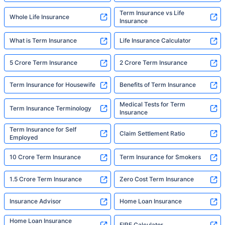
Term Insurance vs Life
Whole Life Insurance
Insurance
What is Term Insurance
Life Insurance Calculator
5 Crore Term Insurance
2 Crore Term Insurance
Term Insurance for Housewife
Benefits of Term Insurance
Medical Tests for Term
Term Insurance Terminology
Insurance
Term Insurance for Self
Claim Settlement Ratio
Employed
10 Crore Term Insurance
Term Insurance for Smokers
1.5 Crore Term Insurance
Zero Cost Term Insurance
Insurance Advisor
Home Loan Insurance
Home Loan Insurance
FIRE Calculator