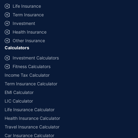
Life Insurance
Term Insurance
Investment
Health Insurance
Other Insurance
Calculators
Investment Calculators
Fitness Calculators
Income Tax Calculator
Term Insurance Calculator
EMI Calculator
LIC Calculator
Life Insurance Calculator
Health Insurance Calculator
Travel Insurance Calculator
Car Insurance Calculator