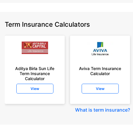
Term Insurance Calculators
Aditya Birla Sun Life
Aviva Term Insurance
Term Insurance
Calculator
Calculator
View
View
What is term insurance
?