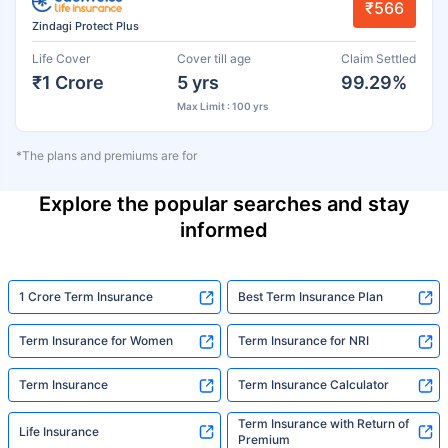
₹566
Zindagi Protect Plus
Life Cover
Cover till age
Claim Settled
₹1 Crore
5 yrs
99.29%
Max Limit : 100 yrs
*The plans and premiums are for
Explore the popular searches and stay
informed
1 Crore Term Insurance
Best Term Insurance Plan
Term Insurance for Women
Term Insurance for NRI
Term Insurance
Term Insurance Calculator
Term Insurance with Return of
Life Insurance
Premium