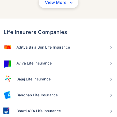
View More
Life Insurers Companies
Aditya Birla Sun Life Insurance
Aviva Life Insurance
Bajaj Life Insurance
Bandhan Life Insurance
Bharti AXA Life Insurance