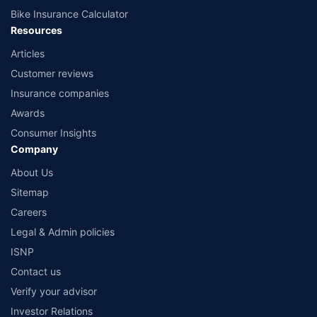
Bike Insurance Calculator
Resources
Articles
Customer reviews
Insurance companies
Awards
Consumer Insights
Company
About Us
Sitemap
Careers
Legal & Admin policies
ISNP
Contact us
Verify your advisor
Investor Relations