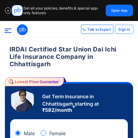
Get all your policies, benefits & special app-
Open App
✕
only features
Sign In
Talk to Expert
IRDAI Certified Star Union Dai Ichi
Life Insurance Company in
Chhattisgarh
Get Term Insurance in
Chhattisgarh starting at
+
₹
582
/month
Male
Female