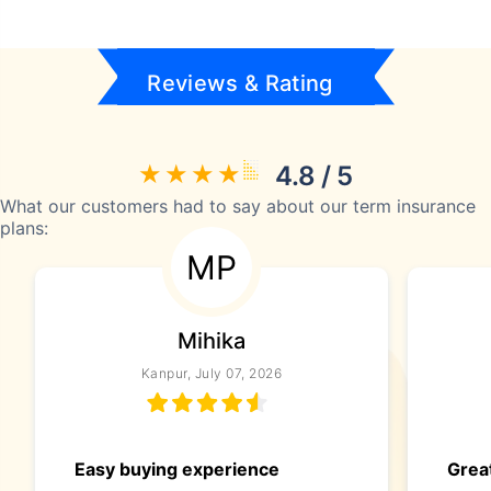
Reviews & Rating
4.8 / 5
What our customers had to say about our term insurance
plans:
MP
Mihika
Kanpur, July 07, 2026
Easy buying experience
Great