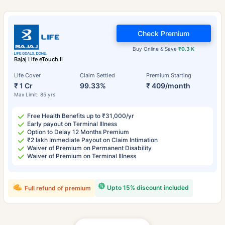
Check Premium
Buy Online & Save
₹0.3 K
Bajaj Life eTouch II
Life Cover
Claim Settled
Premium Starting
₹ 1 Cr
99.33%
₹ 409/month
Max Limit: 85 yrs
Free Health Benefits up to ₹31,000/yr
Early payout on Terminal Illness
Option to Delay 12 Months Premium
₹2 lakh Immediate Payout on Claim Intimation
Waiver of Premium on Permanent Disability
Waiver of Premium on Terminal Illness
Upto 15% discount included
Full refund of premium