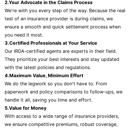
2.Your Advocate in the Claims Process
We're with you every step of the way. Because the real
test of an insurance provider is during claims, we
ensure a smooth and quick settlement process when
you need it most.
3.Certified Professionals at Your Service
Our IRDA-certified agents are experts in their field.
They prioritize your best interests and stay updated
with the latest policies and regulations.
4.Maximum Value, Minimum Effort
We do the legwork so you don't have to. From
paperwork and policy comparisons to follow-ups, we
handle it all, saving you time and effort.
5.Value for Money
With access to a wide range of insurance providers,
we ensure competitive premiums, robust coverage,