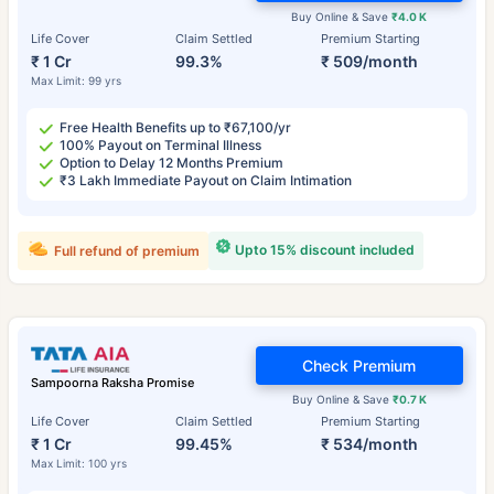
Buy Online & Save
₹4.0 K
Life Cover
Claim Settled
Premium Starting
₹ 1 Cr
99.3%
₹ 509/month
Max Limit: 99 yrs
Free Health Benefits up to ₹67,100/yr
100% Payout on Terminal Illness
Option to Delay 12 Months Premium
₹3 Lakh Immediate Payout on Claim Intimation
Upto 15% discount included
Full refund of premium
Check Premium
Sampoorna Raksha Promise
Buy Online & Save
₹0.7 K
Life Cover
Claim Settled
Premium Starting
₹ 1 Cr
99.45%
₹ 534/month
Max Limit: 100 yrs