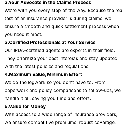
2.Your Advocate in the Claims Process
We're with you every step of the way. Because the real
test of an insurance provider is during claims, we
ensure a smooth and quick settlement process when
you need it most.
3.Certified Professionals at Your Service
Our IRDA-certified agents are experts in their field.
They prioritize your best interests and stay updated
with the latest policies and regulations.
4.Maximum Value, Minimum Effort
We do the legwork so you don't have to. From
paperwork and policy comparisons to follow-ups, we
handle it all, saving you time and effort.
5.Value for Money
With access to a wide range of insurance providers,
we ensure competitive premiums, robust coverage,