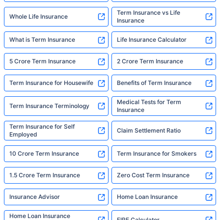
Term Insurance vs Life
Whole Life Insurance
Insurance
What is Term Insurance
Life Insurance Calculator
5 Crore Term Insurance
2 Crore Term Insurance
Term Insurance for Housewife
Benefits of Term Insurance
Medical Tests for Term
Term Insurance Terminology
Insurance
Term Insurance for Self
Claim Settlement Ratio
Employed
10 Crore Term Insurance
Term Insurance for Smokers
1.5 Crore Term Insurance
Zero Cost Term Insurance
Insurance Advisor
Home Loan Insurance
Home Loan Insurance
FIRE Calculator