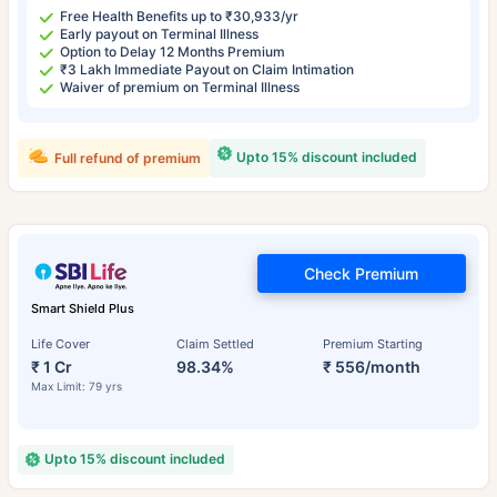
Free Health Benefits up to ₹30,933/yr
Early payout on Terminal Illness
Option to Delay 12 Months Premium
₹3 Lakh Immediate Payout on Claim Intimation
Waiver of premium on Terminal Illness
Upto 15% discount included
Full refund of premium
Check Premium
Smart Shield Plus
Life Cover
Claim Settled
Premium Starting
₹ 1 Cr
98.34%
₹ 556/month
Max Limit: 79 yrs
Upto 15% discount included