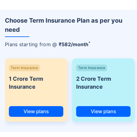
Choose Term Insurance Plan as per you
need
+
Plans starting from @
₹
582
/month
Term Insurance
Term Insurance
1 Crore Term
2 Crore Term
Insurance
Insurance
View plans
View plans