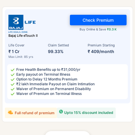
Check Premium
Buy Online & Save
₹0.3 K
Bajaj Life eTouch II
Life Cover
Claim Settled
Premium Starting
₹ 1 Cr
99.33%
₹ 409/month
Max Limit: 85 yrs
Free Health Benefits up to ₹31,000/yr
Early payout on Terminal Illness
Option to Delay 12 Months Premium
₹2 lakh Immediate Payout on Claim Intimation
Waiver of Premium on Permanent Disability
Waiver of Premium on Terminal Illness
Upto 15% discount included
Full refund of premium