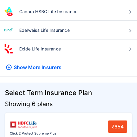
Canara HSBC Life Insurance
Edelweiss Life Insurance
Exide Life Insurance
Show More
Insurers
Select Term Insurance Plan
Showing 6 plans
₹654
Click 2 Protect Supreme Plus