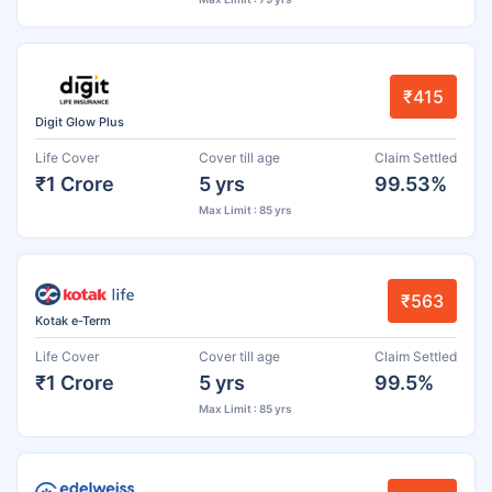
₹415
Digit Glow Plus
Life Cover
Cover till age
Claim Settled
₹1 Crore
5 yrs
99.53%
Max Limit : 85 yrs
₹563
Kotak e-Term
Life Cover
Cover till age
Claim Settled
₹1 Crore
5 yrs
99.5%
Max Limit : 85 yrs