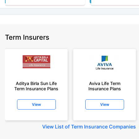
Term Insurers
Aditya Birla Sun Life
Aviva Life Term
Term Insurance Plans
Insurance Plans
View
View
View
List of Term Insurance Companies