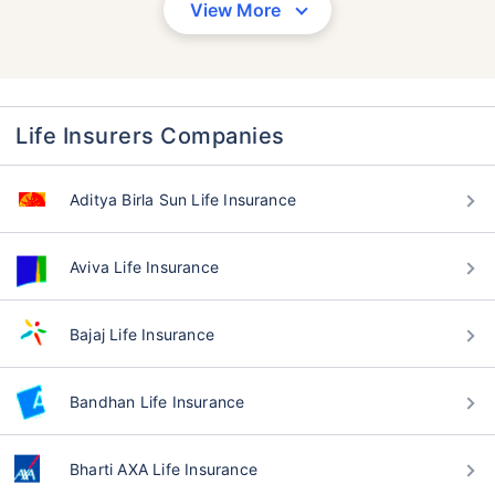
View More
Life Insurers Companies
Aditya Birla Sun Life Insurance
Aviva Life Insurance
Bajaj Life Insurance
Bandhan Life Insurance
Bharti AXA Life Insurance