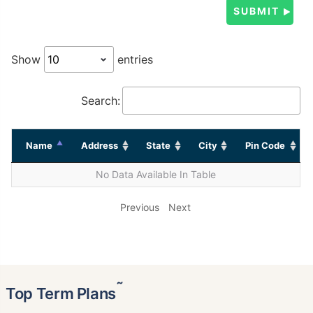
Show
entries
Search:
Name
Address
State
City
Pin Code
No Data Available In Table
Previous
Next
˜
Top Term Plans