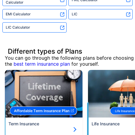
Calculator
EMI Calculator
LIC
LIC Calculator
Different types of Plans
You can go through the following plans before choosing
the
best term insurance plan
for yourself.
Term Insurance
Life Insurance