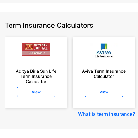
Term Insurance Calculators
Aditya Birla Sun Life
Aviva Term Insurance
Term Insurance
Calculator
Calculator
View
View
What is term insurance
?