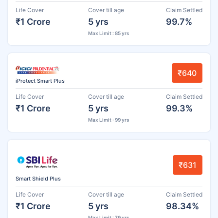
Life Cover
Cover till age
Claim Settled
₹1 Crore
5 yrs
99.7%
Max Limit : 85 yrs
₹640
iProtect Smart Plus
Life Cover
Cover till age
Claim Settled
₹1 Crore
5 yrs
99.3%
Max Limit : 99 yrs
₹631
Smart Shield Plus
Life Cover
Cover till age
Claim Settled
₹1 Crore
5 yrs
98.34%
Max Limit : 79 yrs