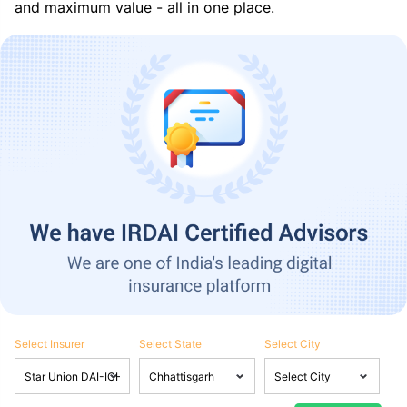
and maximum value - all in one place.
Select Insurer
Select State
Select City