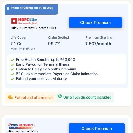
Price revising on 10th Aug
Check Premium
Click 2 Protect Supreme Plus
Life Cover
Claim Settled
Premium Starting
₹ 1 Cr
99.7%
₹ 507/month
Max Limit: 85 yrs
Free Health Benefits up to ₹63,000
Early Payout on Terminal Illness
Option to Delay 12 Months Premium
₹2.0 Lakh Immediate Payout on Claim Intimation
Extend your policy at Maturity
Upto 15% discount included
Full refund of premium
Check Premium
iProtect Smart Plus