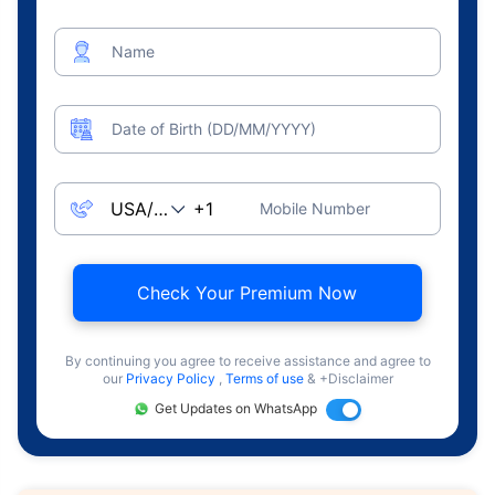
Name
Date of Birth (DD/MM/YYYY)
Mobile Number
Check Your Premium Now
By continuing you agree to receive assistance and agree to
our
Privacy Policy
,
Terms of use
& +Disclaimer
Get Updates on WhatsApp