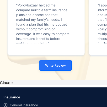
"Policybazaar helped me
"I app
compare multiple term insurance
infor
plans and choose one that
docum
matched my family's needs. I
that f
found a plan that fits my budget
compr
without compromising on
Polic
coverage. It was easy to compare
multip
insurers and benefits before
choos
making my decision."
family
Write Review
Claude
Insurance
General Insurance