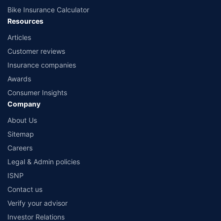
Bike Insurance Calculator
Resources
Articles
Customer reviews
Insurance companies
Awards
Consumer Insights
Company
About Us
Sitemap
Careers
Legal & Admin policies
ISNP
Contact us
Verify your advisor
Investor Relations