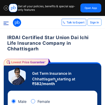
Get all your policies, benefits & special app-
Open App
✕
only features
Sign In
Talk to Expert
IRDAI Certified Star Union Dai Ichi
Life Insurance Company in
Chhattisgarh
Get Term Insurance in
Chhattisgarh starting at
+
₹
582
/month
Male
Female