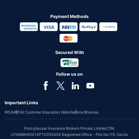
Payment Methods
Secured With
Follow us on
Important Links
IRDAI
IRDAI Customer Education Website
Bima Bharosa
Policybazaar Insurance Brokers Private Limited CIN:
U74999HR2014PTC053454 Registered Office - Plot No.119, Sector