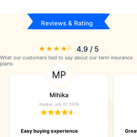
Reviews & Rating
4.9 / 5
What our customers had to say about our term insurance
plans:
MP
Mihika
Kanpur, July 07, 2026
Easy buying experience
Great