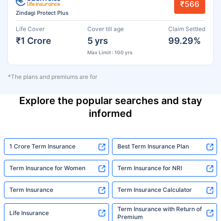
₹566
Zindagi Protect Plus
Life Cover
Cover till age
Claim Settled
₹1 Crore
5 yrs
99.29%
Max Limit : 100 yrs
*The plans and premiums are for
Explore the popular searches and stay
informed
1 Crore Term Insurance
Best Term Insurance Plan
Term Insurance for Women
Term Insurance for NRI
Term Insurance
Term Insurance Calculator
Term Insurance with Return of
Life Insurance
Premium