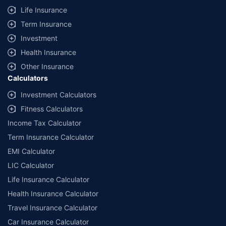
Life Insurance
Term Insurance
Investment
Health Insurance
Other Insurance
Calculators
Investment Calculators
Fitness Calculators
Income Tax Calculator
Term Insurance Calculator
EMI Calculator
LIC Calculator
Life Insurance Calculator
Health Insurance Calculator
Travel Insurance Calculator
Car Insurance Calculator