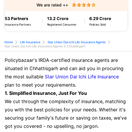
We are rated ++
53 Partners
13.2 Crore
6.29 Crore
Insurance Partners
Registered Consumer
Policies Sold
Home
Life Insurance
Star Union Dai Ichi Life Insurance Agents
Star Union Dai Ichi Life Insurance Agents in Chhattisgarh
Policybazaar's IRDA-certified insurance agents are
situated in Chhattisgarh and can aid you in procuring
the most suitable
Star Union Dai Ichi Life Insurance
plan to meet your requirements.
1. Simplified Insurance, Just For You
We cut through the complexity of insurance, matching
you with the best policies for your needs. Whether it's
securing your family's future or saving on taxes, we've
got you covered - no upselling, no jargon.