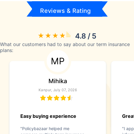
Reviews & Rating
4.8 / 5
What our customers had to say about our term insurance
plans:
MP
Mihika
Kanpur, July 07, 2026
Easy buying experience
Great
"Policybazaar helped me
"I app