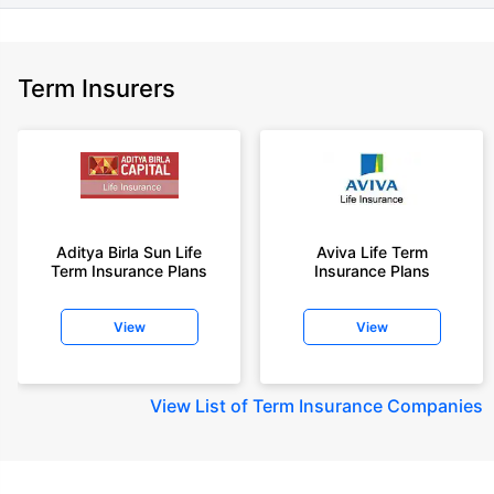
Term Insurers
Aditya Birla Sun Life
Aviva Life Term
Term Insurance Plans
Insurance Plans
View
View
View
List of Term Insurance Companies