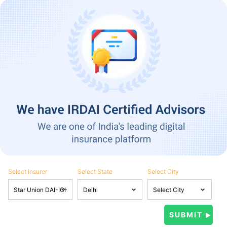
Select Insurer
Select State
Select City