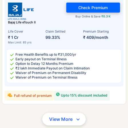
Check Premium
Buy Online & Save
₹0.3 K
Bajaj Life eTouch II
Life Cover
Claim Settled
Premium Starting
₹ 1 Cr
99.33%
₹ 409/month
Max Limit: 85 yrs
Free Health Benefits up to ₹31,000/yr
Early payout on Terminal Illness
Option to Delay 12 Months Premium
₹2 lakh Immediate Payout on Claim Intimation
Waiver of Premium on Permanent Disability
Waiver of Premium on Terminal Illness
Upto 15% discount included
Full refund of premium
View More