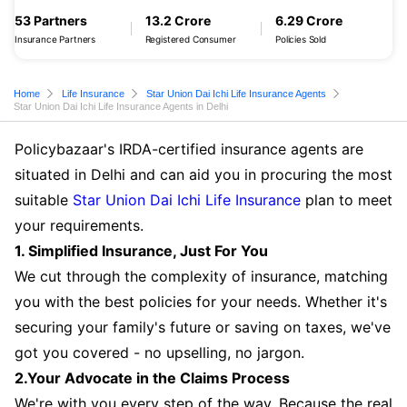
53 Partners
13.2 Crore
6.29 Crore
Insurance Partners
Registered Consumer
Policies Sold
Home
Life Insurance
Star Union Dai Ichi Life Insurance Agents
Star Union Dai Ichi Life Insurance Agents in Delhi
Policybazaar's IRDA-certified insurance agents are
situated in Delhi and can aid you in procuring the most
suitable
Star Union Dai Ichi Life Insurance
plan to meet
your requirements.
1. Simplified Insurance, Just For You
We cut through the complexity of insurance, matching
you with the best policies for your needs. Whether it's
securing your family's future or saving on taxes, we've
got you covered - no upselling, no jargon.
2.Your Advocate in the Claims Process
We're with you every step of the way. Because the real