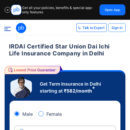
Get all your policies, benefits & special app-
Open App
✕
only features
Sign In
Talk to Expert
IRDAI Certified Star Union Dai Ichi
Life Insurance Company in Delhi
Get Term Insurance in Delhi
+
starting at
₹
582
/month
Male
Female