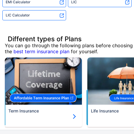
EMI Calculator
LIC
LIC Calculator
Different types of Plans
You can go through the following plans before choosing
the
best term insurance plan
for yourself.
Term Insurance
Life Insurance