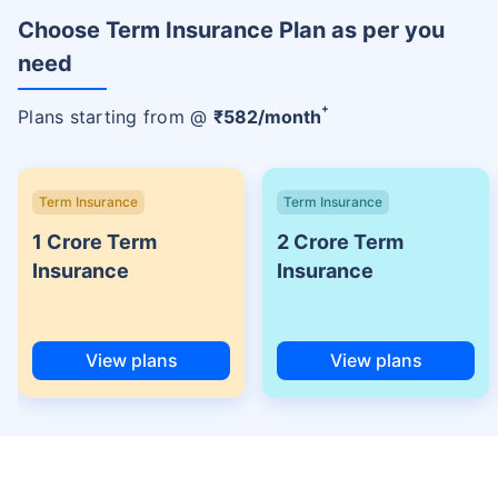
Choose Term Insurance Plan as per you
need
+
Plans starting from @
₹
582
/month
Term Insurance
Term Insurance
1 Crore Term
2 Crore Term
Insurance
Insurance
View plans
View plans