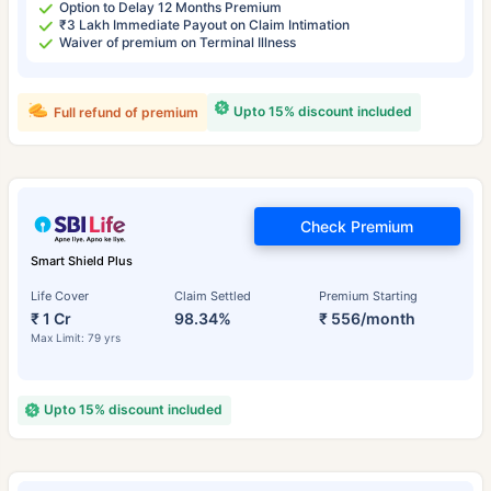
Option to Delay 12 Months Premium
₹3 Lakh Immediate Payout on Claim Intimation
Waiver of premium on Terminal Illness
Upto 15% discount included
Full refund of premium
Check Premium
Smart Shield Plus
Life Cover
Claim Settled
Premium Starting
₹ 1 Cr
98.34%
₹ 556/month
Max Limit: 79 yrs
Upto 15% discount included