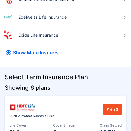
Edelweiss Life Insurance
Exide Life Insurance
Show More
Insurers
Select Term Insurance Plan
Showing 6 plans
₹654
Click 2 Protect Supreme Plus
Life Cover
Cover till age
Claim Settled