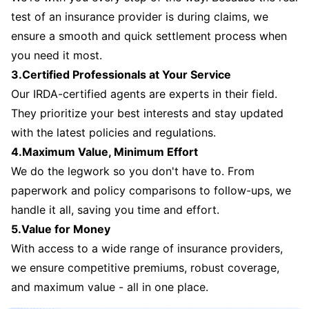
test of an insurance provider is during claims, we
ensure a smooth and quick settlement process when
you need it most.
3.Certified Professionals at Your Service
Our IRDA-certified agents are experts in their field.
They prioritize your best interests and stay updated
with the latest policies and regulations.
4.Maximum Value, Minimum Effort
We do the legwork so you don't have to. From
paperwork and policy comparisons to follow-ups, we
handle it all, saving you time and effort.
5.Value for Money
With access to a wide range of insurance providers,
we ensure competitive premiums, robust coverage,
and maximum value - all in one place.