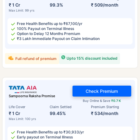
₹ 1 Cr
99.3%
₹ 509/month
Max Limit: 99 yrs
Free Health Benefits up to ₹67,100/yr
100% Payout on Terminal Illness
Option to Delay 12 Months Premium
₹3 Lakh Immediate Payout on Claim Intimation
Upto 15% discount included
Full refund of premium
Check Premium
Sampoorna Raksha Promise
Buy Online & Save
₹0.7 K
Life Cover
Claim Settled
Premium Starting
₹ 1 Cr
99.45%
₹ 534/month
Max Limit: 100 yrs
Free Health Benefits up to ₹30,933/yr
Early payout on Terminal Illness