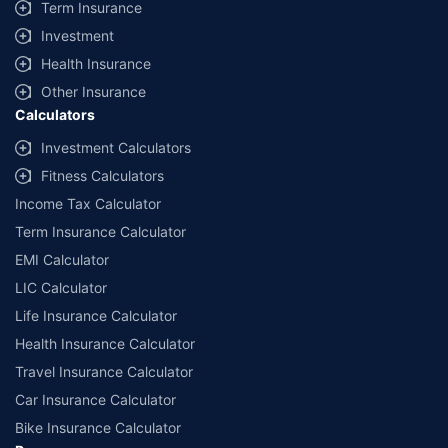
Term Insurance
Investment
Health Insurance
Other Insurance
Calculators
Investment Calculators
Fitness Calculators
Income Tax Calculator
Term Insurance Calculator
EMI Calculator
LIC Calculator
Life Insurance Calculator
Health Insurance Calculator
Travel Insurance Calculator
Car Insurance Calculator
Bike Insurance Calculator