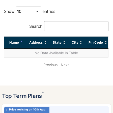
Show
entries
Search:
Name
Address
State
City
Pin Code
No Data Available In Table
Previous
Next
˜
Top Term Plans
Price revising on 10th Aug