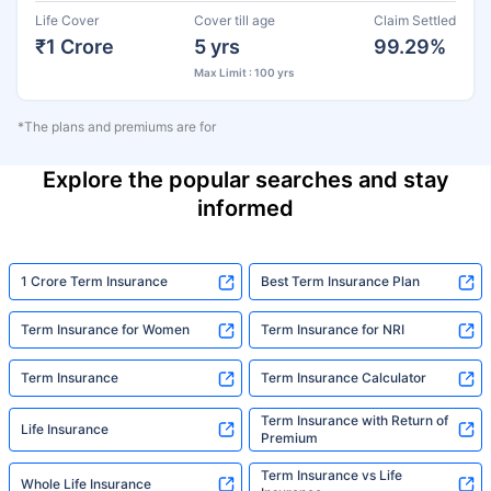
Life Cover
Cover till age
Claim Settled
₹1 Crore
5 yrs
99.29%
Max Limit : 100 yrs
*The plans and premiums are for
Explore the popular searches and stay
informed
1 Crore Term Insurance
Best Term Insurance Plan
Term Insurance for Women
Term Insurance for NRI
Term Insurance
Term Insurance Calculator
Term Insurance with Return of
Life Insurance
Premium
Term Insurance vs Life
Whole Life Insurance