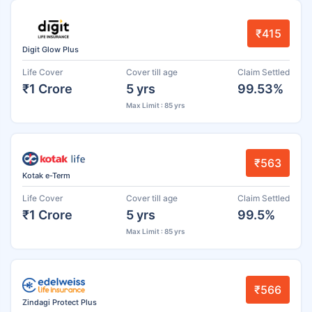
₹415
Digit Glow Plus
Life Cover
Cover till age
Claim Settled
₹1 Crore
5 yrs
99.53%
Max Limit : 85 yrs
₹563
Kotak e-Term
Life Cover
Cover till age
Claim Settled
₹1 Crore
5 yrs
99.5%
Max Limit : 85 yrs
₹566
Zindagi Protect Plus