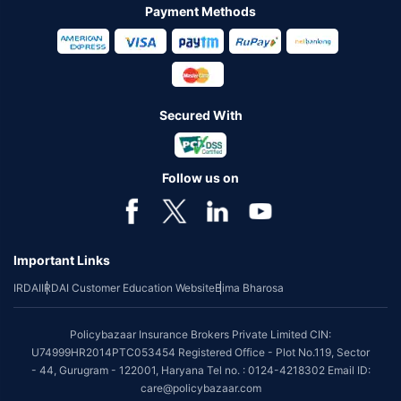
Payment Methods
Secured With
Follow us on
Important Links
IRDAI
IRDAI Customer Education Website
Bima Bharosa
Policybazaar Insurance Brokers Private Limited CIN:
U74999HR2014PTC053454 Registered Office - Plot No.119, Sector
- 44, Gurugram - 122001, Haryana Tel no. : 0124-4218302 Email ID:
care@policybazaar.com