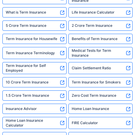
Insurance
What is Term Insurance
Life Insurance Calculator
5 Crore Term Insurance
2 Crore Term Insurance
Term Insurance for Housewife
Benefits of Term Insurance
Medical Tests for Term
Term Insurance Terminology
Insurance
Term Insurance for Self
Claim Settlement Ratio
Employed
10 Crore Term Insurance
Term Insurance for Smokers
1.5 Crore Term Insurance
Zero Cost Term Insurance
Insurance Advisor
Home Loan Insurance
Home Loan Insurance
FIRE Calculator
Calculator