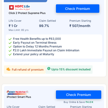
Check Premium
Click 2 Protect Supreme Plus
Life Cover
Claim Settled
Premium Starting
₹ 1 Cr
99.7%
₹ 507/month
Max Limit: 85 yrs
Free Health Benefits up to ₹63,000
Early Payout on Terminal Illness
Option to Delay 12 Months Premium
₹2.0 Lakh Immediate Payout on Claim Intimation
Extend your policy at Maturity
Upto 15% discount included
Full refund of premium
Check Premium
iProtect Smart Plus
Buy Online & Save
₹4.0 K
Life Cover
Claim Settled
Premium Starting