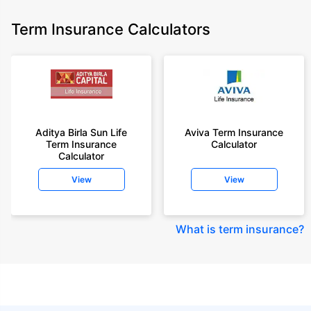
Term Insurance Calculators
Aditya Birla Sun Life
Aviva Term Insurance
Term Insurance
Calculator
Calculator
View
View
What is term insurance
?