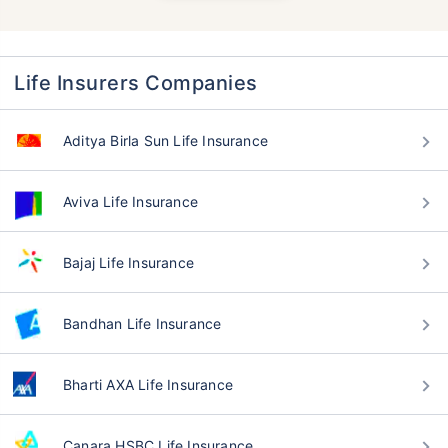
Life Insurers Companies
Aditya Birla Sun Life Insurance
Aviva Life Insurance
Bajaj Life Insurance
Bandhan Life Insurance
Bharti AXA Life Insurance
Canara HSBC Life Insurance