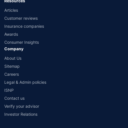
Resources
Articles
Customer reviews
Insurance companies
Awards
Consumer Insights
Company
About Us
Sitemap
Careers
Legal & Admin policies
ISNP
Contact us
Verify your advisor
Investor Relations