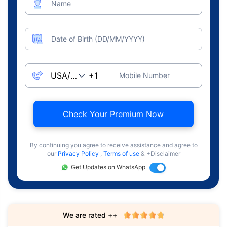
Name
Date of Birth (DD/MM/YYYY)
Mobile Number
Check Your Premium Now
By continuing you agree to receive assistance and agree to
our
Privacy Policy
,
Terms of use
& +Disclaimer
Get Updates on WhatsApp
We are rated ++