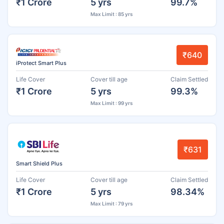
₹1 Crore
5 yrs
99.7%
Max Limit : 85 yrs
₹640
iProtect Smart Plus
Life Cover
Cover till age
Claim Settled
₹1 Crore
5 yrs
99.3%
Max Limit : 99 yrs
₹631
Smart Shield Plus
Life Cover
Cover till age
Claim Settled
₹1 Crore
5 yrs
98.34%
Max Limit : 79 yrs