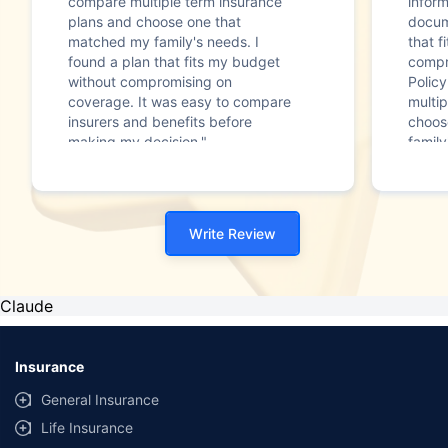
compare multiple term insurance
infor
plans and choose one that
docum
matched my family's needs. I
that f
found a plan that fits my budget
compr
without compromising on
Polic
coverage. It was easy to compare
multip
insurers and benefits before
choos
making my decision."
family
Write Review
Claude
Insurance
General Insurance
Life Insurance