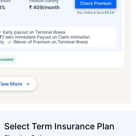
ettled
Premium Starting
Check Premium
3%
₹ 409/month
Buy Online & Save
₹0.3 K
Early payout on Terminal Illness
₹2 lakh Immediate Payout on Claim Intimation
ity
Waiver of Premium on Terminal Illness
included
View More
Select Term Insurance Plan