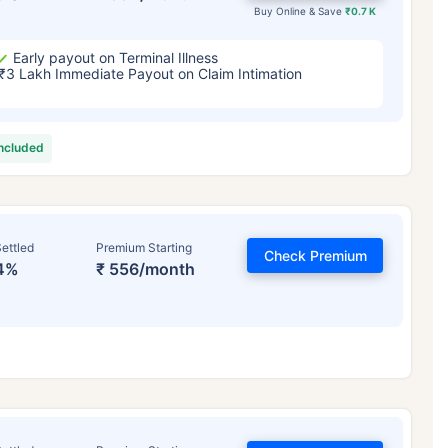
Buy Online & Save
₹0.7 K
Early payout on Terminal Illness
₹3 Lakh Immediate Payout on Claim Intimation
included
ettled
Premium Starting
Check Premium
4%
₹ 556/month