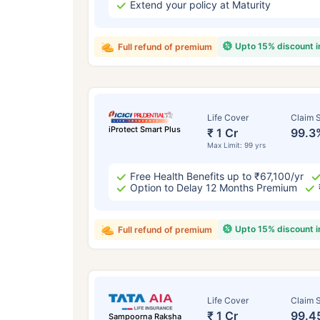
Extend your policy at Maturity
Upto 15% discount 
Full refund of premium
Life Cover
Claim S
iProtect Smart Plus
₹ 1 Cr
99.3
Max Limit: 99 yrs
Free Health Benefits up to ₹67,100/yr
Option to Delay 12 Months Premium
Upto 15% discount 
Full refund of premium
Life Cover
Claim S
₹ 1 Cr
99.4
Sampoorna Raksha