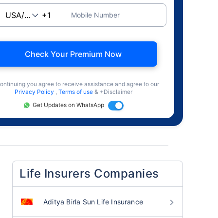
Mobile Number
Check Your Premium Now
ontinuing you agree to receive assistance and agree to our
Privacy Policy
,
Terms of use
& +Disclaimer
Get Updates on WhatsApp
Life Insurers Companies
Aditya Birla Sun Life Insurance