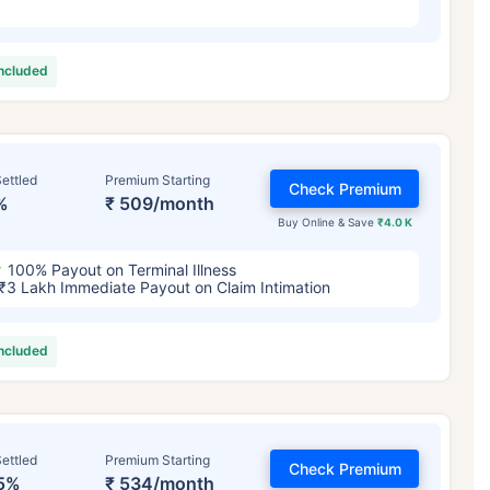
included
ettled
Premium Starting
Check Premium
%
₹ 509/month
Buy Online & Save
₹4.0 K
100% Payout on Terminal Illness
₹3 Lakh Immediate Payout on Claim Intimation
included
ettled
Premium Starting
Check Premium
5%
₹ 534/month