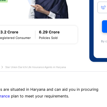
13.2 Crore
6.29 Crore
Registered Consumer
Policies Sold
By c
Star Union Dai Ichi Life Insurance Agents in Haryana
s are situated in Haryana and can aid you in procuring
urance
plan to meet your requirements.