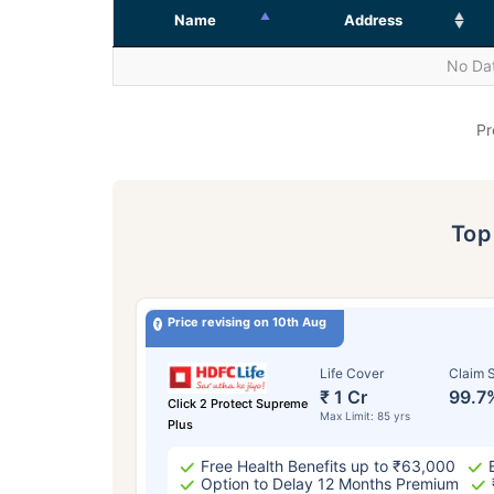
Name
Address
No Dat
Pr
To
Price revising on 10th Aug
Life Cover
Claim S
₹ 1 Cr
99.7
Click 2 Protect Supreme
Max Limit: 85 yrs
Plus
Free Health Benefits up to ₹63,000
Option to Delay 12 Months Premium