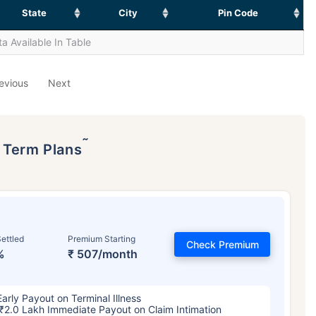
State
City
Pin Code
a Available In Table
evious
Next
˜
p Term Plans
ettled
Premium Starting
Check Premium
%
₹ 507/month
Early Payout on Terminal Illness
₹2.0 Lakh Immediate Payout on Claim Intimation