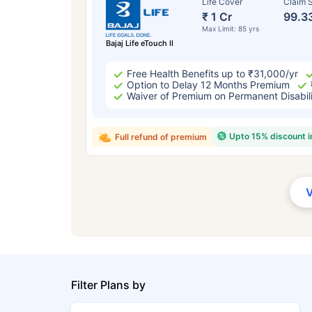
Life Cover
Claim S
₹ 1 Cr
99.3
Max Limit: 85 yrs
Bajaj Life eTouch II
Free Health Benefits up to ₹31,000/yr
Option to Delay 12 Months Premium
Waiver of Premium on Permanent Disabil
Upto 15% discount 
Full refund of premium
Filter Plans by