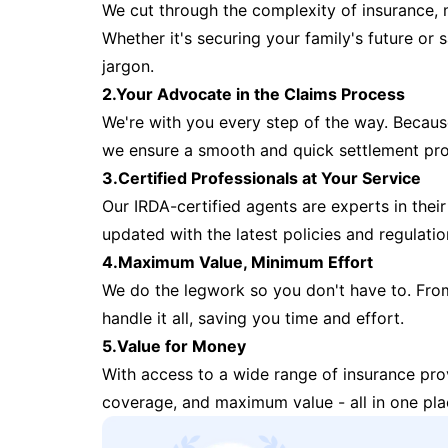
We cut through the complexity of insurance, 
Whether it's securing your family's future or
jargon.
2.Your Advocate in the Claims Process
We're with you every step of the way. Because 
we ensure a smooth and quick settlement pr
3.Certified Professionals at Your Service
Our IRDA-certified agents are experts in their 
updated with the latest policies and regulatio
4.Maximum Value, Minimum Effort
We do the legwork so you don't have to. Fro
handle it all, saving you time and effort.
5.Value for Money
With access to a wide range of insurance pr
coverage, and maximum value - all in one pla