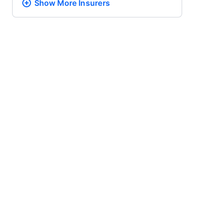
Show More
Insurers