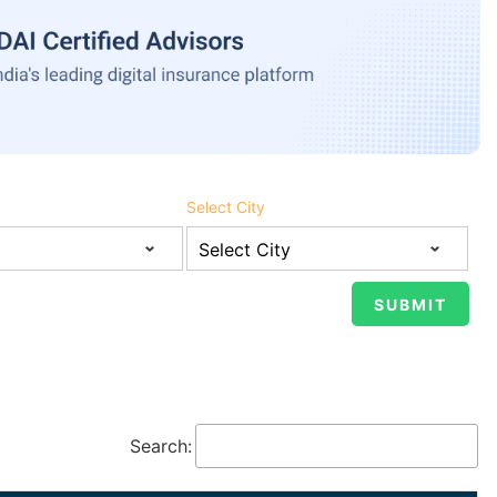
Select City
Search: