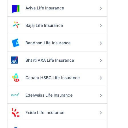
Aviva Life Insurance
Bajaj Life Insurance
Bandhan Life Insurance
Bharti AXA Life Insurance
Canara HSBC Life Insurance
Edelweiss Life Insurance
Exide Life Insurance