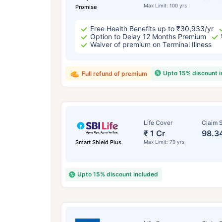
Max Limit: 100 yrs
Promise
Free Health Benefits up to ₹30,933/yr
Option to Delay 12 Months Premium
Waiver of premium on Terminal Illness
Upto 15% discount 
Full refund of premium
Life Cover
Claim S
₹ 1 Cr
98.3
Smart Shield Plus
Max Limit: 79 yrs
Upto 15% discount included