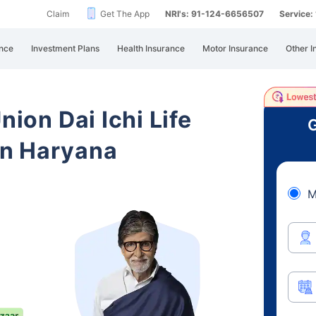
Claim
Get The App
NRI's: 91-124-6656507
Service
nce
Investment Plans
Health Insurance
Motor Insurance
Other I
nion Dai Ichi Life
G
in Haryana
M