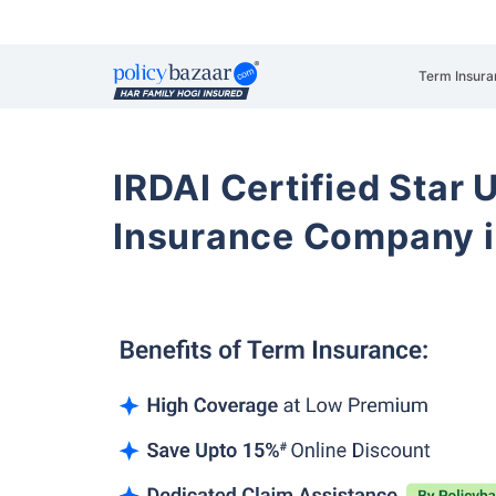
Term Insura
IRDAI Certified Star U
Insurance Company 