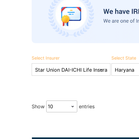
Select Insurer
Select State
Show
entries