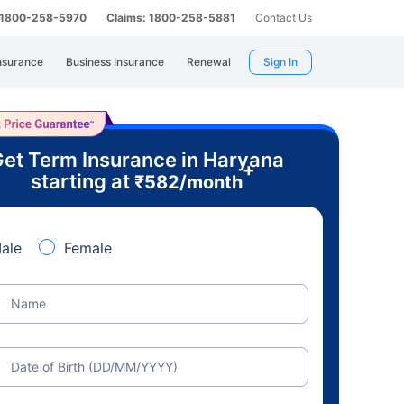
: 1800-258-5970
Claims: 1800-258-5881
Contact Us
nsurance
Business Insurance
Renewal
Sign In
et Term Insurance in Haryana
+
starting at
₹
582
/month
ale
Female
Name
Date of Birth (DD/MM/YYYY)