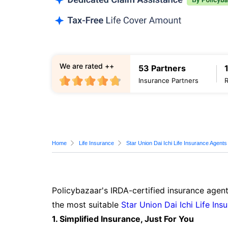
We are rated ++
53 Partners
Insurance Partners
Home
Life Insurance
Star Union Dai Ichi Life Insurance Agents
Policybazaar's IRDA-certified insurance agent
the most suitable
Star Union Dai Ichi Life Ins
1. Simplified Insurance, Just For You