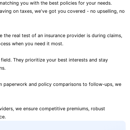
matching you with the best policies for your needs.
 saving on taxes, we've got you covered - no upselling, no
the real test of an insurance provider is during claims,
ocess when you need it most.
field. They prioritize your best interests and stay
ns.
m paperwork and policy comparisons to follow-ups, we
oviders, we ensure competitive premiums, robust
ce.