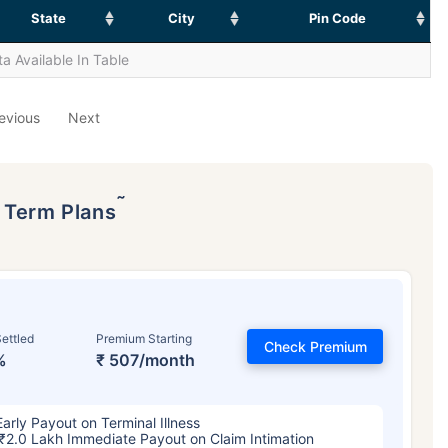
State
City
Pin Code
a Available In Table
evious
Next
˜
p Term Plans
ettled
Premium Starting
Check Premium
%
₹ 507/month
Early Payout on Terminal Illness
₹2.0 Lakh Immediate Payout on Claim Intimation