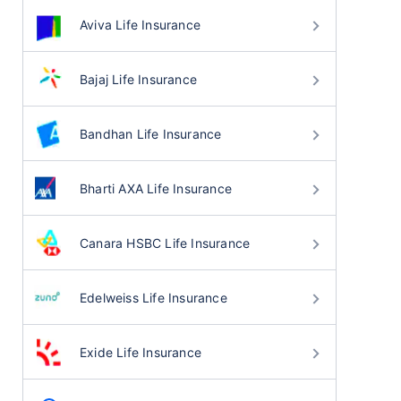
Aviva Life Insurance
Bajaj Life Insurance
Bandhan Life Insurance
Bharti AXA Life Insurance
Canara HSBC Life Insurance
Edelweiss Life Insurance
Exide Life Insurance