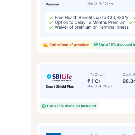
Max Limit: 100 yrs
Promise
Free Health Benefits up to ₹30,933/yr
Option to Delay 12 Months Premium
Waiver of premium on Terminal Illness
Upto 15% discount 
Full refund of premium
Life Cover
Claim S
₹ 1 Cr
98.3
Smart Shield Plus
Max Limit: 79 yrs
Upto 15% discount included