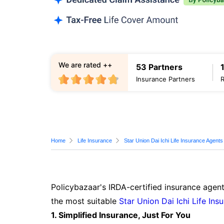
We are rated ++
53 Partners
Insurance Partners
Home
Life Insurance
Star Union Dai Ichi Life Insurance Agents
Policybazaar's IRDA-certified insurance agent
the most suitable
Star Union Dai Ichi Life Ins
1. Simplified Insurance, Just For You