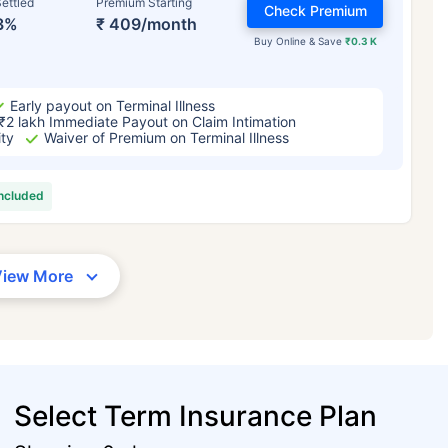
ettled
Premium Starting
Check Premium
3%
₹ 409/month
Buy Online & Save
₹0.3 K
Early payout on Terminal Illness
₹2 lakh Immediate Payout on Claim Intimation
ity
Waiver of Premium on Terminal Illness
included
View More
Select Term Insurance Plan