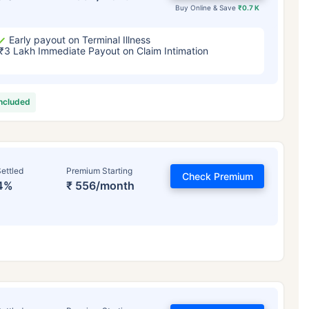
Buy Online & Save
₹0.7 K
Early payout on Terminal Illness
₹3 Lakh Immediate Payout on Claim Intimation
included
ettled
Premium Starting
Check Premium
4%
₹ 556/month