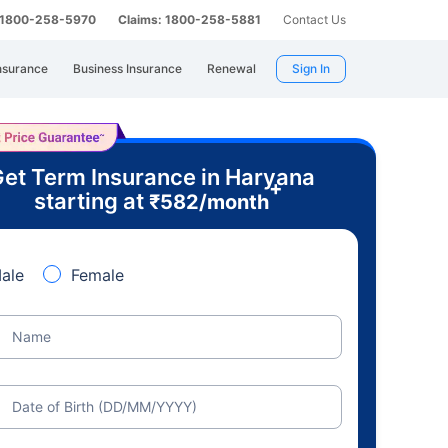
: 1800-258-5970
Claims: 1800-258-5881
Contact Us
nsurance
Business Insurance
Renewal
Sign In
et Term Insurance in Haryana
+
starting at
₹
582
/month
ale
Female
Name
Date of Birth (DD/MM/YYYY)