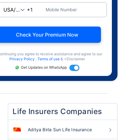
Mobile Number
Check Your Premium Now
ontinuing you agree to receive assistance and agree to our
Privacy Policy
,
Terms of use
& +Disclaimer
Get Updates on WhatsApp
Life Insurers Companies
Aditya Birla Sun Life Insurance