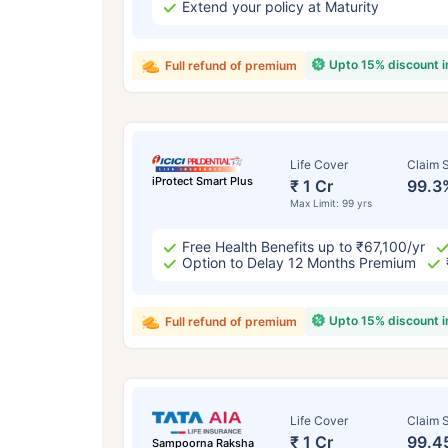
Extend your policy at Maturity
Upto 15% discount 
Full refund of premium
Life Cover
Claim S
iProtect Smart Plus
₹ 1 Cr
99.3
Max Limit: 99 yrs
Free Health Benefits up to ₹67,100/yr
Option to Delay 12 Months Premium
Upto 15% discount 
Full refund of premium
Life Cover
Claim S
₹ 1 Cr
99.4
Sampoorna Raksha