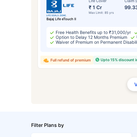
Life Cover
Claim S
₹ 1 Cr
99.3
Max Limit: 85 yrs
Bajaj Life eTouch II
Free Health Benefits up to ₹31,000/yr
Option to Delay 12 Months Premium
Waiver of Premium on Permanent Disabil
Upto 15% discount 
Full refund of premium
Filter Plans by