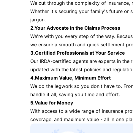
We cut through the complexity of insurance, 
Whether it's securing your family's future or
jargon.
2.Your Advocate in the Claims Process
We're with you every step of the way. Because 
we ensure a smooth and quick settlement pr
3.Certified Professionals at Your Service
Our IRDA-certified agents are experts in their 
updated with the latest policies and regulatio
4.Maximum Value, Minimum Effort
We do the legwork so you don't have to. Fro
handle it all, saving you time and effort.
5.Value for Money
With access to a wide range of insurance pr
coverage, and maximum value - all in one pla