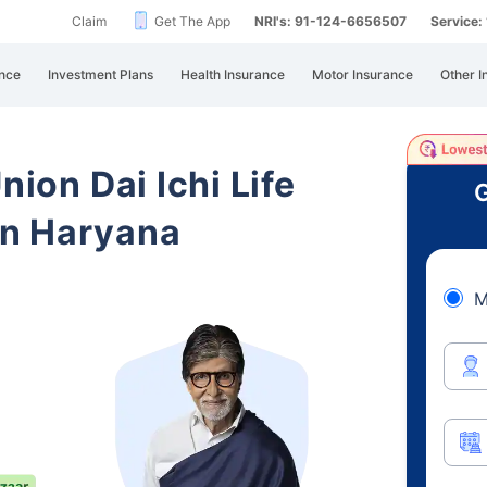
Claim
Get The App
NRI's: 91-124-6656507
Service
nce
Investment Plans
Health Insurance
Motor Insurance
Other I
nion Dai Ichi Life
G
in Haryana
M