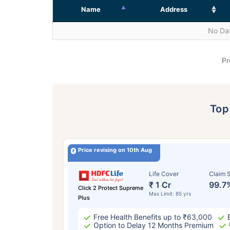
Name
Address
No Dat
Pr
To
Price revising on 10th Aug
Life Cover
Claim S
₹ 1 Cr
99.7
Click 2 Protect Supreme
Max Limit: 85 yrs
Plus
Free Health Benefits up to ₹63,000
Option to Delay 12 Months Premium