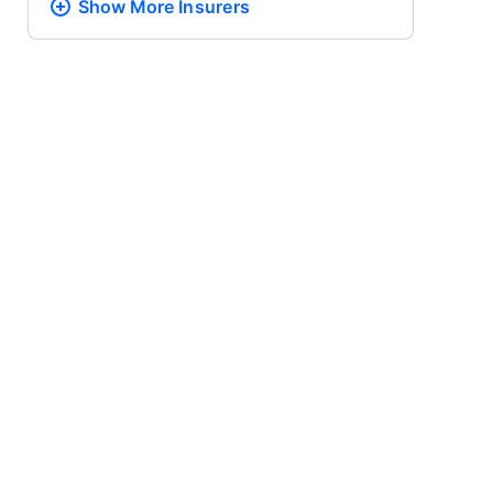
Show More
Insurers