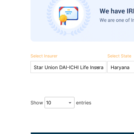
Select Insurer
Select State
Show
entries