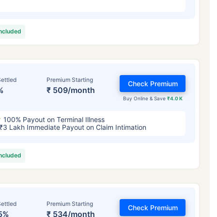
included
ettled
Premium Starting
Check Premium
%
₹ 509/month
Buy Online & Save
₹4.0 K
100% Payout on Terminal Illness
₹3 Lakh Immediate Payout on Claim Intimation
included
ettled
Premium Starting
Check Premium
5%
₹ 534/month