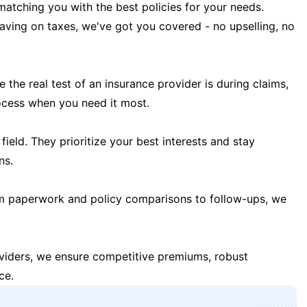
matching you with the best policies for your needs.
 saving on taxes, we've got you covered - no upselling, no
the real test of an insurance provider is during claims,
ocess when you need it most.
field. They prioritize your best interests and stay
ns.
m paperwork and policy comparisons to follow-ups, we
oviders, we ensure competitive premiums, robust
ce.