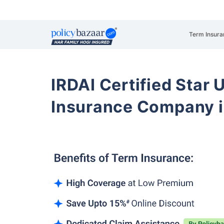
Term Insura
IRDAI Certified Star U
Insurance Company 