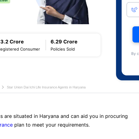
13.2 Crore
6.29 Crore
Registered Consumer
Policies Sold
By c
Star Union Dai Ichi Life Insurance Agents in Haryana
s are situated in Haryana and can aid you in procuring
urance
plan to meet your requirements.