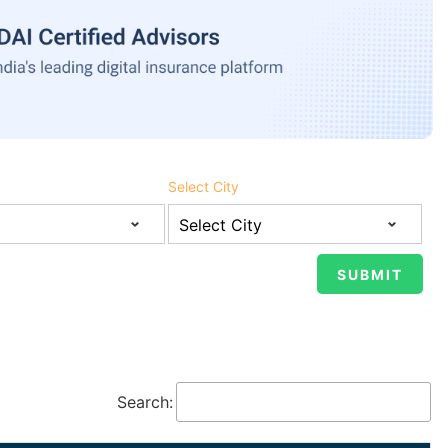
Select City
Search: