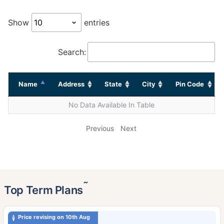
Show
entries
Search:
Name
Address
State
City
Pin Code
No Data Available In Table
Previous
Next
˜
Top Term Plans
Price revising on 10th Aug