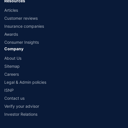
Resources
Articles
Customer reviews
Insurance companies
Awards
Consumer Insights
Company
About Us
Sitemap
Careers
Legal & Admin policies
ISNP
Contact us
Verify your advisor
Investor Relations