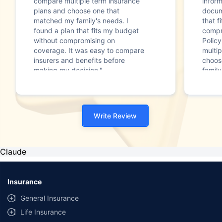
compare multiple term insurance
infor
plans and choose one that
docum
matched my family's needs. I
that f
found a plan that fits my budget
compr
without compromising on
Polic
coverage. It was easy to compare
multip
insurers and benefits before
choos
making my decision."
family
Write Review
Claude
Insurance
General Insurance
Life Insurance