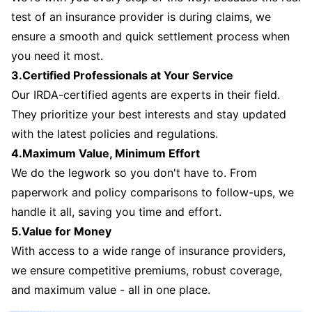
test of an insurance provider is during claims, we
ensure a smooth and quick settlement process when
you need it most.
3.Certified Professionals at Your Service
Our IRDA-certified agents are experts in their field.
They prioritize your best interests and stay updated
with the latest policies and regulations.
4.Maximum Value, Minimum Effort
We do the legwork so you don't have to. From
paperwork and policy comparisons to follow-ups, we
handle it all, saving you time and effort.
5.Value for Money
With access to a wide range of insurance providers,
we ensure competitive premiums, robust coverage,
and maximum value - all in one place.