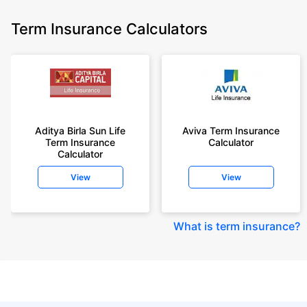
Term Insurance Calculators
Aditya Birla Sun Life
Aviva Term Insurance
Term Insurance
Calculator
Calculator
View
View
What is term insurance
?