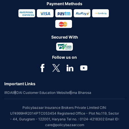
Payment Methods
Secured With
Follow us on
Important Links
IRDAI
IRDAI Customer Education Website
Bima Bharosa
Policybazaar Insurance Brokers Private Limited CIN:
U74999HR2014PTC053454 Registered Office - Plot No.119, Sector
- 44, Gurugram - 122001, Haryana Tel no. : 0124-4218302 Email ID:
care@policybazaar.com