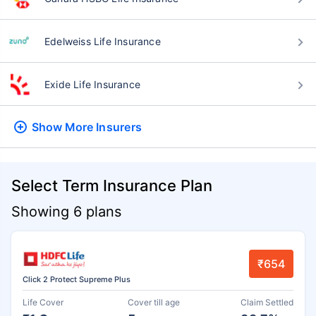
Edelweiss Life Insurance
Exide Life Insurance
Show More
Insurers
Select Term Insurance Plan
Showing 6 plans
₹654
Click 2 Protect Supreme Plus
Life Cover
Cover till age
Claim Settled