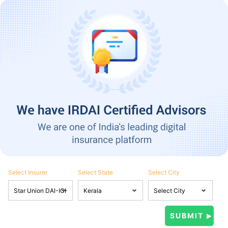
Select Insurer
Select State
Select City