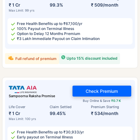
₹ 1 Cr
99.3%
₹ 509/month
Max Limit: 99 yrs
Free Health Benefits up to ₹67,100/yr
100% Payout on Terminal Illness
Option to Delay 12 Months Premium
₹3 Lakh Immediate Payout on Claim Intimation
Upto 15% discount included
Full refund of premium
Check Premium
Sampoorna Raksha Promise
Buy Online & Save
₹0.7 K
Life Cover
Claim Settled
Premium Starting
₹ 1 Cr
99.45%
₹ 534/month
Max Limit: 100 yrs
Free Health Benefits up to ₹30,933/yr
Early payout on Terminal Illness