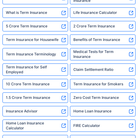
Insurance
What is Term Insurance
Life Insurance Calculator
5 Crore Term Insurance
2 Crore Term Insurance
Term Insurance for Housewife
Benefits of Term Insurance
Medical Tests for Term
Term Insurance Terminology
Insurance
Term Insurance for Self
Claim Settlement Ratio
Employed
10 Crore Term Insurance
Term Insurance for Smokers
1.5 Crore Term Insurance
Zero Cost Term Insurance
Insurance Advisor
Home Loan Insurance
Home Loan Insurance
FIRE Calculator
Calculator