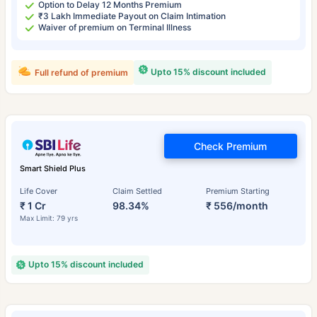
Option to Delay 12 Months Premium
₹3 Lakh Immediate Payout on Claim Intimation
Waiver of premium on Terminal Illness
Upto 15% discount included
Full refund of premium
Check Premium
Smart Shield Plus
Life Cover
Claim Settled
Premium Starting
₹ 1 Cr
98.34%
₹ 556/month
Max Limit: 79 yrs
Upto 15% discount included