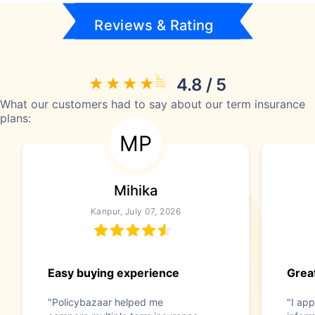
Reviews & Rating
4.8 / 5
What our customers had to say about our term insurance
plans:
MP
Mihika
Kanpur, July 07, 2026
Easy buying experience
Great
"Policybazaar helped me
"I app