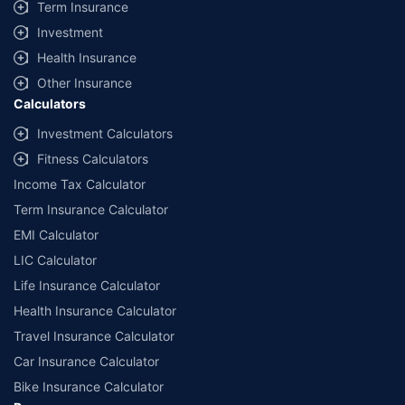
Term Insurance
Investment
Health Insurance
Other Insurance
Calculators
Investment Calculators
Fitness Calculators
Income Tax Calculator
Term Insurance Calculator
EMI Calculator
LIC Calculator
Life Insurance Calculator
Health Insurance Calculator
Travel Insurance Calculator
Car Insurance Calculator
Bike Insurance Calculator