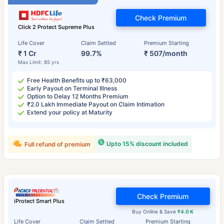
Check Premium
Click 2 Protect Supreme Plus
Life Cover
Claim Settled
Premium Starting
₹ 1 Cr
99.7%
₹ 507/month
Max Limit: 85 yrs
Free Health Benefits up to ₹63,000
Early Payout on Terminal Illness
Option to Delay 12 Months Premium
₹2.0 Lakh Immediate Payout on Claim Intimation
Extend your policy at Maturity
Upto 15% discount included
Full refund of premium
Check Premium
iProtect Smart Plus
Buy Online & Save
₹4.0 K
Life Cover
Claim Settled
Premium Starting