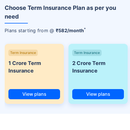
Choose Term Insurance Plan as per you
need
+
Plans starting from @
₹
582
/month
Term Insurance
Term Insurance
1 Crore Term
2 Crore Term
Insurance
Insurance
View plans
View plans