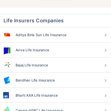
Life Insurers Companies
Aditya Birla Sun Life Insurance
Aviva Life Insurance
Bajaj Life Insurance
Bandhan Life Insurance
Bharti AXA Life Insurance
Canara HSBC Life Insurance