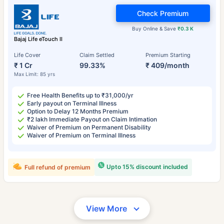
Check Premium
Buy Online & Save
₹0.3 K
Bajaj Life eTouch II
Life Cover
Claim Settled
Premium Starting
₹ 1 Cr
99.33%
₹ 409/month
Max Limit: 85 yrs
Free Health Benefits up to ₹31,000/yr
Early payout on Terminal Illness
Option to Delay 12 Months Premium
₹2 lakh Immediate Payout on Claim Intimation
Waiver of Premium on Permanent Disability
Waiver of Premium on Terminal Illness
Upto 15% discount included
Full refund of premium
View More