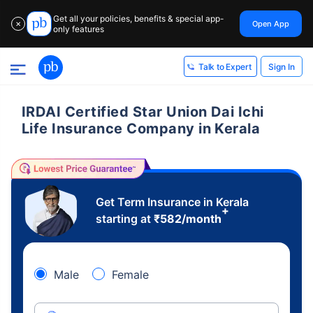
Get all your policies, benefits & special app-
Open App
✕
only features
Sign In
Talk to Expert
IRDAI Certified Star Union Dai Ichi
Life Insurance Company in Kerala
Get Term Insurance in Kerala
+
starting at
₹
582
/month
Male
Female