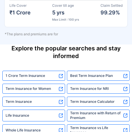
Life Cover
Cover till age
Claim Settled
₹1 Crore
5 yrs
99.29%
Max Limit : 100 yrs
*The plans and premiums are for
Explore the popular searches and stay
informed
1 Crore Term Insurance
Best Term Insurance Plan
Term Insurance for Women
Term Insurance for NRI
Term Insurance
Term Insurance Calculator
Term Insurance with Return of
Life Insurance
Premium
Term Insurance vs Life
Whole Life Insurance