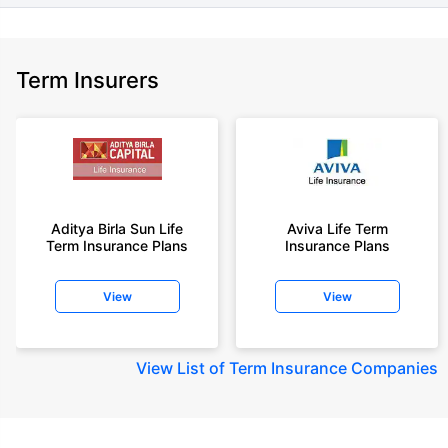
Term Insurers
Aditya Birla Sun Life
Aviva Life Term
Term Insurance Plans
Insurance Plans
View
View
View
List of Term Insurance Companies