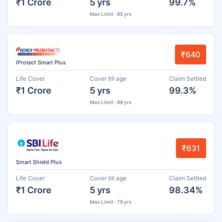
₹1 Crore
5 yrs
99.7%
Max Limit : 85 yrs
₹640
iProtect Smart Plus
Life Cover
Cover till age
Claim Settled
₹1 Crore
5 yrs
99.3%
Max Limit : 99 yrs
₹631
Smart Shield Plus
Life Cover
Cover till age
Claim Settled
₹1 Crore
5 yrs
98.34%
Max Limit : 79 yrs