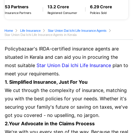
53 Partners
13.2 Crore
6.29 Crore
Insurance Partners
Registered Consumer
Policies Sold
Home
Life Insurance
Star Union Dai Ichi Life Insurance Agents
Star Union Dai Ichi Life Insurance Agents in Kerala
Policybazaar's IRDA-certified insurance agents are
situated in Kerala and can aid you in procuring the
most suitable
Star Union Dai Ichi Life Insurance
plan to
meet your requirements.
1. Simplified Insurance, Just For You
We cut through the complexity of insurance, matching
you with the best policies for your needs. Whether it's
securing your family's future or saving on taxes, we've
got you covered - no upselling, no jargon.
2.Your Advocate in the Claims Process
We're with you every step of the way. Because the real