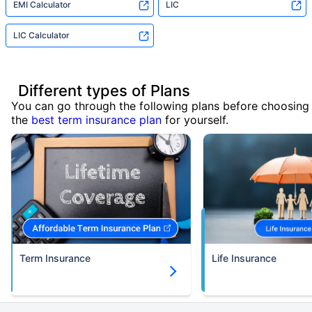
EMI Calculator
LIC
LIC Calculator
Different types of Plans
You can go through the following plans before choosing
the
best term insurance plan
for yourself.
Term Insurance
Life Insurance