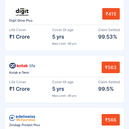
₹415
Digit Glow Plus
Life Cover
Cover till age
Claim Settled
₹1 Crore
5 yrs
99.53%
Max Limit : 85 yrs
₹563
Kotak e-Term
Life Cover
Cover till age
Claim Settled
₹1 Crore
5 yrs
99.5%
Max Limit : 85 yrs
₹566
Zindagi Protect Plus