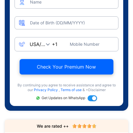
Name
Date of Birth (DD/MM/YYYY)
Mobile Number
Check Your Premium Now
By continuing you agree to receive assistance and agree to
our
Privacy Policy
,
Terms of use
& +Disclaimer
Get Updates on WhatsApp
We are rated ++