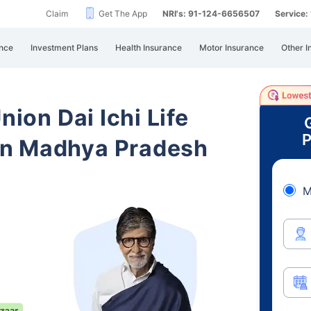
Claim
Get The App
NRI's: 91-124-6656507
Service
nce
Investment Plans
Health Insurance
Motor Insurance
Other I
nion Dai Ichi Life
P
in Madhya Pradesh
M