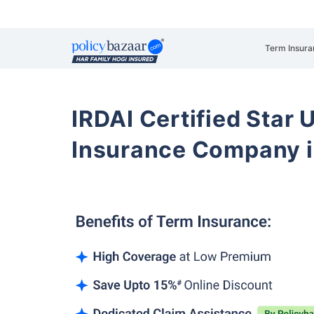
Term Insura
IRDAI Certified Star U
Insurance Company 