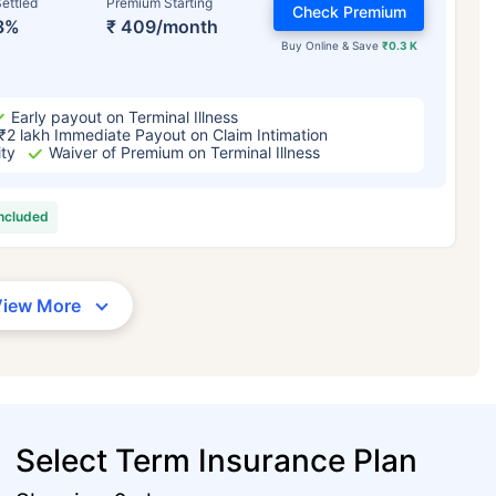
ettled
Premium Starting
Check Premium
3%
₹ 409/month
Buy Online & Save
₹0.3 K
Early payout on Terminal Illness
₹2 lakh Immediate Payout on Claim Intimation
ity
Waiver of Premium on Terminal Illness
included
View More
Select Term Insurance Plan