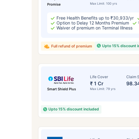
Max Limit: 100 yrs
Promise
Free Health Benefits up to ₹30,933/yr
Option to Delay 12 Months Premium
Waiver of premium on Terminal Illness
Upto 15% discount 
Full refund of premium
Life Cover
Claim S
₹ 1 Cr
98.3
Smart Shield Plus
Max Limit: 79 yrs
Upto 15% discount included