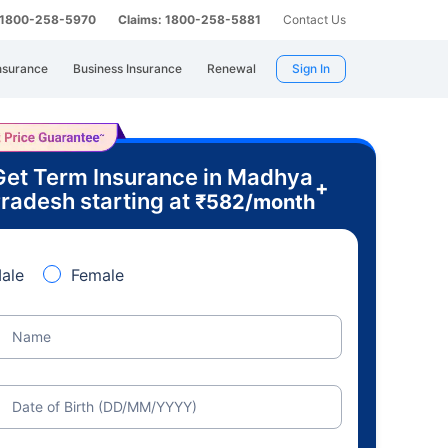
: 1800-258-5970
Claims: 1800-258-5881
Contact Us
nsurance
Business Insurance
Renewal
Sign In
Get Term Insurance in Madhya
+
radesh starting at
₹
582
/month
ale
Female
Name
Date of Birth (DD/MM/YYYY)