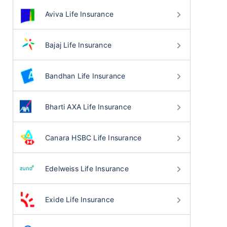
Aviva Life Insurance
Bajaj Life Insurance
Bandhan Life Insurance
Bharti AXA Life Insurance
Canara HSBC Life Insurance
Edelweiss Life Insurance
Exide Life Insurance