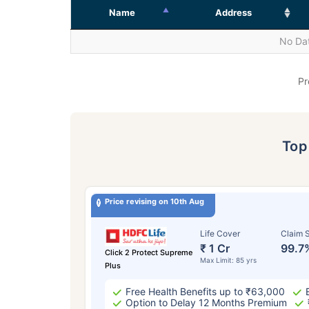
Name
Address
No Dat
Pr
To
Price revising on 10th Aug
Life Cover
Claim S
₹ 1 Cr
99.7
Click 2 Protect Supreme
Max Limit: 85 yrs
Plus
Free Health Benefits up to ₹63,000
Option to Delay 12 Months Premium