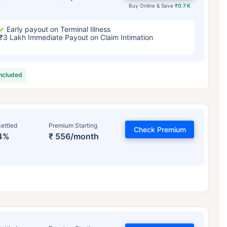
Buy Online & Save
₹0.7 K
Early payout on Terminal Illness
₹3 Lakh Immediate Payout on Claim Intimation
included
ettled
Premium Starting
Check Premium
4%
₹ 556/month