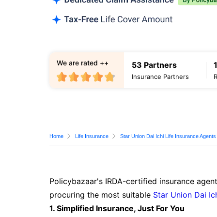
We are rated ++
53 Partners
Insurance Partners
Home
Life Insurance
Star Union Dai Ichi Life Insurance Agents
Policybazaar's IRDA-certified insurance agen
procuring the most suitable
Star Union Dai Ic
1. Simplified Insurance, Just For You