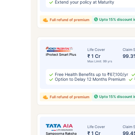
Extend your policy at Maturity
Upto 15% discount 
Full refund of premium
Life Cover
Claim S
iProtect Smart Plus
₹ 1 Cr
99.3
Max Limit: 99 yrs
Free Health Benefits up to ₹67,100/yr
Option to Delay 12 Months Premium
Upto 15% discount 
Full refund of premium
Life Cover
Claim S
₹ 1 Cr
99.4
Sampoorna Raksha