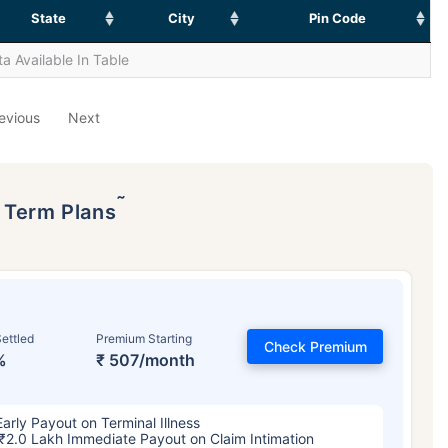
State
City
Pin Code
a Available In Table
evious
Next
˜
p Term Plans
ettled
Premium Starting
Check Premium
%
₹ 507/month
Early Payout on Terminal Illness
₹2.0 Lakh Immediate Payout on Claim Intimation