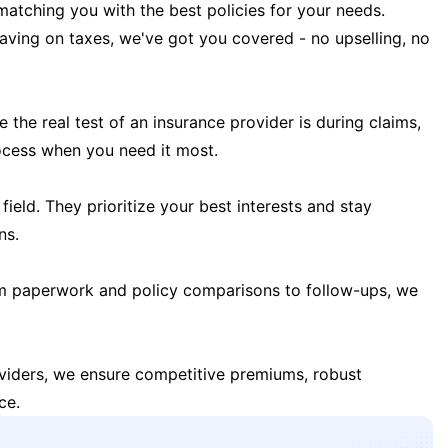
matching you with the best policies for your needs.
 saving on taxes, we've got you covered - no upselling, no
the real test of an insurance provider is during claims,
ocess when you need it most.
field. They prioritize your best interests and stay
ns.
m paperwork and policy comparisons to follow-ups, we
oviders, we ensure competitive premiums, robust
ce.