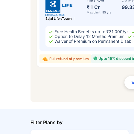
Life Cover
Claim S
₹ 1 Cr
99.3
Max Limit: 85 yrs
Bajaj Life eTouch II
Free Health Benefits up to ₹31,000/yr
Option to Delay 12 Months Premium
Waiver of Premium on Permanent Disabil
Upto 15% discount 
Full refund of premium
Filter Plans by