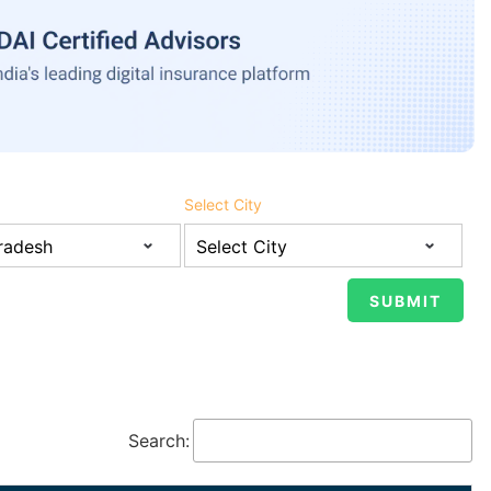
Select City
Search: