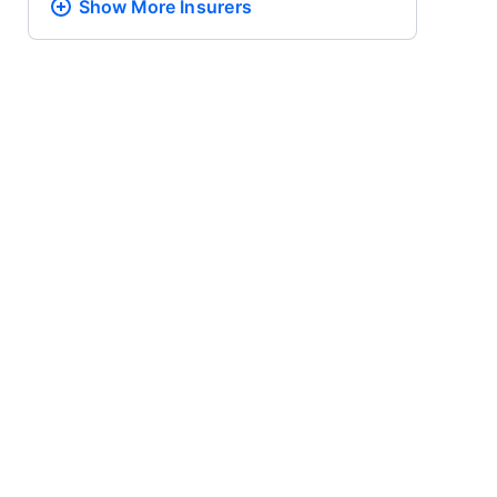
Show More
Insurers