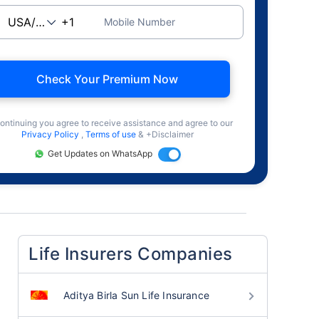
Mobile Number
Check Your Premium Now
ontinuing you agree to receive assistance and agree to our
Privacy Policy
,
Terms of use
& +Disclaimer
Get Updates on WhatsApp
Life Insurers Companies
Aditya Birla Sun Life Insurance