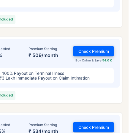
included
ettled
Premium Starting
Check Premium
%
₹ 509/month
Buy Online & Save
₹4.0 K
100% Payout on Terminal Illness
₹3 Lakh Immediate Payout on Claim Intimation
included
ettled
Premium Starting
Check Premium
5%
₹ 534/month