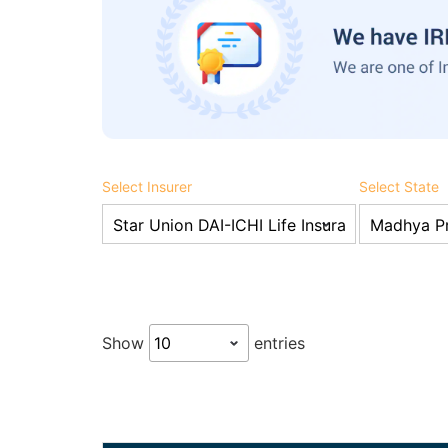
Select Insurer
Select State
Show
entries