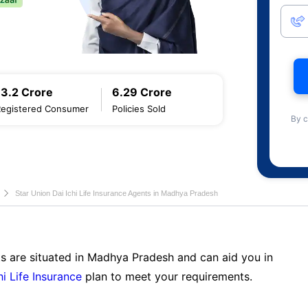
13.2 Crore
6.29 Crore
Registered Consumer
Policies Sold
By c
Star Union Dai Ichi Life Insurance Agents in Madhya Pradesh
ts are situated in Madhya Pradesh and can aid you in
hi Life Insurance
plan to meet your requirements.