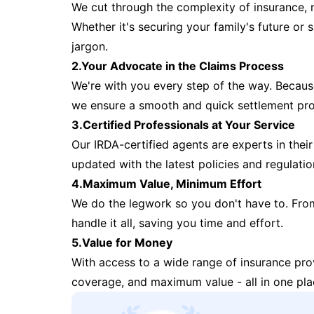
We cut through the complexity of insurance, 
Whether it's securing your family's future or
jargon.
2.Your Advocate in the Claims Process
We're with you every step of the way. Because 
we ensure a smooth and quick settlement pr
3.Certified Professionals at Your Service
Our IRDA-certified agents are experts in their 
updated with the latest policies and regulatio
4.Maximum Value, Minimum Effort
We do the legwork so you don't have to. Fro
handle it all, saving you time and effort.
5.Value for Money
With access to a wide range of insurance pr
coverage, and maximum value - all in one pla