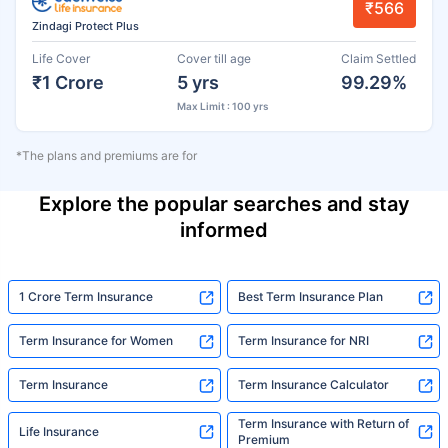
₹566
Zindagi Protect Plus
Life Cover
Cover till age
Claim Settled
₹1 Crore
5 yrs
99.29%
Max Limit : 100 yrs
*The plans and premiums are for
Explore the popular searches and stay
informed
1 Crore Term Insurance
Best Term Insurance Plan
Term Insurance for Women
Term Insurance for NRI
Term Insurance
Term Insurance Calculator
Term Insurance with Return of
Life Insurance
Premium