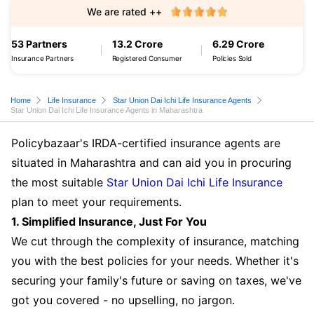
We are rated ++
53 Partners
13.2 Crore
6.29 Crore
Insurance Partners
Registered Consumer
Policies Sold
Home
Life Insurance
Star Union Dai Ichi Life Insurance Agents
Star Union Dai Ichi Life Insurance Agents in Maharashtra
Policybazaar's IRDA-certified insurance agents are
situated in Maharashtra and can aid you in procuring
the most suitable
Star Union Dai Ichi Life Insurance
plan to meet your requirements.
1. Simplified Insurance, Just For You
We cut through the complexity of insurance, matching
you with the best policies for your needs. Whether it's
securing your family's future or saving on taxes, we've
got you covered - no upselling, no jargon.