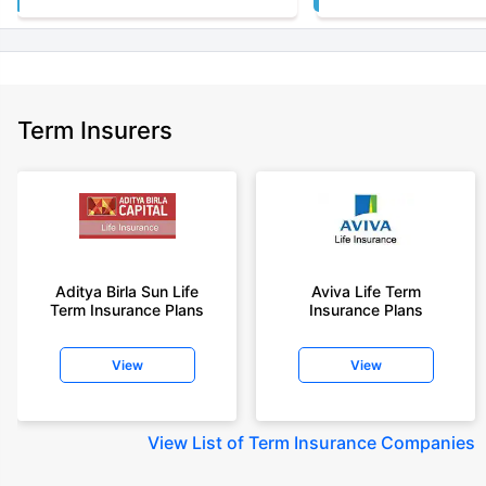
Term Insurers
Aditya Birla Sun Life
Aviva Life Term
Term Insurance Plans
Insurance Plans
View
View
View
List of Term Insurance Companies