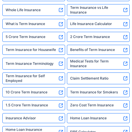
Term Insurance vs Life
Whole Life Insurance
Insurance
What is Term Insurance
Life Insurance Calculator
5 Crore Term Insurance
2 Crore Term Insurance
Term Insurance for Housewife
Benefits of Term Insurance
Medical Tests for Term
Term Insurance Terminology
Insurance
Term Insurance for Self
Claim Settlement Ratio
Employed
10 Crore Term Insurance
Term Insurance for Smokers
1.5 Crore Term Insurance
Zero Cost Term Insurance
Insurance Advisor
Home Loan Insurance
Home Loan Insurance
FIRE Calculator