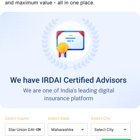
and maximum value - all in one place.
Select Insurer
Select State
Select City