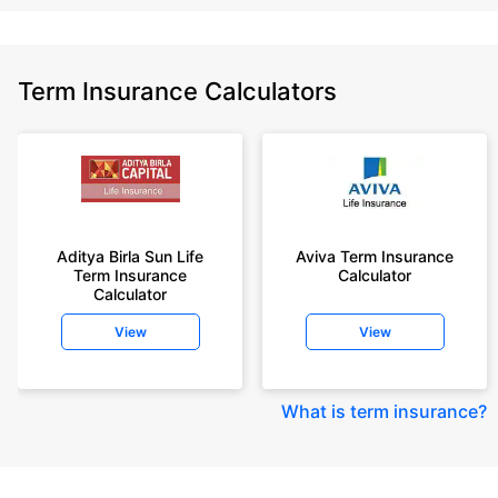
Term Insurance Calculators
Aditya Birla Sun Life
Aviva Term Insurance
Term Insurance
Calculator
Calculator
View
View
What is term insurance
?