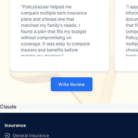
"Policybazaar helped me
"I app
compare multiple term insurance
infor
plans and choose one that
docum
matched my family's needs. I
that f
found a plan that fits my budget
compr
without compromising on
Polic
coverage. It was easy to compare
multip
insurers and benefits before
choos
making my decision."
family
Write Review
Claude
Insurance
General Insurance