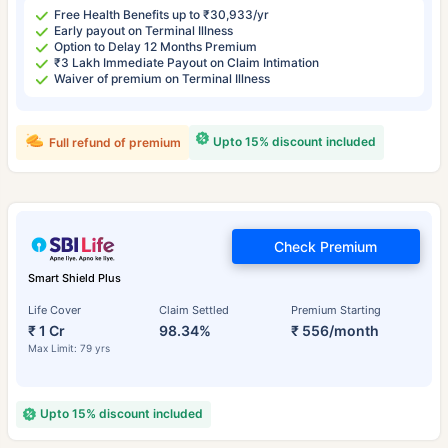
Free Health Benefits up to ₹30,933/yr
Early payout on Terminal Illness
Option to Delay 12 Months Premium
₹3 Lakh Immediate Payout on Claim Intimation
Waiver of premium on Terminal Illness
Upto 15% discount included
Full refund of premium
Check Premium
Smart Shield Plus
Life Cover
Claim Settled
Premium Starting
₹ 1 Cr
98.34%
₹ 556/month
Max Limit: 79 yrs
Upto 15% discount included