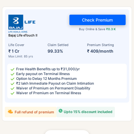
Check Premium
Buy Online & Save
₹0.3 K
Bajaj Life eTouch II
Life Cover
Claim Settled
Premium Starting
₹ 1 Cr
99.33%
₹ 409/month
Max Limit: 85 yrs
Free Health Benefits up to ₹31,000/yr
Early payout on Terminal Illness
Option to Delay 12 Months Premium
₹2 lakh Immediate Payout on Claim Intimation
Waiver of Premium on Permanent Disability
Waiver of Premium on Terminal Illness
Upto 15% discount included
Full refund of premium