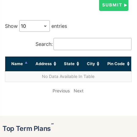
Show
entries
Search:
Name
Address
State
City
Pin Code
No Data Available In Table
Previous
Next
˜
Top Term Plans