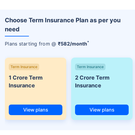
Choose Term Insurance Plan as per you
need
+
Plans starting from @
₹
582
/month
Term Insurance
Term Insurance
1 Crore Term
2 Crore Term
Insurance
Insurance
View plans
View plans