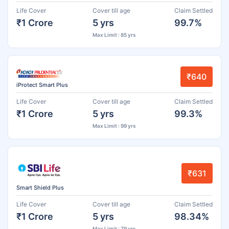
Life Cover
Cover till age
Claim Settled
₹1 Crore
5 yrs
99.7%
Max Limit : 85 yrs
₹640
iProtect Smart Plus
Life Cover
Cover till age
Claim Settled
₹1 Crore
5 yrs
99.3%
Max Limit : 99 yrs
₹631
Smart Shield Plus
Life Cover
Cover till age
Claim Settled
₹1 Crore
5 yrs
98.34%
Max Limit : 79 yrs