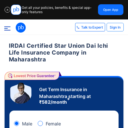
Get all your policies, benefits & special app-
Open App
✕
only features
Sign In
Talk to Expert
IRDAI Certified Star Union Dai Ichi
Life Insurance Company in
Maharashtra
Get Term Insurance in
Maharashtra starting at
+
₹
582
/month
Male
Female