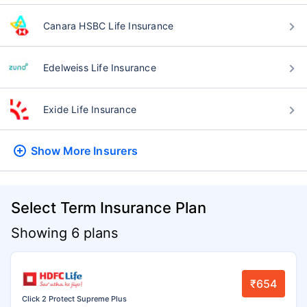
Canara HSBC Life Insurance
Edelweiss Life Insurance
Exide Life Insurance
Show More
Insurers
Select Term Insurance Plan
Showing 6 plans
₹654
Click 2 Protect Supreme Plus