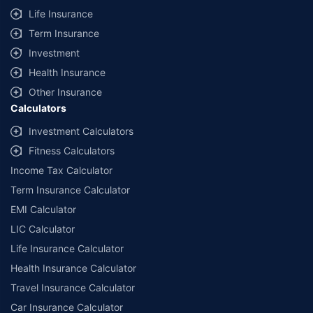
Life Insurance
Term Insurance
Investment
Health Insurance
Other Insurance
Calculators
Investment Calculators
Fitness Calculators
Income Tax Calculator
Term Insurance Calculator
EMI Calculator
LIC Calculator
Life Insurance Calculator
Health Insurance Calculator
Travel Insurance Calculator
Car Insurance Calculator