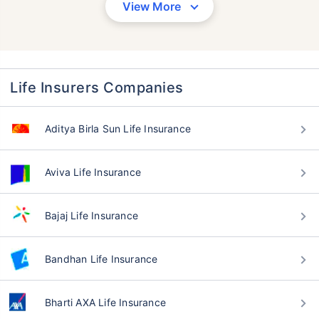
View More
Life Insurers Companies
Aditya Birla Sun Life Insurance
Aviva Life Insurance
Bajaj Life Insurance
Bandhan Life Insurance
Bharti AXA Life Insurance