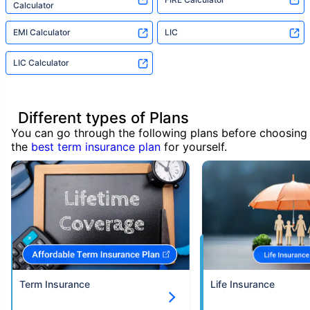
Calculator
EMI Calculator
LIC
LIC Calculator
Different types of Plans
You can go through the following plans before choosing
the
best term insurance plan
for yourself.
Term Insurance
Life Insurance