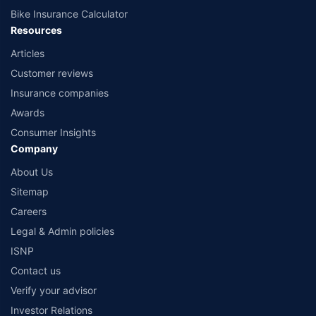
Bike Insurance Calculator
Resources
Articles
Customer reviews
Insurance companies
Awards
Consumer Insights
Company
About Us
Sitemap
Careers
Legal & Admin policies
ISNP
Contact us
Verify your advisor
Investor Relations