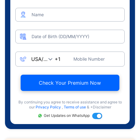
Name
Date of Birth (DD/MM/YYYY)
Mobile Number
Check Your Premium Now
By continuing you agree to receive assistance and agree to
our
Privacy Policy
,
Terms of use
& +Disclaimer
Get Updates on WhatsApp