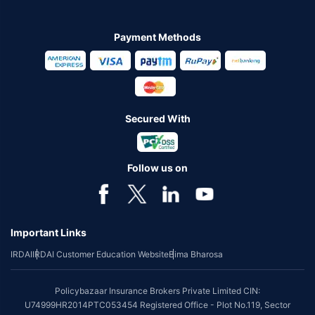
Payment Methods
Secured With
Follow us on
Important Links
IRDAI
IRDAI Customer Education Website
Bima Bharosa
Policybazaar Insurance Brokers Private Limited CIN:
U74999HR2014PTC053454 Registered Office - Plot No.119, Sector