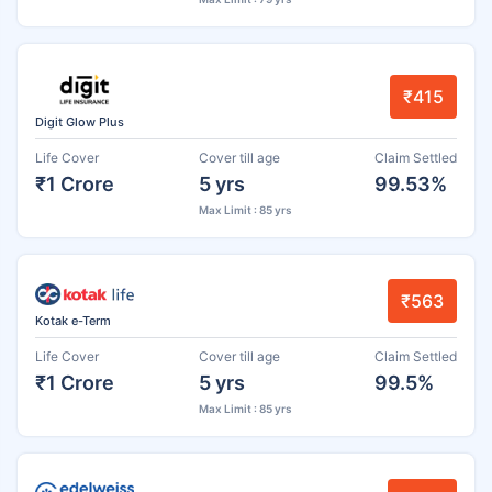
₹415
Digit Glow Plus
Life Cover
Cover till age
Claim Settled
₹1 Crore
5 yrs
99.53%
Max Limit : 85 yrs
₹563
Kotak e-Term
Life Cover
Cover till age
Claim Settled
₹1 Crore
5 yrs
99.5%
Max Limit : 85 yrs