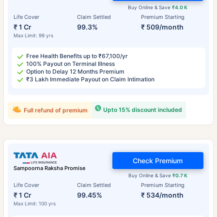
Buy Online & Save
₹4.0 K
Life Cover
Claim Settled
Premium Starting
₹ 1 Cr
99.3%
₹ 509/month
Max Limit: 99 yrs
Free Health Benefits up to ₹67,100/yr
100% Payout on Terminal Illness
Option to Delay 12 Months Premium
₹3 Lakh Immediate Payout on Claim Intimation
Upto 15% discount included
Full refund of premium
Check Premium
Sampoorna Raksha Promise
Buy Online & Save
₹0.7 K
Life Cover
Claim Settled
Premium Starting
₹ 1 Cr
99.45%
₹ 534/month
Max Limit: 100 yrs