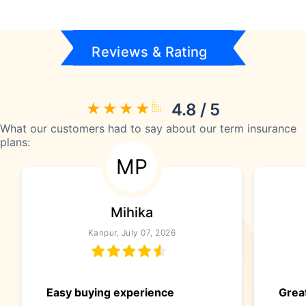
Reviews & Rating
4.8 / 5
What our customers had to say about our term insurance
plans:
MP
Mihika
Kanpur, July 07, 2026
Easy buying experience
Great