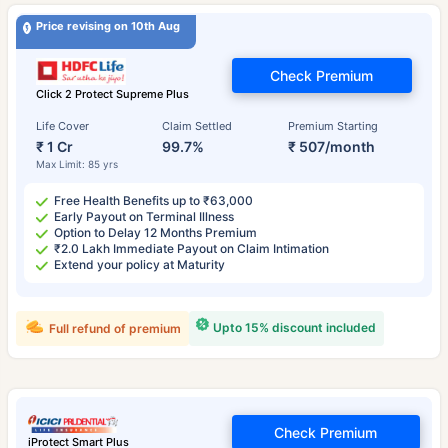
Price revising on 10th Aug
Check Premium
Click 2 Protect Supreme Plus
Life Cover
Claim Settled
Premium Starting
₹ 1 Cr
99.7%
₹ 507/month
Max Limit: 85 yrs
Free Health Benefits up to ₹63,000
Early Payout on Terminal Illness
Option to Delay 12 Months Premium
₹2.0 Lakh Immediate Payout on Claim Intimation
Extend your policy at Maturity
Upto 15% discount included
Full refund of premium
Check Premium
iProtect Smart Plus