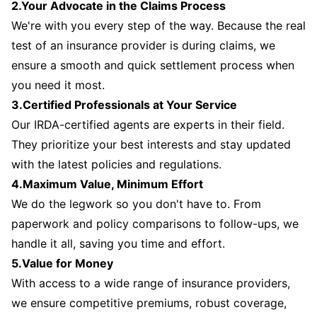
2.Your Advocate in the Claims Process
We're with you every step of the way. Because the real
test of an insurance provider is during claims, we
ensure a smooth and quick settlement process when
you need it most.
3.Certified Professionals at Your Service
Our IRDA-certified agents are experts in their field.
They prioritize your best interests and stay updated
with the latest policies and regulations.
4.Maximum Value, Minimum Effort
We do the legwork so you don't have to. From
paperwork and policy comparisons to follow-ups, we
handle it all, saving you time and effort.
5.Value for Money
With access to a wide range of insurance providers,
we ensure competitive premiums, robust coverage,