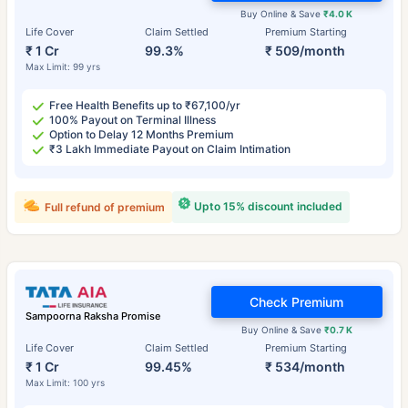
Buy Online & Save
₹4.0 K
Life Cover
Claim Settled
Premium Starting
₹ 1 Cr
99.3%
₹ 509/month
Max Limit: 99 yrs
Free Health Benefits up to ₹67,100/yr
100% Payout on Terminal Illness
Option to Delay 12 Months Premium
₹3 Lakh Immediate Payout on Claim Intimation
Upto 15% discount included
Full refund of premium
Check Premium
Sampoorna Raksha Promise
Buy Online & Save
₹0.7 K
Life Cover
Claim Settled
Premium Starting
₹ 1 Cr
99.45%
₹ 534/month
Max Limit: 100 yrs