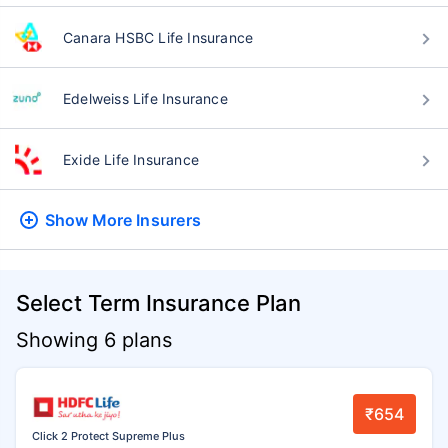
Canara HSBC Life Insurance
Edelweiss Life Insurance
Exide Life Insurance
Show More
Insurers
Select Term Insurance Plan
Showing 6 plans
₹654
Click 2 Protect Supreme Plus