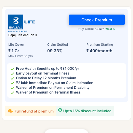
Check Premium
Buy Online & Save
₹0.3 K
Bajaj Life eTouch II
Life Cover
Claim Settled
Premium Starting
₹ 1 Cr
99.33%
₹ 409/month
Max Limit: 85 yrs
Free Health Benefits up to ₹31,000/yr
Early payout on Terminal Illness
Option to Delay 12 Months Premium
₹2 lakh Immediate Payout on Claim Intimation
Waiver of Premium on Permanent Disability
Waiver of Premium on Terminal Illness
Upto 15% discount included
Full refund of premium