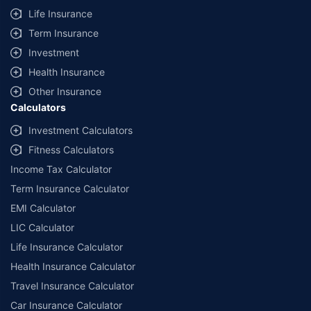
Life Insurance
Term Insurance
Investment
Health Insurance
Other Insurance
Calculators
Investment Calculators
Fitness Calculators
Income Tax Calculator
Term Insurance Calculator
EMI Calculator
LIC Calculator
Life Insurance Calculator
Health Insurance Calculator
Travel Insurance Calculator
Car Insurance Calculator