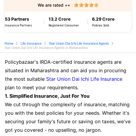
We are rated ++
53 Partners
13.2 Crore
6.29 Crore
Insurance Partners
Registered Consumer
Policies Sold
Home
Life Insurance
Star Union Dai Ichi Life Insurance Agents
Star Union Dai Ichi Life Insurance Agents in Maharashtra
Policybazaar's IRDA-certified insurance agents are
situated in Maharashtra and can aid you in procuring
the most suitable
Star Union Dai Ichi Life Insurance
plan to meet your requirements.
1. Simplified Insurance, Just For You
We cut through the complexity of insurance, matching
you with the best policies for your needs. Whether it's
securing your family's future or saving on taxes, we've
got you covered - no upselling, no jargon.