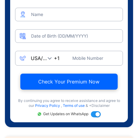
Name
Date of Birth (DD/MM/YYYY)
Mobile Number
Check Your Premium Now
By continuing you agree to receive assistance and agree to
our
Privacy Policy
,
Terms of use
& +Disclaimer
Get Updates on WhatsApp