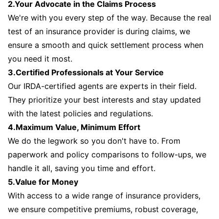
2.Your Advocate in the Claims Process
We're with you every step of the way. Because the real
test of an insurance provider is during claims, we
ensure a smooth and quick settlement process when
you need it most.
3.Certified Professionals at Your Service
Our IRDA-certified agents are experts in their field.
They prioritize your best interests and stay updated
with the latest policies and regulations.
4.Maximum Value, Minimum Effort
We do the legwork so you don't have to. From
paperwork and policy comparisons to follow-ups, we
handle it all, saving you time and effort.
5.Value for Money
With access to a wide range of insurance providers,
we ensure competitive premiums, robust coverage,