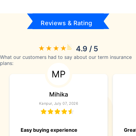
Reviews & Rating
4.9 / 5
What our customers had to say about our term insurance
plans:
MP
Mihika
Kanpur, July 07, 2026
Easy buying experience
Great