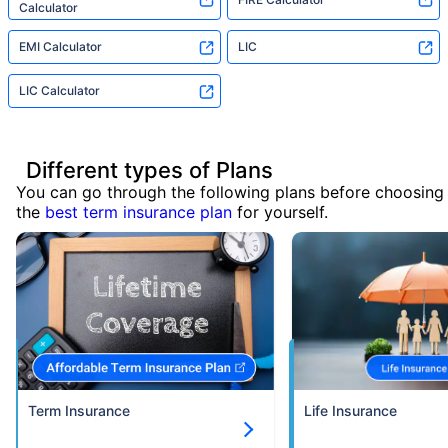
Calculator
EMI Calculator
LIC
LIC Calculator
Different types of Plans
You can go through the following plans before choosing
the
best term insurance plan
for yourself.
Term Insurance
Life Insurance