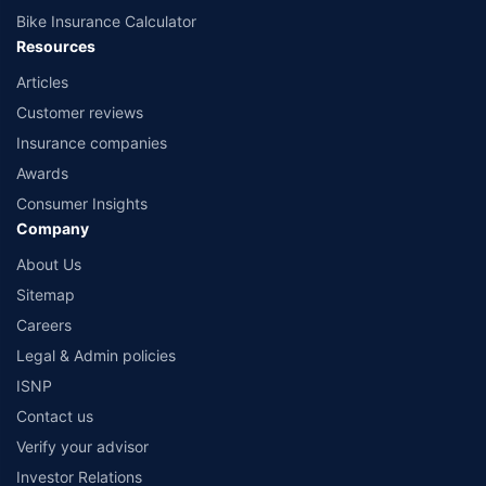
Bike Insurance Calculator
Resources
Articles
Customer reviews
Insurance companies
Awards
Consumer Insights
Company
About Us
Sitemap
Careers
Legal & Admin policies
ISNP
Contact us
Verify your advisor
Investor Relations