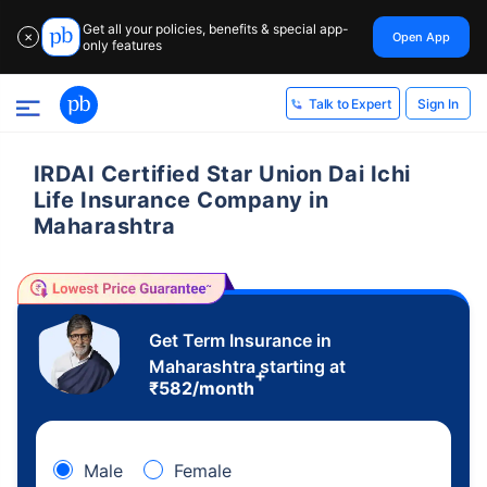
Get all your policies, benefits & special app-
Open App
✕
only features
Sign In
Talk to Expert
IRDAI Certified Star Union Dai Ichi
Life Insurance Company in
Maharashtra
Get Term Insurance in
Maharashtra starting at
+
₹
582
/month
Male
Female