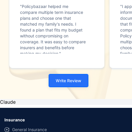
"Policybazaar helped me
"I app
compare multiple term insurance
infor
plans and choose one that
docum
matched my family's needs. I
that f
found a plan that fits my budget
compr
without compromising on
Polic
coverage. It was easy to compare
multip
insurers and benefits before
choos
making my decision."
family
Write Review
Claude
Insurance
General Insurance