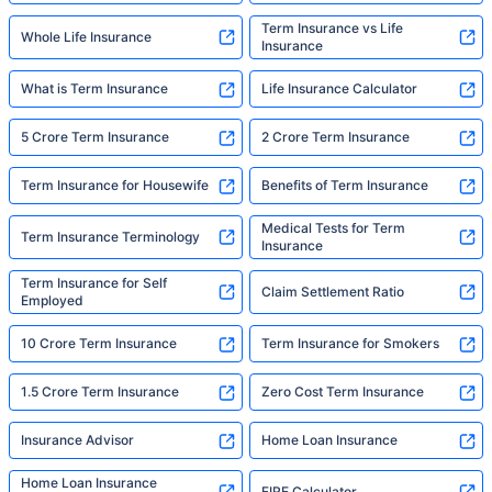
Term Insurance vs Life
Whole Life Insurance
Insurance
What is Term Insurance
Life Insurance Calculator
5 Crore Term Insurance
2 Crore Term Insurance
Term Insurance for Housewife
Benefits of Term Insurance
Medical Tests for Term
Term Insurance Terminology
Insurance
Term Insurance for Self
Claim Settlement Ratio
Employed
10 Crore Term Insurance
Term Insurance for Smokers
1.5 Crore Term Insurance
Zero Cost Term Insurance
Insurance Advisor
Home Loan Insurance
Home Loan Insurance
FIRE Calculator