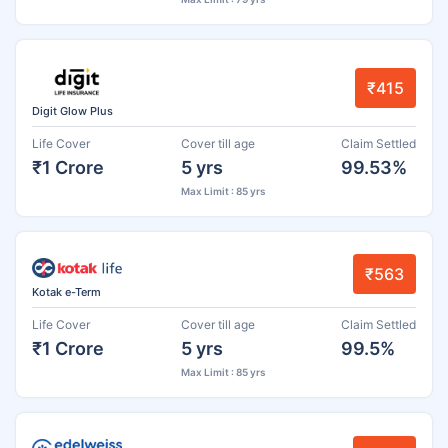
₹415
Digit Glow Plus
Life Cover
Cover till age
Claim Settled
₹1 Crore
5 yrs
99.53%
Max Limit : 85 yrs
₹563
Kotak e-Term
Life Cover
Cover till age
Claim Settled
₹1 Crore
5 yrs
99.5%
Max Limit : 85 yrs