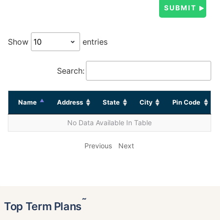
Show
entries
Search:
Name
Address
State
City
Pin Code
No Data Available In Table
Previous
Next
˜
Top Term Plans