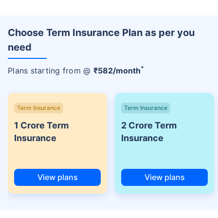
Choose Term Insurance Plan as per you
need
+
Plans starting from @
₹
582
/month
Term Insurance
Term Insurance
1 Crore Term
2 Crore Term
Insurance
Insurance
View plans
View plans