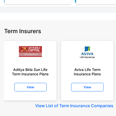
Term Insurers
Aditya Birla Sun Life
Aviva Life Term
Term Insurance Plans
Insurance Plans
View
View
View
List of Term Insurance Companies