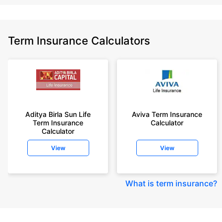
Term Insurance Calculators
Aditya Birla Sun Life
Aviva Term Insurance
Term Insurance
Calculator
Calculator
View
View
What is term insurance
?