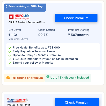
Price revising on 10th Aug
Check Premium
Click 2 Protect Supreme Plus
Life Cover
Claim Settled
Premium Starting
₹ 1 Cr
99.7%
₹ 507/month
Max Limit: 85 yrs
Free Health Benefits up to ₹63,000
Early Payout on Terminal Illness
Option to Delay 12 Months Premium
₹2.0 Lakh Immediate Payout on Claim Intimation
Extend your policy at Maturity
Upto 15% discount included
Full refund of premium
Check Premium
iProtect Smart Plus