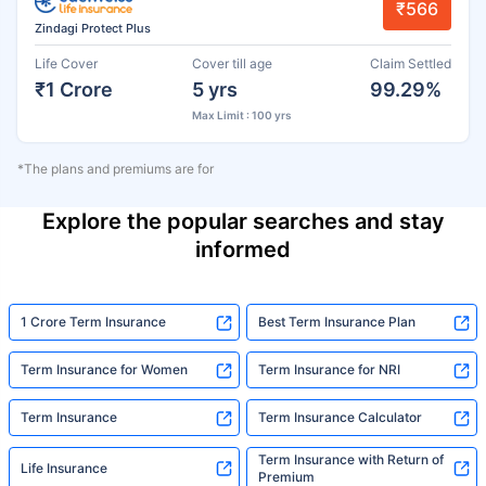
₹566
Zindagi Protect Plus
Life Cover
Cover till age
Claim Settled
₹1 Crore
5 yrs
99.29%
Max Limit : 100 yrs
*The plans and premiums are for
Explore the popular searches and stay
informed
1 Crore Term Insurance
Best Term Insurance Plan
Term Insurance for Women
Term Insurance for NRI
Term Insurance
Term Insurance Calculator
Term Insurance with Return of
Life Insurance
Premium