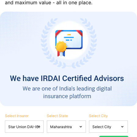
and maximum value - all in one place.
Select Insurer
Select State
Select City