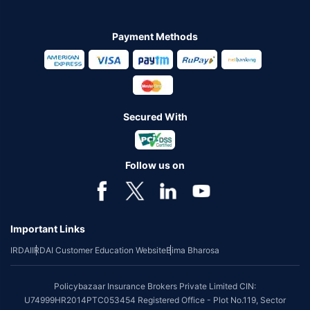
Payment Methods
Secured With
Follow us on
Important Links
IRDAI
IRDAI Customer Education Website
Bima Bharosa
Policybazaar Insurance Brokers Private Limited CIN:
U74999HR2014PTC053454 Registered Office - Plot No.119, Sector