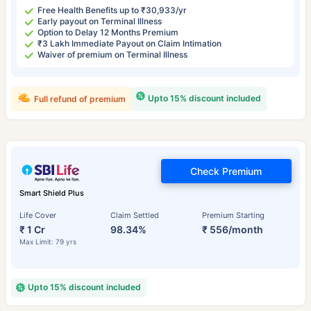
Free Health Benefits up to ₹30,933/yr
Early payout on Terminal Illness
Option to Delay 12 Months Premium
₹3 Lakh Immediate Payout on Claim Intimation
Waiver of premium on Terminal Illness
Upto 15% discount included
Full refund of premium
Check Premium
Smart Shield Plus
Life Cover
Claim Settled
Premium Starting
₹ 1 Cr
98.34%
₹ 556/month
Max Limit: 79 yrs
Upto 15% discount included