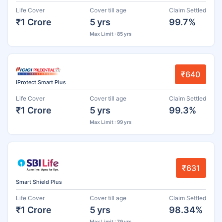
Life Cover
Cover till age
Claim Settled
₹1 Crore
5 yrs
99.7%
Max Limit : 85 yrs
₹640
iProtect Smart Plus
Life Cover
Cover till age
Claim Settled
₹1 Crore
5 yrs
99.3%
Max Limit : 99 yrs
₹631
Smart Shield Plus
Life Cover
Cover till age
Claim Settled
₹1 Crore
5 yrs
98.34%
Max Limit : 79 yrs