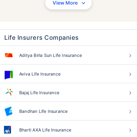
View More
Life Insurers Companies
Aditya Birla Sun Life Insurance
Aviva Life Insurance
Bajaj Life Insurance
Bandhan Life Insurance
Bharti AXA Life Insurance