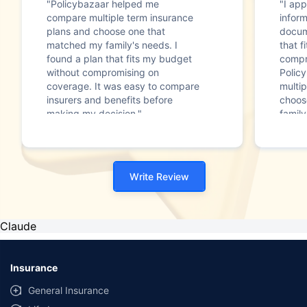
"Policybazaar helped me
"I app
compare multiple term insurance
infor
plans and choose one that
docum
matched my family's needs. I
that f
found a plan that fits my budget
compr
without compromising on
Polic
coverage. It was easy to compare
multip
insurers and benefits before
choos
making my decision."
family
Write Review
Claude
Insurance
General Insurance