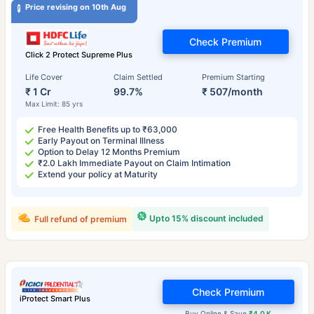
Price revising on 10th Aug
Check Premium
Click 2 Protect Supreme Plus
Life Cover
Claim Settled
Premium Starting
₹ 1 Cr
99.7%
₹ 507/month
Max Limit: 85 yrs
Free Health Benefits up to ₹63,000
Early Payout on Terminal Illness
Option to Delay 12 Months Premium
₹2.0 Lakh Immediate Payout on Claim Intimation
Extend your policy at Maturity
Upto 15% discount included
Full refund of premium
Check Premium
iProtect Smart Plus
Buy Online & Save
₹4.0 K