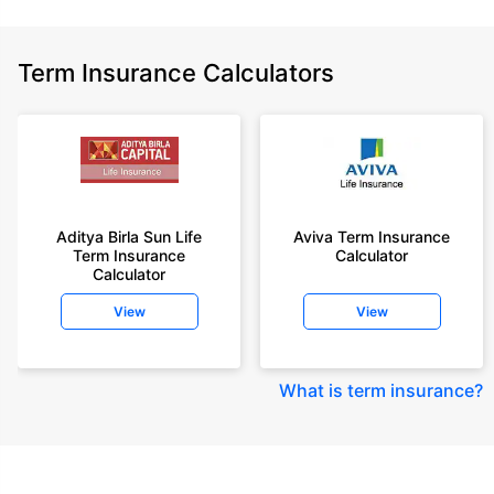
Term Insurance Calculators
Aditya Birla Sun Life
Aviva Term Insurance
Term Insurance
Calculator
Calculator
View
View
What is term insurance
?