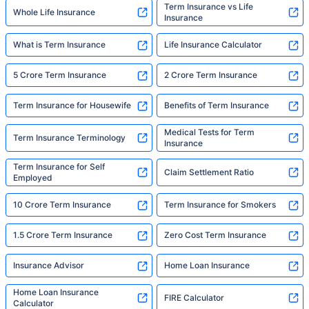
Term Insurance vs Life
Whole Life Insurance
Insurance
What is Term Insurance
Life Insurance Calculator
5 Crore Term Insurance
2 Crore Term Insurance
Term Insurance for Housewife
Benefits of Term Insurance
Medical Tests for Term
Term Insurance Terminology
Insurance
Term Insurance for Self
Claim Settlement Ratio
Employed
10 Crore Term Insurance
Term Insurance for Smokers
1.5 Crore Term Insurance
Zero Cost Term Insurance
Insurance Advisor
Home Loan Insurance
Home Loan Insurance
FIRE Calculator
Calculator