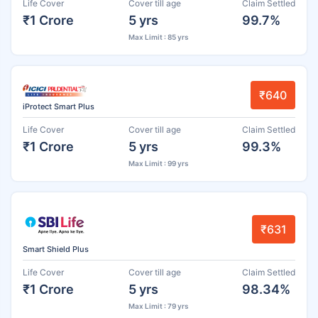
Life Cover
Cover till age
Claim Settled
₹1 Crore
5 yrs
99.7%
Max Limit : 85 yrs
₹640
iProtect Smart Plus
Life Cover
Cover till age
Claim Settled
₹1 Crore
5 yrs
99.3%
Max Limit : 99 yrs
₹631
Smart Shield Plus
Life Cover
Cover till age
Claim Settled
₹1 Crore
5 yrs
98.34%
Max Limit : 79 yrs