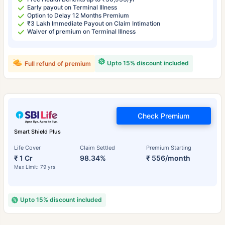
Early payout on Terminal Illness
Option to Delay 12 Months Premium
₹3 Lakh Immediate Payout on Claim Intimation
Waiver of premium on Terminal Illness
Upto 15% discount included
Full refund of premium
Check Premium
Smart Shield Plus
Life Cover
Claim Settled
Premium Starting
₹ 1 Cr
98.34%
₹ 556/month
Max Limit: 79 yrs
Upto 15% discount included