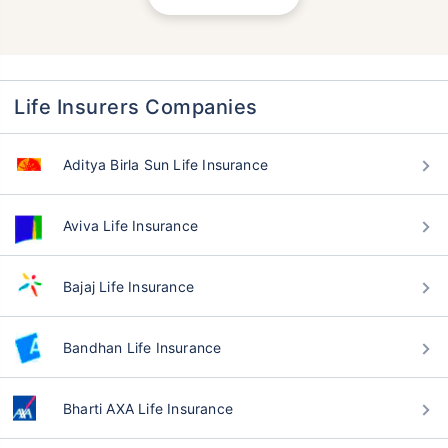
Life Insurers Companies
Aditya Birla Sun Life Insurance
Aviva Life Insurance
Bajaj Life Insurance
Bandhan Life Insurance
Bharti AXA Life Insurance