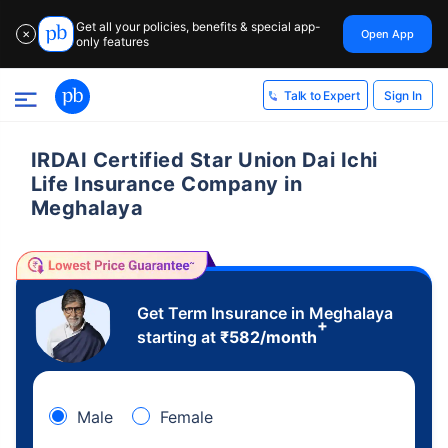
Get all your policies, benefits & special app-
Open App
✕
only features
Sign In
Talk to Expert
IRDAI Certified Star Union Dai Ichi
Life Insurance Company in
Meghalaya
Get Term Insurance in Meghalaya
+
starting at
₹
582
/month
Male
Female