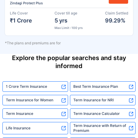
Zindagi Protect Plus
Life Cover
Cover till age
Claim Settled
₹1 Crore
5 yrs
99.29%
Max Limit : 100 yrs
*The plans and premiums are for
Explore the popular searches and stay
informed
1 Crore Term Insurance
Best Term Insurance Plan
Term Insurance for Women
Term Insurance for NRI
Term Insurance
Term Insurance Calculator
Term Insurance with Return of
Life Insurance
Premium