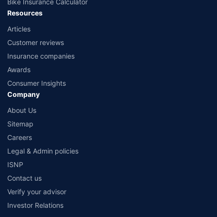
Bike Insurance Calculator
Resources
Articles
Customer reviews
Insurance companies
Awards
Consumer Insights
Company
About Us
Sitemap
Careers
Legal & Admin policies
ISNP
Contact us
Verify your advisor
Investor Relations