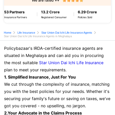
We are rated ++
53 Partners
13.2 Crore
6.29 Crore
Insurance Partners
Registered Consumer
Policies Sold
Home
Life Insurance
Star Union Dai Ichi Life Insurance Agents
Star Union Dai Ichi Life Insurance Agents in Meghalaya
Policybazaar's IRDA-certified insurance agents are
situated in Meghalaya and can aid you in procuring
the most suitable
Star Union Dai Ichi Life Insurance
plan to meet your requirements.
1. Simplified Insurance, Just For You
We cut through the complexity of insurance, matching
you with the best policies for your needs. Whether it's
securing your family's future or saving on taxes, we've
got you covered - no upselling, no jargon.
2.Your Advocate in the Claims Process