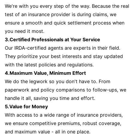
We're with you every step of the way. Because the real
test of an insurance provider is during claims, we
ensure a smooth and quick settlement process when
you need it most.
3.Certified Professionals at Your Service
Our IRDA-certified agents are experts in their field.
They prioritize your best interests and stay updated
with the latest policies and regulations.
4.Maximum Value, Minimum Effort
We do the legwork so you don't have to. From
paperwork and policy comparisons to follow-ups, we
handle it all, saving you time and effort.
5.Value for Money
With access to a wide range of insurance providers,
we ensure competitive premiums, robust coverage,
and maximum value - all in one place.