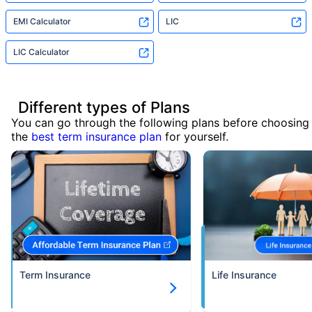
EMI Calculator
LIC
LIC Calculator
Different types of Plans
You can go through the following plans before choosing
the
best term insurance plan
for yourself.
Term Insurance
Life Insurance