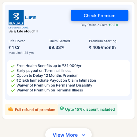
Check Premium
Buy Online & Save
₹0.3 K
Bajaj Life eTouch II
Life Cover
Claim Settled
Premium Starting
₹ 1 Cr
99.33%
₹ 409/month
Max Limit: 85 yrs
Free Health Benefits up to ₹31,000/yr
Early payout on Terminal Illness
Option to Delay 12 Months Premium
₹2 lakh Immediate Payout on Claim Intimation
Waiver of Premium on Permanent Disability
Waiver of Premium on Terminal Illness
Upto 15% discount included
Full refund of premium
View More