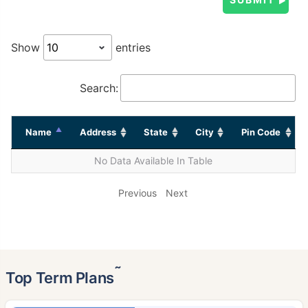
Show
entries
Search:
Name
Address
State
City
Pin Code
No Data Available In Table
Previous
Next
˜
Top Term Plans