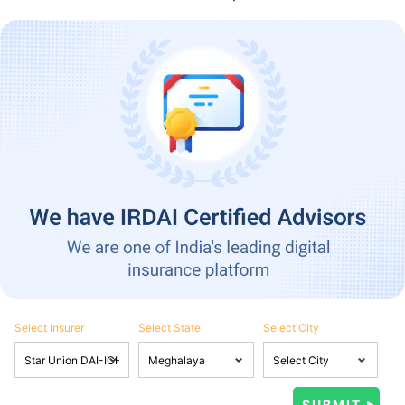
Select Insurer
Select State
Select City