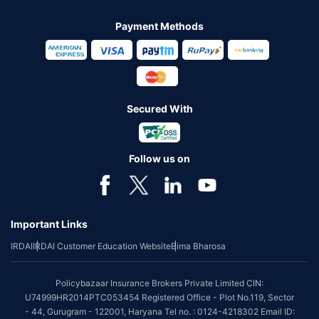
Payment Methods
Secured With
Follow us on
Important Links
IRDAI
IRDAI Customer Education Website
Bima Bharosa
Policybazaar Insurance Brokers Private Limited CIN:
U74999HR2014PTC053454 Registered Office - Plot No.119, Sector
- 44, Gurugram - 122001, Haryana Tel no. : 0124-4218302 Email ID: