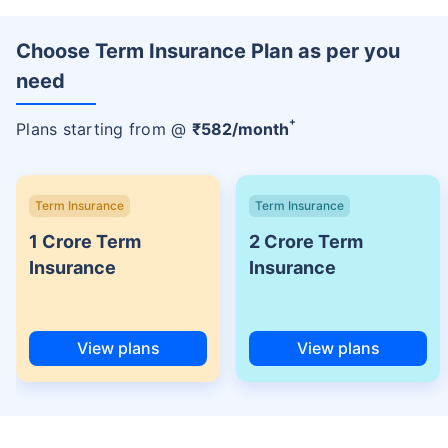
Choose Term Insurance Plan as per you
need
+
Plans starting from @
₹
582
/month
Term Insurance
Term Insurance
1 Crore Term
2 Crore Term
Insurance
Insurance
View plans
View plans