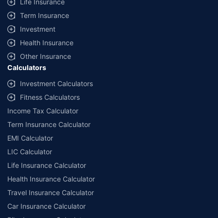
Life Insurance
Term Insurance
Investment
Health Insurance
Other Insurance
Calculators
Investment Calculators
Fitness Calculators
Income Tax Calculator
Term Insurance Calculator
EMI Calculator
LIC Calculator
Life Insurance Calculator
Health Insurance Calculator
Travel Insurance Calculator
Car Insurance Calculator