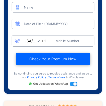
Name
Date of Birth (DD/MM/YYYY)
Mobile Number
Check Your Premium Now
By continuing you agree to receive assistance and agree to
our
Privacy Policy
,
Terms of use
& +Disclaimer
Get Updates on WhatsApp