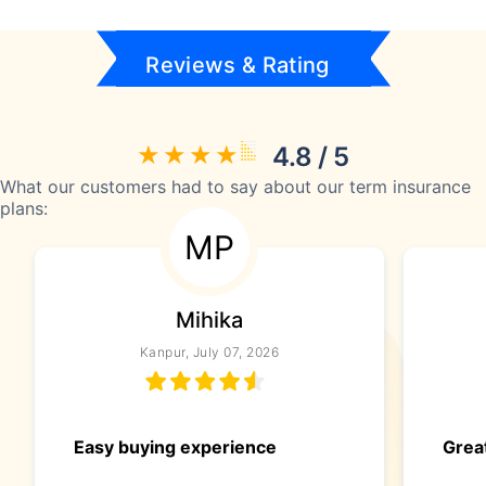
Reviews & Rating
4.8 / 5
What our customers had to say about our term insurance
plans:
MP
Mihika
Kanpur, July 07, 2026
Easy buying experience
Great