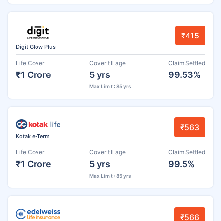
₹415
Digit Glow Plus
Life Cover
Cover till age
Claim Settled
₹1 Crore
5 yrs
99.53%
Max Limit : 85 yrs
₹563
Kotak e-Term
Life Cover
Cover till age
Claim Settled
₹1 Crore
5 yrs
99.5%
Max Limit : 85 yrs
₹566