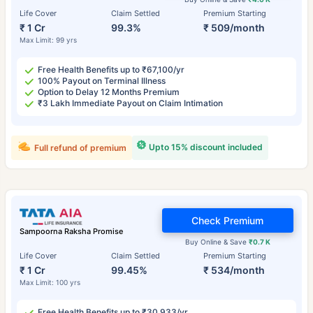
Life Cover
Claim Settled
Premium Starting
₹ 1 Cr
99.3%
₹ 509/month
Max Limit: 99 yrs
Free Health Benefits up to ₹67,100/yr
100% Payout on Terminal Illness
Option to Delay 12 Months Premium
₹3 Lakh Immediate Payout on Claim Intimation
Upto 15% discount included
Full refund of premium
Check Premium
Sampoorna Raksha Promise
Buy Online & Save
₹0.7 K
Life Cover
Claim Settled
Premium Starting
₹ 1 Cr
99.45%
₹ 534/month
Max Limit: 100 yrs
Free Health Benefits up to ₹30,933/yr