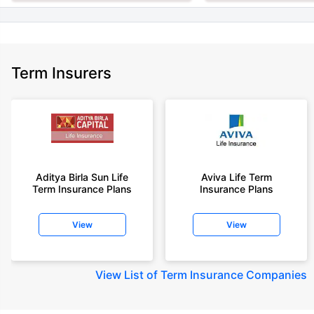
Term Insurers
Aditya Birla Sun Life
Aviva Life Term
Term Insurance Plans
Insurance Plans
View
View
View
List of Term Insurance Companies