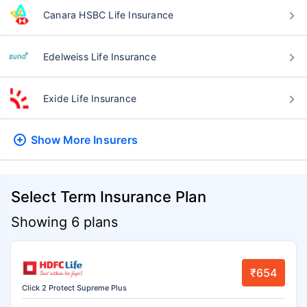
Canara HSBC Life Insurance
Edelweiss Life Insurance
Exide Life Insurance
Show More
Insurers
Select Term Insurance Plan
Showing 6 plans
₹654
Click 2 Protect Supreme Plus