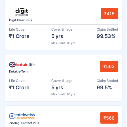
₹415
Digit Glow Plus
Life Cover
Cover till age
Claim Settled
₹1 Crore
5 yrs
99.53%
Max Limit : 85 yrs
₹563
Kotak e-Term
Life Cover
Cover till age
Claim Settled
₹1 Crore
5 yrs
99.5%
Max Limit : 85 yrs
₹566
Zindagi Protect Plus