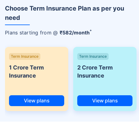
Choose Term Insurance Plan as per you
need
+
Plans starting from @
₹
582
/month
Term Insurance
Term Insurance
1 Crore Term
2 Crore Term
Insurance
Insurance
View plans
View plans