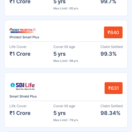
₹1 Crore
5 yrs
99.7%
Max Limit : 85 yrs
₹640
iProtect Smart Plus
Life Cover
Cover till age
Claim Settled
₹1 Crore
5 yrs
99.3%
Max Limit : 99 yrs
₹631
Smart Shield Plus
Life Cover
Cover till age
Claim Settled
₹1 Crore
5 yrs
98.34%
Max Limit : 79 yrs