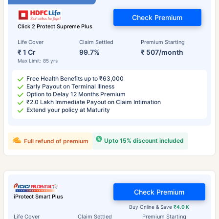
Check Premium
Click 2 Protect Supreme Plus
Life Cover
Claim Settled
Premium Starting
₹ 1 Cr
99.7%
₹ 507/month
Max Limit: 85 yrs
Free Health Benefits up to ₹63,000
Early Payout on Terminal Illness
Option to Delay 12 Months Premium
₹2.0 Lakh Immediate Payout on Claim Intimation
Extend your policy at Maturity
Upto 15% discount included
Full refund of premium
Check Premium
iProtect Smart Plus
Buy Online & Save
₹4.0 K
Life Cover
Claim Settled
Premium Starting