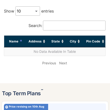
Show
entries
Search:
Name
Address
State
City
Pin Code
No Data Available In Table
Previous
Next
˜
Top Term Plans
Price revising on 10th Aug