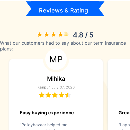
Reviews & Rating
4.8 / 5
What our customers had to say about our term insurance
plans:
MP
Mihika
Kanpur, July 07, 2026
Easy buying experience
Great
"Policybazaar helped me
"I app