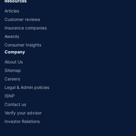
Resources
Articles
Customer reviews
Insurance companies
Awards
Consumer Insights
Company
About Us
Sitemap
Careers
Legal & Admin policies
ISNP
Contact us
Verify your advisor
Investor Relations