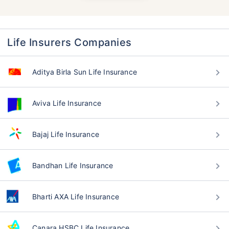
Life Insurers Companies
Aditya Birla Sun Life Insurance
Aviva Life Insurance
Bajaj Life Insurance
Bandhan Life Insurance
Bharti AXA Life Insurance
Canara HSBC Life Insurance