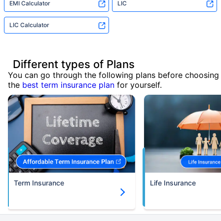
EMI Calculator
LIC
LIC Calculator
Different types of Plans
You can go through the following plans before choosing
the
best term insurance plan
for yourself.
Term Insurance
Life Insurance