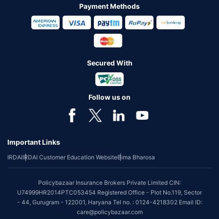
Payment Methods
Secured With
Follow us on
Important Links
IRDAI
IRDAI Customer Education Website
Bima Bharosa
Policybazaar Insurance Brokers Private Limited CIN:
U74999HR2014PTC053454 Registered Office - Plot No.119, Sector
- 44, Gurugram - 122001, Haryana Tel no. : 0124-4218302 Email ID:
care@policybazaar.com