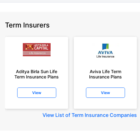
Term Insurers
Aditya Birla Sun Life
Aviva Life Term
Term Insurance Plans
Insurance Plans
View
View
View
List of Term Insurance Companies