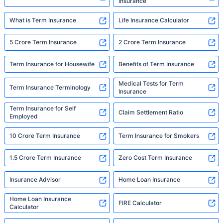
Insurance
What is Term Insurance
Life Insurance Calculator
5 Crore Term Insurance
2 Crore Term Insurance
Term Insurance for Housewife
Benefits of Term Insurance
Medical Tests for Term
Term Insurance Terminology
Insurance
Term Insurance for Self
Claim Settlement Ratio
Employed
10 Crore Term Insurance
Term Insurance for Smokers
1.5 Crore Term Insurance
Zero Cost Term Insurance
Insurance Advisor
Home Loan Insurance
Home Loan Insurance
FIRE Calculator
Calculator