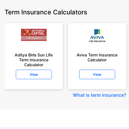
Term Insurance Calculators
Aditya Birla Sun Life
Aviva Term Insurance
Term Insurance
Calculator
Calculator
View
View
What is term insurance
?