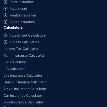
Term Insurance
Investment
Health Insurance
Other Insurance
Calculators
Investment Calculators
Fitness Calculators
Income Tax Calculator
Term Insurance Calculator
EMI Calculator
LIC Calculator
Life Insurance Calculator
Health Insurance Calculator
Travel Insurance Calculator
Car Insurance Calculator
Bike Insurance Calculator