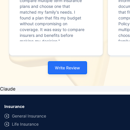
compare multiple term insurance
infor
plans and choose one that
docum
matched my family's needs. I
that f
found a plan that fits my budget
compr
without compromising on
Polic
coverage. It was easy to compare
multip
insurers and benefits before
choos
making my decision."
family
Write Review
Claude
Insurance
General Insurance
Life Insurance