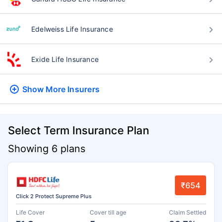
Edelweiss Life Insurance
Exide Life Insurance
Show More
Insurers
Select Term Insurance Plan
Showing 6 plans
₹654
Click 2 Protect Supreme Plus
Life Cover
Cover till age
Claim Settled