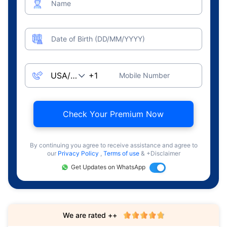
Name
Date of Birth (DD/MM/YYYY)
Mobile Number
Check Your Premium Now
By continuing you agree to receive assistance and agree to
our
Privacy Policy
,
Terms of use
& +Disclaimer
Get Updates on WhatsApp
We are rated ++