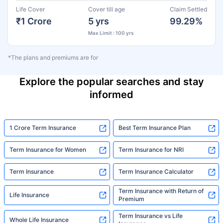
Life Cover
Cover till age
Claim Settled
₹1 Crore
5 yrs
99.29%
Max Limit : 100 yrs
*The plans and premiums are for
Explore the popular searches and stay
informed
1 Crore Term Insurance
Best Term Insurance Plan
Term Insurance for Women
Term Insurance for NRI
Term Insurance
Term Insurance Calculator
Term Insurance with Return of
Life Insurance
Premium
Term Insurance vs Life
Whole Life Insurance