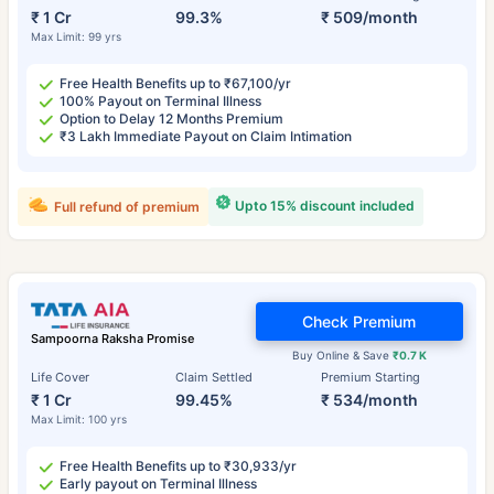
₹ 1 Cr
99.3%
₹ 509/month
Max Limit: 99 yrs
Free Health Benefits up to ₹67,100/yr
100% Payout on Terminal Illness
Option to Delay 12 Months Premium
₹3 Lakh Immediate Payout on Claim Intimation
Upto 15% discount included
Full refund of premium
Check Premium
Sampoorna Raksha Promise
Buy Online & Save
₹0.7 K
Life Cover
Claim Settled
Premium Starting
₹ 1 Cr
99.45%
₹ 534/month
Max Limit: 100 yrs
Free Health Benefits up to ₹30,933/yr
Early payout on Terminal Illness