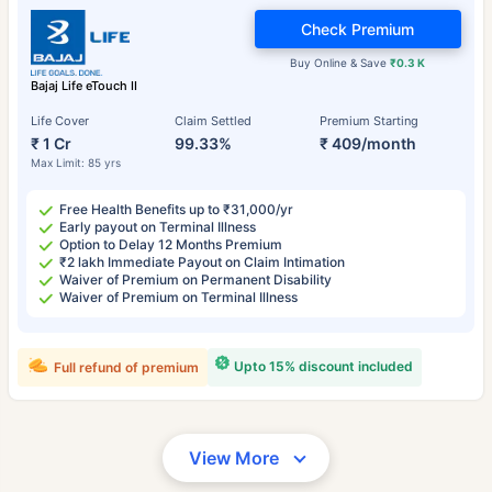
Check Premium
Buy Online & Save
₹0.3 K
Bajaj Life eTouch II
Life Cover
Claim Settled
Premium Starting
₹ 1 Cr
99.33%
₹ 409/month
Max Limit: 85 yrs
Free Health Benefits up to ₹31,000/yr
Early payout on Terminal Illness
Option to Delay 12 Months Premium
₹2 lakh Immediate Payout on Claim Intimation
Waiver of Premium on Permanent Disability
Waiver of Premium on Terminal Illness
Upto 15% discount included
Full refund of premium
View More