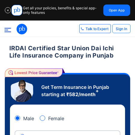
Get all your policies, benefits & special app-
Open App
✕
only features
Sign In
Talk to Expert
IRDAI Certified Star Union Dai Ichi
Life Insurance Company in Punjab
Get Term Insurance in Punjab
+
starting at
₹
582
/month
Male
Female