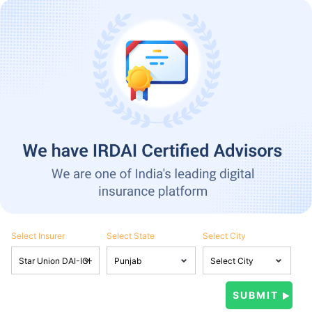
Select Insurer
Select State
Select City