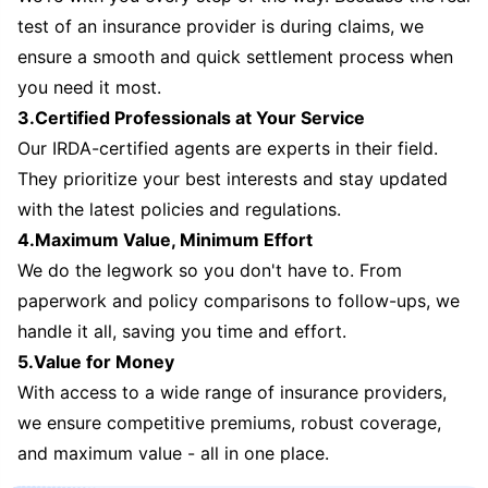
test of an insurance provider is during claims, we
ensure a smooth and quick settlement process when
you need it most.
3.Certified Professionals at Your Service
Our IRDA-certified agents are experts in their field.
They prioritize your best interests and stay updated
with the latest policies and regulations.
4.Maximum Value, Minimum Effort
We do the legwork so you don't have to. From
paperwork and policy comparisons to follow-ups, we
handle it all, saving you time and effort.
5.Value for Money
With access to a wide range of insurance providers,
we ensure competitive premiums, robust coverage,
and maximum value - all in one place.