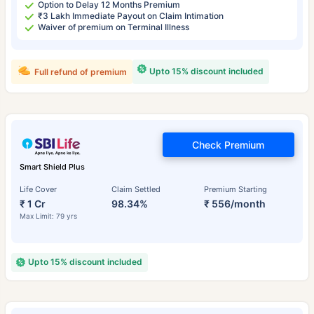
Option to Delay 12 Months Premium
₹3 Lakh Immediate Payout on Claim Intimation
Waiver of premium on Terminal Illness
Upto 15% discount included
Full refund of premium
Check Premium
Smart Shield Plus
Life Cover
Claim Settled
Premium Starting
₹ 1 Cr
98.34%
₹ 556/month
Max Limit: 79 yrs
Upto 15% discount included