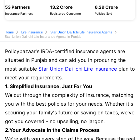
53 Partners
13.2 Crore
6.29 Crore
Insurance Partners
Registered Consumer
Policies Sold
Home
Life Insurance
Star Union Dai Ichi Life Insurance Agents
Star Union Dai Ichi Life Insurance Agents in Punjab
Policybazaar's IRDA-certified insurance agents are
situated in Punjab and can aid you in procuring the
most suitable
Star Union Dai Ichi Life Insurance
plan to
meet your requirements.
1. Simplified Insurance, Just For You
We cut through the complexity of insurance, matching
you with the best policies for your needs. Whether it's
securing your family's future or saving on taxes, we've
got you covered - no upselling, no jargon.
2.Your Advocate in the Claims Process
We're with you every step of the way. Because the real