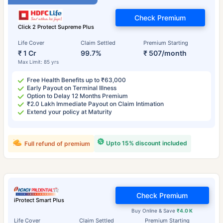
Check Premium
Click 2 Protect Supreme Plus
Life Cover
Claim Settled
Premium Starting
₹ 1 Cr
99.7%
₹ 507/month
Max Limit: 85 yrs
Free Health Benefits up to ₹63,000
Early Payout on Terminal Illness
Option to Delay 12 Months Premium
₹2.0 Lakh Immediate Payout on Claim Intimation
Extend your policy at Maturity
Upto 15% discount included
Full refund of premium
Check Premium
iProtect Smart Plus
Buy Online & Save
₹4.0 K
Life Cover
Claim Settled
Premium Starting