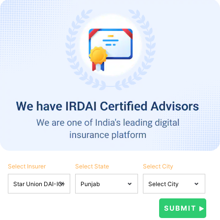
Select Insurer
Select State
Select City