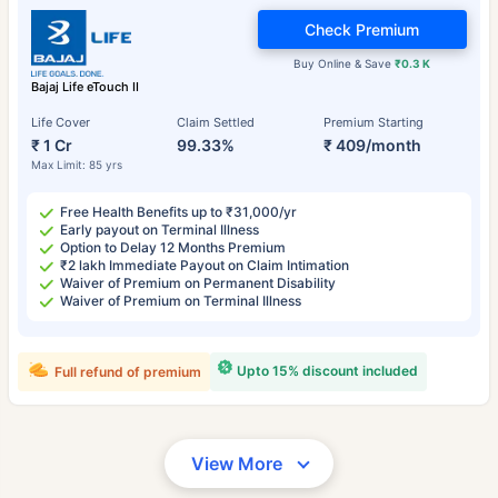
Check Premium
Buy Online & Save
₹0.3 K
Bajaj Life eTouch II
Life Cover
Claim Settled
Premium Starting
₹ 1 Cr
99.33%
₹ 409/month
Max Limit: 85 yrs
Free Health Benefits up to ₹31,000/yr
Early payout on Terminal Illness
Option to Delay 12 Months Premium
₹2 lakh Immediate Payout on Claim Intimation
Waiver of Premium on Permanent Disability
Waiver of Premium on Terminal Illness
Upto 15% discount included
Full refund of premium
View More