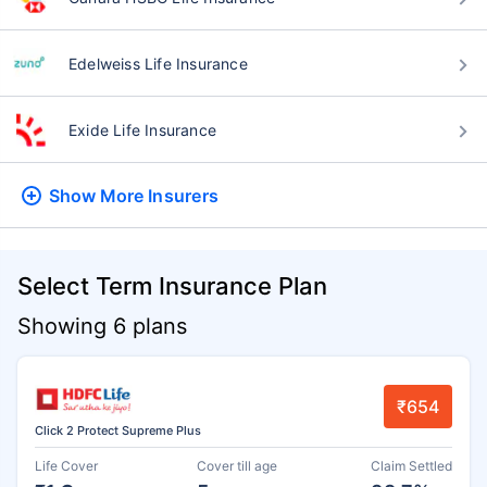
Edelweiss Life Insurance
Exide Life Insurance
Show More
Insurers
Select Term Insurance Plan
Showing 6 plans
₹654
Click 2 Protect Supreme Plus
Life Cover
Cover till age
Claim Settled