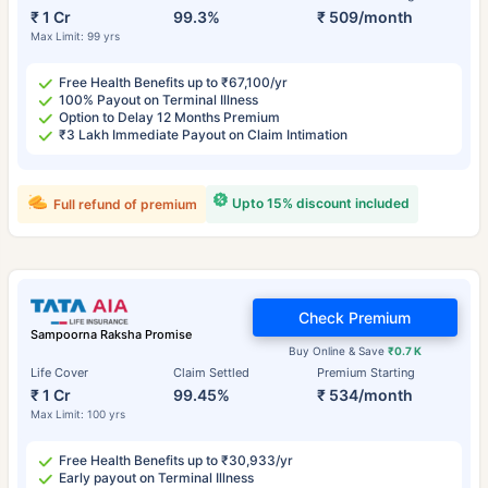
₹ 1 Cr
99.3%
₹ 509/month
Max Limit: 99 yrs
Free Health Benefits up to ₹67,100/yr
100% Payout on Terminal Illness
Option to Delay 12 Months Premium
₹3 Lakh Immediate Payout on Claim Intimation
Upto 15% discount included
Full refund of premium
Check Premium
Sampoorna Raksha Promise
Buy Online & Save
₹0.7 K
Life Cover
Claim Settled
Premium Starting
₹ 1 Cr
99.45%
₹ 534/month
Max Limit: 100 yrs
Free Health Benefits up to ₹30,933/yr
Early payout on Terminal Illness