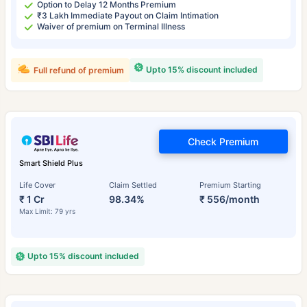
Option to Delay 12 Months Premium
₹3 Lakh Immediate Payout on Claim Intimation
Waiver of premium on Terminal Illness
Upto 15% discount included
Full refund of premium
Check Premium
Smart Shield Plus
Life Cover
Claim Settled
Premium Starting
₹ 1 Cr
98.34%
₹ 556/month
Max Limit: 79 yrs
Upto 15% discount included