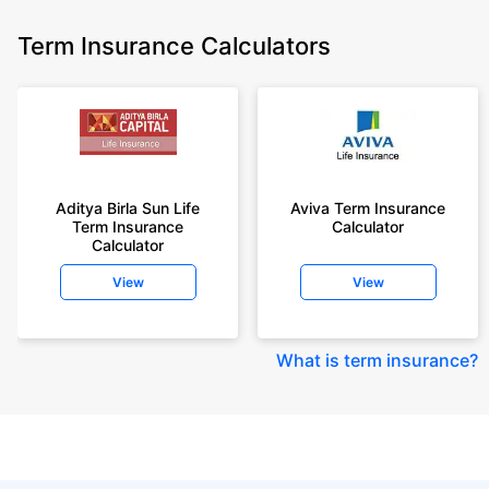
Term Insurance Calculators
Aditya Birla Sun Life
Aviva Term Insurance
Term Insurance
Calculator
Calculator
View
View
What is term insurance
?