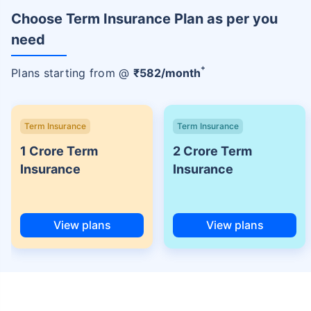
Choose Term Insurance Plan as per you
need
+
Plans starting from @
₹
582
/month
Term Insurance
Term Insurance
1 Crore Term
2 Crore Term
Insurance
Insurance
View plans
View plans