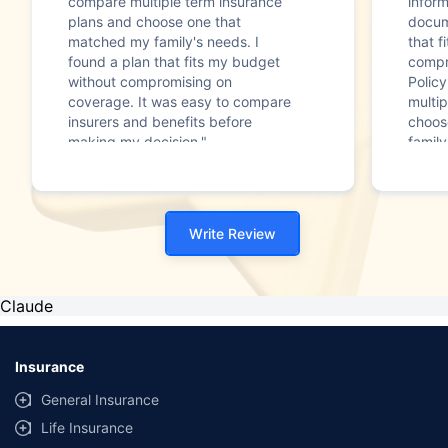
compare multiple term insurance
infor
plans and choose one that
docum
matched my family's needs. I
that f
found a plan that fits my budget
compr
without compromising on
Polic
coverage. It was easy to compare
multip
insurers and benefits before
choos
making my decision."
family
Write Review
Claude
Insurance
General Insurance
Life Insurance