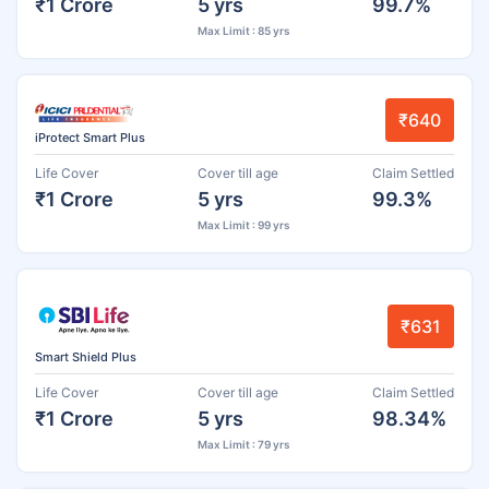
₹1 Crore
5 yrs
99.7%
Max Limit : 85 yrs
₹640
iProtect Smart Plus
Life Cover
Cover till age
Claim Settled
₹1 Crore
5 yrs
99.3%
Max Limit : 99 yrs
₹631
Smart Shield Plus
Life Cover
Cover till age
Claim Settled
₹1 Crore
5 yrs
98.34%
Max Limit : 79 yrs