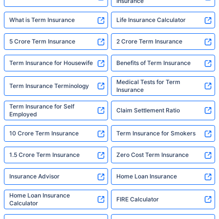
Insurance
What is Term Insurance
Life Insurance Calculator
5 Crore Term Insurance
2 Crore Term Insurance
Term Insurance for Housewife
Benefits of Term Insurance
Medical Tests for Term
Term Insurance Terminology
Insurance
Term Insurance for Self
Claim Settlement Ratio
Employed
10 Crore Term Insurance
Term Insurance for Smokers
1.5 Crore Term Insurance
Zero Cost Term Insurance
Insurance Advisor
Home Loan Insurance
Home Loan Insurance
FIRE Calculator
Calculator