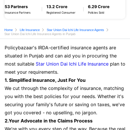
53 Partners
13.2 Crore
6.29 Crore
Insurance Partners
Registered Consumer
Policies Sold
Home
Life Insurance
Star Union Dai Ichi Life Insurance Agents
Star Union Dai Ichi Life Insurance Agents in Punjab
Policybazaar's IRDA-certified insurance agents are
situated in Punjab and can aid you in procuring the
most suitable
Star Union Dai Ichi Life Insurance
plan to
meet your requirements.
1. Simplified Insurance, Just For You
We cut through the complexity of insurance, matching
you with the best policies for your needs. Whether it's
securing your family's future or saving on taxes, we've
got you covered - no upselling, no jargon.
2.Your Advocate in the Claims Process
We're with you every step of the way. Because the real