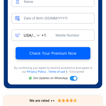
Name
Date of Birth (DD/MM/YYYY)
Mobile Number
Check Your Premium Now
By continuing you agree to receive assistance and agree to
our
Privacy Policy
,
Terms of use
& +Disclaimer
Get Updates on WhatsApp
We are rated ++