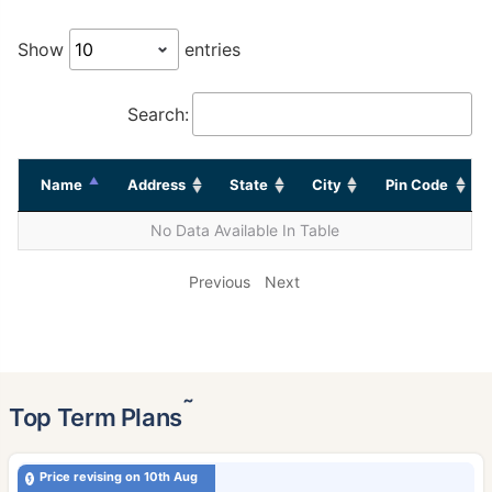
Show
entries
Search:
Name
Address
State
City
Pin Code
No Data Available In Table
Previous
Next
˜
Top Term Plans
Price revising on 10th Aug