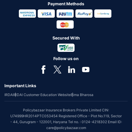
Payment Methods
Secured With
Follow us on
Important Links
IRDAI
IRDAI Customer Education Website
Bima Bharosa
Policybazaar Insurance Brokers Private Limited CIN:
U74999HR2014PTC053454 Registered Office - Plot No.119, Sector
- 44, Gurugram - 122001, Haryana Tel no. : 0124-4218302 Email ID:
care@policybazaar.com