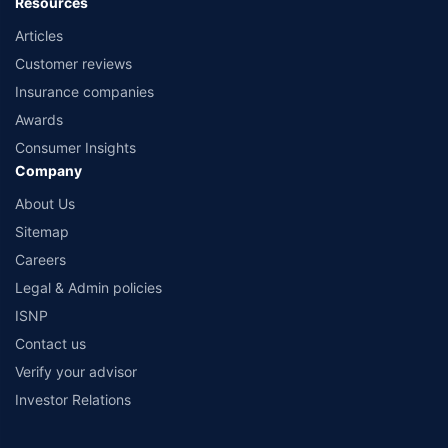
Resources
Articles
Customer reviews
Insurance companies
Awards
Consumer Insights
Company
About Us
Sitemap
Careers
Legal & Admin policies
ISNP
Contact us
Verify your advisor
Investor Relations