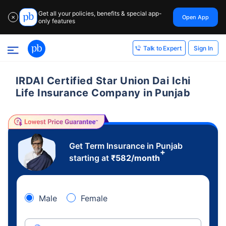
Get all your policies, benefits & special app-
Open App
✕
only features
Sign In
Talk to Expert
IRDAI Certified Star Union Dai Ichi
Life Insurance Company in Punjab
Get Term Insurance in Punjab
+
starting at
₹
582
/month
Male
Female