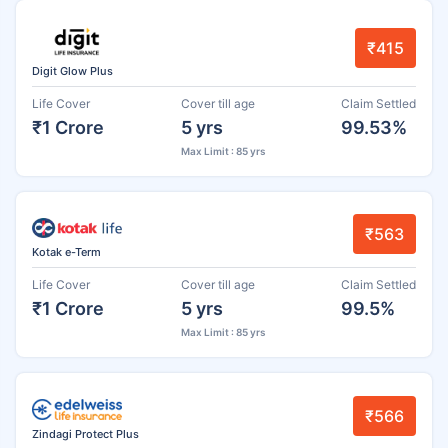
₹415
Digit Glow Plus
Life Cover
Cover till age
Claim Settled
₹1 Crore
5 yrs
99.53%
Max Limit : 85 yrs
₹563
Kotak e-Term
Life Cover
Cover till age
Claim Settled
₹1 Crore
5 yrs
99.5%
Max Limit : 85 yrs
₹566
Zindagi Protect Plus