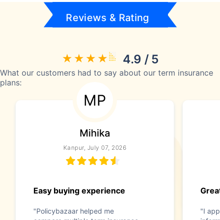
Reviews & Rating
4.9 / 5
What our customers had to say about our term insurance
plans:
MP
Mihika
Kanpur, July 07, 2026
Easy buying experience
Great
"Policybazaar helped me
"I app