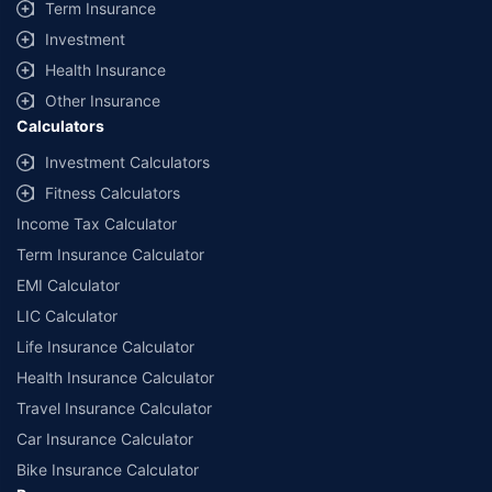
Term Insurance
Investment
Health Insurance
Other Insurance
Calculators
Investment Calculators
Fitness Calculators
Income Tax Calculator
Term Insurance Calculator
EMI Calculator
LIC Calculator
Life Insurance Calculator
Health Insurance Calculator
Travel Insurance Calculator
Car Insurance Calculator
Bike Insurance Calculator