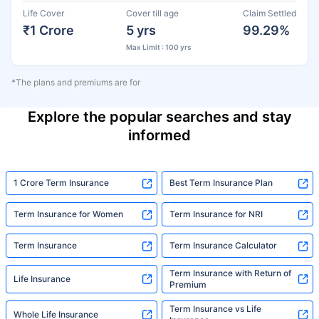
Life Cover
Cover till age
Claim Settled
₹1 Crore
5 yrs
99.29%
Max Limit : 100 yrs
*The plans and premiums are for
Explore the popular searches and stay
informed
1 Crore Term Insurance
Best Term Insurance Plan
Term Insurance for Women
Term Insurance for NRI
Term Insurance
Term Insurance Calculator
Term Insurance with Return of
Life Insurance
Premium
Term Insurance vs Life
Whole Life Insurance