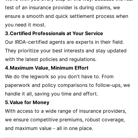
test of an insurance provider is during claims, we
ensure a smooth and quick settlement process when
you need it most.
3.Certified Professionals at Your Service
Our IRDA-certified agents are experts in their field.
They prioritize your best interests and stay updated
with the latest policies and regulations.
4.Maximum Value, Minimum Effort
We do the legwork so you don't have to. From
paperwork and policy comparisons to follow-ups, we
handle it all, saving you time and effort.
5.Value for Money
With access to a wide range of insurance providers,
we ensure competitive premiums, robust coverage,
and maximum value - all in one place.