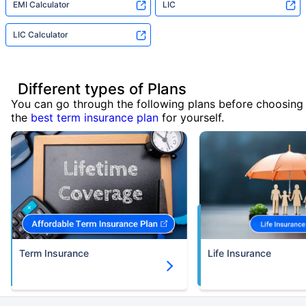
EMI Calculator
LIC
LIC Calculator
Different types of Plans
You can go through the following plans before choosing
the
best term insurance plan
for yourself.
Term Insurance
Life Insurance