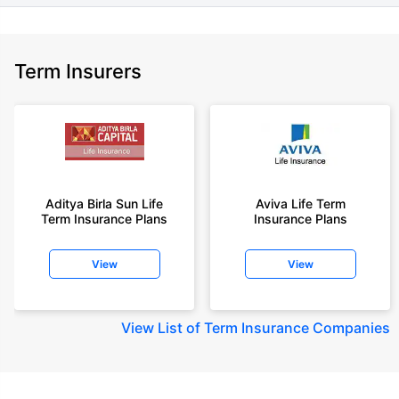
Term Insurers
Aditya Birla Sun Life
Aviva Life Term
Term Insurance Plans
Insurance Plans
View
View
View
List of Term Insurance Companies