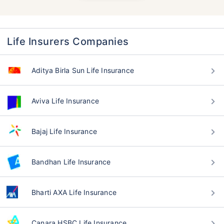
Life Insurers Companies
Aditya Birla Sun Life Insurance
Aviva Life Insurance
Bajaj Life Insurance
Bandhan Life Insurance
Bharti AXA Life Insurance
Canara HSBC Life Insurance