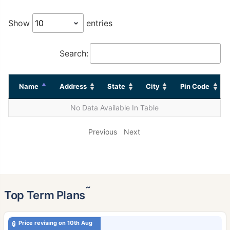
Show
entries
Search:
Name
Address
State
City
Pin Code
No Data Available In Table
Previous
Next
˜
Top Term Plans
Price revising on 10th Aug