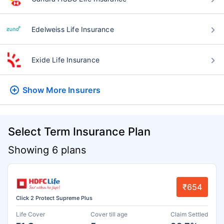
Edelweiss Life Insurance
Exide Life Insurance
Show More
Insurers
Select Term Insurance Plan
Showing 6 plans
₹654
Click 2 Protect Supreme Plus
Life Cover
Cover till age
Claim Settled