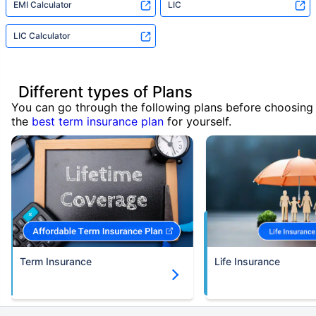
EMI Calculator
LIC
LIC Calculator
Different types of Plans
You can go through the following plans before choosing
the
best term insurance plan
for yourself.
Term Insurance
Life Insurance