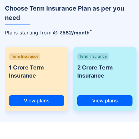
Choose Term Insurance Plan as per you
need
+
Plans starting from @
₹
582
/month
Term Insurance
Term Insurance
1 Crore Term
2 Crore Term
Insurance
Insurance
View plans
View plans