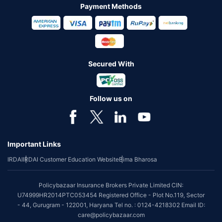
Payment Methods
Secured With
Follow us on
Important Links
IRDAI
IRDAI Customer Education Website
Bima Bharosa
Policybazaar Insurance Brokers Private Limited CIN:
U74999HR2014PTC053454 Registered Office - Plot No.119, Sector
- 44, Gurugram - 122001, Haryana Tel no. : 0124-4218302 Email ID:
care@policybazaar.com