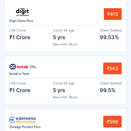
₹415
Digit Glow Plus
Life Cover
Cover till age
Claim Settled
₹1 Crore
5 yrs
99.53%
Max Limit : 85 yrs
₹563
Kotak e-Term
Life Cover
Cover till age
Claim Settled
₹1 Crore
5 yrs
99.5%
Max Limit : 85 yrs
₹566
Zindagi Protect Plus