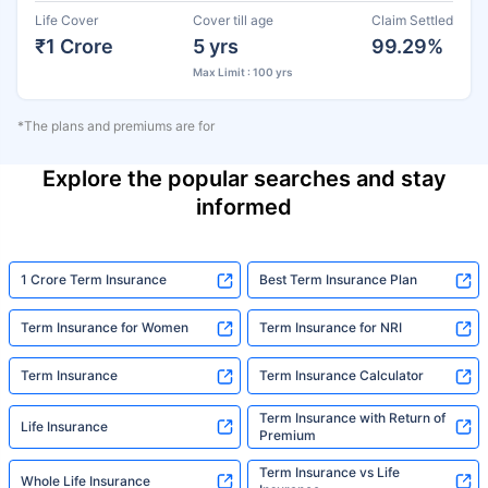
Life Cover
Cover till age
Claim Settled
₹1 Crore
5 yrs
99.29%
Max Limit : 100 yrs
*The plans and premiums are for
Explore the popular searches and stay
informed
1 Crore Term Insurance
Best Term Insurance Plan
Term Insurance for Women
Term Insurance for NRI
Term Insurance
Term Insurance Calculator
Term Insurance with Return of
Life Insurance
Premium
Term Insurance vs Life
Whole Life Insurance