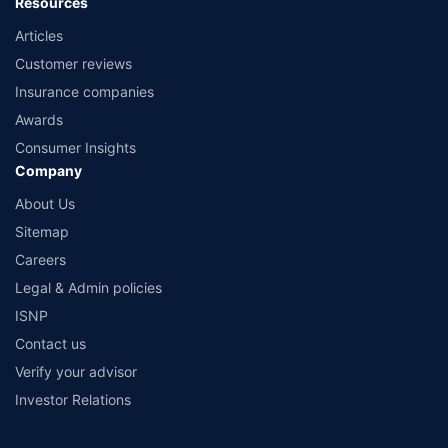
Resources
Articles
Customer reviews
Insurance companies
Awards
Consumer Insights
Company
About Us
Sitemap
Careers
Legal & Admin policies
ISNP
Contact us
Verify your advisor
Investor Relations