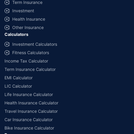
Term Insurance
Investment
Health Insurance
Other Insurance
Calculators
Investment Calculators
Fitness Calculators
Income Tax Calculator
Term Insurance Calculator
EMI Calculator
LIC Calculator
Life Insurance Calculator
Health Insurance Calculator
Travel Insurance Calculator
Car Insurance Calculator
Bike Insurance Calculator