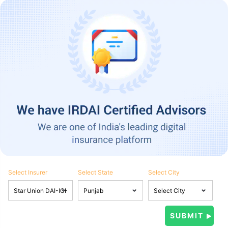
Select Insurer
Select State
Select City