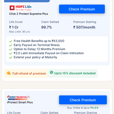
Check Premium
Click 2 Protect Supreme Plus
Life Cover
Claim Settled
Premium Starting
₹ 1 Cr
99.7%
₹ 507/month
Max Limit: 85 yrs
Free Health Benefits up to ₹63,000
Early Payout on Terminal Illness
Option to Delay 12 Months Premium
₹2.0 Lakh Immediate Payout on Claim Intimation
Extend your policy at Maturity
Upto 15% discount included
Full refund of premium
Check Premium
iProtect Smart Plus
Buy Online & Save
₹4.0 K
Life Cover
Claim Settled
Premium Starting