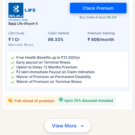
Check Premium
Buy Online & Save
₹0.3 K
Bajaj Life eTouch II
Life Cover
Claim Settled
Premium Starting
₹ 1 Cr
99.33%
₹ 409/month
Max Limit: 85 yrs
Free Health Benefits up to ₹31,000/yr
Early payout on Terminal Illness
Option to Delay 12 Months Premium
₹2 lakh Immediate Payout on Claim Intimation
Waiver of Premium on Permanent Disability
Waiver of Premium on Terminal Illness
Upto 15% discount included
Full refund of premium
View More