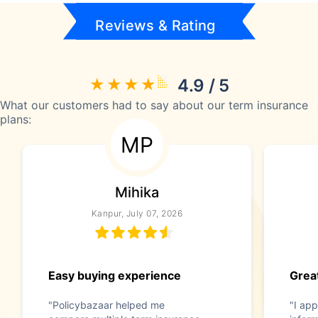
Reviews & Rating
4.9 / 5
What our customers had to say about our term insurance
plans:
MP
Mihika
Kanpur, July 07, 2026
Easy buying experience
Great
"Policybazaar helped me
"I app