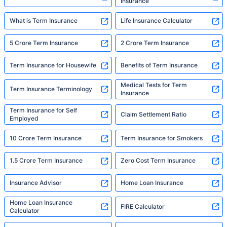
Insurance
What is Term Insurance
Life Insurance Calculator
5 Crore Term Insurance
2 Crore Term Insurance
Term Insurance for Housewife
Benefits of Term Insurance
Medical Tests for Term
Term Insurance Terminology
Insurance
Term Insurance for Self
Claim Settlement Ratio
Employed
10 Crore Term Insurance
Term Insurance for Smokers
1.5 Crore Term Insurance
Zero Cost Term Insurance
Insurance Advisor
Home Loan Insurance
Home Loan Insurance
FIRE Calculator
Calculator