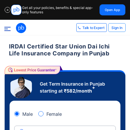
Get all your policies, benefits & special app-
Open App
✕
only features
Sign In
Talk to Expert
IRDAI Certified Star Union Dai Ichi
Life Insurance Company in Punjab
Get Term Insurance in Punjab
+
starting at
₹
582
/month
Male
Female