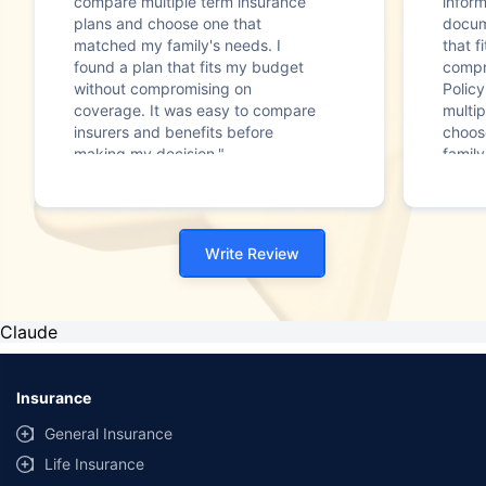
compare multiple term insurance
infor
plans and choose one that
docum
matched my family's needs. I
that f
found a plan that fits my budget
compr
without compromising on
Polic
coverage. It was easy to compare
multip
insurers and benefits before
choos
making my decision."
family
Write Review
Claude
Insurance
General Insurance
Life Insurance