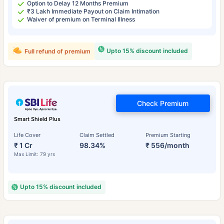
Option to Delay 12 Months Premium
₹3 Lakh Immediate Payout on Claim Intimation
Waiver of premium on Terminal Illness
Upto 15% discount included
Full refund of premium
Check Premium
Smart Shield Plus
Life Cover
Claim Settled
Premium Starting
₹ 1 Cr
98.34%
₹ 556/month
Max Limit: 79 yrs
Upto 15% discount included