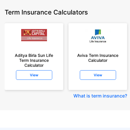
Term Insurance Calculators
Aditya Birla Sun Life
Aviva Term Insurance
Term Insurance
Calculator
Calculator
View
View
What is term insurance
?