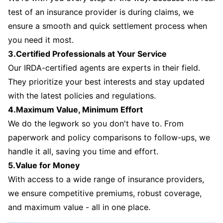
test of an insurance provider is during claims, we
ensure a smooth and quick settlement process when
you need it most.
3.Certified Professionals at Your Service
Our IRDA-certified agents are experts in their field.
They prioritize your best interests and stay updated
with the latest policies and regulations.
4.Maximum Value, Minimum Effort
We do the legwork so you don't have to. From
paperwork and policy comparisons to follow-ups, we
handle it all, saving you time and effort.
5.Value for Money
With access to a wide range of insurance providers,
we ensure competitive premiums, robust coverage,
and maximum value - all in one place.