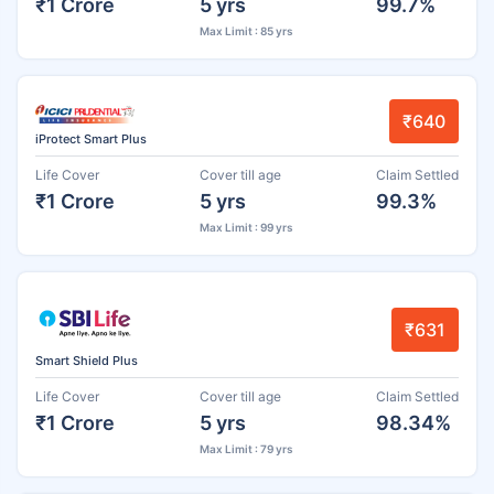
₹1 Crore
5 yrs
99.7%
Max Limit : 85 yrs
₹640
iProtect Smart Plus
Life Cover
Cover till age
Claim Settled
₹1 Crore
5 yrs
99.3%
Max Limit : 99 yrs
₹631
Smart Shield Plus
Life Cover
Cover till age
Claim Settled
₹1 Crore
5 yrs
98.34%
Max Limit : 79 yrs