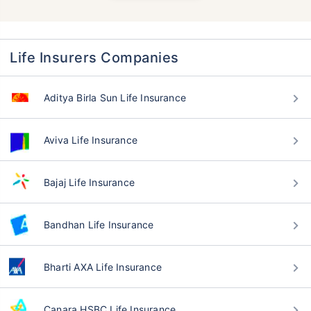
Life Insurers Companies
Aditya Birla Sun Life Insurance
Aviva Life Insurance
Bajaj Life Insurance
Bandhan Life Insurance
Bharti AXA Life Insurance
Canara HSBC Life Insurance