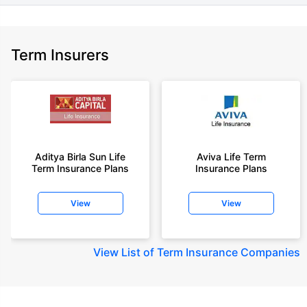
Term Insurers
Aditya Birla Sun Life
Aviva Life Term
Term Insurance Plans
Insurance Plans
View
View
View
List of Term Insurance Companies