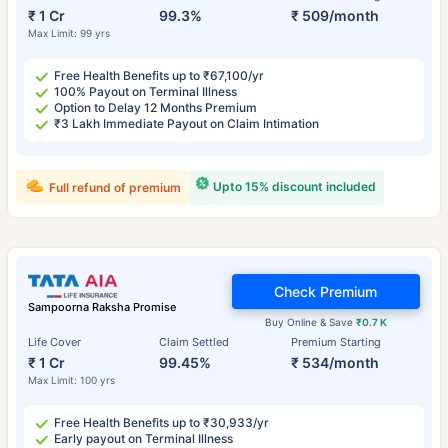
₹ 1 Cr
99.3%
₹ 509/month
Max Limit: 99 yrs
Free Health Benefits up to ₹67,100/yr
100% Payout on Terminal Illness
Option to Delay 12 Months Premium
₹3 Lakh Immediate Payout on Claim Intimation
Upto 15% discount included
Full refund of premium
Check Premium
Sampoorna Raksha Promise
Buy Online & Save
₹0.7 K
Life Cover
Claim Settled
Premium Starting
₹ 1 Cr
99.45%
₹ 534/month
Max Limit: 100 yrs
Free Health Benefits up to ₹30,933/yr
Early payout on Terminal Illness