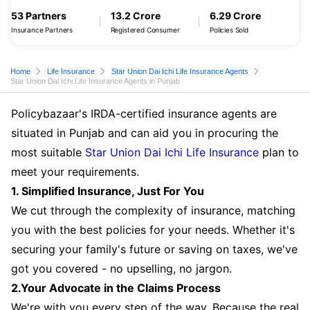
53 Partners
13.2 Crore
6.29 Crore
Insurance Partners
Registered Consumer
Policies Sold
Home
Life Insurance
Star Union Dai Ichi Life Insurance Agents
Star Union Dai Ichi Life Insurance Agents in Punjab
Policybazaar's IRDA-certified insurance agents are
situated in Punjab and can aid you in procuring the
most suitable
Star Union Dai Ichi Life Insurance
plan to
meet your requirements.
1. Simplified Insurance, Just For You
We cut through the complexity of insurance, matching
you with the best policies for your needs. Whether it's
securing your family's future or saving on taxes, we've
got you covered - no upselling, no jargon.
2.Your Advocate in the Claims Process
We're with you every step of the way. Because the real