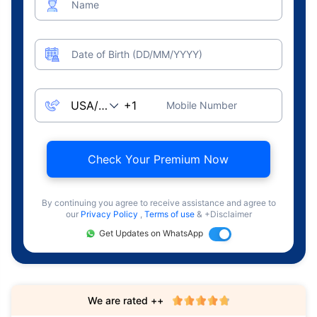
Name
Date of Birth (DD/MM/YYYY)
Mobile Number
Check Your Premium Now
By continuing you agree to receive assistance and agree to
our
Privacy Policy
,
Terms of use
& +Disclaimer
Get Updates on WhatsApp
We are rated ++