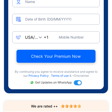
Name
Date of Birth (DD/MM/YYYY)
Mobile Number
Check Your Premium Now
By continuing you agree to receive assistance and agree to
our
Privacy Policy
,
Terms of use
& +Disclaimer
Get Updates on WhatsApp
We are rated ++