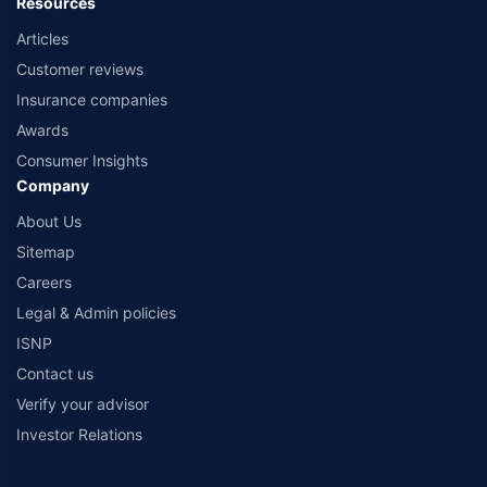
Resources
Articles
Customer reviews
Insurance companies
Awards
Consumer Insights
Company
About Us
Sitemap
Careers
Legal & Admin policies
ISNP
Contact us
Verify your advisor
Investor Relations