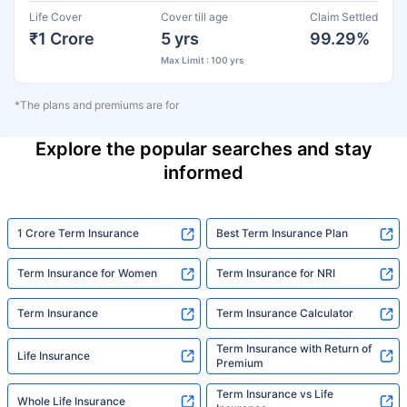
Life Cover
Cover till age
Claim Settled
₹1 Crore
5 yrs
99.29%
Max Limit : 100 yrs
*The plans and premiums are for
Explore the popular searches and stay
informed
1 Crore Term Insurance
Best Term Insurance Plan
Term Insurance for Women
Term Insurance for NRI
Term Insurance
Term Insurance Calculator
Term Insurance with Return of
Life Insurance
Premium
Term Insurance vs Life
Whole Life Insurance