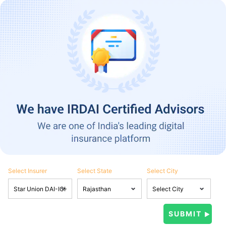
Select Insurer
Select State
Select City