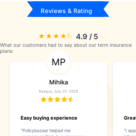
Reviews & Rating
4.9 / 5
What our customers had to say about our term insurance
plans:
MP
Mihika
Kanpur, July 07, 2026
Easy buying experience
Great
"Policybazaar helped me
"I app