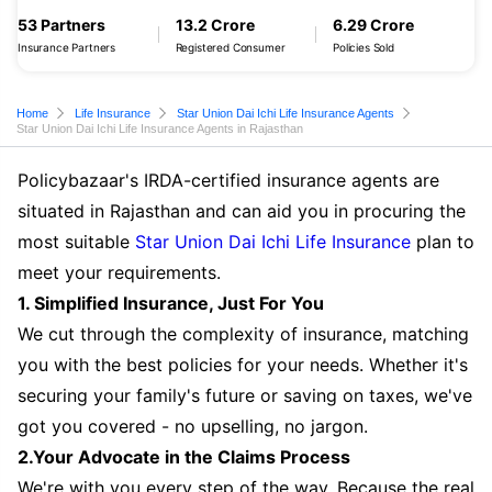
53 Partners
13.2 Crore
6.29 Crore
Insurance Partners
Registered Consumer
Policies Sold
Home
Life Insurance
Star Union Dai Ichi Life Insurance Agents
Star Union Dai Ichi Life Insurance Agents in Rajasthan
Policybazaar's IRDA-certified insurance agents are
situated in Rajasthan and can aid you in procuring the
most suitable
Star Union Dai Ichi Life Insurance
plan to
meet your requirements.
1. Simplified Insurance, Just For You
We cut through the complexity of insurance, matching
you with the best policies for your needs. Whether it's
securing your family's future or saving on taxes, we've
got you covered - no upselling, no jargon.
2.Your Advocate in the Claims Process
We're with you every step of the way. Because the real