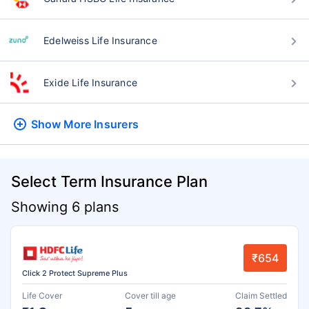
Edelweiss Life Insurance
Exide Life Insurance
Show More
Insurers
Select Term Insurance Plan
Showing 6 plans
₹654
Click 2 Protect Supreme Plus
Life Cover
Cover till age
Claim Settled