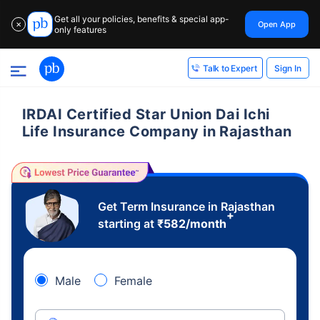
Get all your policies, benefits & special app-
Open App
✕
only features
Sign In
Talk to Expert
IRDAI Certified Star Union Dai Ichi
Life Insurance Company in Rajasthan
Get Term Insurance in Rajasthan
+
starting at
₹
582
/month
Male
Female