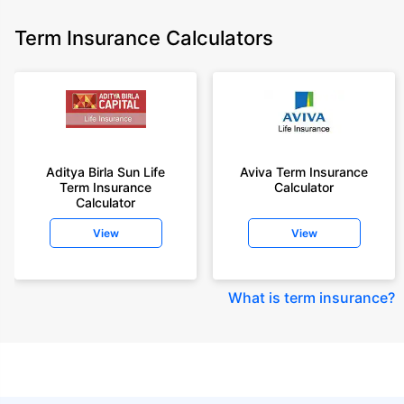
Term Insurance Calculators
Aditya Birla Sun Life
Aviva Term Insurance
Term Insurance
Calculator
Calculator
View
View
What is term insurance
?