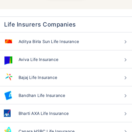
Life Insurers Companies
Aditya Birla Sun Life Insurance
Aviva Life Insurance
Bajaj Life Insurance
Bandhan Life Insurance
Bharti AXA Life Insurance
Canara HSBC Life Insurance