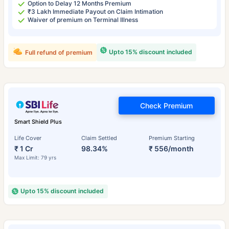
Option to Delay 12 Months Premium
₹3 Lakh Immediate Payout on Claim Intimation
Waiver of premium on Terminal Illness
Upto 15% discount included
Full refund of premium
Check Premium
Smart Shield Plus
Life Cover
Claim Settled
Premium Starting
₹ 1 Cr
98.34%
₹ 556/month
Max Limit: 79 yrs
Upto 15% discount included