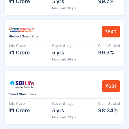
₹1 Crore
5 yrs
99.7%
Max Limit : 85 yrs
₹640
iProtect Smart Plus
Life Cover
Cover till age
Claim Settled
₹1 Crore
5 yrs
99.3%
Max Limit : 99 yrs
₹631
Smart Shield Plus
Life Cover
Cover till age
Claim Settled
₹1 Crore
5 yrs
98.34%
Max Limit : 79 yrs