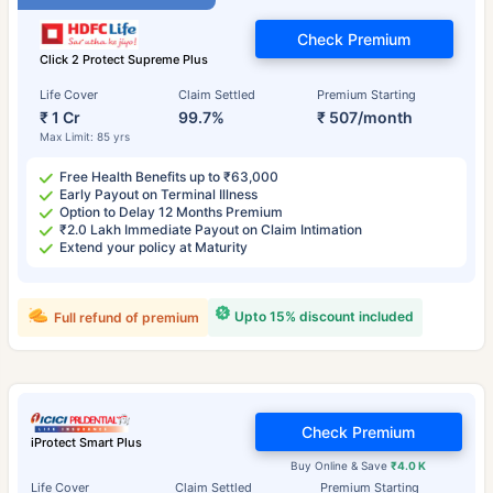
Check Premium
Click 2 Protect Supreme Plus
Life Cover
Claim Settled
Premium Starting
₹ 1 Cr
99.7%
₹ 507/month
Max Limit: 85 yrs
Free Health Benefits up to ₹63,000
Early Payout on Terminal Illness
Option to Delay 12 Months Premium
₹2.0 Lakh Immediate Payout on Claim Intimation
Extend your policy at Maturity
Upto 15% discount included
Full refund of premium
Check Premium
iProtect Smart Plus
Buy Online & Save
₹4.0 K
Life Cover
Claim Settled
Premium Starting