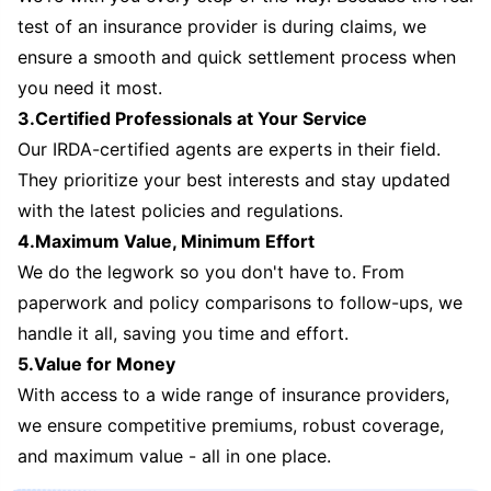
test of an insurance provider is during claims, we
ensure a smooth and quick settlement process when
you need it most.
3.Certified Professionals at Your Service
Our IRDA-certified agents are experts in their field.
They prioritize your best interests and stay updated
with the latest policies and regulations.
4.Maximum Value, Minimum Effort
We do the legwork so you don't have to. From
paperwork and policy comparisons to follow-ups, we
handle it all, saving you time and effort.
5.Value for Money
With access to a wide range of insurance providers,
we ensure competitive premiums, robust coverage,
and maximum value - all in one place.