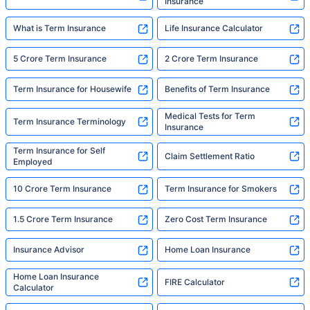
Insurance
What is Term Insurance
Life Insurance Calculator
5 Crore Term Insurance
2 Crore Term Insurance
Term Insurance for Housewife
Benefits of Term Insurance
Medical Tests for Term
Term Insurance Terminology
Insurance
Term Insurance for Self
Claim Settlement Ratio
Employed
10 Crore Term Insurance
Term Insurance for Smokers
1.5 Crore Term Insurance
Zero Cost Term Insurance
Insurance Advisor
Home Loan Insurance
Home Loan Insurance
FIRE Calculator
Calculator