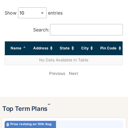
Show
entries
Search:
Name
Address
State
City
Pin Code
No Data Available In Table
Previous
Next
˜
Top Term Plans
Price revising on 10th Aug