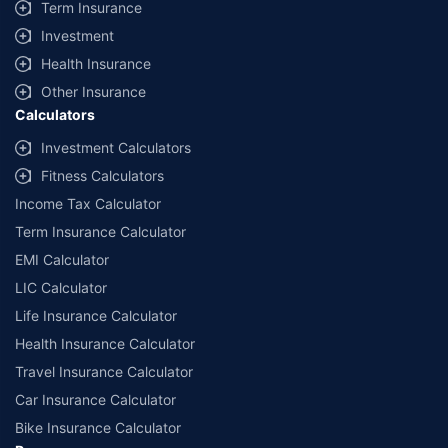
Term Insurance
Investment
Health Insurance
Other Insurance
Calculators
Investment Calculators
Fitness Calculators
Income Tax Calculator
Term Insurance Calculator
EMI Calculator
LIC Calculator
Life Insurance Calculator
Health Insurance Calculator
Travel Insurance Calculator
Car Insurance Calculator
Bike Insurance Calculator