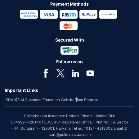
Payment Methods
Secured With
Follow us on
Important Links
IRDAI
IRDAI Customer Education Website
Bima Bharosa
Policybazaar Insurance Brokers Private Limited CIN:
U74999HR2014PTC053454 Registered Office - Plot No.119, Sector
- 44, Gurugram - 122001, Haryana Tel no. : 0124-4218302 Email ID:
care@policybazaar.com