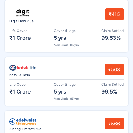
₹415
Digit Glow Plus
Life Cover
Cover till age
Claim Settled
₹1 Crore
5 yrs
99.53%
Max Limit : 85 yrs
₹563
Kotak e-Term
Life Cover
Cover till age
Claim Settled
₹1 Crore
5 yrs
99.5%
Max Limit : 85 yrs
₹566
Zindagi Protect Plus