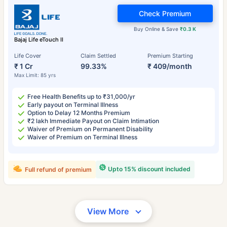
Check Premium
Buy Online & Save
₹0.3 K
Bajaj Life eTouch II
Life Cover
Claim Settled
Premium Starting
₹ 1 Cr
99.33%
₹ 409/month
Max Limit: 85 yrs
Free Health Benefits up to ₹31,000/yr
Early payout on Terminal Illness
Option to Delay 12 Months Premium
₹2 lakh Immediate Payout on Claim Intimation
Waiver of Premium on Permanent Disability
Waiver of Premium on Terminal Illness
Upto 15% discount included
Full refund of premium
View More