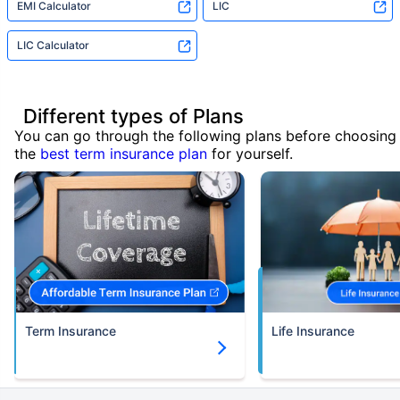
EMI Calculator
LIC
LIC Calculator
Different types of Plans
You can go through the following plans before choosing
the
best term insurance plan
for yourself.
Term Insurance
Life Insurance