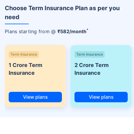
Choose Term Insurance Plan as per you
need
+
Plans starting from @
₹
582
/month
Term Insurance
Term Insurance
1 Crore Term
2 Crore Term
Insurance
Insurance
View plans
View plans