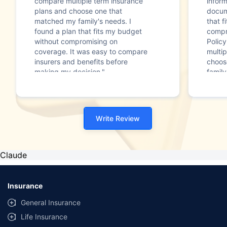
compare multiple term insurance
infor
plans and choose one that
docum
matched my family's needs. I
that f
found a plan that fits my budget
compr
without compromising on
Polic
coverage. It was easy to compare
multip
insurers and benefits before
choos
making my decision."
family
Write Review
Claude
Insurance
General Insurance
Life Insurance