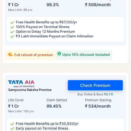
₹ 1 Cr
99.3%
₹ 509/month
Max Limit: 99 yrs
Free Health Benefits up to ₹67,100/yr
100% Payout on Terminal Illness
Option to Delay 12 Months Premium
₹3 Lakh Immediate Payout on Claim Intimation
Upto 15% discount included
Full refund of premium
Check Premium
Sampoorna Raksha Promise
Buy Online & Save
₹0.7 K
Life Cover
Claim Settled
Premium Starting
₹ 1 Cr
99.45%
₹ 534/month
Max Limit: 100 yrs
Free Health Benefits up to ₹30,933/yr
Early payout on Terminal Illness