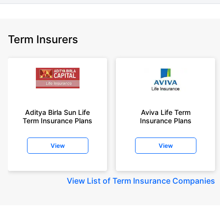
Term Insurers
Aditya Birla Sun Life
Aviva Life Term
Term Insurance Plans
Insurance Plans
View
View
View
List of Term Insurance Companies