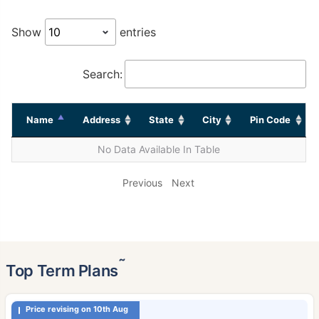
Show
entries
Search:
Name
Address
State
City
Pin Code
No Data Available In Table
Previous
Next
˜
Top Term Plans
Price revising on 10th Aug