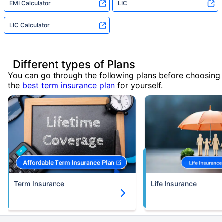
EMI Calculator
LIC
LIC Calculator
Different types of Plans
You can go through the following plans before choosing
the
best term insurance plan
for yourself.
Term Insurance
Life Insurance