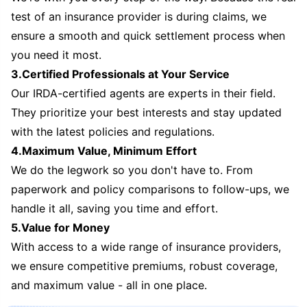
test of an insurance provider is during claims, we
ensure a smooth and quick settlement process when
you need it most.
3.Certified Professionals at Your Service
Our IRDA-certified agents are experts in their field.
They prioritize your best interests and stay updated
with the latest policies and regulations.
4.Maximum Value, Minimum Effort
We do the legwork so you don't have to. From
paperwork and policy comparisons to follow-ups, we
handle it all, saving you time and effort.
5.Value for Money
With access to a wide range of insurance providers,
we ensure competitive premiums, robust coverage,
and maximum value - all in one place.