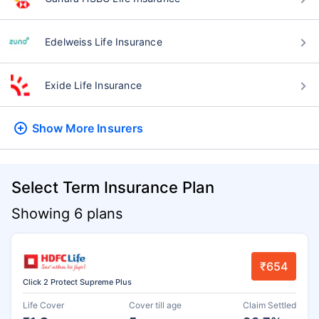
Edelweiss Life Insurance
Exide Life Insurance
Show More
Insurers
Select Term Insurance Plan
Showing 6 plans
₹654
Click 2 Protect Supreme Plus
Life Cover
Cover till age
Claim Settled