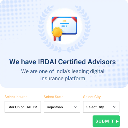
Select Insurer
Select State
Select City