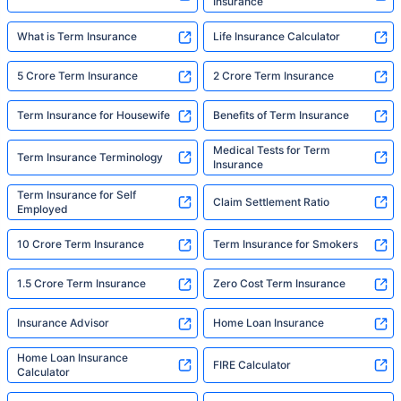
Insurance
What is Term Insurance
Life Insurance Calculator
5 Crore Term Insurance
2 Crore Term Insurance
Term Insurance for Housewife
Benefits of Term Insurance
Medical Tests for Term
Term Insurance Terminology
Insurance
Term Insurance for Self
Claim Settlement Ratio
Employed
10 Crore Term Insurance
Term Insurance for Smokers
1.5 Crore Term Insurance
Zero Cost Term Insurance
Insurance Advisor
Home Loan Insurance
Home Loan Insurance
FIRE Calculator
Calculator