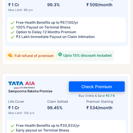
₹ 1 Cr
99.3%
₹ 509/month
Max Limit: 99 yrs
Free Health Benefits up to ₹67,100/yr
100% Payout on Terminal Illness
Option to Delay 12 Months Premium
₹3 Lakh Immediate Payout on Claim Intimation
Upto 15% discount included
Full refund of premium
Check Premium
Sampoorna Raksha Promise
Buy Online & Save
₹0.7 K
Life Cover
Claim Settled
Premium Starting
₹ 1 Cr
99.45%
₹ 534/month
Max Limit: 100 yrs
Free Health Benefits up to ₹30,933/yr
Early payout on Terminal Illness