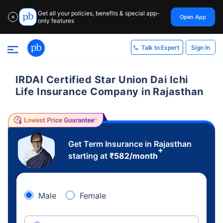
Get all your policies, benefits & special app-
Open App
✕
only features
Sign In
Talk to Expert
IRDAI Certified Star Union Dai Ichi
Life Insurance Company in Rajasthan
Get Term Insurance in Rajasthan
+
starting at
₹
582
/month
Male
Female