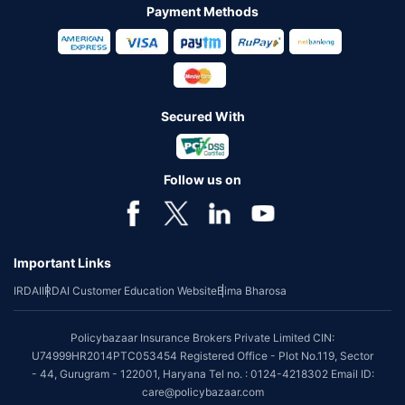
Payment Methods
Secured With
Follow us on
Important Links
IRDAI
IRDAI Customer Education Website
Bima Bharosa
Policybazaar Insurance Brokers Private Limited CIN:
U74999HR2014PTC053454 Registered Office - Plot No.119, Sector
- 44, Gurugram - 122001, Haryana Tel no. : 0124-4218302 Email ID:
care@policybazaar.com