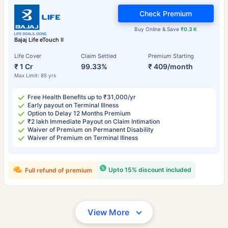
Check Premium
Buy Online & Save
₹0.3 K
Bajaj Life eTouch II
Life Cover
Claim Settled
Premium Starting
₹ 1 Cr
99.33%
₹ 409/month
Max Limit: 85 yrs
Free Health Benefits up to ₹31,000/yr
Early payout on Terminal Illness
Option to Delay 12 Months Premium
₹2 lakh Immediate Payout on Claim Intimation
Waiver of Premium on Permanent Disability
Waiver of Premium on Terminal Illness
Upto 15% discount included
Full refund of premium
View More