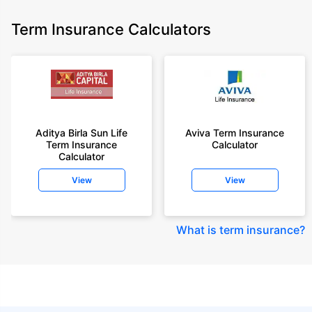
Term Insurance Calculators
Aditya Birla Sun Life
Aviva Term Insurance
Term Insurance
Calculator
Calculator
View
View
What is term insurance
?