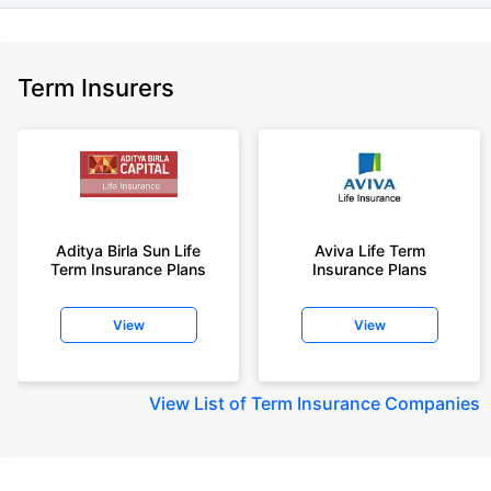
Term Insurers
Aditya Birla Sun Life
Aviva Life Term
Term Insurance Plans
Insurance Plans
View
View
View
List of Term Insurance Companies