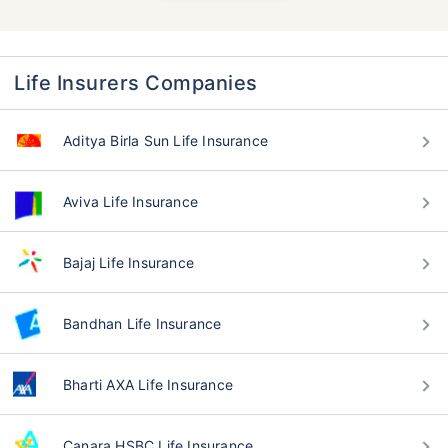
Life Insurers Companies
Aditya Birla Sun Life Insurance
Aviva Life Insurance
Bajaj Life Insurance
Bandhan Life Insurance
Bharti AXA Life Insurance
Canara HSBC Life Insurance