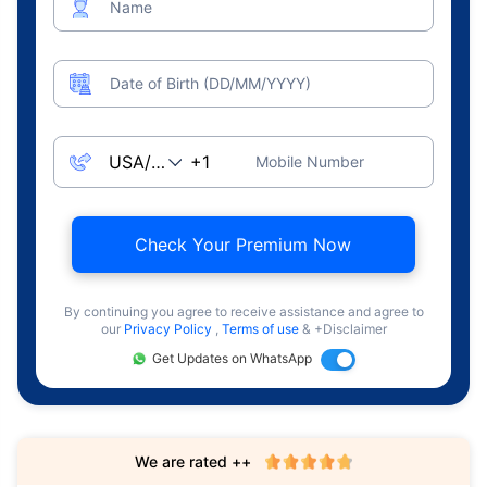
Name
Date of Birth (DD/MM/YYYY)
Mobile Number
Check Your Premium Now
By continuing you agree to receive assistance and agree to
our
Privacy Policy
,
Terms of use
& +Disclaimer
Get Updates on WhatsApp
We are rated ++