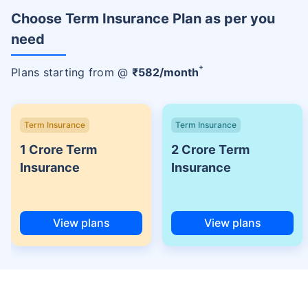
Choose Term Insurance Plan as per you
need
+
Plans starting from @
₹
582
/month
Term Insurance
Term Insurance
1 Crore Term
2 Crore Term
Insurance
Insurance
View plans
View plans