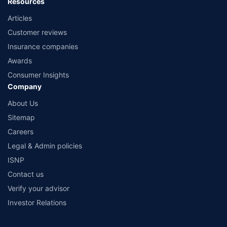
Resources
Articles
Customer reviews
Insurance companies
Awards
Consumer Insights
Company
About Us
Sitemap
Careers
Legal & Admin policies
ISNP
Contact us
Verify your advisor
Investor Relations