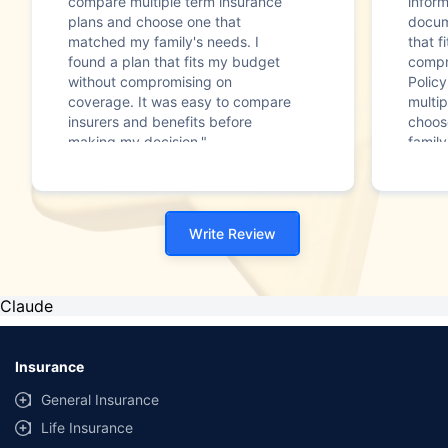
compare multiple term insurance
infor
plans and choose one that
docum
matched my family's needs. I
that f
found a plan that fits my budget
compr
without compromising on
Polic
coverage. It was easy to compare
multip
insurers and benefits before
choos
making my decision."
family
Write Review
Claude
Insurance
General Insurance
Life Insurance