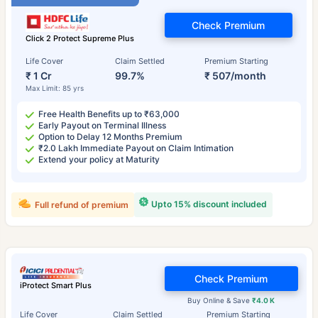
Check Premium
Click 2 Protect Supreme Plus
Life Cover
Claim Settled
Premium Starting
₹ 1 Cr
99.7%
₹ 507/month
Max Limit: 85 yrs
Free Health Benefits up to ₹63,000
Early Payout on Terminal Illness
Option to Delay 12 Months Premium
₹2.0 Lakh Immediate Payout on Claim Intimation
Extend your policy at Maturity
Upto 15% discount included
Full refund of premium
Check Premium
iProtect Smart Plus
Buy Online & Save
₹4.0 K
Life Cover
Claim Settled
Premium Starting