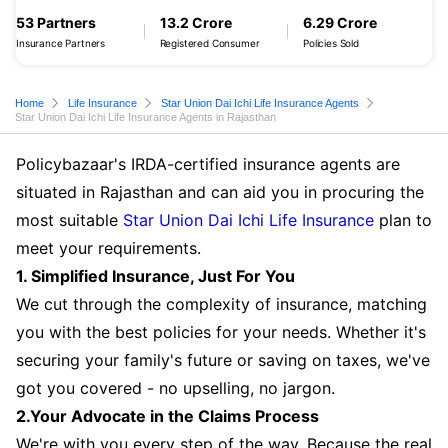
53 Partners
13.2 Crore
6.29 Crore
Insurance Partners
Registered Consumer
Policies Sold
Home
Life Insurance
Star Union Dai Ichi Life Insurance Agents
Star Union Dai Ichi Life Insurance Agents in Rajasthan
Policybazaar's IRDA-certified insurance agents are
situated in Rajasthan and can aid you in procuring the
most suitable
Star Union Dai Ichi Life Insurance
plan to
meet your requirements.
1. Simplified Insurance, Just For You
We cut through the complexity of insurance, matching
you with the best policies for your needs. Whether it's
securing your family's future or saving on taxes, we've
got you covered - no upselling, no jargon.
2.Your Advocate in the Claims Process
We're with you every step of the way. Because the real