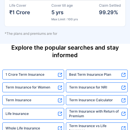
Life Cover
Cover till age
Claim Settled
₹1 Crore
5 yrs
99.29%
Max Limit : 100 yrs
*The plans and premiums are for
Explore the popular searches and stay
informed
1 Crore Term Insurance
Best Term Insurance Plan
Term Insurance for Women
Term Insurance for NRI
Term Insurance
Term Insurance Calculator
Term Insurance with Return of
Life Insurance
Premium
Term Insurance vs Life
Whole Life Insurance