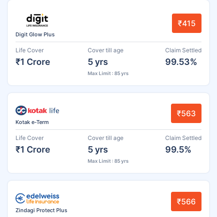
₹415
Digit Glow Plus
Life Cover
Cover till age
Claim Settled
₹1 Crore
5 yrs
99.53%
Max Limit : 85 yrs
₹563
Kotak e-Term
Life Cover
Cover till age
Claim Settled
₹1 Crore
5 yrs
99.5%
Max Limit : 85 yrs
₹566
Zindagi Protect Plus