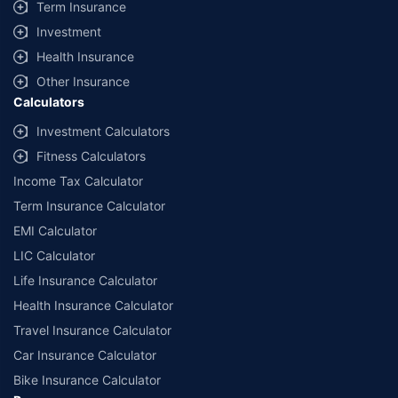
Term Insurance
Investment
Health Insurance
Other Insurance
Calculators
Investment Calculators
Fitness Calculators
Income Tax Calculator
Term Insurance Calculator
EMI Calculator
LIC Calculator
Life Insurance Calculator
Health Insurance Calculator
Travel Insurance Calculator
Car Insurance Calculator
Bike Insurance Calculator