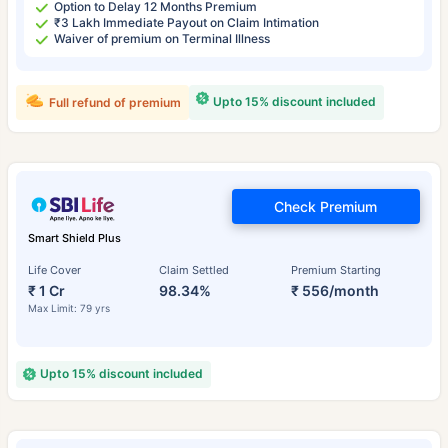
Option to Delay 12 Months Premium
₹3 Lakh Immediate Payout on Claim Intimation
Waiver of premium on Terminal Illness
Upto 15% discount included
Full refund of premium
Check Premium
Smart Shield Plus
Life Cover
Claim Settled
Premium Starting
₹ 1 Cr
98.34%
₹ 556/month
Max Limit: 79 yrs
Upto 15% discount included