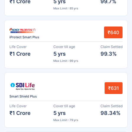
₹1 Crore
5 yrs
99.7%
Max Limit : 85 yrs
₹640
iProtect Smart Plus
Life Cover
Cover till age
Claim Settled
₹1 Crore
5 yrs
99.3%
Max Limit : 99 yrs
₹631
Smart Shield Plus
Life Cover
Cover till age
Claim Settled
₹1 Crore
5 yrs
98.34%
Max Limit : 79 yrs