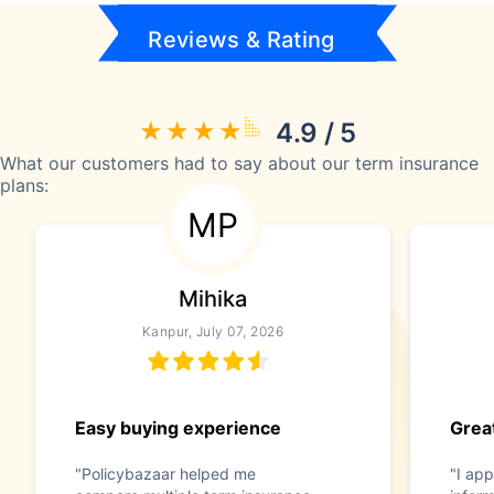
Reviews & Rating
4.9 / 5
What our customers had to say about our term insurance
plans:
MP
Mihika
Kanpur, July 07, 2026
Easy buying experience
Great
"Policybazaar helped me
"I app