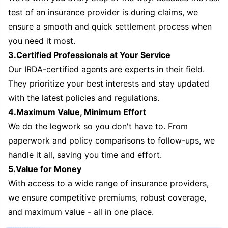
test of an insurance provider is during claims, we
ensure a smooth and quick settlement process when
you need it most.
3.Certified Professionals at Your Service
Our IRDA-certified agents are experts in their field.
They prioritize your best interests and stay updated
with the latest policies and regulations.
4.Maximum Value, Minimum Effort
We do the legwork so you don't have to. From
paperwork and policy comparisons to follow-ups, we
handle it all, saving you time and effort.
5.Value for Money
With access to a wide range of insurance providers,
we ensure competitive premiums, robust coverage,
and maximum value - all in one place.