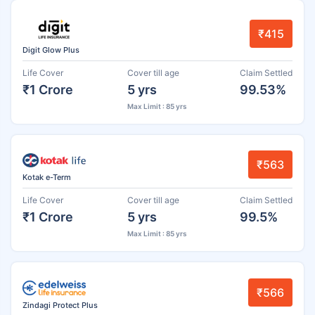
₹415
Digit Glow Plus
Life Cover
Cover till age
Claim Settled
₹1 Crore
5 yrs
99.53%
Max Limit : 85 yrs
₹563
Kotak e-Term
Life Cover
Cover till age
Claim Settled
₹1 Crore
5 yrs
99.5%
Max Limit : 85 yrs
₹566
Zindagi Protect Plus