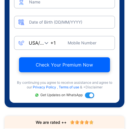
Name
Date of Birth (DD/MM/YYYY)
Mobile Number
Check Your Premium Now
By continuing you agree to receive assistance and agree to
our
Privacy Policy
,
Terms of use
& +Disclaimer
Get Updates on WhatsApp
We are rated ++