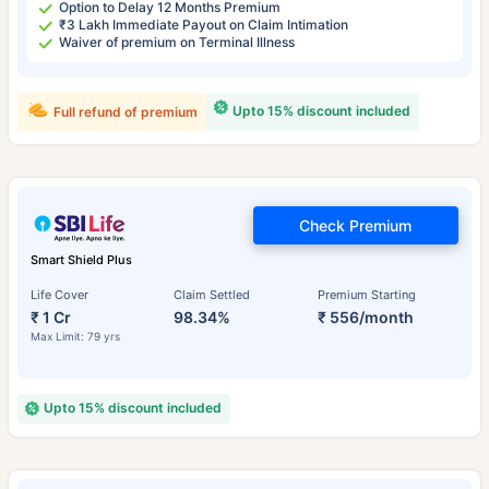
Option to Delay 12 Months Premium
₹3 Lakh Immediate Payout on Claim Intimation
Waiver of premium on Terminal Illness
Upto 15% discount included
Full refund of premium
Check Premium
Smart Shield Plus
Life Cover
Claim Settled
Premium Starting
₹ 1 Cr
98.34%
₹ 556/month
Max Limit: 79 yrs
Upto 15% discount included