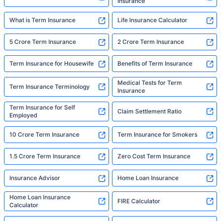
Insurance
What is Term Insurance
Life Insurance Calculator
5 Crore Term Insurance
2 Crore Term Insurance
Term Insurance for Housewife
Benefits of Term Insurance
Medical Tests for Term
Term Insurance Terminology
Insurance
Term Insurance for Self
Claim Settlement Ratio
Employed
10 Crore Term Insurance
Term Insurance for Smokers
1.5 Crore Term Insurance
Zero Cost Term Insurance
Insurance Advisor
Home Loan Insurance
Home Loan Insurance
FIRE Calculator
Calculator