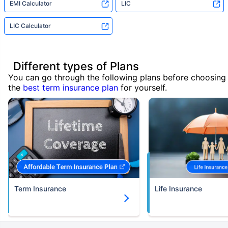
EMI Calculator
LIC
LIC Calculator
Different types of Plans
You can go through the following plans before choosing
the
best term insurance plan
for yourself.
Term Insurance
Life Insurance