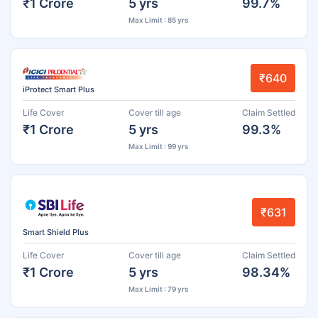
₹1 Crore
5 yrs
99.7%
Max Limit : 85 yrs
₹640
iProtect Smart Plus
Life Cover
Cover till age
Claim Settled
₹1 Crore
5 yrs
99.3%
Max Limit : 99 yrs
₹631
Smart Shield Plus
Life Cover
Cover till age
Claim Settled
₹1 Crore
5 yrs
98.34%
Max Limit : 79 yrs