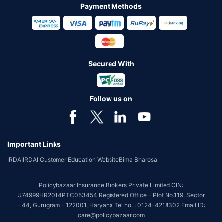
Payment Methods
Secured With
Follow us on
Important Links
IRDAI
IRDAI Customer Education Website
Bima Bharosa
Policybazaar Insurance Brokers Private Limited CIN:
U74999HR2014PTC053454 Registered Office - Plot No.119, Sector
- 44, Gurugram - 122001, Haryana Tel no. : 0124-4218302 Email ID:
care@policybazaar.com