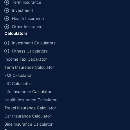
Term Insurance
Investment
Health Insurance
Other Insurance
Calculators
Investment Calculators
Fitness Calculators
Income Tax Calculator
Term Insurance Calculator
EMI Calculator
LIC Calculator
Life Insurance Calculator
Health Insurance Calculator
Travel Insurance Calculator
Car Insurance Calculator
Bike Insurance Calculator