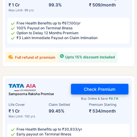
₹ 1 Cr
99.3%
₹ 509/month
Max Limit: 99 yrs
Free Health Benefits up to ₹67,100/yr
100% Payout on Terminal Illness
Option to Delay 12 Months Premium
₹3 Lakh Immediate Payout on Claim Intimation
Upto 15% discount included
Full refund of premium
Check Premium
Sampoorna Raksha Promise
Buy Online & Save
₹0.7 K
Life Cover
Claim Settled
Premium Starting
₹ 1 Cr
99.45%
₹ 534/month
Max Limit: 100 yrs
Free Health Benefits up to ₹30,933/yr
Early payout on Terminal Illness