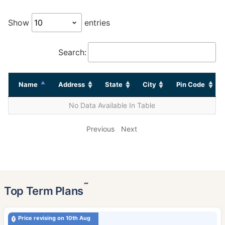
Show
entries
Search:
Name
Address
State
City
Pin Code
No Data Available In Table
Previous
Next
˜
Top Term Plans
Price revising on 10th Aug