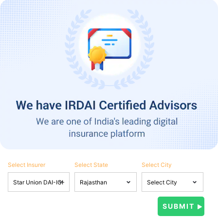
Select Insurer
Select State
Select City