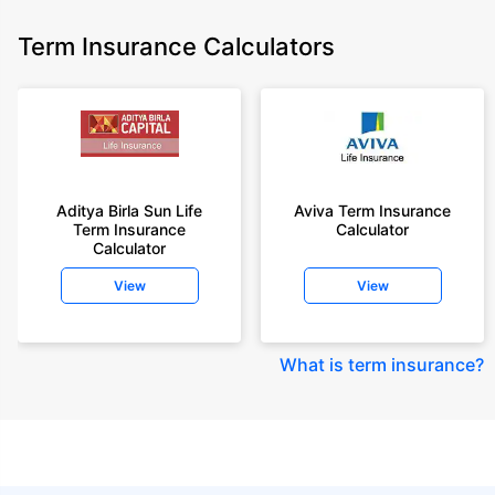
Term Insurance Calculators
Aditya Birla Sun Life
Aviva Term Insurance
Term Insurance
Calculator
Calculator
View
View
What is term insurance
?