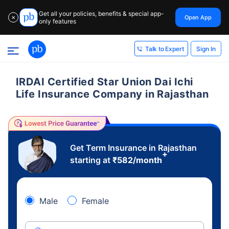
Get all your policies, benefits & special app-
Open App
✕
only features
Sign In
Talk to Expert
IRDAI Certified Star Union Dai Ichi
Life Insurance Company in Rajasthan
Get Term Insurance in Rajasthan
+
starting at
₹
582
/month
Male
Female