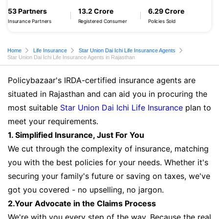
53 Partners
13.2 Crore
6.29 Crore
Insurance Partners
Registered Consumer
Policies Sold
Home
Life Insurance
Star Union Dai Ichi Life Insurance Agents
Star Union Dai Ichi Life Insurance Agents in Rajasthan
Policybazaar's IRDA-certified insurance agents are
situated in Rajasthan and can aid you in procuring the
most suitable
Star Union Dai Ichi Life Insurance
plan to
meet your requirements.
1. Simplified Insurance, Just For You
We cut through the complexity of insurance, matching
you with the best policies for your needs. Whether it's
securing your family's future or saving on taxes, we've
got you covered - no upselling, no jargon.
2.Your Advocate in the Claims Process
We're with you every step of the way. Because the real