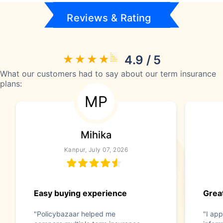
Reviews & Rating
4.9 / 5
What our customers had to say about our term insurance
plans:
MP
Mihika
Kanpur, July 07, 2026
Easy buying experience
Great
"Policybazaar helped me
"I app