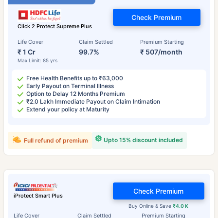
Check Premium
Click 2 Protect Supreme Plus
Life Cover
Claim Settled
Premium Starting
₹ 1 Cr
99.7%
₹ 507/month
Max Limit: 85 yrs
Free Health Benefits up to ₹63,000
Early Payout on Terminal Illness
Option to Delay 12 Months Premium
₹2.0 Lakh Immediate Payout on Claim Intimation
Extend your policy at Maturity
Upto 15% discount included
Full refund of premium
Check Premium
iProtect Smart Plus
Buy Online & Save
₹4.0 K
Life Cover
Claim Settled
Premium Starting