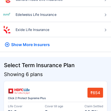
Edelweiss Life Insurance
Exide Life Insurance
Show More
Insurers
Select Term Insurance Plan
Showing 6 plans
₹654
Click 2 Protect Supreme Plus
Life Cover
Cover till age
Claim Settled