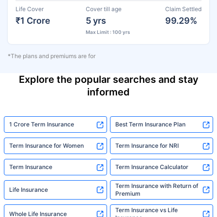
Life Cover
Cover till age
Claim Settled
₹1 Crore
5 yrs
99.29%
Max Limit : 100 yrs
*The plans and premiums are for
Explore the popular searches and stay
informed
1 Crore Term Insurance
Best Term Insurance Plan
Term Insurance for Women
Term Insurance for NRI
Term Insurance
Term Insurance Calculator
Term Insurance with Return of
Life Insurance
Premium
Term Insurance vs Life
Whole Life Insurance