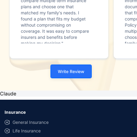
compare multiple term insurance
infor
plans and choose one that
docum
matched my family's needs. I
that f
found a plan that fits my budget
compr
without compromising on
Polic
coverage. It was easy to compare
multip
insurers and benefits before
choos
making my decision."
family
Write Review
Claude
Insurance
General Insurance
Life Insurance