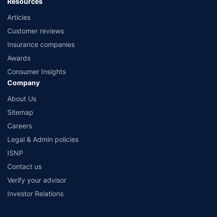
Resources
Articles
Customer reviews
Insurance companies
Awards
Consumer Insights
Company
About Us
Sitemap
Careers
Legal & Admin policies
ISNP
Contact us
Verify your advisor
Investor Relations