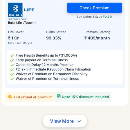
Check Premium
Buy Online & Save
₹0.3 K
Bajaj Life eTouch II
Life Cover
Claim Settled
Premium Starting
₹ 1 Cr
99.33%
₹ 409/month
Max Limit: 85 yrs
Free Health Benefits up to ₹31,000/yr
Early payout on Terminal Illness
Option to Delay 12 Months Premium
₹2 lakh Immediate Payout on Claim Intimation
Waiver of Premium on Permanent Disability
Waiver of Premium on Terminal Illness
Upto 15% discount included
Full refund of premium
View More