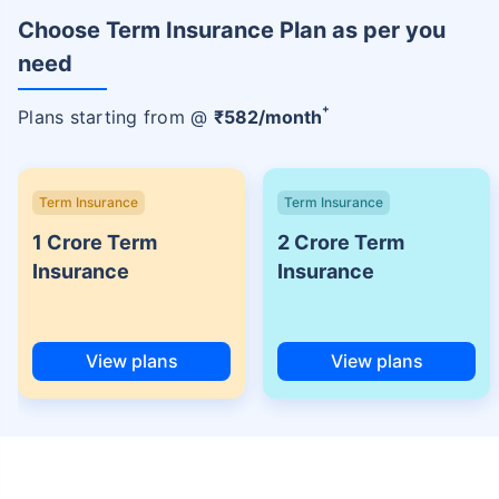
Choose Term Insurance Plan as per you
need
+
Plans starting from @
₹
582
/month
Term Insurance
Term Insurance
1 Crore Term
2 Crore Term
Insurance
Insurance
View plans
View plans