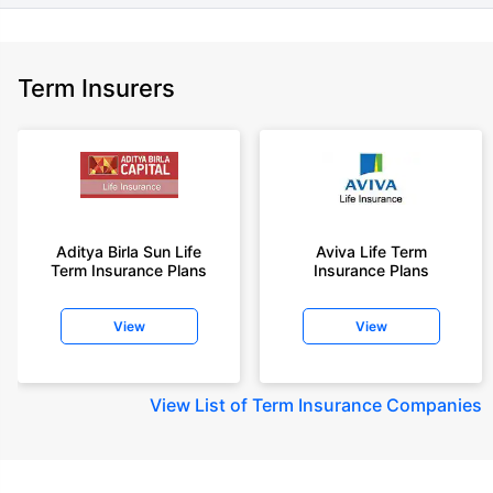
Term Insurers
Aditya Birla Sun Life
Aviva Life Term
Term Insurance Plans
Insurance Plans
View
View
View
List of Term Insurance Companies