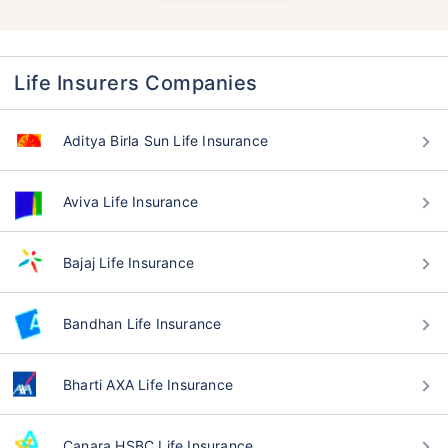
Life Insurers Companies
Aditya Birla Sun Life Insurance
Aviva Life Insurance
Bajaj Life Insurance
Bandhan Life Insurance
Bharti AXA Life Insurance
Canara HSBC Life Insurance