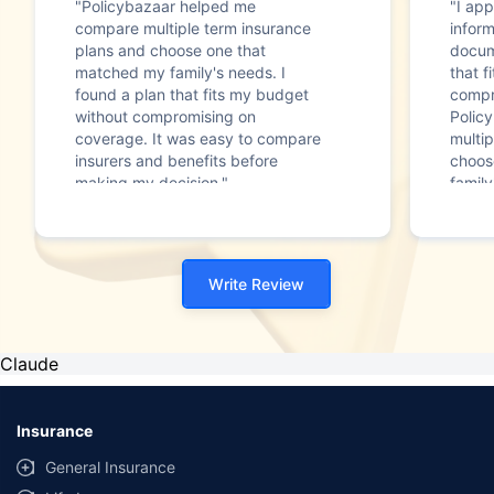
"Policybazaar helped me
"I app
compare multiple term insurance
infor
plans and choose one that
docum
matched my family's needs. I
that f
found a plan that fits my budget
compr
without compromising on
Polic
coverage. It was easy to compare
multip
insurers and benefits before
choos
making my decision."
family
Write Review
Claude
Insurance
General Insurance