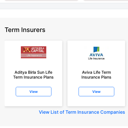
Term Insurers
Aditya Birla Sun Life
Aviva Life Term
Term Insurance Plans
Insurance Plans
View
View
View
List of Term Insurance Companies