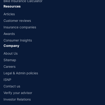
Bike Insurance Calculator
Resources
Articles
Customer reviews
Insurance companies
Awards
Consumer Insights
Company
About Us
Sitemap
Careers
Legal & Admin policies
ISNP
Contact us
Verify your advisor
Investor Relations