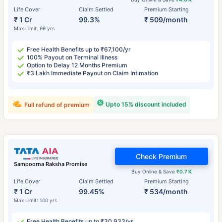
Life Cover
Claim Settled
Premium Starting
₹ 1 Cr
99.3%
₹ 509/month
Max Limit: 99 yrs
Free Health Benefits up to ₹67,100/yr
100% Payout on Terminal Illness
Option to Delay 12 Months Premium
₹3 Lakh Immediate Payout on Claim Intimation
Upto 15% discount included
Full refund of premium
Check Premium
Sampoorna Raksha Promise
Buy Online & Save
₹0.7 K
Life Cover
Claim Settled
Premium Starting
₹ 1 Cr
99.45%
₹ 534/month
Max Limit: 100 yrs
Free Health Benefits up to ₹30,933/yr