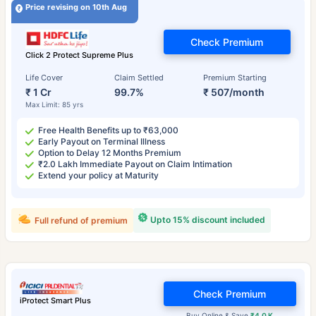
Price revising on 10th Aug
Check Premium
Click 2 Protect Supreme Plus
Life Cover
Claim Settled
Premium Starting
₹ 1 Cr
99.7%
₹ 507/month
Max Limit: 85 yrs
Free Health Benefits up to ₹63,000
Early Payout on Terminal Illness
Option to Delay 12 Months Premium
₹2.0 Lakh Immediate Payout on Claim Intimation
Extend your policy at Maturity
Upto 15% discount included
Full refund of premium
Check Premium
iProtect Smart Plus
Buy Online & Save
₹4.0 K