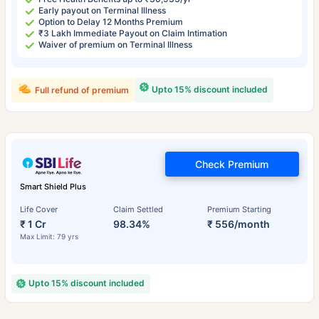
Early payout on Terminal Illness
Option to Delay 12 Months Premium
₹3 Lakh Immediate Payout on Claim Intimation
Waiver of premium on Terminal Illness
Upto 15% discount included
Full refund of premium
Check Premium
Smart Shield Plus
Life Cover
Claim Settled
Premium Starting
₹ 1 Cr
98.34%
₹ 556/month
Max Limit: 79 yrs
Upto 15% discount included