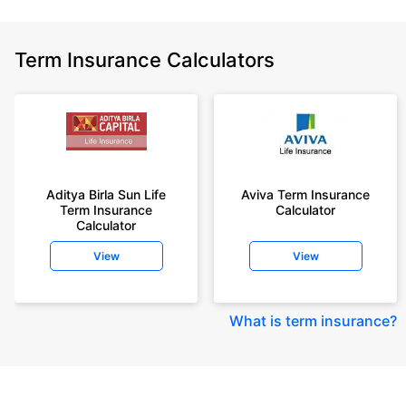
Term Insurance Calculators
Aditya Birla Sun Life
Aviva Term Insurance
Term Insurance
Calculator
Calculator
View
View
What is term insurance
?