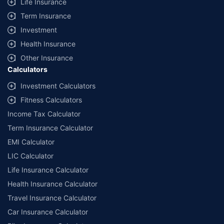
Life Insurance
Term Insurance
Investment
Health Insurance
Other Insurance
Calculators
Investment Calculators
Fitness Calculators
Income Tax Calculator
Term Insurance Calculator
EMI Calculator
LIC Calculator
Life Insurance Calculator
Health Insurance Calculator
Travel Insurance Calculator
Car Insurance Calculator