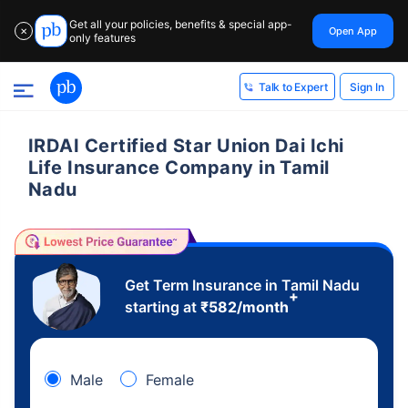
Get all your policies, benefits & special app-
Open App
✕
only features
Sign In
Talk to Expert
IRDAI Certified Star Union Dai Ichi
Life Insurance Company in Tamil
Nadu
Get Term Insurance in Tamil Nadu
+
starting at
₹
582
/month
Male
Female