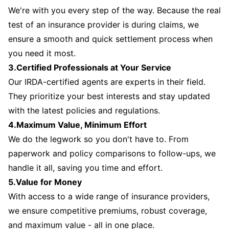
We're with you every step of the way. Because the real
test of an insurance provider is during claims, we
ensure a smooth and quick settlement process when
you need it most.
3.Certified Professionals at Your Service
Our IRDA-certified agents are experts in their field.
They prioritize your best interests and stay updated
with the latest policies and regulations.
4.Maximum Value, Minimum Effort
We do the legwork so you don't have to. From
paperwork and policy comparisons to follow-ups, we
handle it all, saving you time and effort.
5.Value for Money
With access to a wide range of insurance providers,
we ensure competitive premiums, robust coverage,
and maximum value - all in one place.