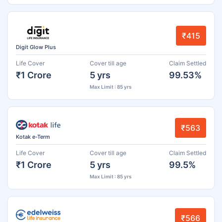
₹415
Digit Glow Plus
Life Cover
Cover till age
Claim Settled
₹1 Crore
5 yrs
99.53%
Max Limit : 85 yrs
₹563
Kotak e-Term
Life Cover
Cover till age
Claim Settled
₹1 Crore
5 yrs
99.5%
Max Limit : 85 yrs
₹566