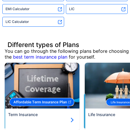
EMI Calculator
LIC
LIC Calculator
Different types of Plans
You can go through the following plans before choosing
the
best term insurance plan
for yourself.
Term Insurance
Life Insurance