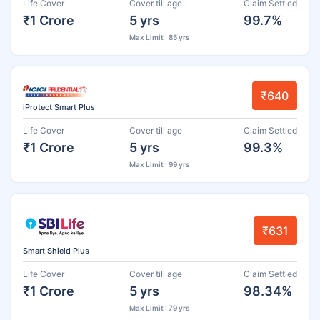
Life Cover
Cover till age
Claim Settled
₹1 Crore
5 yrs
99.7%
Max Limit : 85 yrs
₹640
iProtect Smart Plus
Life Cover
Cover till age
Claim Settled
₹1 Crore
5 yrs
99.3%
Max Limit : 99 yrs
₹631
Smart Shield Plus
Life Cover
Cover till age
Claim Settled
₹1 Crore
5 yrs
98.34%
Max Limit : 79 yrs