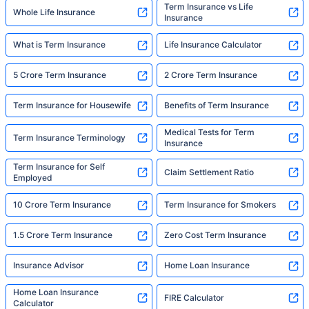
Term Insurance vs Life
Whole Life Insurance
Insurance
What is Term Insurance
Life Insurance Calculator
5 Crore Term Insurance
2 Crore Term Insurance
Term Insurance for Housewife
Benefits of Term Insurance
Medical Tests for Term
Term Insurance Terminology
Insurance
Term Insurance for Self
Claim Settlement Ratio
Employed
10 Crore Term Insurance
Term Insurance for Smokers
1.5 Crore Term Insurance
Zero Cost Term Insurance
Insurance Advisor
Home Loan Insurance
Home Loan Insurance
FIRE Calculator
Calculator