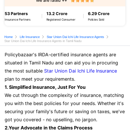
We are rated ++
53 Partners
13.2 Crore
6.29 Crore
Insurance Partners
Registered Consumer
Policies Sold
Home
Life Insurance
Star Union Dai Ichi Life Insurance Agents
Star Union Dai Ichi Life Insurance Agents in Tamil Nadu
Policybazaar's IRDA-certified insurance agents are
situated in Tamil Nadu and can aid you in procuring
the most suitable
Star Union Dai Ichi Life Insurance
plan to meet your requirements.
1. Simplified Insurance, Just For You
We cut through the complexity of insurance, matching
you with the best policies for your needs. Whether it's
securing your family's future or saving on taxes, we've
got you covered - no upselling, no jargon.
2.Your Advocate in the Claims Process