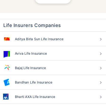
Life Insurers Companies
Aditya Birla Sun Life Insurance
Aviva Life Insurance
Bajaj Life Insurance
Bandhan Life Insurance
Bharti AXA Life Insurance