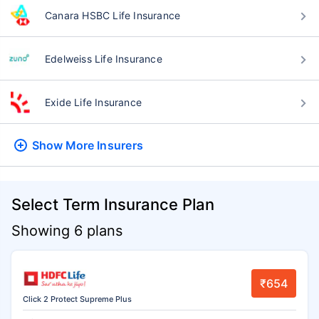
Canara HSBC Life Insurance
Edelweiss Life Insurance
Exide Life Insurance
Show More
Insurers
Select Term Insurance Plan
Showing 6 plans
₹654
Click 2 Protect Supreme Plus