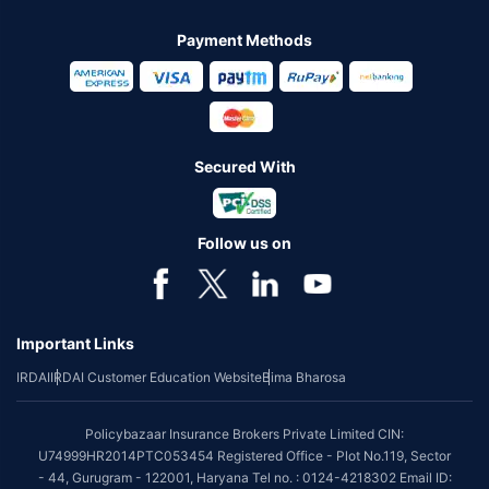
Payment Methods
Secured With
Follow us on
Important Links
IRDAI
IRDAI Customer Education Website
Bima Bharosa
Policybazaar Insurance Brokers Private Limited CIN:
U74999HR2014PTC053454 Registered Office - Plot No.119, Sector
- 44, Gurugram - 122001, Haryana Tel no. : 0124-4218302 Email ID: