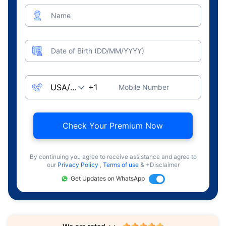
Name
Date of Birth (DD/MM/YYYY)
Mobile Number
Check Your Premium Now
By continuing you agree to receive assistance and agree to
our
Privacy Policy
,
Terms of use
& +Disclaimer
Get Updates on WhatsApp