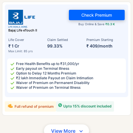
Check Premium
Buy Online & Save
₹0.3 K
Bajaj Life eTouch II
Life Cover
Claim Settled
Premium Starting
₹ 1 Cr
99.33%
₹ 409/month
Max Limit: 85 yrs
Free Health Benefits up to ₹31,000/yr
Early payout on Terminal Illness
Option to Delay 12 Months Premium
₹2 lakh Immediate Payout on Claim Intimation
Waiver of Premium on Permanent Disability
Waiver of Premium on Terminal Illness
Upto 15% discount included
Full refund of premium
View More