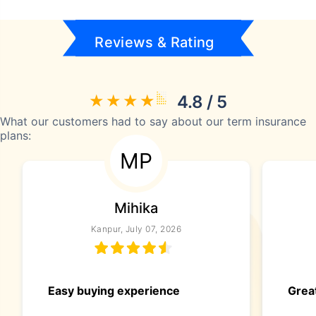
Reviews & Rating
4.8 / 5
What our customers had to say about our term insurance
plans:
MP
Mihika
Kanpur, July 07, 2026
Easy buying experience
Great