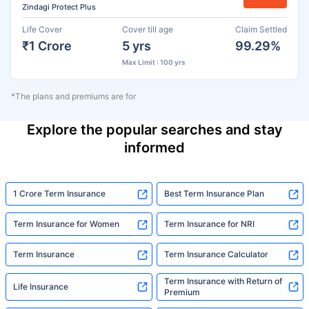
Zindagi Protect Plus
Life Cover
Cover till age
Claim Settled
₹1 Crore
5 yrs
99.29%
Max Limit : 100 yrs
*The plans and premiums are for
Explore the popular searches and stay
informed
1 Crore Term Insurance
Best Term Insurance Plan
Term Insurance for Women
Term Insurance for NRI
Term Insurance
Term Insurance Calculator
Term Insurance with Return of
Life Insurance
Premium