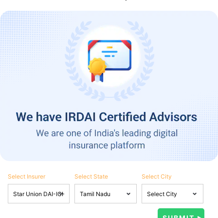
Select Insurer
Select State
Select City