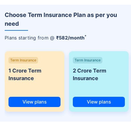
Choose Term Insurance Plan as per you
need
+
Plans starting from @
₹
582
/month
Term Insurance
Term Insurance
1 Crore Term
2 Crore Term
Insurance
Insurance
View plans
View plans