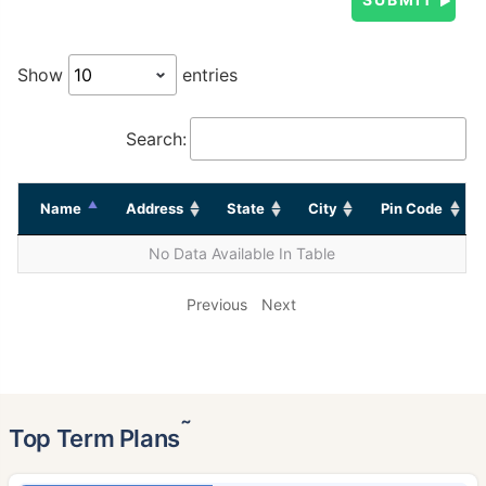
Show
entries
Search:
Name
Address
State
City
Pin Code
No Data Available In Table
Previous
Next
˜
Top Term Plans