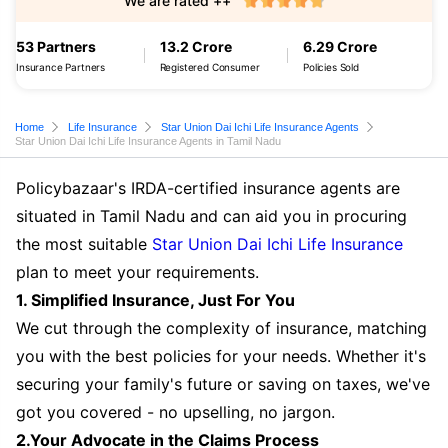
We are rated ++
53 Partners
13.2 Crore
6.29 Crore
Insurance Partners
Registered Consumer
Policies Sold
Home
Life Insurance
Star Union Dai Ichi Life Insurance Agents
Star Union Dai Ichi Life Insurance Agents in Tamil Nadu
Policybazaar's IRDA-certified insurance agents are
situated in Tamil Nadu and can aid you in procuring
the most suitable
Star Union Dai Ichi Life Insurance
plan to meet your requirements.
1. Simplified Insurance, Just For You
We cut through the complexity of insurance, matching
you with the best policies for your needs. Whether it's
securing your family's future or saving on taxes, we've
got you covered - no upselling, no jargon.
2.Your Advocate in the Claims Process