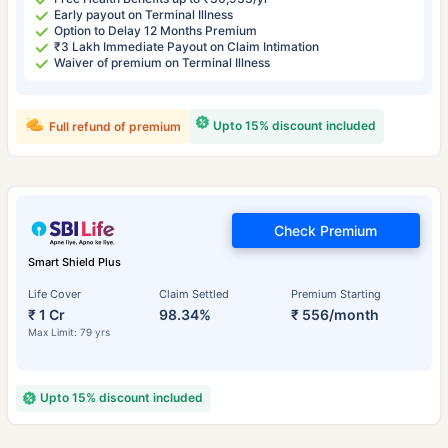
Early payout on Terminal Illness
Option to Delay 12 Months Premium
₹3 Lakh Immediate Payout on Claim Intimation
Waiver of premium on Terminal Illness
Upto 15% discount included
Full refund of premium
Check Premium
Smart Shield Plus
Life Cover
Claim Settled
Premium Starting
₹ 1 Cr
98.34%
₹ 556/month
Max Limit: 79 yrs
Upto 15% discount included