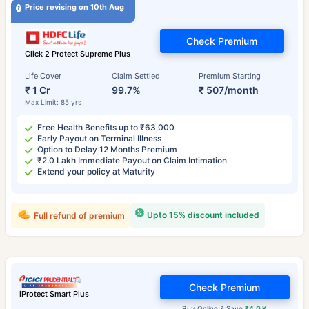
Price revising on 10th Aug
Check Premium
Click 2 Protect Supreme Plus
Life Cover
Claim Settled
Premium Starting
₹ 1 Cr
99.7%
₹ 507/month
Max Limit: 85 yrs
Free Health Benefits up to ₹63,000
Early Payout on Terminal Illness
Option to Delay 12 Months Premium
₹2.0 Lakh Immediate Payout on Claim Intimation
Extend your policy at Maturity
Upto 15% discount included
Full refund of premium
Check Premium
iProtect Smart Plus
Buy Online & Save
₹4.0 K