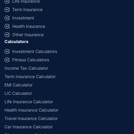
Life Insurance
Term Insurance
Investment
Health Insurance
Other Insurance
Calculators
Investment Calculators
Fitness Calculators
Income Tax Calculator
Term Insurance Calculator
EMI Calculator
LIC Calculator
Life Insurance Calculator
Health Insurance Calculator
Travel Insurance Calculator
Car Insurance Calculator