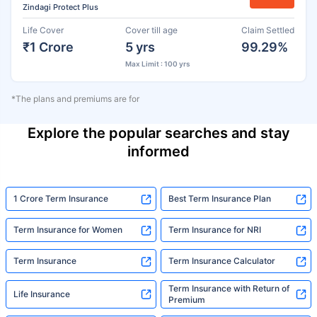
Zindagi Protect Plus
Life Cover
Cover till age
Claim Settled
₹1 Crore
5 yrs
99.29%
Max Limit : 100 yrs
*The plans and premiums are for
Explore the popular searches and stay
informed
1 Crore Term Insurance
Best Term Insurance Plan
Term Insurance for Women
Term Insurance for NRI
Term Insurance
Term Insurance Calculator
Term Insurance with Return of
Life Insurance
Premium