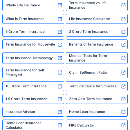
Term Insurance vs Life
Whole Life Insurance
Insurance
What is Term Insurance
Life Insurance Calculator
5 Crore Term Insurance
2 Crore Term Insurance
Term Insurance for Housewife
Benefits of Term Insurance
Medical Tests for Term
Term Insurance Terminology
Insurance
Term Insurance for Self
Claim Settlement Ratio
Employed
10 Crore Term Insurance
Term Insurance for Smokers
1.5 Crore Term Insurance
Zero Cost Term Insurance
Insurance Advisor
Home Loan Insurance
Home Loan Insurance
FIRE Calculator
Calculator