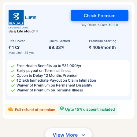
Check Premium
Buy Online & Save
₹0.3 K
Bajaj Life eTouch II
Life Cover
Claim Settled
Premium Starting
₹ 1 Cr
99.33%
₹ 409/month
Max Limit: 85 yrs
Free Health Benefits up to ₹31,000/yr
Early payout on Terminal Illness
Option to Delay 12 Months Premium
₹2 lakh Immediate Payout on Claim Intimation
Waiver of Premium on Permanent Disability
Waiver of Premium on Terminal Illness
Upto 15% discount included
Full refund of premium
View More