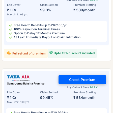
Life Cover
Claim Settled
Premium Starting
₹ 1 Cr
99.3%
₹ 509/month
Max Limit: 99 yrs
Free Health Benefits up to ₹67,100/yr
100% Payout on Terminal Illness
Option to Delay 12 Months Premium
₹3 Lakh Immediate Payout on Claim Intimation
Upto 15% discount included
Full refund of premium
Check Premium
Sampoorna Raksha Promise
Buy Online & Save
₹0.7 K
Life Cover
Claim Settled
Premium Starting
₹ 1 Cr
99.45%
₹ 534/month
Max Limit: 100 yrs
Free Health Benefits up to ₹30,933/yr