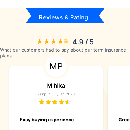
Reviews & Rating
4.9 / 5
What our customers had to say about our term insurance
plans:
MP
Mihika
Kanpur, July 07, 2026
Easy buying experience
Great