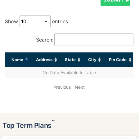
Show
entries
Search:
Name
Address
State
City
Pin Code
No Data Available In Table
Previous
Next
˜
Top Term Plans