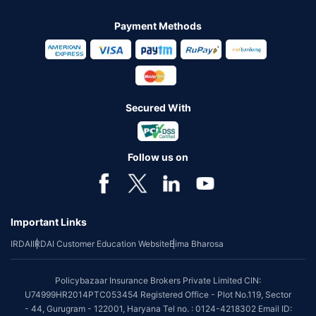
Payment Methods
Secured With
Follow us on
Important Links
IRDAI
IRDAI Customer Education Website
Bima Bharosa
Policybazaar Insurance Brokers Private Limited CIN:
U74999HR2014PTC053454 Registered Office - Plot No.119, Sector
- 44, Gurugram - 122001, Haryana Tel no. : 0124-4218302 Email ID: