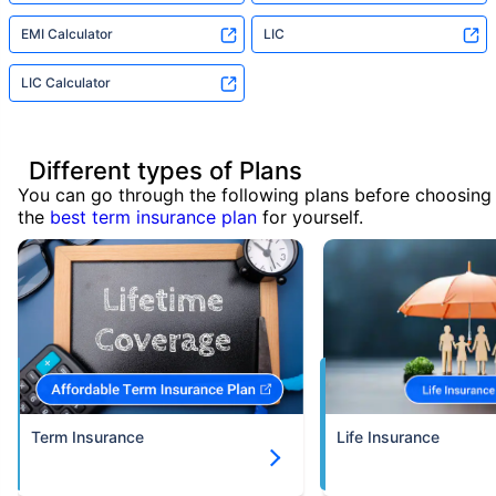
EMI Calculator
LIC
LIC Calculator
Different types of Plans
You can go through the following plans before choosing
the
best term insurance plan
for yourself.
Term Insurance
Life Insurance