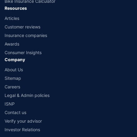
Bike Insurance Calculator
Resources
Articles
Customer reviews
Insurance companies
Awards
Consumer Insights
Company
About Us
Sitemap
Careers
Legal & Admin policies
ISNP
Contact us
Verify your advisor
Investor Relations