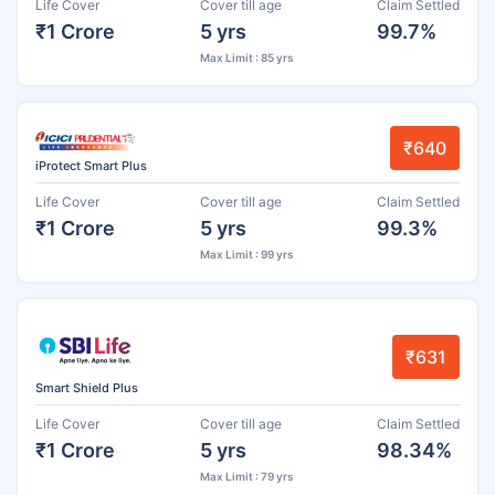
Life Cover
Cover till age
Claim Settled
₹1 Crore
5 yrs
99.7%
Max Limit : 85 yrs
₹640
iProtect Smart Plus
Life Cover
Cover till age
Claim Settled
₹1 Crore
5 yrs
99.3%
Max Limit : 99 yrs
₹631
Smart Shield Plus
Life Cover
Cover till age
Claim Settled
₹1 Crore
5 yrs
98.34%
Max Limit : 79 yrs