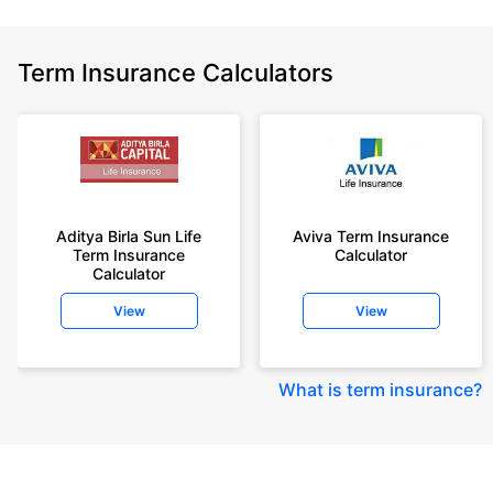
Term Insurance Calculators
Aditya Birla Sun Life
Aviva Term Insurance
Term Insurance
Calculator
Calculator
View
View
What is term insurance
?