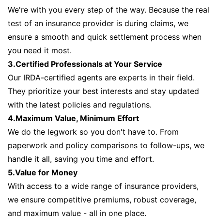
We're with you every step of the way. Because the real
test of an insurance provider is during claims, we
ensure a smooth and quick settlement process when
you need it most.
3.Certified Professionals at Your Service
Our IRDA-certified agents are experts in their field.
They prioritize your best interests and stay updated
with the latest policies and regulations.
4.Maximum Value, Minimum Effort
We do the legwork so you don't have to. From
paperwork and policy comparisons to follow-ups, we
handle it all, saving you time and effort.
5.Value for Money
With access to a wide range of insurance providers,
we ensure competitive premiums, robust coverage,
and maximum value - all in one place.