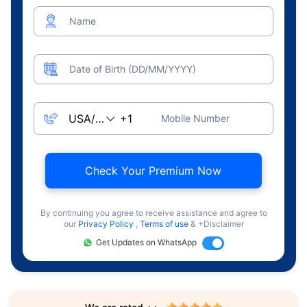
Name
Date of Birth (DD/MM/YYYY)
Mobile Number
Check Your Premium Now
By continuing you agree to receive assistance and agree to
our
Privacy Policy
,
Terms of use
& +Disclaimer
Get Updates on WhatsApp