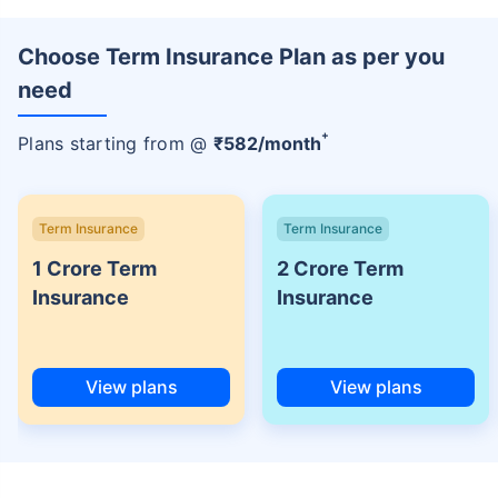
Choose Term Insurance Plan as per you
need
+
Plans starting from @
₹
582
/month
Term Insurance
Term Insurance
1 Crore Term
2 Crore Term
Insurance
Insurance
View plans
View plans