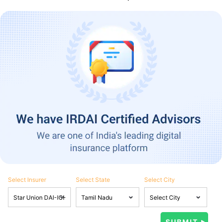
Select Insurer
Select State
Select City