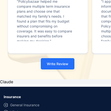
"Policybazaar helped me
"I app
compare multiple term insurance
infor
plans and choose one that
docum
matched my family's needs. I
that f
found a plan that fits my budget
compr
without compromising on
Polic
coverage. It was easy to compare
multip
insurers and benefits before
choos
making my decision."
family
Write Review
Claude
Insurance
General Insurance