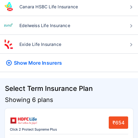
Canara HSBC Life Insurance
Edelweiss Life Insurance
Exide Life Insurance
Show More
Insurers
Select Term Insurance Plan
Showing 6 plans
₹654
Click 2 Protect Supreme Plus