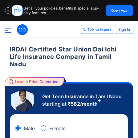
Get all your policies, benefits & special app-
Open App
✕
only features
Sign In
Talk to Expert
IRDAI Certified Star Union Dai Ichi
Life Insurance Company in Tamil
Nadu
Get Term Insurance in Tamil Nadu
+
starting at
₹
582
/month
Male
Female