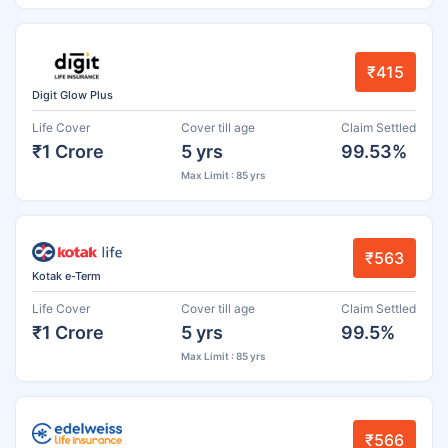
₹415
Digit Glow Plus
Life Cover
Cover till age
Claim Settled
₹1 Crore
5 yrs
99.53%
Max Limit : 85 yrs
₹563
Kotak e-Term
Life Cover
Cover till age
Claim Settled
₹1 Crore
5 yrs
99.5%
Max Limit : 85 yrs
₹566