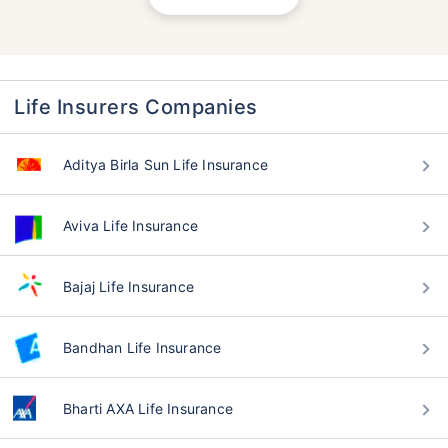
Life Insurers Companies
Aditya Birla Sun Life Insurance
Aviva Life Insurance
Bajaj Life Insurance
Bandhan Life Insurance
Bharti AXA Life Insurance