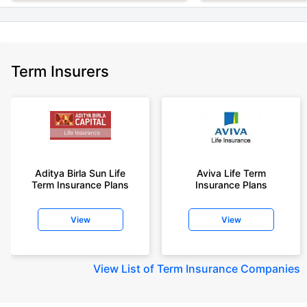
Term Insurers
Aditya Birla Sun Life
Aviva Life Term
Term Insurance Plans
Insurance Plans
View
View
View
List of Term Insurance Companies