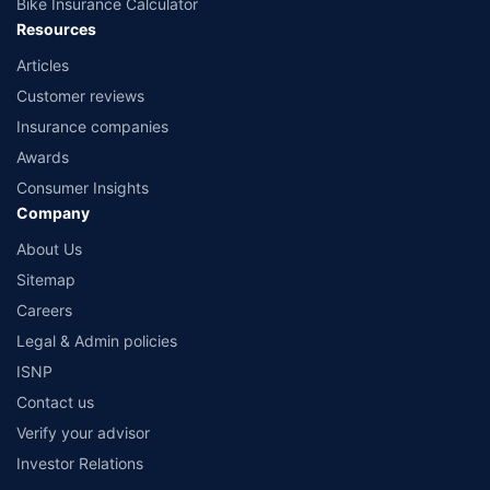
Bike Insurance Calculator
Resources
Articles
Customer reviews
Insurance companies
Awards
Consumer Insights
Company
About Us
Sitemap
Careers
Legal & Admin policies
ISNP
Contact us
Verify your advisor
Investor Relations