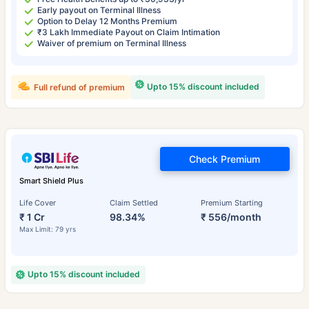
Early payout on Terminal Illness
Option to Delay 12 Months Premium
₹3 Lakh Immediate Payout on Claim Intimation
Waiver of premium on Terminal Illness
Upto 15% discount included
Full refund of premium
Check Premium
Smart Shield Plus
Life Cover
Claim Settled
Premium Starting
₹ 1 Cr
98.34%
₹ 556/month
Max Limit: 79 yrs
Upto 15% discount included