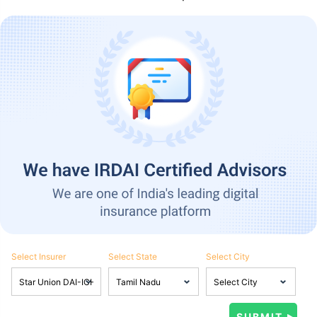
Select Insurer
Select State
Select City