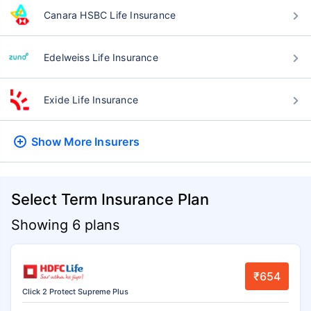
Canara HSBC Life Insurance
Edelweiss Life Insurance
Exide Life Insurance
Show More
Insurers
Select Term Insurance Plan
Showing 6 plans
₹654
Click 2 Protect Supreme Plus