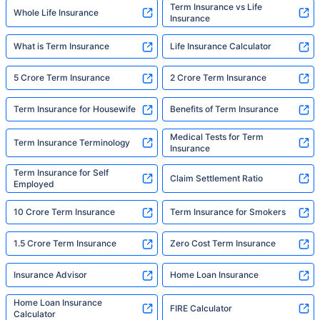
Term Insurance vs Life
Whole Life Insurance
Insurance
What is Term Insurance
Life Insurance Calculator
5 Crore Term Insurance
2 Crore Term Insurance
Term Insurance for Housewife
Benefits of Term Insurance
Medical Tests for Term
Term Insurance Terminology
Insurance
Term Insurance for Self
Claim Settlement Ratio
Employed
10 Crore Term Insurance
Term Insurance for Smokers
1.5 Crore Term Insurance
Zero Cost Term Insurance
Insurance Advisor
Home Loan Insurance
Home Loan Insurance
FIRE Calculator
Calculator