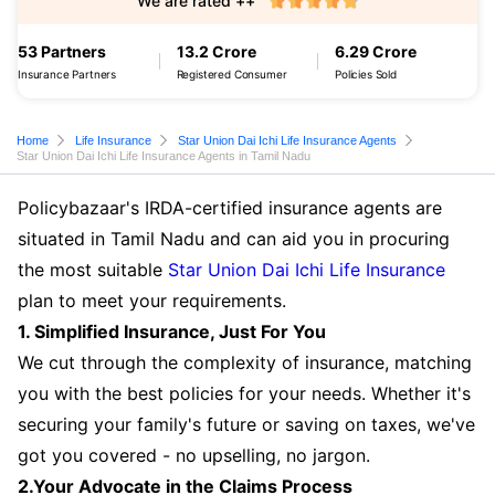
We are rated ++
53 Partners
13.2 Crore
6.29 Crore
Insurance Partners
Registered Consumer
Policies Sold
Home
Life Insurance
Star Union Dai Ichi Life Insurance Agents
Star Union Dai Ichi Life Insurance Agents in Tamil Nadu
Policybazaar's IRDA-certified insurance agents are
situated in Tamil Nadu and can aid you in procuring
the most suitable
Star Union Dai Ichi Life Insurance
plan to meet your requirements.
1. Simplified Insurance, Just For You
We cut through the complexity of insurance, matching
you with the best policies for your needs. Whether it's
securing your family's future or saving on taxes, we've
got you covered - no upselling, no jargon.
2.Your Advocate in the Claims Process