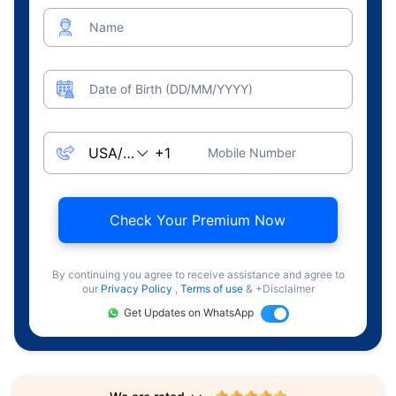
Name
Date of Birth (DD/MM/YYYY)
Mobile Number
Check Your Premium Now
By continuing you agree to receive assistance and agree to
our
Privacy Policy
,
Terms of use
& +Disclaimer
Get Updates on WhatsApp