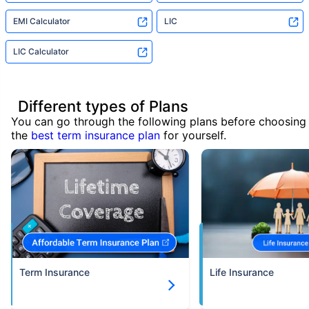
EMI Calculator
LIC
LIC Calculator
Different types of Plans
You can go through the following plans before choosing
the
best term insurance plan
for yourself.
Term Insurance
Life Insurance