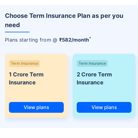
Choose Term Insurance Plan as per you
need
+
Plans starting from @
₹
582
/month
Term Insurance
Term Insurance
1 Crore Term
2 Crore Term
Insurance
Insurance
View plans
View plans