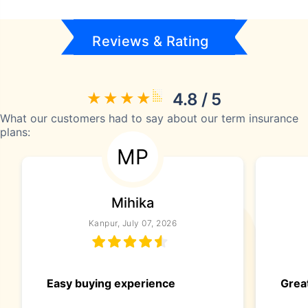
Reviews & Rating
4.8 / 5
What our customers had to say about our term insurance
plans:
MP
Mihika
Kanpur, July 07, 2026
Easy buying experience
Great