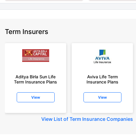
Term Insurers
Aditya Birla Sun Life
Aviva Life Term
Term Insurance Plans
Insurance Plans
View
View
View
List of Term Insurance Companies