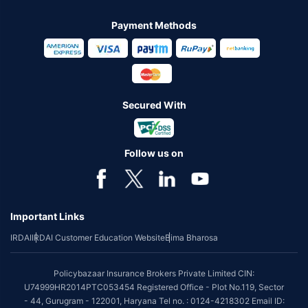
Payment Methods
Secured With
Follow us on
Important Links
IRDAI
IRDAI Customer Education Website
Bima Bharosa
Policybazaar Insurance Brokers Private Limited CIN:
U74999HR2014PTC053454 Registered Office - Plot No.119, Sector
- 44, Gurugram - 122001, Haryana Tel no. : 0124-4218302 Email ID: