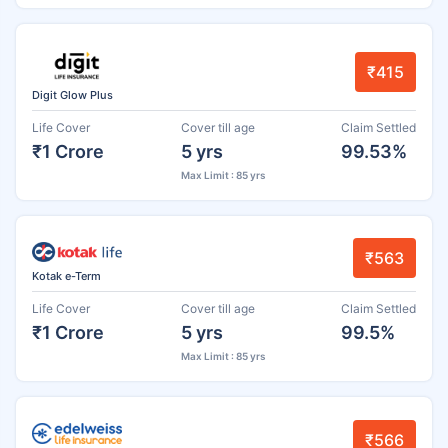
₹415
Digit Glow Plus
Life Cover
Cover till age
Claim Settled
₹1 Crore
5 yrs
99.53%
Max Limit : 85 yrs
₹563
Kotak e-Term
Life Cover
Cover till age
Claim Settled
₹1 Crore
5 yrs
99.5%
Max Limit : 85 yrs
₹566