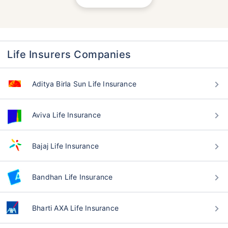
Life Insurers Companies
Aditya Birla Sun Life Insurance
Aviva Life Insurance
Bajaj Life Insurance
Bandhan Life Insurance
Bharti AXA Life Insurance