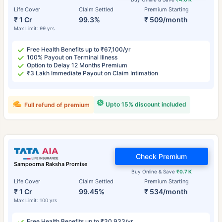
Life Cover
Claim Settled
Premium Starting
₹ 1 Cr
99.3%
₹ 509/month
Max Limit: 99 yrs
Free Health Benefits up to ₹67,100/yr
100% Payout on Terminal Illness
Option to Delay 12 Months Premium
₹3 Lakh Immediate Payout on Claim Intimation
Upto 15% discount included
Full refund of premium
Check Premium
Sampoorna Raksha Promise
Buy Online & Save
₹0.7 K
Life Cover
Claim Settled
Premium Starting
₹ 1 Cr
99.45%
₹ 534/month
Max Limit: 100 yrs
Free Health Benefits up to ₹30,933/yr