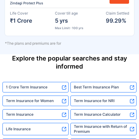
Zindagi Protect Plus
Life Cover
Cover till age
Claim Settled
₹1 Crore
5 yrs
99.29%
Max Limit : 100 yrs
*The plans and premiums are for
Explore the popular searches and stay
informed
1 Crore Term Insurance
Best Term Insurance Plan
Term Insurance for Women
Term Insurance for NRI
Term Insurance
Term Insurance Calculator
Term Insurance with Return of
Life Insurance
Premium