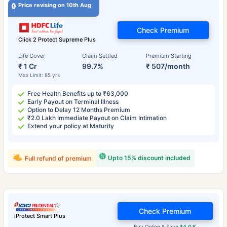
Price revising on 10th Aug
Check Premium
Click 2 Protect Supreme Plus
Life Cover
Claim Settled
Premium Starting
₹ 1 Cr
99.7%
₹ 507/month
Max Limit: 85 yrs
Free Health Benefits up to ₹63,000
Early Payout on Terminal Illness
Option to Delay 12 Months Premium
₹2.0 Lakh Immediate Payout on Claim Intimation
Extend your policy at Maturity
Upto 15% discount included
Full refund of premium
Check Premium
iProtect Smart Plus
Buy Online & Save
₹4.0 K