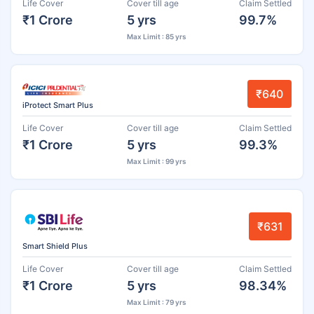
Life Cover
Cover till age
Claim Settled
₹1 Crore
5 yrs
99.7%
Max Limit : 85 yrs
₹640
iProtect Smart Plus
Life Cover
Cover till age
Claim Settled
₹1 Crore
5 yrs
99.3%
Max Limit : 99 yrs
₹631
Smart Shield Plus
Life Cover
Cover till age
Claim Settled
₹1 Crore
5 yrs
98.34%
Max Limit : 79 yrs