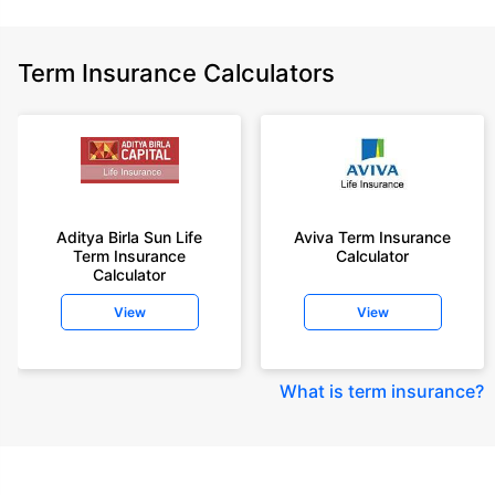
Term Insurance Calculators
Aditya Birla Sun Life
Aviva Term Insurance
Term Insurance
Calculator
Calculator
View
View
What is term insurance
?