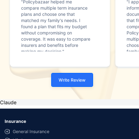
"Policybazaar helped me
"I app
compare multiple term insurance
infor
plans and choose one that
docum
matched my family's needs. I
that f
found a plan that fits my budget
compr
without compromising on
Polic
coverage. It was easy to compare
multip
insurers and benefits before
choos
making my decision."
family
Write Review
Claude
Insurance
General Insurance