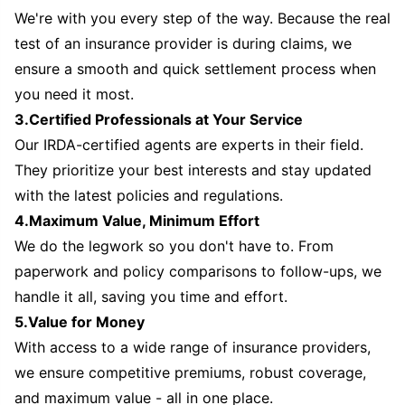
We're with you every step of the way. Because the real
test of an insurance provider is during claims, we
ensure a smooth and quick settlement process when
you need it most.
3.Certified Professionals at Your Service
Our IRDA-certified agents are experts in their field.
They prioritize your best interests and stay updated
with the latest policies and regulations.
4.Maximum Value, Minimum Effort
We do the legwork so you don't have to. From
paperwork and policy comparisons to follow-ups, we
handle it all, saving you time and effort.
5.Value for Money
With access to a wide range of insurance providers,
we ensure competitive premiums, robust coverage,
and maximum value - all in one place.