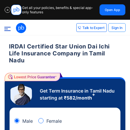
Get all your policies, benefits & special app-
Open App
✕
only features
Sign In
Talk to Expert
IRDAI Certified Star Union Dai Ichi
Life Insurance Company in Tamil
Nadu
Get Term Insurance in Tamil Nadu
+
starting at
₹
582
/month
Male
Female