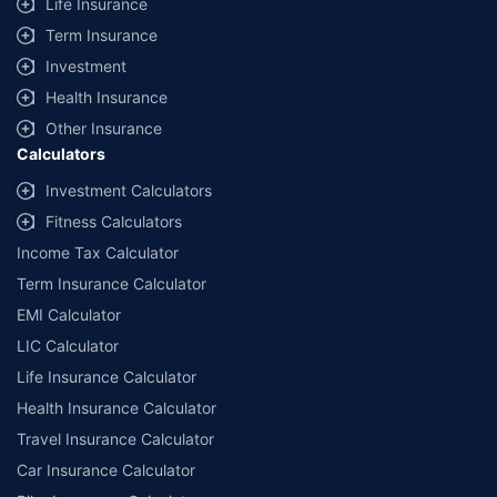
Life Insurance
Term Insurance
Investment
Health Insurance
Other Insurance
Calculators
Investment Calculators
Fitness Calculators
Income Tax Calculator
Term Insurance Calculator
EMI Calculator
LIC Calculator
Life Insurance Calculator
Health Insurance Calculator
Travel Insurance Calculator
Car Insurance Calculator