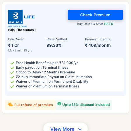
Check Premium
Buy Online & Save
₹0.3 K
Bajaj Life eTouch II
Life Cover
Claim Settled
Premium Starting
₹ 1 Cr
99.33%
₹ 409/month
Max Limit: 85 yrs
Free Health Benefits up to ₹31,000/yr
Early payout on Terminal Illness
Option to Delay 12 Months Premium
₹2 lakh Immediate Payout on Claim Intimation
Waiver of Premium on Permanent Disability
Waiver of Premium on Terminal Illness
Upto 15% discount included
Full refund of premium
View More