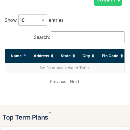
Show
entries
Search:
Name
Address
State
City
Pin Code
No Data Available In Table
Previous
Next
˜
Top Term Plans