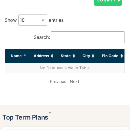
Show
entries
Search:
Name
Address
State
City
Pin Code
No Data Available In Table
Previous
Next
˜
Top Term Plans