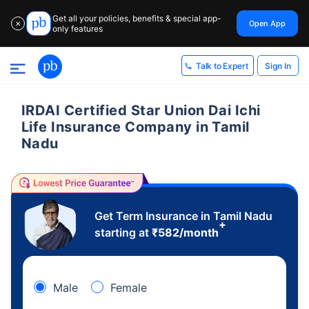
Get all your policies, benefits & special app-
Open App
✕
only features
Sign In
Talk to Expert
IRDAI Certified Star Union Dai Ichi
Life Insurance Company in Tamil
Nadu
Get Term Insurance in Tamil Nadu
+
starting at
₹
582
/month
Male
Female