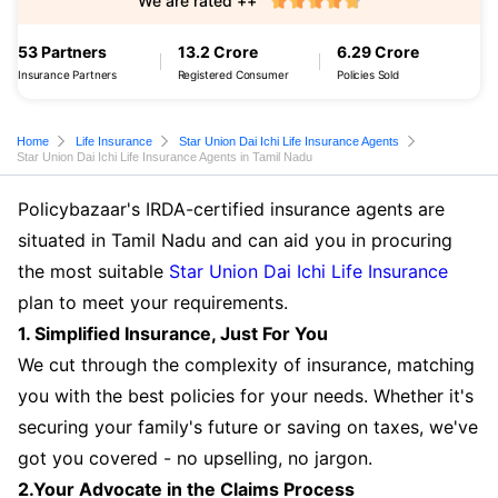
We are rated ++
53 Partners
13.2 Crore
6.29 Crore
Insurance Partners
Registered Consumer
Policies Sold
Home
Life Insurance
Star Union Dai Ichi Life Insurance Agents
Star Union Dai Ichi Life Insurance Agents in Tamil Nadu
Policybazaar's IRDA-certified insurance agents are
situated in Tamil Nadu and can aid you in procuring
the most suitable
Star Union Dai Ichi Life Insurance
plan to meet your requirements.
1. Simplified Insurance, Just For You
We cut through the complexity of insurance, matching
you with the best policies for your needs. Whether it's
securing your family's future or saving on taxes, we've
got you covered - no upselling, no jargon.
2.Your Advocate in the Claims Process