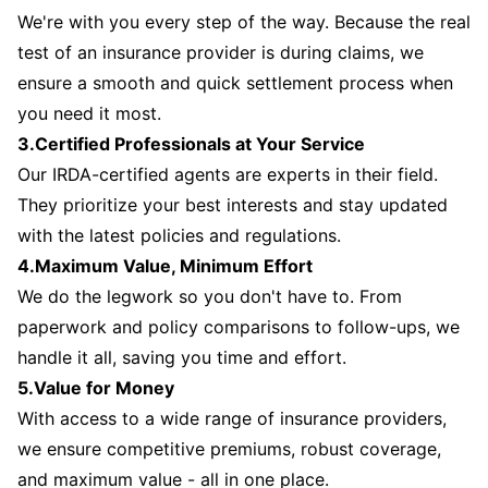
We're with you every step of the way. Because the real
test of an insurance provider is during claims, we
ensure a smooth and quick settlement process when
you need it most.
3.Certified Professionals at Your Service
Our IRDA-certified agents are experts in their field.
They prioritize your best interests and stay updated
with the latest policies and regulations.
4.Maximum Value, Minimum Effort
We do the legwork so you don't have to. From
paperwork and policy comparisons to follow-ups, we
handle it all, saving you time and effort.
5.Value for Money
With access to a wide range of insurance providers,
we ensure competitive premiums, robust coverage,
and maximum value - all in one place.