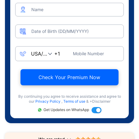
Name
Date of Birth (DD/MM/YYYY)
Mobile Number
Check Your Premium Now
By continuing you agree to receive assistance and agree to
our
Privacy Policy
,
Terms of use
& +Disclaimer
Get Updates on WhatsApp