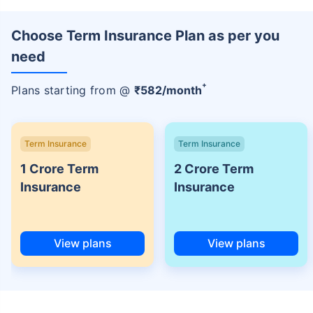
Choose Term Insurance Plan as per you
need
+
Plans starting from @
₹
582
/month
Term Insurance
Term Insurance
1 Crore Term
2 Crore Term
Insurance
Insurance
View plans
View plans