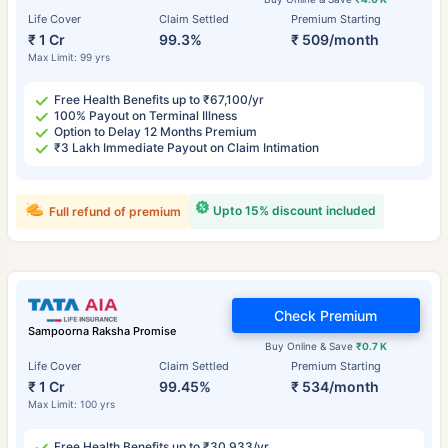
Life Cover
Claim Settled
Premium Starting
₹ 1 Cr
99.3%
₹ 509/month
Max Limit: 99 yrs
Free Health Benefits up to ₹67,100/yr
100% Payout on Terminal Illness
Option to Delay 12 Months Premium
₹3 Lakh Immediate Payout on Claim Intimation
Upto 15% discount included
Full refund of premium
Check Premium
Sampoorna Raksha Promise
Buy Online & Save
₹0.7 K
Life Cover
Claim Settled
Premium Starting
₹ 1 Cr
99.45%
₹ 534/month
Max Limit: 100 yrs
Free Health Benefits up to ₹30,933/yr