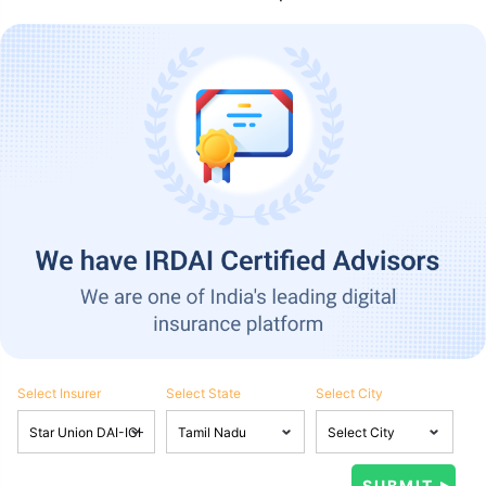
Select Insurer
Select State
Select City