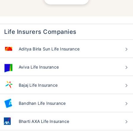
Life Insurers Companies
Aditya Birla Sun Life Insurance
Aviva Life Insurance
Bajaj Life Insurance
Bandhan Life Insurance
Bharti AXA Life Insurance