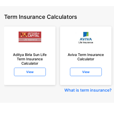
Term Insurance Calculators
Aditya Birla Sun Life
Aviva Term Insurance
Term Insurance
Calculator
Calculator
View
View
What is term insurance
?