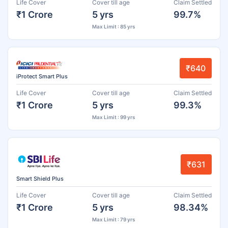
Life Cover
Cover till age
Claim Settled
₹1 Crore
5 yrs
99.7%
Max Limit : 85 yrs
₹640
iProtect Smart Plus
Life Cover
Cover till age
Claim Settled
₹1 Crore
5 yrs
99.3%
Max Limit : 99 yrs
₹631
Smart Shield Plus
Life Cover
Cover till age
Claim Settled
₹1 Crore
5 yrs
98.34%
Max Limit : 79 yrs