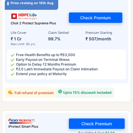
Price revising on 10th Aug
Check Premium
Click 2 Protect Supreme Plus
Life Cover
Claim Settled
Premium Starting
₹ 1 Cr
99.7%
₹ 507/month
Max Limit: 85 yrs
Free Health Benefits up to ₹63,000
Early Payout on Terminal Illness
Option to Delay 12 Months Premium
₹2.0 Lakh Immediate Payout on Claim Intimation
Extend your policy at Maturity
Upto 15% discount included
Full refund of premium
Check Premium
iProtect Smart Plus
Buy Online & Save
₹4.0 K