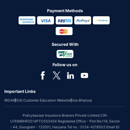
Payment Methods
Secured With
Follow us on
Important Links
IRDAI
IRDAI Customer Education Website
Bima Bharosa
Policybazaar Insurance Brokers Private Limited CIN:
U74999HR2014PTC053454 Registered Office - Plot No.119, Sector
- 44, Gurugram - 122001, Haryana Tel no. : 0124-4218302 Email ID: