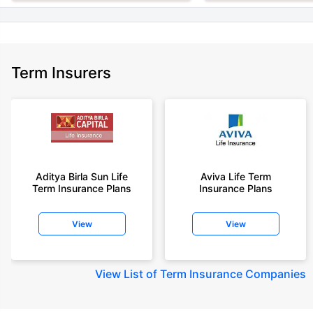
Term Insurers
Aditya Birla Sun Life
Aviva Life Term
Term Insurance Plans
Insurance Plans
View
View
View
List of Term Insurance Companies