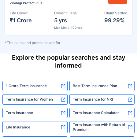
Zindagi Protect Plus
Life Cover
Cover till age
Claim Settled
₹1 Crore
5 yrs
99.29%
Max Limit : 100 yrs
*The plans and premiums are for
Explore the popular searches and stay
informed
1 Crore Term Insurance
Best Term Insurance Plan
Term Insurance for Women
Term Insurance for NRI
Term Insurance
Term Insurance Calculator
Term Insurance with Return of
Life Insurance
Premium