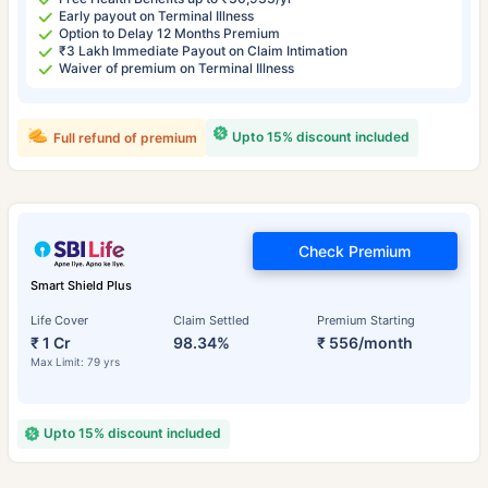
Early payout on Terminal Illness
Option to Delay 12 Months Premium
₹3 Lakh Immediate Payout on Claim Intimation
Waiver of premium on Terminal Illness
Upto 15% discount included
Full refund of premium
Check Premium
Smart Shield Plus
Life Cover
Claim Settled
Premium Starting
₹ 1 Cr
98.34%
₹ 556/month
Max Limit: 79 yrs
Upto 15% discount included