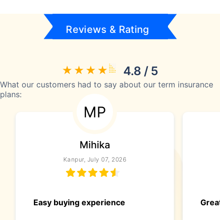
Reviews & Rating
4.8 / 5
What our customers had to say about our term insurance
plans:
MP
Mihika
Kanpur, July 07, 2026
Easy buying experience
Great