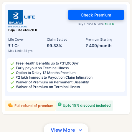
Check Premium
Buy Online & Save
₹0.3 K
Bajaj Life eTouch II
Life Cover
Claim Settled
Premium Starting
₹ 1 Cr
99.33%
₹ 409/month
Max Limit: 85 yrs
Free Health Benefits up to ₹31,000/yr
Early payout on Terminal Illness
Option to Delay 12 Months Premium
₹2 lakh Immediate Payout on Claim Intimation
Waiver of Premium on Permanent Disability
Waiver of Premium on Terminal Illness
Upto 15% discount included
Full refund of premium
View More