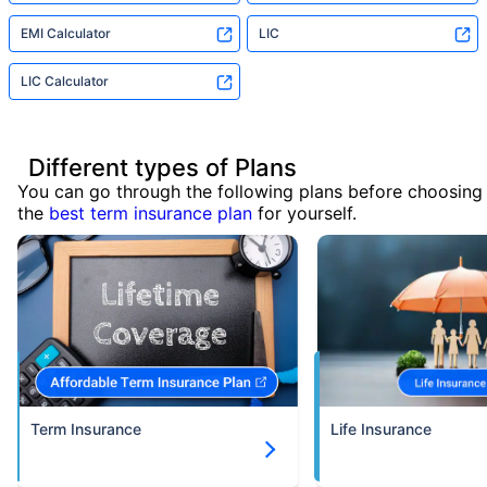
EMI Calculator
LIC
LIC Calculator
Different types of Plans
You can go through the following plans before choosing
the
best term insurance plan
for yourself.
Term Insurance
Life Insurance