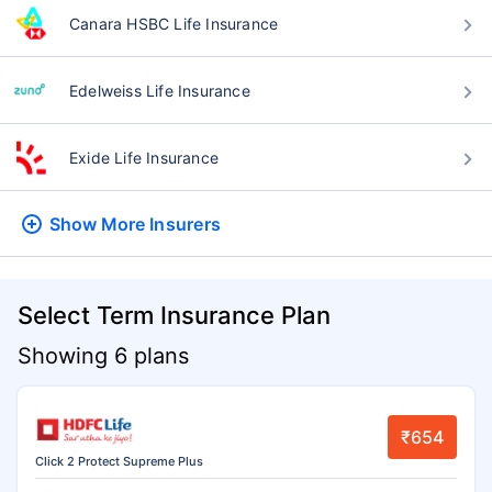
Canara HSBC Life Insurance
Edelweiss Life Insurance
Exide Life Insurance
Show More
Insurers
Select Term Insurance Plan
Showing 6 plans
₹654
Click 2 Protect Supreme Plus