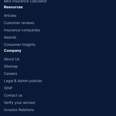
Bike Insurance Calculator
Resources
Articles
Customer reviews
Insurance companies
Awards
Consumer Insights
Company
About Us
Sitemap
Careers
Legal & Admin policies
ISNP
Contact us
Verify your advisor
Investor Relations