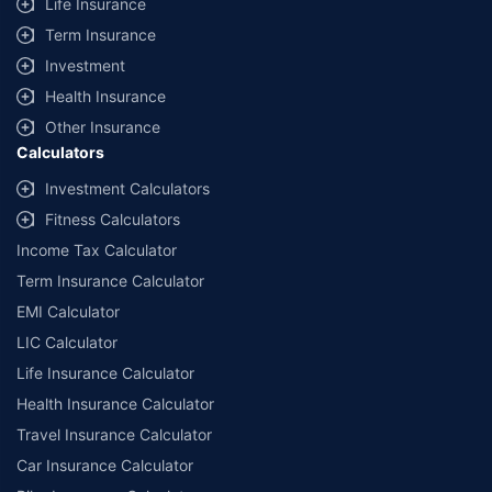
Life Insurance
Term Insurance
Investment
Health Insurance
Other Insurance
Calculators
Investment Calculators
Fitness Calculators
Income Tax Calculator
Term Insurance Calculator
EMI Calculator
LIC Calculator
Life Insurance Calculator
Health Insurance Calculator
Travel Insurance Calculator
Car Insurance Calculator