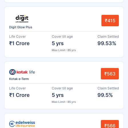
₹415
Digit Glow Plus
Life Cover
Cover till age
Claim Settled
₹1 Crore
5 yrs
99.53%
Max Limit : 85 yrs
₹563
Kotak e-Term
Life Cover
Cover till age
Claim Settled
₹1 Crore
5 yrs
99.5%
Max Limit : 85 yrs
₹566