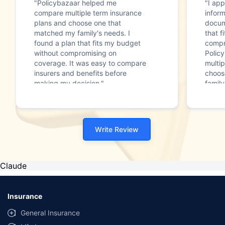
"Policybazaar helped me
"I app
compare multiple term insurance
infor
plans and choose one that
docum
matched my family's needs. I
that f
found a plan that fits my budget
compr
without compromising on
Polic
coverage. It was easy to compare
multip
insurers and benefits before
choos
making my decision."
family
Write Review
Claude
Insurance
General Insurance