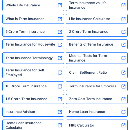
Term Insurance vs Life
Whole Life Insurance
Insurance
What is Term Insurance
Life Insurance Calculator
5 Crore Term Insurance
2 Crore Term Insurance
Term Insurance for Housewife
Benefits of Term Insurance
Medical Tests for Term
Term Insurance Terminology
Insurance
Term Insurance for Self
Claim Settlement Ratio
Employed
10 Crore Term Insurance
Term Insurance for Smokers
1.5 Crore Term Insurance
Zero Cost Term Insurance
Insurance Advisor
Home Loan Insurance
Home Loan Insurance
FIRE Calculator
Calculator