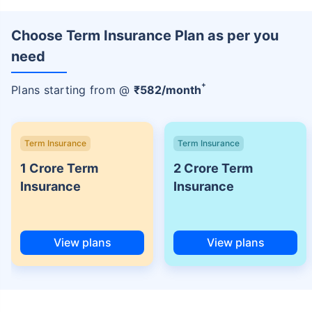
Choose Term Insurance Plan as per you
need
+
Plans starting from @
₹
582
/month
Term Insurance
Term Insurance
1 Crore Term
2 Crore Term
Insurance
Insurance
View plans
View plans