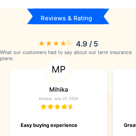
Reviews & Rating
4.9 / 5
What our customers had to say about our term insurance
plans:
MP
Mihika
Kanpur, July 07, 2026
Easy buying experience
Great