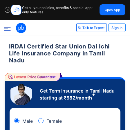
Get all your policies, benefits & special app-
Open App
✕
only features
Sign In
Talk to Expert
IRDAI Certified Star Union Dai Ichi
Life Insurance Company in Tamil
Nadu
Get Term Insurance in Tamil Nadu
+
starting at
₹
582
/month
Male
Female