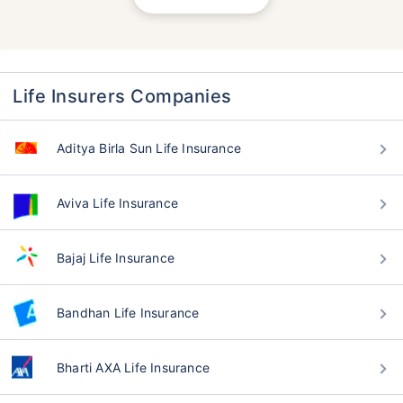
Life Insurers Companies
Aditya Birla Sun Life Insurance
Aviva Life Insurance
Bajaj Life Insurance
Bandhan Life Insurance
Bharti AXA Life Insurance