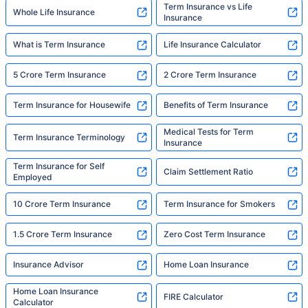
Term Insurance vs Life
Whole Life Insurance
Insurance
What is Term Insurance
Life Insurance Calculator
5 Crore Term Insurance
2 Crore Term Insurance
Term Insurance for Housewife
Benefits of Term Insurance
Medical Tests for Term
Term Insurance Terminology
Insurance
Term Insurance for Self
Claim Settlement Ratio
Employed
10 Crore Term Insurance
Term Insurance for Smokers
1.5 Crore Term Insurance
Zero Cost Term Insurance
Insurance Advisor
Home Loan Insurance
Home Loan Insurance
FIRE Calculator
Calculator