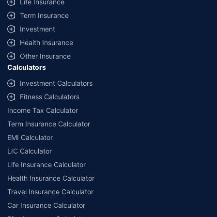
Life Insurance
Term Insurance
Investment
Health Insurance
Other Insurance
Calculators
Investment Calculators
Fitness Calculators
Income Tax Calculator
Term Insurance Calculator
EMI Calculator
LIC Calculator
Life Insurance Calculator
Health Insurance Calculator
Travel Insurance Calculator
Car Insurance Calculator