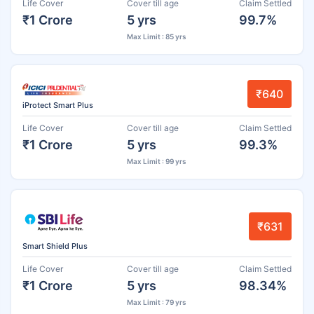
Life Cover
Cover till age
Claim Settled
₹1 Crore
5 yrs
99.7%
Max Limit : 85 yrs
₹640
iProtect Smart Plus
Life Cover
Cover till age
Claim Settled
₹1 Crore
5 yrs
99.3%
Max Limit : 99 yrs
₹631
Smart Shield Plus
Life Cover
Cover till age
Claim Settled
₹1 Crore
5 yrs
98.34%
Max Limit : 79 yrs