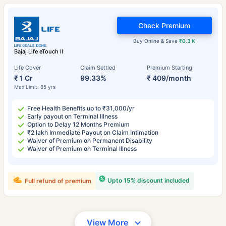
Check Premium
Buy Online & Save
₹0.3 K
Bajaj Life eTouch II
Life Cover
Claim Settled
Premium Starting
₹ 1 Cr
99.33%
₹ 409/month
Max Limit: 85 yrs
Free Health Benefits up to ₹31,000/yr
Early payout on Terminal Illness
Option to Delay 12 Months Premium
₹2 lakh Immediate Payout on Claim Intimation
Waiver of Premium on Permanent Disability
Waiver of Premium on Terminal Illness
Upto 15% discount included
Full refund of premium
View More