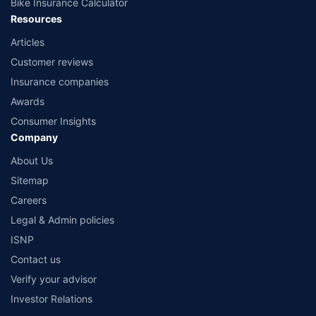
Bike Insurance Calculator
Resources
Articles
Customer reviews
Insurance companies
Awards
Consumer Insights
Company
About Us
Sitemap
Careers
Legal & Admin policies
ISNP
Contact us
Verify your advisor
Investor Relations