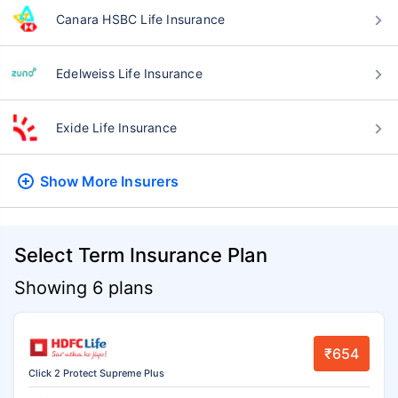
Canara HSBC Life Insurance
Edelweiss Life Insurance
Exide Life Insurance
Show More
Insurers
Select Term Insurance Plan
Showing 6 plans
₹654
Click 2 Protect Supreme Plus