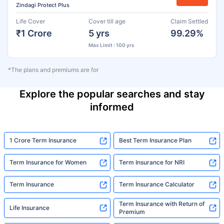
Zindagi Protect Plus
Life Cover
Cover till age
Claim Settled
₹1 Crore
5 yrs
99.29%
Max Limit : 100 yrs
*The plans and premiums are for
Explore the popular searches and stay
informed
1 Crore Term Insurance
Best Term Insurance Plan
Term Insurance for Women
Term Insurance for NRI
Term Insurance
Term Insurance Calculator
Term Insurance with Return of
Life Insurance
Premium