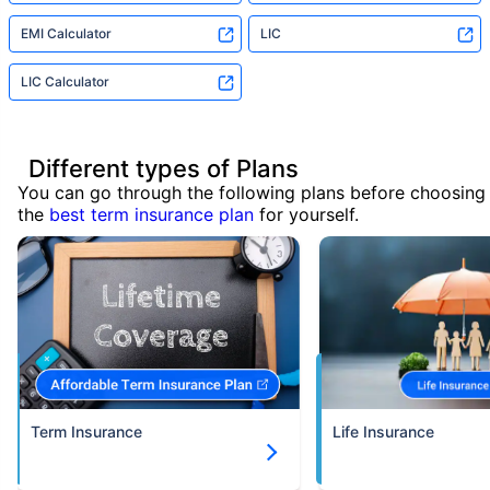
EMI Calculator
LIC
LIC Calculator
Different types of Plans
You can go through the following plans before choosing
the
best term insurance plan
for yourself.
Term Insurance
Life Insurance