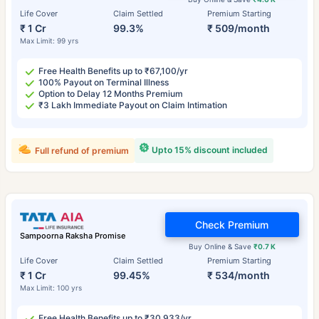
Life Cover
Claim Settled
Premium Starting
₹ 1 Cr
99.3%
₹ 509/month
Max Limit: 99 yrs
Free Health Benefits up to ₹67,100/yr
100% Payout on Terminal Illness
Option to Delay 12 Months Premium
₹3 Lakh Immediate Payout on Claim Intimation
Upto 15% discount included
Full refund of premium
Check Premium
Sampoorna Raksha Promise
Buy Online & Save
₹0.7 K
Life Cover
Claim Settled
Premium Starting
₹ 1 Cr
99.45%
₹ 534/month
Max Limit: 100 yrs
Free Health Benefits up to ₹30,933/yr