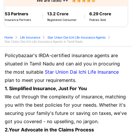
We are rated ++
53 Partners
13.2 Crore
6.29 Crore
Insurance Partners
Registered Consumer
Policies Sold
Home
Life Insurance
Star Union Dai Ichi Life Insurance Agents
Star Union Dai Ichi Life Insurance Agents in Tamil Nadu
Policybazaar's IRDA-certified insurance agents are
situated in Tamil Nadu and can aid you in procuring
the most suitable
Star Union Dai Ichi Life Insurance
plan to meet your requirements.
1. Simplified Insurance, Just For You
We cut through the complexity of insurance, matching
you with the best policies for your needs. Whether it's
securing your family's future or saving on taxes, we've
got you covered - no upselling, no jargon.
2.Your Advocate in the Claims Process