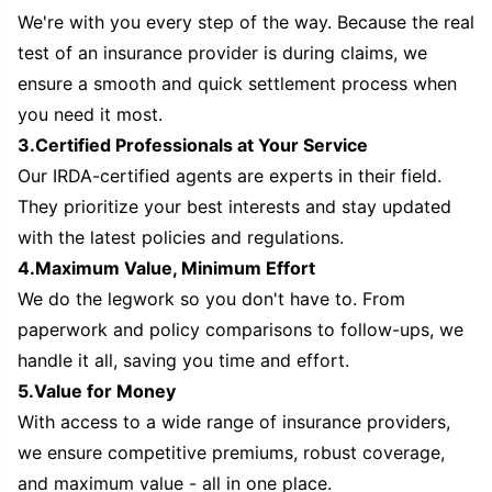
We're with you every step of the way. Because the real
test of an insurance provider is during claims, we
ensure a smooth and quick settlement process when
you need it most.
3.Certified Professionals at Your Service
Our IRDA-certified agents are experts in their field.
They prioritize your best interests and stay updated
with the latest policies and regulations.
4.Maximum Value, Minimum Effort
We do the legwork so you don't have to. From
paperwork and policy comparisons to follow-ups, we
handle it all, saving you time and effort.
5.Value for Money
With access to a wide range of insurance providers,
we ensure competitive premiums, robust coverage,
and maximum value - all in one place.