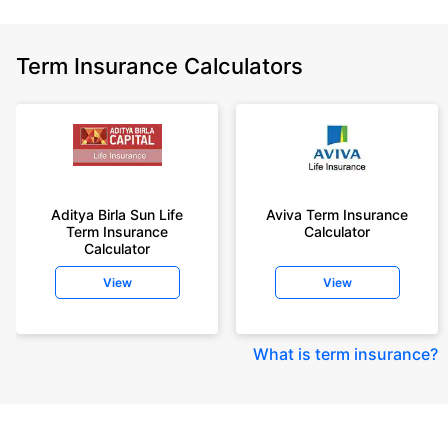
Term Insurance Calculators
Aditya Birla Sun Life
Aviva Term Insurance
Term Insurance
Calculator
Calculator
View
View
What is term insurance
?