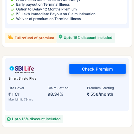
Early payout on Terminal Illness
Option to Delay 12 Months Premium
₹3 Lakh Immediate Payout on Claim Intimation
Waiver of premium on Terminal Illness
Upto 15% discount included
Full refund of premium
Check Premium
Smart Shield Plus
Life Cover
Claim Settled
Premium Starting
₹ 1 Cr
98.34%
₹ 556/month
Max Limit: 79 yrs
Upto 15% discount included