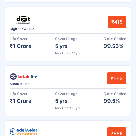
₹415
Digit Glow Plus
Life Cover
Cover till age
Claim Settled
₹1 Crore
5 yrs
99.53%
Max Limit : 85 yrs
₹563
Kotak e-Term
Life Cover
Cover till age
Claim Settled
₹1 Crore
5 yrs
99.5%
Max Limit : 85 yrs
₹566