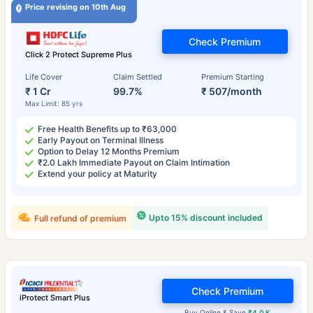
Price revising on 10th Aug
Check Premium
Click 2 Protect Supreme Plus
Life Cover
Claim Settled
Premium Starting
₹ 1 Cr
99.7%
₹ 507/month
Max Limit: 85 yrs
Free Health Benefits up to ₹63,000
Early Payout on Terminal Illness
Option to Delay 12 Months Premium
₹2.0 Lakh Immediate Payout on Claim Intimation
Extend your policy at Maturity
Upto 15% discount included
Full refund of premium
Check Premium
iProtect Smart Plus
Buy Online & Save
₹4.0 K