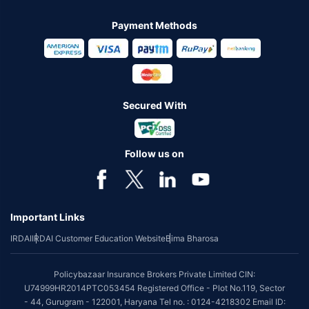
Payment Methods
Secured With
Follow us on
Important Links
IRDAI
IRDAI Customer Education Website
Bima Bharosa
Policybazaar Insurance Brokers Private Limited CIN:
U74999HR2014PTC053454 Registered Office - Plot No.119, Sector
- 44, Gurugram - 122001, Haryana Tel no. : 0124-4218302 Email ID: