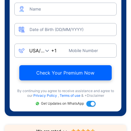
Name
Date of Birth (DD/MM/YYYY)
Mobile Number
Check Your Premium Now
By continuing you agree to receive assistance and agree to
our
Privacy Policy
,
Terms of use
& +Disclaimer
Get Updates on WhatsApp