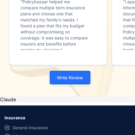
"Policybazaar helped me
"I app
compare multiple term insurance
infor
plans and choose one that
docum
matched my family's needs. I
that f
found a plan that fits my budget
compr
without compromising on
Polic
coverage. It was easy to compare
multip
insurers and benefits before
choos
making my decision."
family
Write Review
Claude
Insurance
General Insurance