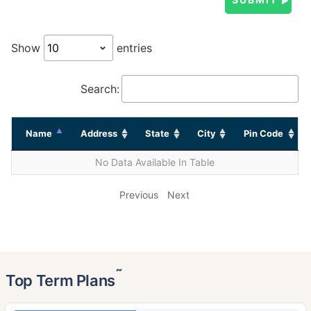
Show
entries
Search:
Name
Address
State
City
Pin Code
No Data Available In Table
Previous
Next
˜
Top Term Plans