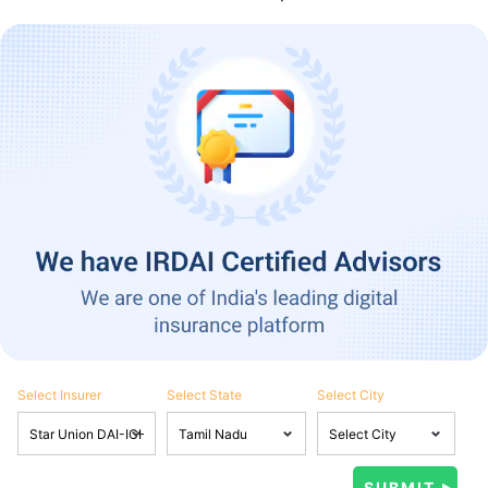
Select Insurer
Select State
Select City