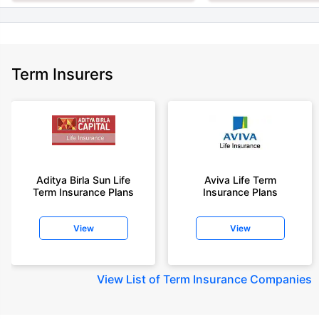
Term Insurers
Aditya Birla Sun Life
Aviva Life Term
Term Insurance Plans
Insurance Plans
View
View
View
List of Term Insurance Companies