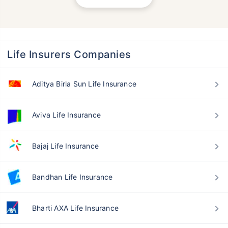
Life Insurers Companies
Aditya Birla Sun Life Insurance
Aviva Life Insurance
Bajaj Life Insurance
Bandhan Life Insurance
Bharti AXA Life Insurance