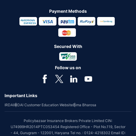
Payment Methods
Secured With
Follow us on
Important Links
IRDAI
IRDAI Customer Education Website
Bima Bharosa
Policybazaar Insurance Brokers Private Limited CIN:
U74999HR2014PTC053454 Registered Office - Plot No.119, Sector
- 44, Gurugram - 122001, Haryana Tel no. : 0124-4218302 Email ID: