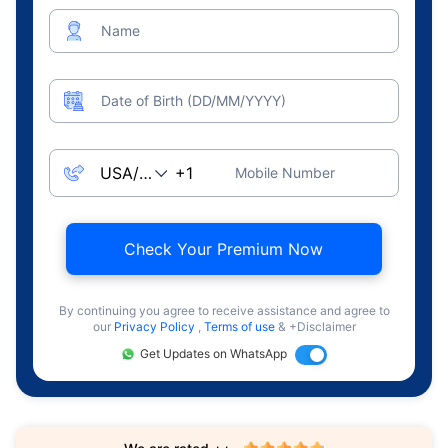
Name
Date of Birth (DD/MM/YYYY)
Mobile Number
Check Your Premium Now
By continuing you agree to receive assistance and agree to
our
Privacy Policy
,
Terms of use
& +Disclaimer
Get Updates on WhatsApp