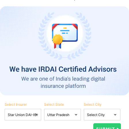
Select Insurer
Select State
Select City