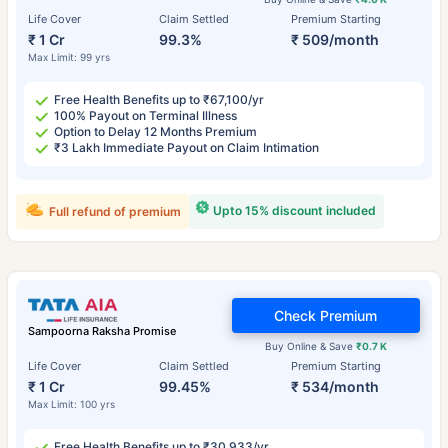
Life Cover
Claim Settled
Premium Starting
₹ 1 Cr
99.3%
₹ 509/month
Max Limit: 99 yrs
Free Health Benefits up to ₹67,100/yr
100% Payout on Terminal Illness
Option to Delay 12 Months Premium
₹3 Lakh Immediate Payout on Claim Intimation
Upto 15% discount included
Full refund of premium
Check Premium
Sampoorna Raksha Promise
Buy Online & Save
₹0.7 K
Life Cover
Claim Settled
Premium Starting
₹ 1 Cr
99.45%
₹ 534/month
Max Limit: 100 yrs
Free Health Benefits up to ₹30,933/yr