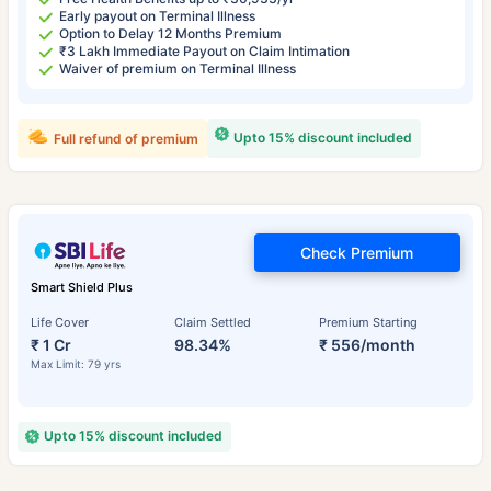
Early payout on Terminal Illness
Option to Delay 12 Months Premium
₹3 Lakh Immediate Payout on Claim Intimation
Waiver of premium on Terminal Illness
Upto 15% discount included
Full refund of premium
Check Premium
Smart Shield Plus
Life Cover
Claim Settled
Premium Starting
₹ 1 Cr
98.34%
₹ 556/month
Max Limit: 79 yrs
Upto 15% discount included