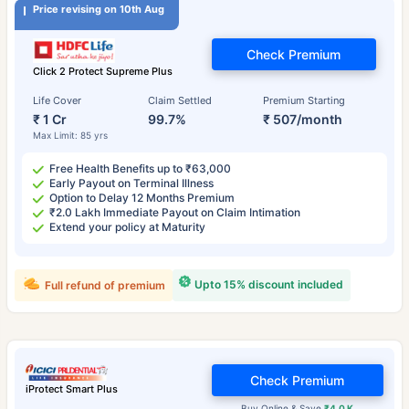
Price revising on 10th Aug
Check Premium
Click 2 Protect Supreme Plus
Life Cover
Claim Settled
Premium Starting
₹ 1 Cr
99.7%
₹ 507/month
Max Limit: 85 yrs
Free Health Benefits up to ₹63,000
Early Payout on Terminal Illness
Option to Delay 12 Months Premium
₹2.0 Lakh Immediate Payout on Claim Intimation
Extend your policy at Maturity
Upto 15% discount included
Full refund of premium
Check Premium
iProtect Smart Plus
Buy Online & Save
₹4.0 K