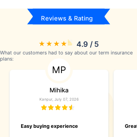
Reviews & Rating
4.9 / 5
What our customers had to say about our term insurance
plans:
MP
Mihika
Kanpur, July 07, 2026
Easy buying experience
Great