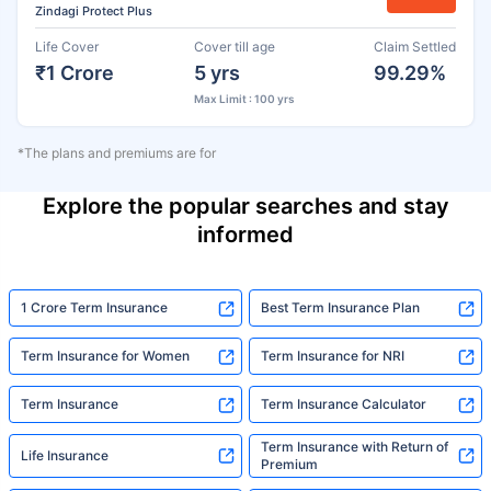
Zindagi Protect Plus
Life Cover
Cover till age
Claim Settled
₹1 Crore
5 yrs
99.29%
Max Limit : 100 yrs
*The plans and premiums are for
Explore the popular searches and stay
informed
1 Crore Term Insurance
Best Term Insurance Plan
Term Insurance for Women
Term Insurance for NRI
Term Insurance
Term Insurance Calculator
Term Insurance with Return of
Life Insurance
Premium