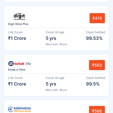
₹415
Digit Glow Plus
Life Cover
Cover till age
Claim Settled
₹1 Crore
5 yrs
99.53%
Max Limit : 85 yrs
₹563
Kotak e-Term
Life Cover
Cover till age
Claim Settled
₹1 Crore
5 yrs
99.5%
Max Limit : 85 yrs
₹566