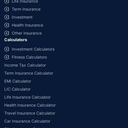
Life Insurance
Term Insurance
Investment
Health Insurance
Other Insurance
Calculators
Investment Calculators
Fitness Calculators
Income Tax Calculator
Term Insurance Calculator
EMI Calculator
LIC Calculator
Life Insurance Calculator
Health Insurance Calculator
Travel Insurance Calculator
Car Insurance Calculator