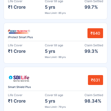
Life Cover
Cover till age
Claim Settled
₹1 Crore
5 yrs
99.7%
Max Limit : 85 yrs
₹640
iProtect Smart Plus
Life Cover
Cover till age
Claim Settled
₹1 Crore
5 yrs
99.3%
Max Limit : 99 yrs
₹631
Smart Shield Plus
Life Cover
Cover till age
Claim Settled
₹1 Crore
5 yrs
98.34%
Max Limit : 79 yrs