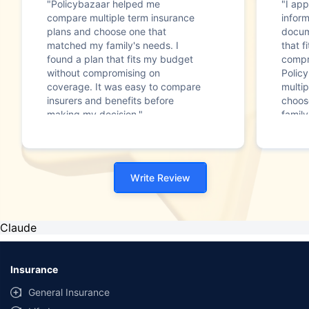
"Policybazaar helped me
"I app
compare multiple term insurance
infor
plans and choose one that
docum
matched my family's needs. I
that f
found a plan that fits my budget
compr
without compromising on
Polic
coverage. It was easy to compare
multip
insurers and benefits before
choos
making my decision."
family
Write Review
Claude
Insurance
General Insurance