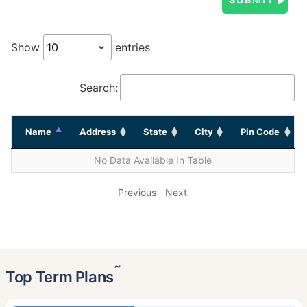
Show
entries
Search:
Name
Address
State
City
Pin Code
No Data Available In Table
Previous
Next
˜
Top Term Plans