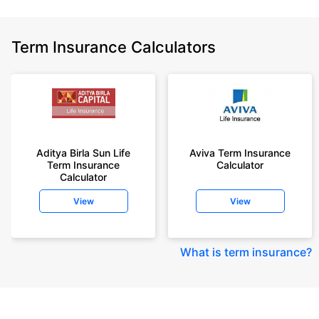
Term Insurance Calculators
Aditya Birla Sun Life
Aviva Term Insurance
Term Insurance
Calculator
Calculator
View
View
What is term insurance
?