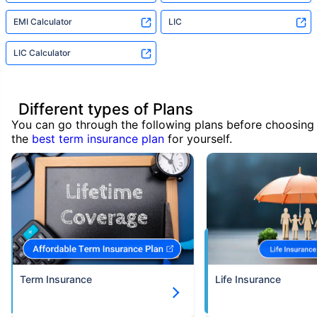
EMI Calculator
LIC
LIC Calculator
Different types of Plans
You can go through the following plans before choosing
the
best term insurance plan
for yourself.
Term Insurance
Life Insurance