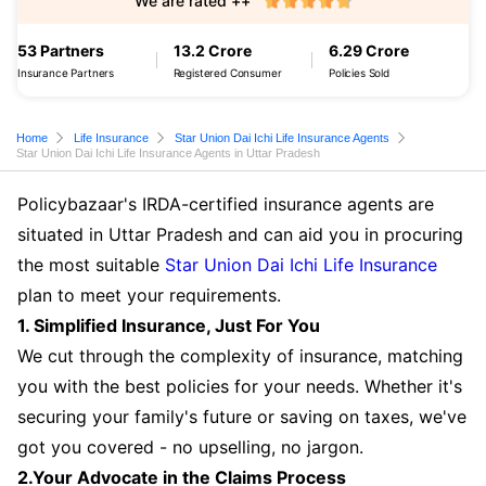
We are rated ++
53 Partners
13.2 Crore
6.29 Crore
Insurance Partners
Registered Consumer
Policies Sold
Home
Life Insurance
Star Union Dai Ichi Life Insurance Agents
Star Union Dai Ichi Life Insurance Agents in Uttar Pradesh
Policybazaar's IRDA-certified insurance agents are
situated in Uttar Pradesh and can aid you in procuring
the most suitable
Star Union Dai Ichi Life Insurance
plan to meet your requirements.
1. Simplified Insurance, Just For You
We cut through the complexity of insurance, matching
you with the best policies for your needs. Whether it's
securing your family's future or saving on taxes, we've
got you covered - no upselling, no jargon.
2.Your Advocate in the Claims Process