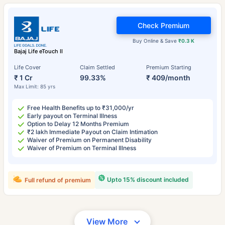
Check Premium
Buy Online & Save
₹0.3 K
Bajaj Life eTouch II
Life Cover
Claim Settled
Premium Starting
₹ 1 Cr
99.33%
₹ 409/month
Max Limit: 85 yrs
Free Health Benefits up to ₹31,000/yr
Early payout on Terminal Illness
Option to Delay 12 Months Premium
₹2 lakh Immediate Payout on Claim Intimation
Waiver of Premium on Permanent Disability
Waiver of Premium on Terminal Illness
Upto 15% discount included
Full refund of premium
View More