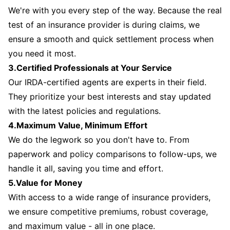
We're with you every step of the way. Because the real
test of an insurance provider is during claims, we
ensure a smooth and quick settlement process when
you need it most.
3.Certified Professionals at Your Service
Our IRDA-certified agents are experts in their field.
They prioritize your best interests and stay updated
with the latest policies and regulations.
4.Maximum Value, Minimum Effort
We do the legwork so you don't have to. From
paperwork and policy comparisons to follow-ups, we
handle it all, saving you time and effort.
5.Value for Money
With access to a wide range of insurance providers,
we ensure competitive premiums, robust coverage,
and maximum value - all in one place.