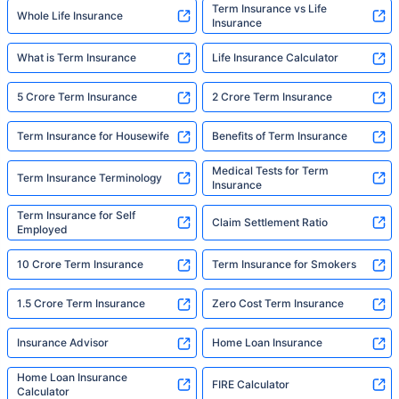
Term Insurance vs Life
Whole Life Insurance
Insurance
What is Term Insurance
Life Insurance Calculator
5 Crore Term Insurance
2 Crore Term Insurance
Term Insurance for Housewife
Benefits of Term Insurance
Medical Tests for Term
Term Insurance Terminology
Insurance
Term Insurance for Self
Claim Settlement Ratio
Employed
10 Crore Term Insurance
Term Insurance for Smokers
1.5 Crore Term Insurance
Zero Cost Term Insurance
Insurance Advisor
Home Loan Insurance
Home Loan Insurance
FIRE Calculator
Calculator