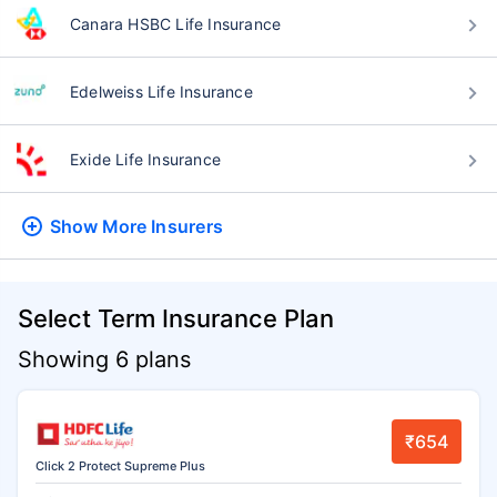
Canara HSBC Life Insurance
Edelweiss Life Insurance
Exide Life Insurance
Show More
Insurers
Select Term Insurance Plan
Showing 6 plans
₹654
Click 2 Protect Supreme Plus