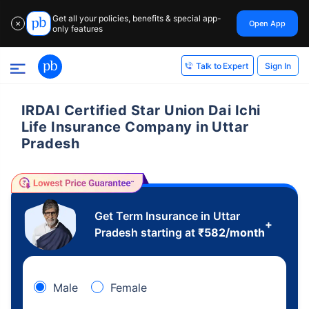
Get all your policies, benefits & special app-
Open App
✕
only features
Sign In
Talk to Expert
IRDAI Certified Star Union Dai Ichi
Life Insurance Company in Uttar
Pradesh
Get Term Insurance in Uttar
+
Pradesh starting at
₹
582
/month
Male
Female