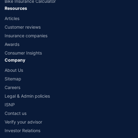
Bike Insurance Calculator
Resources
Articles
Customer reviews
Insurance companies
Awards
Consumer Insights
Company
About Us
Sitemap
Careers
Legal & Admin policies
ISNP
Contact us
Verify your advisor
Investor Relations