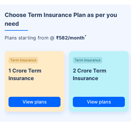
Choose Term Insurance Plan as per you
need
+
Plans starting from @
₹
582
/month
Term Insurance
Term Insurance
1 Crore Term
2 Crore Term
Insurance
Insurance
View plans
View plans