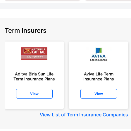
Term Insurers
Aditya Birla Sun Life
Aviva Life Term
Term Insurance Plans
Insurance Plans
View
View
View
List of Term Insurance Companies