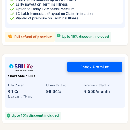
Early payout on Terminal Illness
Option to Delay 12 Months Premium
₹3 Lakh Immediate Payout on Claim Intimation
Waiver of premium on Terminal Illness
Upto 15% discount included
Full refund of premium
Check Premium
Smart Shield Plus
Life Cover
Claim Settled
Premium Starting
₹ 1 Cr
98.34%
₹ 556/month
Max Limit: 79 yrs
Upto 15% discount included