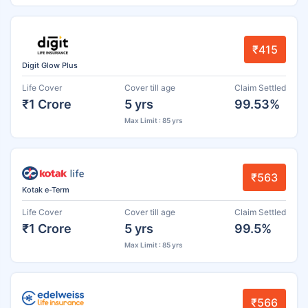
₹415
Digit Glow Plus
Life Cover
Cover till age
Claim Settled
₹1 Crore
5 yrs
99.53%
Max Limit : 85 yrs
₹563
Kotak e-Term
Life Cover
Cover till age
Claim Settled
₹1 Crore
5 yrs
99.5%
Max Limit : 85 yrs
₹566