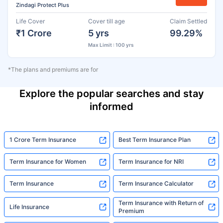
Zindagi Protect Plus
Life Cover
Cover till age
Claim Settled
₹1 Crore
5 yrs
99.29%
Max Limit : 100 yrs
*The plans and premiums are for
Explore the popular searches and stay
informed
1 Crore Term Insurance
Best Term Insurance Plan
Term Insurance for Women
Term Insurance for NRI
Term Insurance
Term Insurance Calculator
Term Insurance with Return of
Life Insurance
Premium