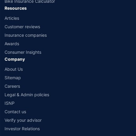
Bike Insurance Calculator
Resources
Articles
Customer reviews
Insurance companies
Awards
Consumer Insights
Company
About Us
Sitemap
Careers
Legal & Admin policies
ISNP
Contact us
Verify your advisor
Investor Relations