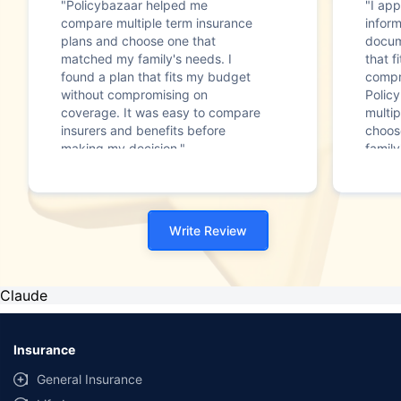
"Policybazaar helped me
"I app
compare multiple term insurance
infor
plans and choose one that
docum
matched my family's needs. I
that f
found a plan that fits my budget
compr
without compromising on
Polic
coverage. It was easy to compare
multip
insurers and benefits before
choos
making my decision."
family
Write Review
Claude
Insurance
General Insurance