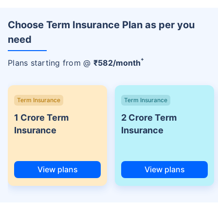
Choose Term Insurance Plan as per you
need
+
Plans starting from @
₹
582
/month
Term Insurance
Term Insurance
1 Crore Term
2 Crore Term
Insurance
Insurance
View plans
View plans