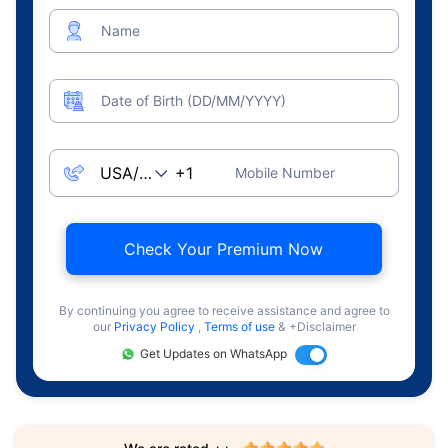
Name
Date of Birth (DD/MM/YYYY)
Mobile Number
Check Your Premium Now
By continuing you agree to receive assistance and agree to
our
Privacy Policy
,
Terms of use
& +Disclaimer
Get Updates on WhatsApp