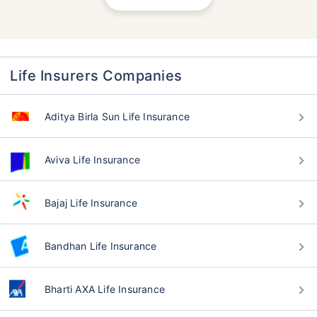
Life Insurers Companies
Aditya Birla Sun Life Insurance
Aviva Life Insurance
Bajaj Life Insurance
Bandhan Life Insurance
Bharti AXA Life Insurance