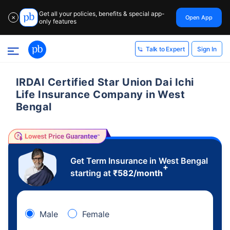
Get all your policies, benefits & special app-
Open App
✕
only features
Sign In
Talk to Expert
IRDAI Certified Star Union Dai Ichi
Life Insurance Company in West
Bengal
Get Term Insurance in West Bengal
+
starting at
₹
582
/month
Male
Female