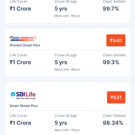
Life Cover
Cover till age
Claim Settled
₹1 Crore
5 yrs
99.7%
Max Limit : 85 yrs
₹640
iProtect Smart Plus
Life Cover
Cover till age
Claim Settled
₹1 Crore
5 yrs
99.3%
Max Limit : 99 yrs
₹631
Smart Shield Plus
Life Cover
Cover till age
Claim Settled
₹1 Crore
5 yrs
98.34%
Max Limit : 79 yrs