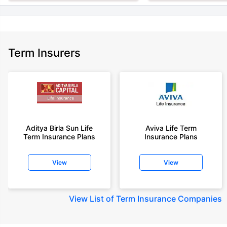
Term Insurers
Aditya Birla Sun Life
Aviva Life Term
Term Insurance Plans
Insurance Plans
View
View
View
List of Term Insurance Companies