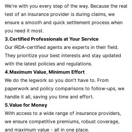
We're with you every step of the way. Because the real
test of an insurance provider is during claims, we
ensure a smooth and quick settlement process when
you need it most.
3.Certified Professionals at Your Service
Our IRDA-certified agents are experts in their field.
They prioritize your best interests and stay updated
with the latest policies and regulations.
4.Maximum Value, Minimum Effort
We do the legwork so you don't have to. From
paperwork and policy comparisons to follow-ups, we
handle it all, saving you time and effort.
5.Value for Money
With access to a wide range of insurance providers,
we ensure competitive premiums, robust coverage,
and maximum value - all in one place.