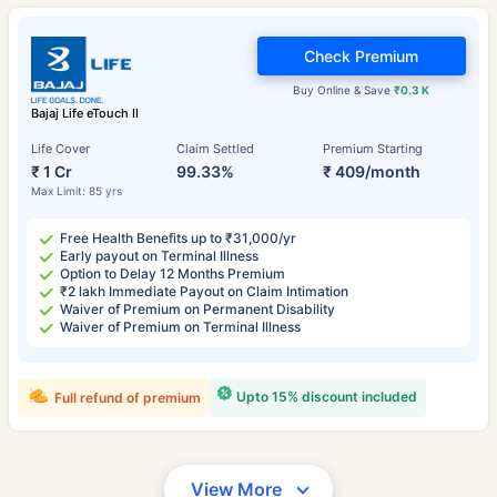
Check Premium
Buy Online & Save
₹0.3 K
Bajaj Life eTouch II
Life Cover
Claim Settled
Premium Starting
₹ 1 Cr
99.33%
₹ 409/month
Max Limit: 85 yrs
Free Health Benefits up to ₹31,000/yr
Early payout on Terminal Illness
Option to Delay 12 Months Premium
₹2 lakh Immediate Payout on Claim Intimation
Waiver of Premium on Permanent Disability
Waiver of Premium on Terminal Illness
Upto 15% discount included
Full refund of premium
View More