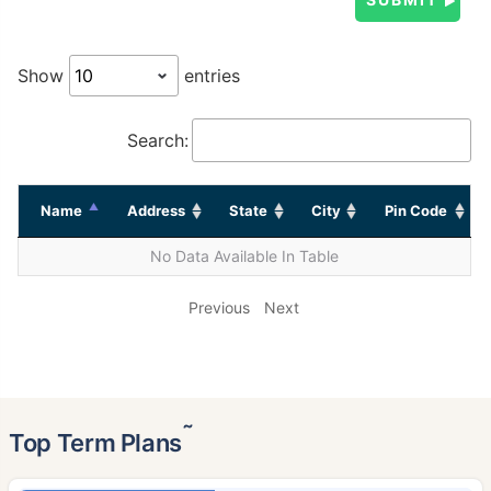
Show
entries
Search:
Name
Address
State
City
Pin Code
No Data Available In Table
Previous
Next
˜
Top Term Plans