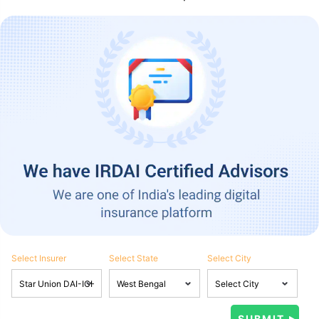
Select Insurer
Select State
Select City