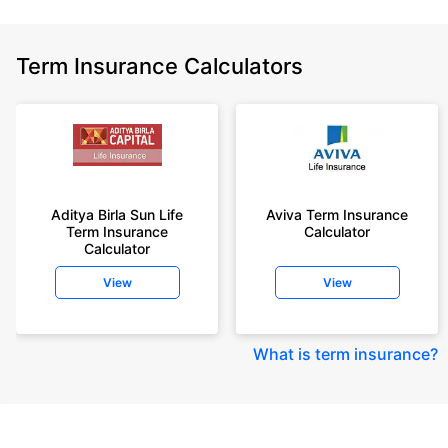
Term Insurance Calculators
Aditya Birla Sun Life
Aviva Term Insurance
Term Insurance
Calculator
Calculator
View
View
What is term insurance
?