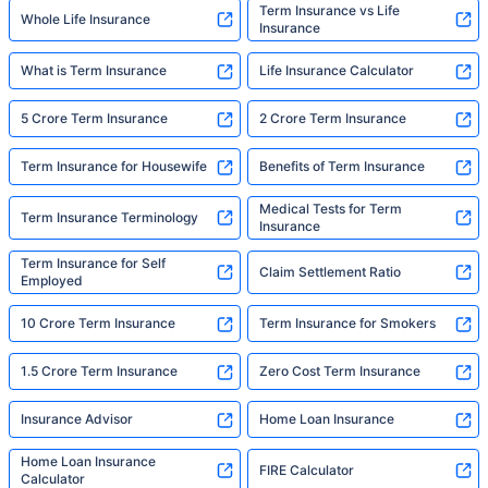
Term Insurance vs Life
Whole Life Insurance
Insurance
What is Term Insurance
Life Insurance Calculator
5 Crore Term Insurance
2 Crore Term Insurance
Term Insurance for Housewife
Benefits of Term Insurance
Medical Tests for Term
Term Insurance Terminology
Insurance
Term Insurance for Self
Claim Settlement Ratio
Employed
10 Crore Term Insurance
Term Insurance for Smokers
1.5 Crore Term Insurance
Zero Cost Term Insurance
Insurance Advisor
Home Loan Insurance
Home Loan Insurance
FIRE Calculator
Calculator