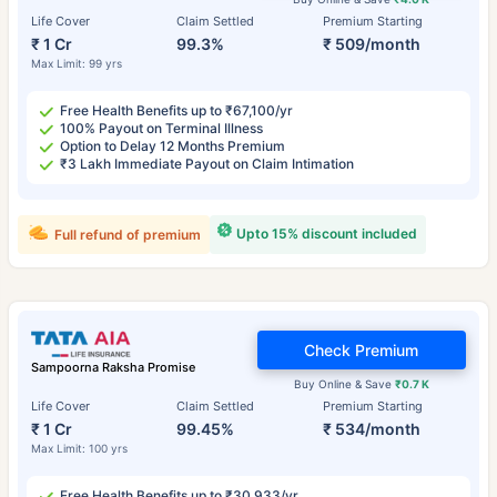
Life Cover
Claim Settled
Premium Starting
₹ 1 Cr
99.3%
₹ 509/month
Max Limit: 99 yrs
Free Health Benefits up to ₹67,100/yr
100% Payout on Terminal Illness
Option to Delay 12 Months Premium
₹3 Lakh Immediate Payout on Claim Intimation
Upto 15% discount included
Full refund of premium
Check Premium
Sampoorna Raksha Promise
Buy Online & Save
₹0.7 K
Life Cover
Claim Settled
Premium Starting
₹ 1 Cr
99.45%
₹ 534/month
Max Limit: 100 yrs
Free Health Benefits up to ₹30,933/yr