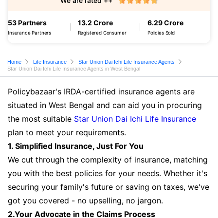
We are rated ++
53 Partners
13.2 Crore
6.29 Crore
Insurance Partners
Registered Consumer
Policies Sold
Home
Life Insurance
Star Union Dai Ichi Life Insurance Agents
Star Union Dai Ichi Life Insurance Agents in West Bengal
Policybazaar's IRDA-certified insurance agents are
situated in West Bengal and can aid you in procuring
the most suitable
Star Union Dai Ichi Life Insurance
plan to meet your requirements.
1. Simplified Insurance, Just For You
We cut through the complexity of insurance, matching
you with the best policies for your needs. Whether it's
securing your family's future or saving on taxes, we've
got you covered - no upselling, no jargon.
2.Your Advocate in the Claims Process