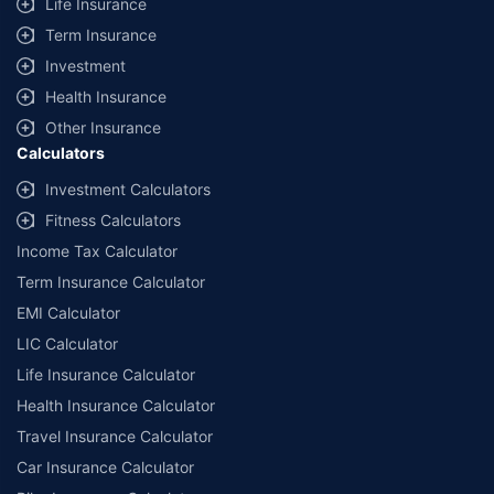
Life Insurance
Term Insurance
Investment
Health Insurance
Other Insurance
Calculators
Investment Calculators
Fitness Calculators
Income Tax Calculator
Term Insurance Calculator
EMI Calculator
LIC Calculator
Life Insurance Calculator
Health Insurance Calculator
Travel Insurance Calculator
Car Insurance Calculator