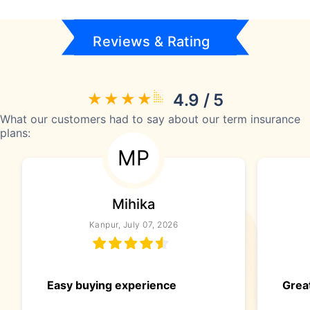
Reviews & Rating
4.9 / 5
What our customers had to say about our term insurance
plans:
MP
Mihika
Kanpur, July 07, 2026
Easy buying experience
Great