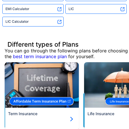
EMI Calculator
LIC
LIC Calculator
Different types of Plans
You can go through the following plans before choosing
the
best term insurance plan
for yourself.
Term Insurance
Life Insurance