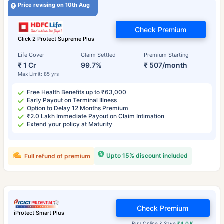
Price revising on 10th Aug
Check Premium
Click 2 Protect Supreme Plus
Life Cover
Claim Settled
Premium Starting
₹ 1 Cr
99.7%
₹ 507/month
Max Limit: 85 yrs
Free Health Benefits up to ₹63,000
Early Payout on Terminal Illness
Option to Delay 12 Months Premium
₹2.0 Lakh Immediate Payout on Claim Intimation
Extend your policy at Maturity
Upto 15% discount included
Full refund of premium
Check Premium
iProtect Smart Plus
Buy Online & Save
₹4.0 K