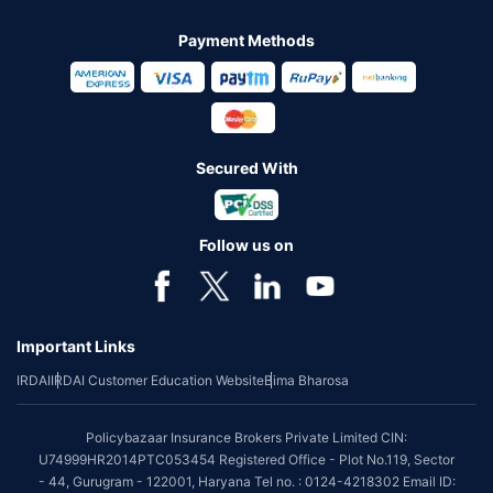
Payment Methods
Secured With
Follow us on
Important Links
IRDAI
IRDAI Customer Education Website
Bima Bharosa
Policybazaar Insurance Brokers Private Limited CIN:
U74999HR2014PTC053454 Registered Office - Plot No.119, Sector
- 44, Gurugram - 122001, Haryana Tel no. : 0124-4218302 Email ID: