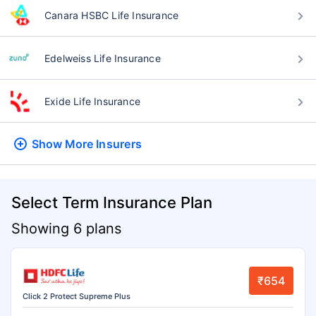
Canara HSBC Life Insurance
Edelweiss Life Insurance
Exide Life Insurance
Show More
Insurers
Select Term Insurance Plan
Showing 6 plans
₹654
Click 2 Protect Supreme Plus