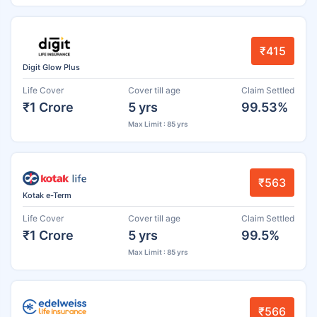
₹415
Digit Glow Plus
Life Cover
Cover till age
Claim Settled
₹1 Crore
5 yrs
99.53%
Max Limit : 85 yrs
₹563
Kotak e-Term
Life Cover
Cover till age
Claim Settled
₹1 Crore
5 yrs
99.5%
Max Limit : 85 yrs
₹566