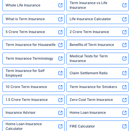
Term Insurance vs Life
Whole Life Insurance
Insurance
What is Term Insurance
Life Insurance Calculator
5 Crore Term Insurance
2 Crore Term Insurance
Term Insurance for Housewife
Benefits of Term Insurance
Medical Tests for Term
Term Insurance Terminology
Insurance
Term Insurance for Self
Claim Settlement Ratio
Employed
10 Crore Term Insurance
Term Insurance for Smokers
1.5 Crore Term Insurance
Zero Cost Term Insurance
Insurance Advisor
Home Loan Insurance
Home Loan Insurance
FIRE Calculator
Calculator