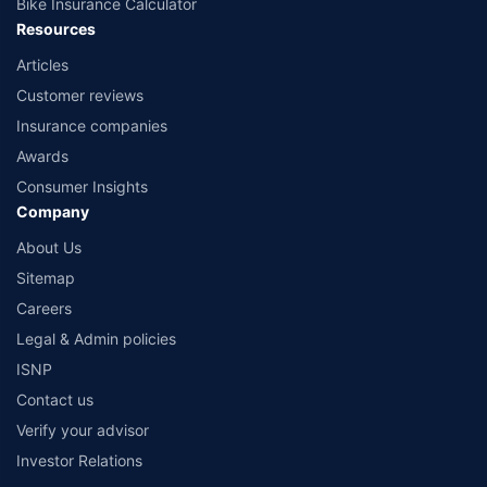
Bike Insurance Calculator
Resources
Articles
Customer reviews
Insurance companies
Awards
Consumer Insights
Company
About Us
Sitemap
Careers
Legal & Admin policies
ISNP
Contact us
Verify your advisor
Investor Relations