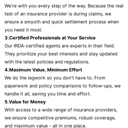
We're with you every step of the way. Because the real
test of an insurance provider is during claims, we
ensure a smooth and quick settlement process when
you need it most.
3.Certified Professionals at Your Service
Our IRDA-certified agents are experts in their field.
They prioritize your best interests and stay updated
with the latest policies and regulations.
4.Maximum Value, Minimum Effort
We do the legwork so you don't have to. From
paperwork and policy comparisons to follow-ups, we
handle it all, saving you time and effort.
5.Value for Money
With access to a wide range of insurance providers,
we ensure competitive premiums, robust coverage,
and maximum value - all in one place.