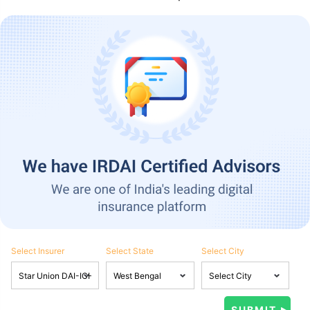
Select Insurer
Select State
Select City