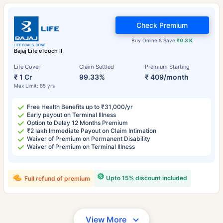
Check Premium
Buy Online & Save
₹0.3 K
Bajaj Life eTouch II
Life Cover
Claim Settled
Premium Starting
₹ 1 Cr
99.33%
₹ 409/month
Max Limit: 85 yrs
Free Health Benefits up to ₹31,000/yr
Early payout on Terminal Illness
Option to Delay 12 Months Premium
₹2 lakh Immediate Payout on Claim Intimation
Waiver of Premium on Permanent Disability
Waiver of Premium on Terminal Illness
Upto 15% discount included
Full refund of premium
View More