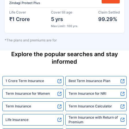
Zindagi Protect Plus
Life Cover
Cover till age
Claim Settled
₹1 Crore
5 yrs
99.29%
Max Limit : 100 yrs
*The plans and premiums are for
Explore the popular searches and stay
informed
1 Crore Term Insurance
Best Term Insurance Plan
Term Insurance for Women
Term Insurance for NRI
Term Insurance
Term Insurance Calculator
Term Insurance with Return of
Life Insurance
Premium