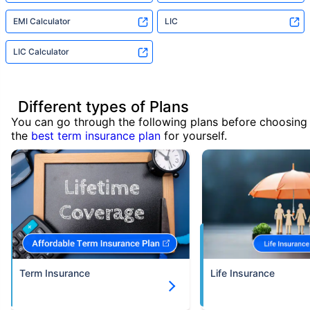
EMI Calculator
LIC
LIC Calculator
Different types of Plans
You can go through the following plans before choosing
the
best term insurance plan
for yourself.
Term Insurance
Life Insurance