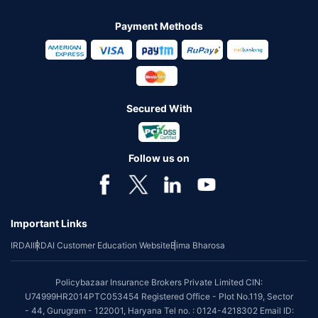
Payment Methods
Secured With
Follow us on
Important Links
IRDAI
IRDAI Customer Education Website
Bima Bharosa
Policybazaar Insurance Brokers Private Limited CIN:
U74999HR2014PTC053454 Registered Office - Plot No.119, Sector
- 44, Gurugram - 122001, Haryana Tel no. : 0124-4218302 Email ID: