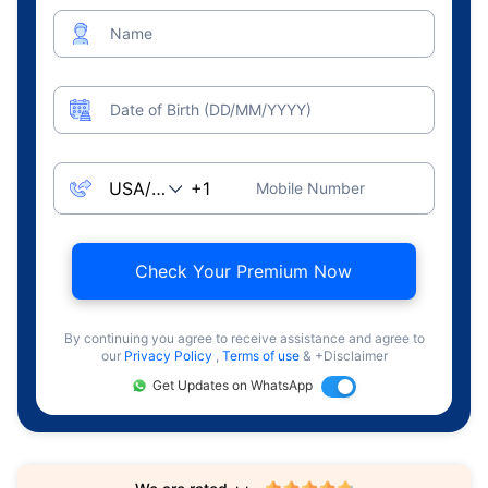
Name
Date of Birth (DD/MM/YYYY)
Mobile Number
Check Your Premium Now
By continuing you agree to receive assistance and agree to
our
Privacy Policy
,
Terms of use
& +Disclaimer
Get Updates on WhatsApp