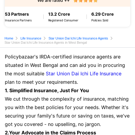
We are rated ++
53 Partners
13.2 Crore
6.29 Crore
Insurance Partners
Registered Consumer
Policies Sold
Home
Life Insurance
Star Union Dai Ichi Life Insurance Agents
Star Union Dai Ichi Life Insurance Agents in West Bengal
Policybazaar's IRDA-certified insurance agents are
situated in West Bengal and can aid you in procuring
the most suitable
Star Union Dai Ichi Life Insurance
plan to meet your requirements.
1. Simplified Insurance, Just For You
We cut through the complexity of insurance, matching
you with the best policies for your needs. Whether it's
securing your family's future or saving on taxes, we've
got you covered - no upselling, no jargon.
2.Your Advocate in the Claims Process