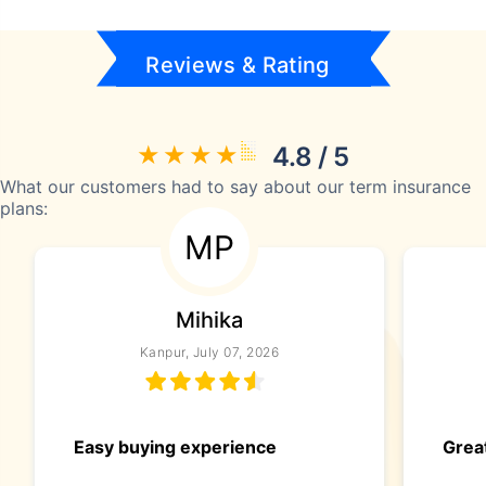
Reviews & Rating
4.8 / 5
What our customers had to say about our term insurance
plans:
MP
Mihika
Kanpur, July 07, 2026
Easy buying experience
Great