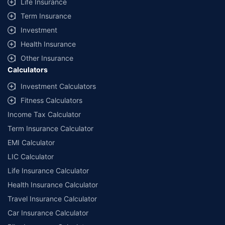
Life Insurance
Term Insurance
Investment
Health Insurance
Other Insurance
Calculators
Investment Calculators
Fitness Calculators
Income Tax Calculator
Term Insurance Calculator
EMI Calculator
LIC Calculator
Life Insurance Calculator
Health Insurance Calculator
Travel Insurance Calculator
Car Insurance Calculator