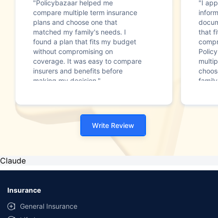
"Policybazaar helped me
"I app
compare multiple term insurance
infor
plans and choose one that
docum
matched my family's needs. I
that f
found a plan that fits my budget
compr
without compromising on
Polic
coverage. It was easy to compare
multip
insurers and benefits before
choos
making my decision."
family
Write Review
Claude
Insurance
General Insurance