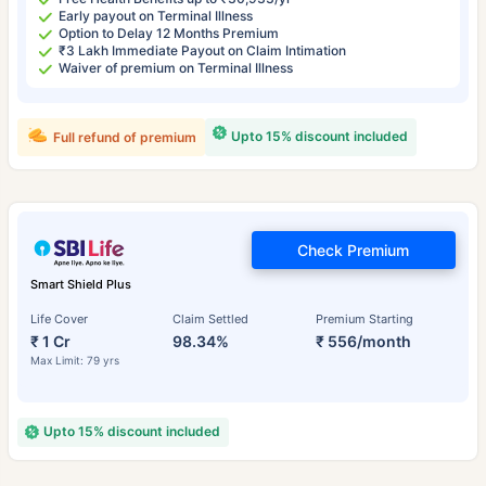
Early payout on Terminal Illness
Option to Delay 12 Months Premium
₹3 Lakh Immediate Payout on Claim Intimation
Waiver of premium on Terminal Illness
Upto 15% discount included
Full refund of premium
Check Premium
Smart Shield Plus
Life Cover
Claim Settled
Premium Starting
₹ 1 Cr
98.34%
₹ 556/month
Max Limit: 79 yrs
Upto 15% discount included