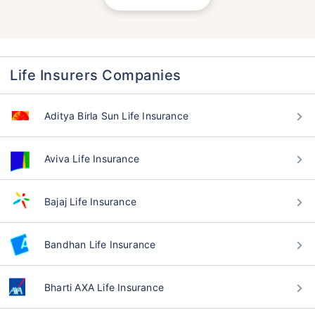
Life Insurers Companies
Aditya Birla Sun Life Insurance
Aviva Life Insurance
Bajaj Life Insurance
Bandhan Life Insurance
Bharti AXA Life Insurance