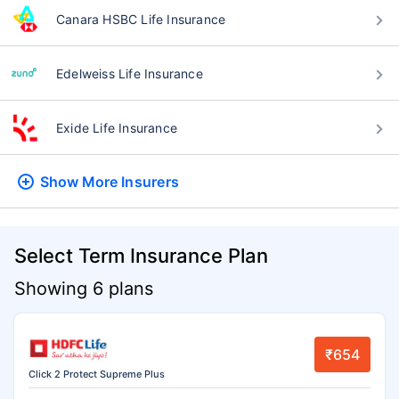
Canara HSBC Life Insurance
Edelweiss Life Insurance
Exide Life Insurance
Show More
Insurers
Select Term Insurance Plan
Showing 6 plans
₹654
Click 2 Protect Supreme Plus