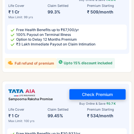
Life Cover
Claim Settled
Premium Starting
₹ 1 Cr
99.3%
₹ 509/month
Max Limit: 99 yrs
Free Health Benefits up to ₹67,100/yr
100% Payout on Terminal Illness
Option to Delay 12 Months Premium
₹3 Lakh Immediate Payout on Claim Intimation
Upto 15% discount included
Full refund of premium
Check Premium
Sampoorna Raksha Promise
Buy Online & Save
₹0.7 K
Life Cover
Claim Settled
Premium Starting
₹ 1 Cr
99.45%
₹ 534/month
Max Limit: 100 yrs
Free Health Benefits up to ₹30,933/yr