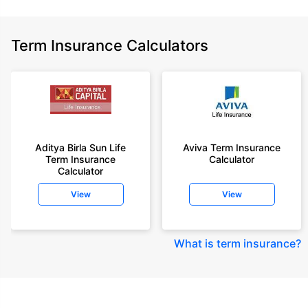
Term Insurance Calculators
Aditya Birla Sun Life
Aviva Term Insurance
Term Insurance
Calculator
Calculator
View
View
What is term insurance
?