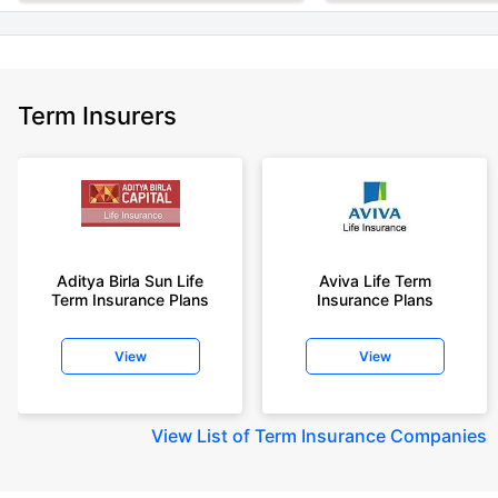
Term Insurers
Aditya Birla Sun Life
Aviva Life Term
Term Insurance Plans
Insurance Plans
View
View
View
List of Term Insurance Companies