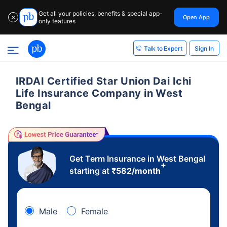
Get all your policies, benefits & special app-
Open App
✕
only features
Sign In
Talk to Expert
IRDAI Certified Star Union Dai Ichi
Life Insurance Company in West
Bengal
Get Term Insurance in West Bengal
+
starting at
₹
582
/month
Male
Female