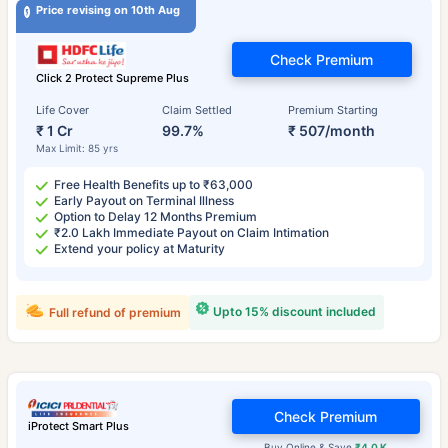
Price revising on 10th Aug
Check Premium
Click 2 Protect Supreme Plus
Life Cover
Claim Settled
Premium Starting
₹ 1 Cr
99.7%
₹ 507/month
Max Limit: 85 yrs
Free Health Benefits up to ₹63,000
Early Payout on Terminal Illness
Option to Delay 12 Months Premium
₹2.0 Lakh Immediate Payout on Claim Intimation
Extend your policy at Maturity
Upto 15% discount included
Full refund of premium
Check Premium
iProtect Smart Plus
Buy Online & Save
₹4.0 K