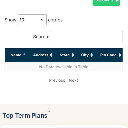
Show
entries
Search:
Name
Address
State
City
Pin Code
No Data Available In Table
Previous
Next
˜
Top Term Plans