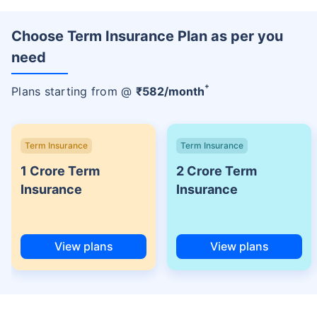
Choose Term Insurance Plan as per you
need
+
Plans starting from @
₹
582
/month
Term Insurance
Term Insurance
1 Crore Term
2 Crore Term
Insurance
Insurance
View plans
View plans