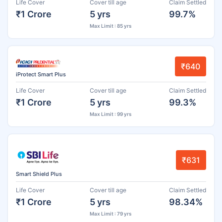
Life Cover
Cover till age
Claim Settled
₹1 Crore
5 yrs
99.7%
Max Limit : 85 yrs
₹640
iProtect Smart Plus
Life Cover
Cover till age
Claim Settled
₹1 Crore
5 yrs
99.3%
Max Limit : 99 yrs
₹631
Smart Shield Plus
Life Cover
Cover till age
Claim Settled
₹1 Crore
5 yrs
98.34%
Max Limit : 79 yrs