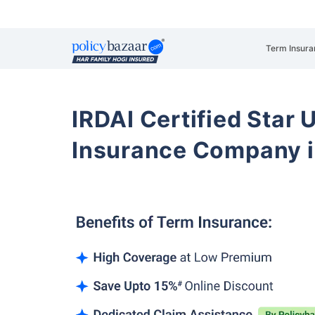
Term Insura
IRDAI Certified Star U
Insurance Company i