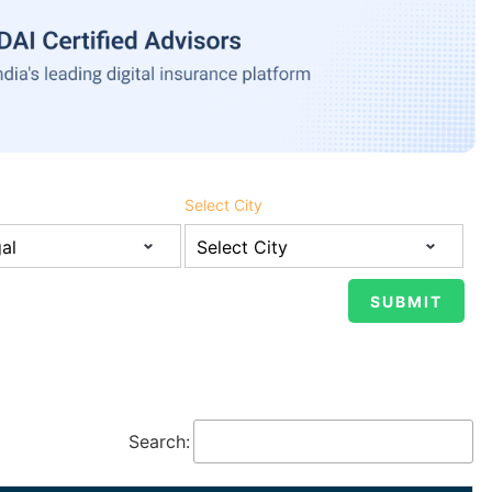
Select City
Search: