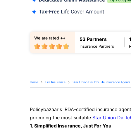
We are rated ++
53 Partners
Insurance Partners
Home
Life Insurance
Star Union Dai Ichi Life Insurance Agents
Policybazaar's IRDA-certified insurance agent
procuring the most suitable
Star Union Dai Ic
1. Simplified Insurance, Just For You