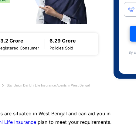
13.2 Crore
6.29 Crore
Registered Consumer
Policies Sold
By c
Star Union Dai Ichi Life Insurance Agents in West Bengal
s are situated in West Bengal and can aid you in
hi Life Insurance
plan to meet your requirements.