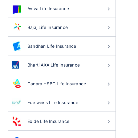
Aviva Life Insurance
Bajaj Life Insurance
Bandhan Life Insurance
Bharti AXA Life Insurance
Canara HSBC Life Insurance
Edelweiss Life Insurance
Exide Life Insurance