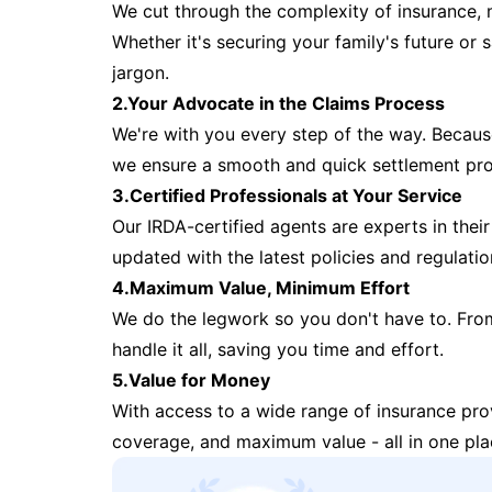
We cut through the complexity of insurance, 
Whether it's securing your family's future or
jargon.
2.Your Advocate in the Claims Process
We're with you every step of the way. Because 
we ensure a smooth and quick settlement pr
3.Certified Professionals at Your Service
Our IRDA-certified agents are experts in their 
updated with the latest policies and regulatio
4.Maximum Value, Minimum Effort
We do the legwork so you don't have to. Fro
handle it all, saving you time and effort.
5.Value for Money
With access to a wide range of insurance pr
coverage, and maximum value - all in one pla