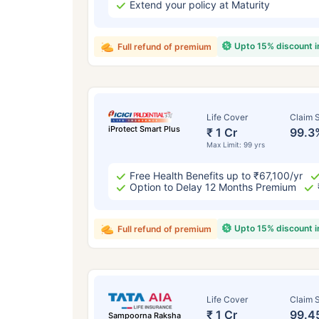
Extend your policy at Maturity
Upto 15% discount 
Full refund of premium
Life Cover
Claim S
iProtect Smart Plus
₹ 1 Cr
99.3
Max Limit: 99 yrs
Free Health Benefits up to ₹67,100/yr
Option to Delay 12 Months Premium
Upto 15% discount 
Full refund of premium
Life Cover
Claim S
₹ 1 Cr
99.4
Sampoorna Raksha