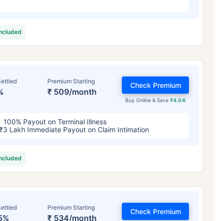
included
ettled
Premium Starting
Check Premium
%
₹ 509/month
Buy Online & Save
₹4.0 K
100% Payout on Terminal Illness
₹3 Lakh Immediate Payout on Claim Intimation
included
ettled
Premium Starting
Check Premium
5%
₹ 534/month