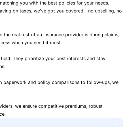
matching you with the best policies for your needs.
 saving on taxes, we've got you covered - no upselling, no
the real test of an insurance provider is during claims,
ocess when you need it most.
field. They prioritize your best interests and stay
ns.
m paperwork and policy comparisons to follow-ups, we
oviders, we ensure competitive premiums, robust
ce.