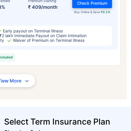
ettled
Premium Starting
Check Premium
3%
₹ 409/month
Buy Online & Save
₹0.3 K
Early payout on Terminal Illness
₹2 lakh Immediate Payout on Claim Intimation
ity
Waiver of Premium on Terminal Illness
included
View More
Select Term Insurance Plan