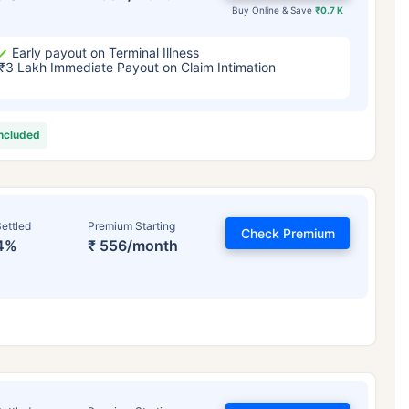
Buy Online & Save
₹0.7 K
Early payout on Terminal Illness
₹3 Lakh Immediate Payout on Claim Intimation
included
ettled
Premium Starting
Check Premium
4%
₹ 556/month