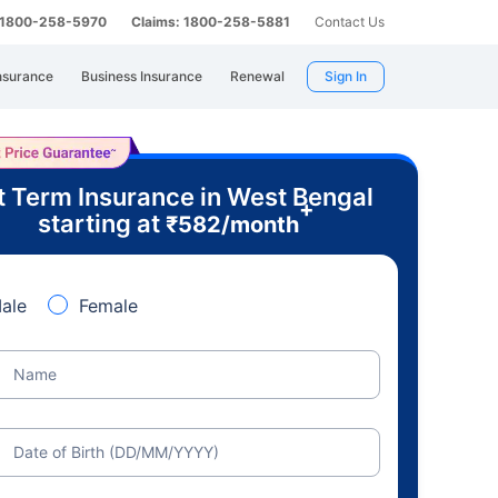
: 1800-258-5970
Claims: 1800-258-5881
Contact Us
nsurance
Business Insurance
Renewal
Sign In
t Term Insurance in West Bengal
+
starting at
₹
582
/month
ale
Female
Name
Date of Birth (DD/MM/YYYY)