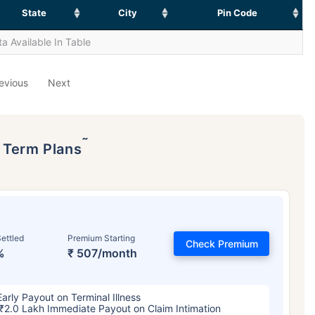
State
City
Pin Code
a Available In Table
evious
Next
˜
p Term Plans
ettled
Premium Starting
Check Premium
%
₹ 507/month
Early Payout on Terminal Illness
₹2.0 Lakh Immediate Payout on Claim Intimation