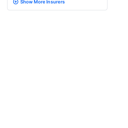
Show More
Insurers