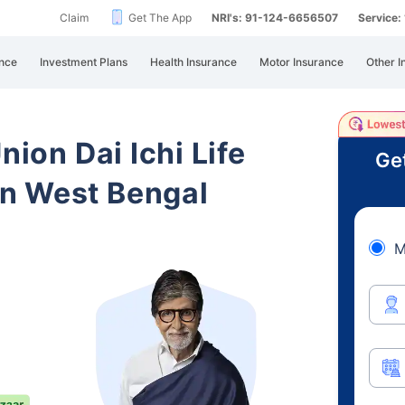
Claim
Get The App
NRI's: 91-124-6656507
Service
nce
Investment Plans
Health Insurance
Motor Insurance
Other I
nion Dai Ichi Life
Ge
n West Bengal
M