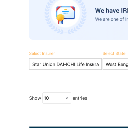
Select Insurer
Select State
Show
entries