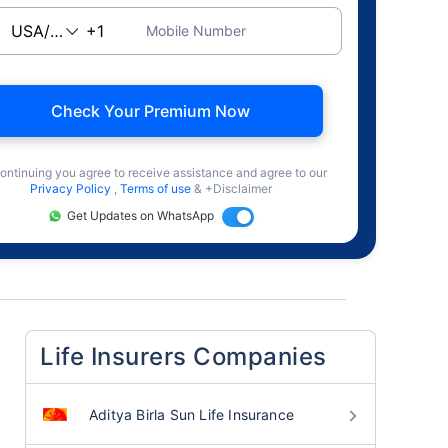
Mobile Number
Check Your Premium Now
ontinuing you agree to receive assistance and agree to our
Privacy Policy
,
Terms of use
& +Disclaimer
Get Updates on WhatsApp
Life Insurers Companies
Aditya Birla Sun Life Insurance