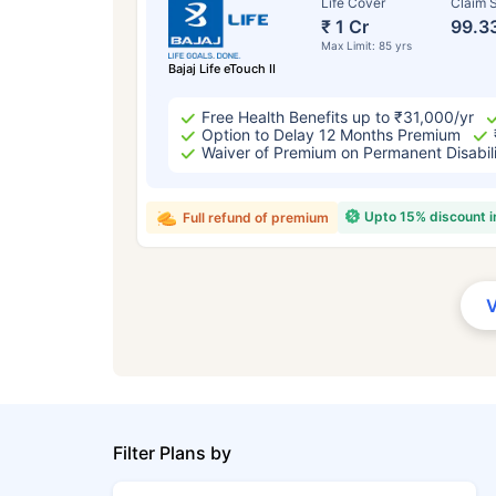
Life Cover
Claim S
₹ 1 Cr
99.3
Max Limit: 85 yrs
Bajaj Life eTouch II
Free Health Benefits up to ₹31,000/yr
Option to Delay 12 Months Premium
Waiver of Premium on Permanent Disabil
Upto 15% discount 
Full refund of premium
Filter Plans by