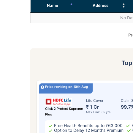
Name
Address
No Dat
Pr
To
Price revising on 10th Aug
Life Cover
Claim S
₹ 1 Cr
99.7
Click 2 Protect Supreme
Max Limit: 85 yrs
Plus
Free Health Benefits up to ₹63,000
Option to Delay 12 Months Premium