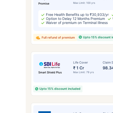
Max Limit: 100 yrs
Promise
Free Health Benefits up to ₹30,933/yr
Option to Delay 12 Months Premium
Waiver of premium on Terminal Illness
Upto 15% discount 
Full refund of premium
Life Cover
Claim S
₹ 1 Cr
98.3
Smart Shield Plus
Max Limit: 79 yrs
Upto 15% discount included