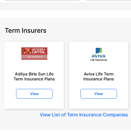
Term Insurers
Aditya Birla Sun Life
Aviva Life Term
Term Insurance Plans
Insurance Plans
View
View
View
List of Term Insurance Companies