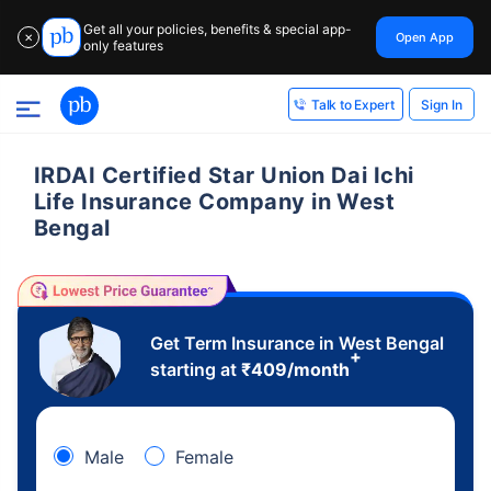
Get all your policies, benefits & special app-
Open App
✕
only features
Sign In
Talk to Expert
IRDAI Certified Star Union Dai Ichi
Life Insurance Company in West
Bengal
Get Term Insurance in West Bengal
+
starting at
₹
409
/month
Male
Female