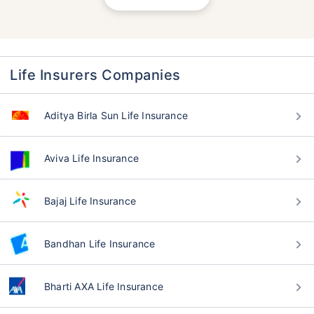
Life Insurers Companies
Aditya Birla Sun Life Insurance
Aviva Life Insurance
Bajaj Life Insurance
Bandhan Life Insurance
Bharti AXA Life Insurance