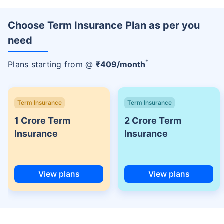
Choose Term Insurance Plan as per you
need
+
Plans starting from @
₹
409
/month
Term Insurance
Term Insurance
1 Crore Term
2 Crore Term
Insurance
Insurance
View plans
View plans