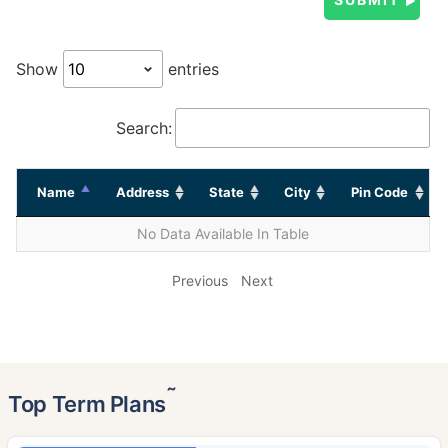
Show
entries
Search:
Name
Address
State
City
Pin Code
No Data Available In Table
Previous
Next
˜
Top Term Plans