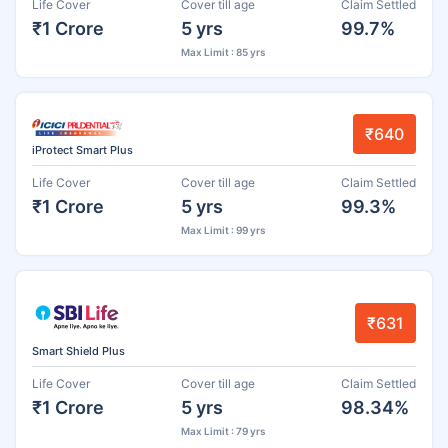
Life Cover
Cover till age
Claim Settled
₹1 Crore
5 yrs
99.7%
Max Limit : 85 yrs
₹640
iProtect Smart Plus
Life Cover
Cover till age
Claim Settled
₹1 Crore
5 yrs
99.3%
Max Limit : 99 yrs
₹631
Smart Shield Plus
Life Cover
Cover till age
Claim Settled
₹1 Crore
5 yrs
98.34%
Max Limit : 79 yrs