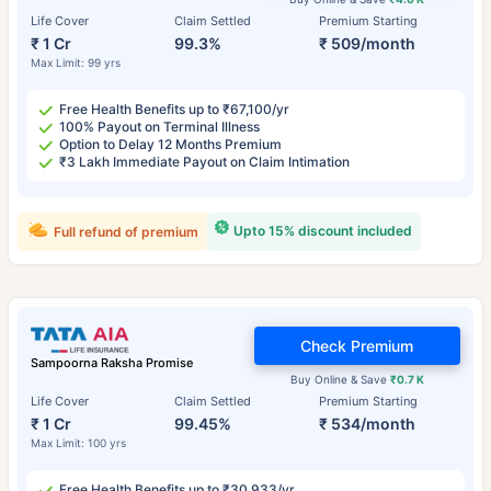
Life Cover
Claim Settled
Premium Starting
₹ 1 Cr
99.3%
₹ 509/month
Max Limit: 99 yrs
Free Health Benefits up to ₹67,100/yr
100% Payout on Terminal Illness
Option to Delay 12 Months Premium
₹3 Lakh Immediate Payout on Claim Intimation
Upto 15% discount included
Full refund of premium
Check Premium
Sampoorna Raksha Promise
Buy Online & Save
₹0.7 K
Life Cover
Claim Settled
Premium Starting
₹ 1 Cr
99.45%
₹ 534/month
Max Limit: 100 yrs
Free Health Benefits up to ₹30,933/yr