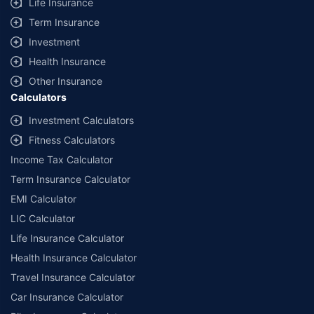
Life Insurance
Term Insurance
Investment
Health Insurance
Other Insurance
Calculators
Investment Calculators
Fitness Calculators
Income Tax Calculator
Term Insurance Calculator
EMI Calculator
LIC Calculator
Life Insurance Calculator
Health Insurance Calculator
Travel Insurance Calculator
Car Insurance Calculator