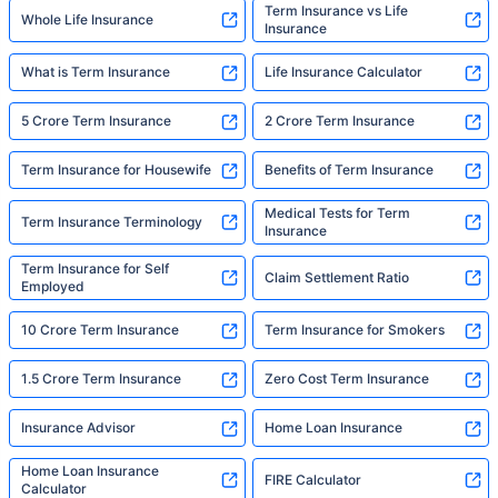
Term Insurance vs Life
Whole Life Insurance
Insurance
What is Term Insurance
Life Insurance Calculator
5 Crore Term Insurance
2 Crore Term Insurance
Term Insurance for Housewife
Benefits of Term Insurance
Medical Tests for Term
Term Insurance Terminology
Insurance
Term Insurance for Self
Claim Settlement Ratio
Employed
10 Crore Term Insurance
Term Insurance for Smokers
1.5 Crore Term Insurance
Zero Cost Term Insurance
Insurance Advisor
Home Loan Insurance
Home Loan Insurance
FIRE Calculator
Calculator