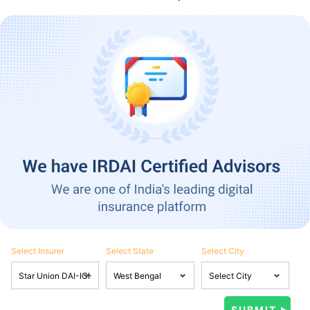
Select Insurer
Select State
Select City