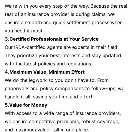
We're with you every step of the way. Because the real
test of an insurance provider is during claims, we
ensure a smooth and quick settlement process when
you need it most.
3.Certified Professionals at Your Service
Our IRDA-certified agents are experts in their field.
They prioritize your best interests and stay updated
with the latest policies and regulations.
4.Maximum Value, Minimum Effort
We do the legwork so you don't have to. From
paperwork and policy comparisons to follow-ups, we
handle it all, saving you time and effort.
5.Value for Money
With access to a wide range of insurance providers,
we ensure competitive premiums, robust coverage,
and maximum value - all in one place.