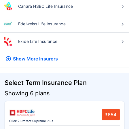
Canara HSBC Life Insurance
Edelweiss Life Insurance
Exide Life Insurance
Show More
Insurers
Select Term Insurance Plan
Showing 6 plans
₹654
Click 2 Protect Supreme Plus