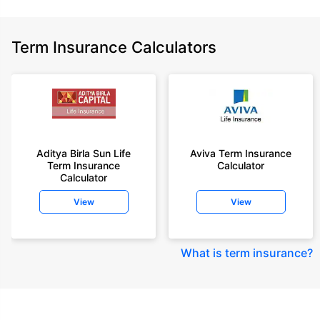
Term Insurance Calculators
Aditya Birla Sun Life
Aviva Term Insurance
Term Insurance
Calculator
Calculator
View
View
What is term insurance
?