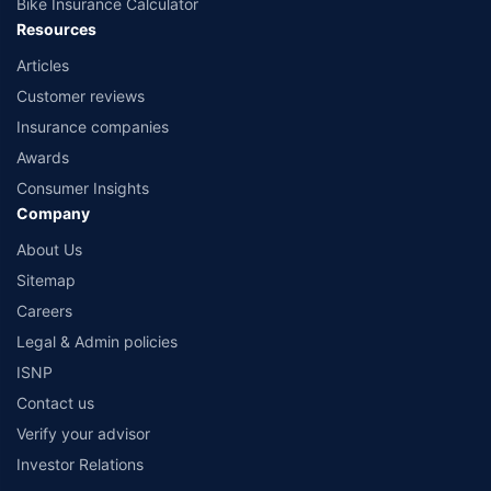
Bike Insurance Calculator
Resources
Articles
Customer reviews
Insurance companies
Awards
Consumer Insights
Company
About Us
Sitemap
Careers
Legal & Admin policies
ISNP
Contact us
Verify your advisor
Investor Relations