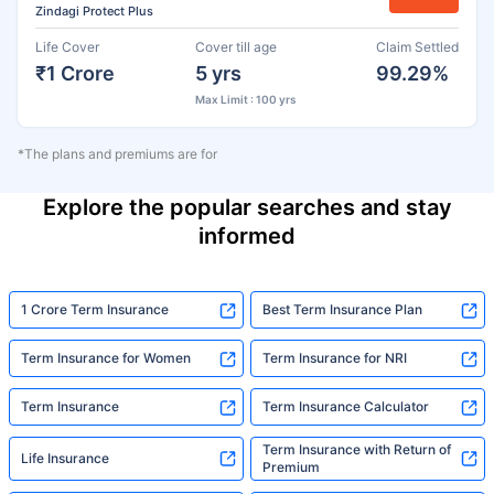
Zindagi Protect Plus
Life Cover
Cover till age
Claim Settled
₹1 Crore
5 yrs
99.29%
Max Limit : 100 yrs
*The plans and premiums are for
Explore the popular searches and stay
informed
1 Crore Term Insurance
Best Term Insurance Plan
Term Insurance for Women
Term Insurance for NRI
Term Insurance
Term Insurance Calculator
Term Insurance with Return of
Life Insurance
Premium