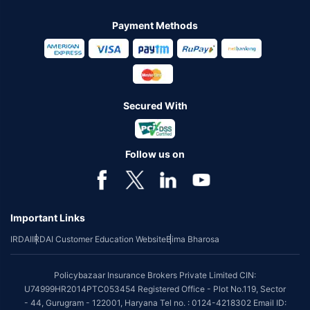
Payment Methods
Secured With
Follow us on
Important Links
IRDAI
IRDAI Customer Education Website
Bima Bharosa
Policybazaar Insurance Brokers Private Limited CIN:
U74999HR2014PTC053454 Registered Office - Plot No.119, Sector
- 44, Gurugram - 122001, Haryana Tel no. : 0124-4218302 Email ID: