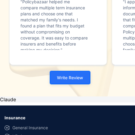
"Policybazaar helped me
"I app
compare multiple term insurance
infor
plans and choose one that
docum
matched my family's needs. I
that f
found a plan that fits my budget
compr
without compromising on
Polic
coverage. It was easy to compare
multip
insurers and benefits before
choos
making my decision."
family
Write Review
Claude
Insurance
General Insurance