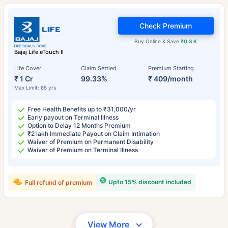
Check Premium
Buy Online & Save
₹0.3 K
Bajaj Life eTouch II
Life Cover
Claim Settled
Premium Starting
₹ 1 Cr
99.33%
₹ 409/month
Max Limit: 85 yrs
Free Health Benefits up to ₹31,000/yr
Early payout on Terminal Illness
Option to Delay 12 Months Premium
₹2 lakh Immediate Payout on Claim Intimation
Waiver of Premium on Permanent Disability
Waiver of Premium on Terminal Illness
Upto 15% discount included
Full refund of premium
View More