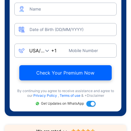
Name
Date of Birth (DD/MM/YYYY)
Mobile Number
Check Your Premium Now
By continuing you agree to receive assistance and agree to
our
Privacy Policy
,
Terms of use
& +Disclaimer
Get Updates on WhatsApp