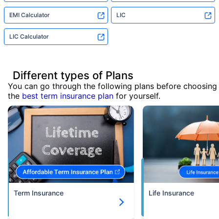
EMI Calculator
LIC
LIC Calculator
Different types of Plans
You can go through the following plans before choosing
the
best term insurance plan
for yourself.
Term Insurance
Life Insurance