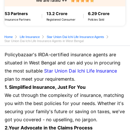
We are rated ++
53 Partners
13.2 Crore
6.29 Crore
Insurance Partners
Registered Consumer
Policies Sold
Home
Life Insurance
Star Union Dai Ichi Life Insurance Agents
Star Union Dai Ichi Life Insurance Agents in West Bengal
Policybazaar's IRDA-certified insurance agents are
situated in West Bengal and can aid you in procuring
the most suitable
Star Union Dai Ichi Life Insurance
plan to meet your requirements.
1. Simplified Insurance, Just For You
We cut through the complexity of insurance, matching
you with the best policies for your needs. Whether it's
securing your family's future or saving on taxes, we've
got you covered - no upselling, no jargon.
2.Your Advocate in the Claims Process