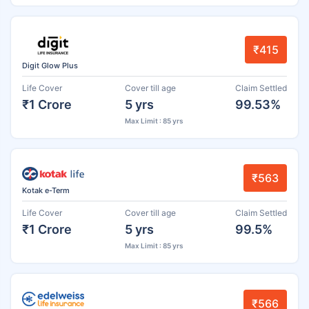
₹415
Digit Glow Plus
Life Cover
Cover till age
Claim Settled
₹1 Crore
5 yrs
99.53%
Max Limit : 85 yrs
₹563
Kotak e-Term
Life Cover
Cover till age
Claim Settled
₹1 Crore
5 yrs
99.5%
Max Limit : 85 yrs
₹566