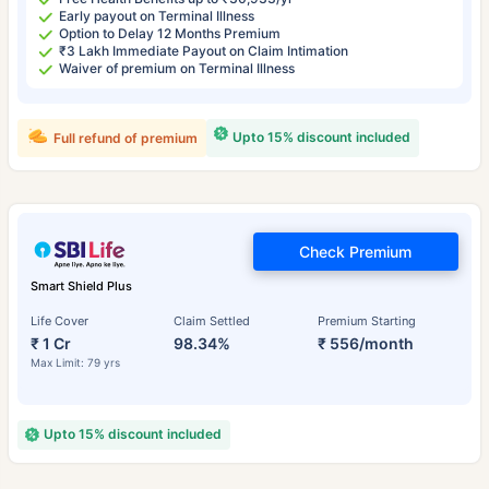
Early payout on Terminal Illness
Option to Delay 12 Months Premium
₹3 Lakh Immediate Payout on Claim Intimation
Waiver of premium on Terminal Illness
Upto 15% discount included
Full refund of premium
Check Premium
Smart Shield Plus
Life Cover
Claim Settled
Premium Starting
₹ 1 Cr
98.34%
₹ 556/month
Max Limit: 79 yrs
Upto 15% discount included