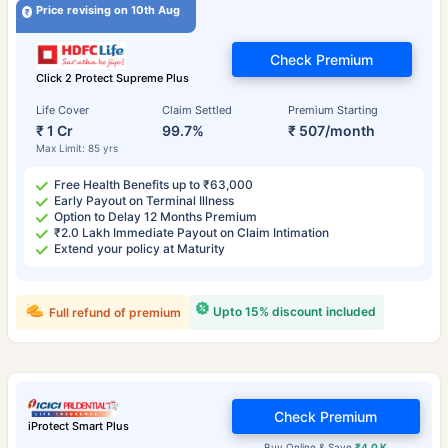
Price revising on 10th Aug
Check Premium
Click 2 Protect Supreme Plus
Life Cover
Claim Settled
Premium Starting
₹ 1 Cr
99.7%
₹ 507/month
Max Limit: 85 yrs
Free Health Benefits up to ₹63,000
Early Payout on Terminal Illness
Option to Delay 12 Months Premium
₹2.0 Lakh Immediate Payout on Claim Intimation
Extend your policy at Maturity
Upto 15% discount included
Full refund of premium
Check Premium
iProtect Smart Plus
Buy Online & Save
₹4.0 K