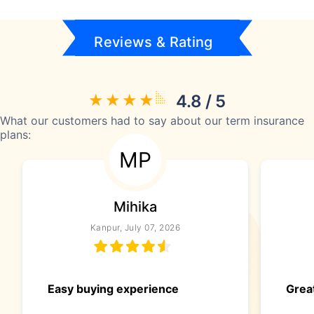
Reviews & Rating
4.8 / 5
What our customers had to say about our term insurance
plans:
MP
Mihika
Kanpur, July 07, 2026
Easy buying experience
Great