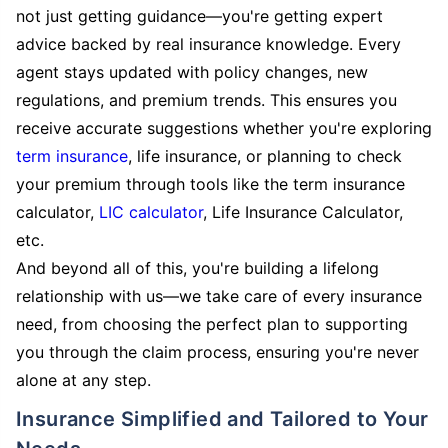
not just getting guidance—you're getting expert
advice backed by real insurance knowledge. Every
agent stays updated with policy changes, new
regulations, and premium trends. This ensures you
receive accurate suggestions whether you're exploring
term insurance
, life insurance, or planning to check
your premium through tools like the term insurance
calculator,
LIC calculator
, Life Insurance Calculator,
etc.
And beyond all of this, you're building a lifelong
relationship with us—we take care of every insurance
need, from choosing the perfect plan to supporting
you through the claim process, ensuring you're never
alone at any step.
Insurance Simplified and Tailored to Your