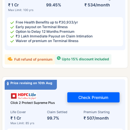
₹ 1 Cr
99.45%
₹ 534/month
Max Limit: 100 yrs
Free Health Benefits up to ₹30,933/yr
Early payout on Terminal Illness
Option to Delay 12 Months Premium
₹3 Lakh Immediate Payout on Claim Intimation
Waiver of premium on Terminal Illness
Upto 15% discount included
Full refund of premium
Price revising on 10th Aug
Check Premium
Click 2 Protect Supreme Plus
Life Cover
Claim Settled
Premium Starting
₹ 1 Cr
99.7%
₹ 507/month
Max Limit: 85 yrs