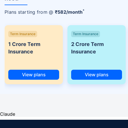
+
Plans starting from @
₹
582
/month
Term Insurance
Term Insurance
1 Crore Term
2 Crore Term
Insurance
Insurance
View plans
View plans
Claude