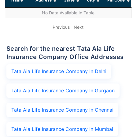
No Data Available In Table
Previous
Next
Search for the nearest Tata Aia Life
Insurance Company Office Addresses
Tata Aia Life Insurance Company In Delhi
Tata Aia Life Insurance Company In Gurgaon
Tata Aia Life Insurance Company In Chennai
Tata Aia Life Insurance Company In Mumbai