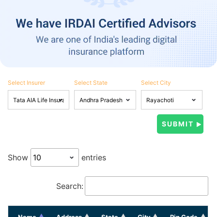
Select Insurer
Select State
Select City
Show
entries
Search:
Name
Address
State
City
Pin Code