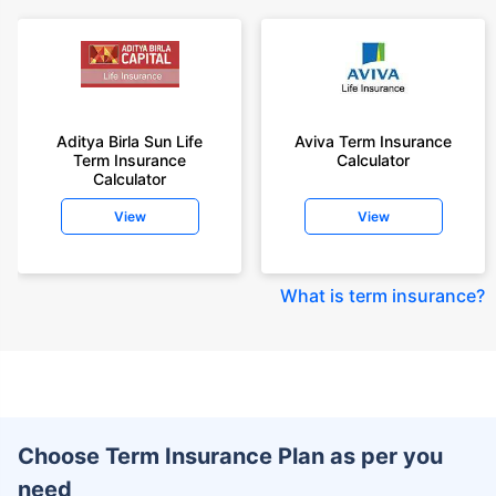
Aditya Birla Sun Life
Aviva Term Insurance
Term Insurance
Calculator
Calculator
View
View
What is term insurance
?
Choose Term Insurance Plan as per you
need