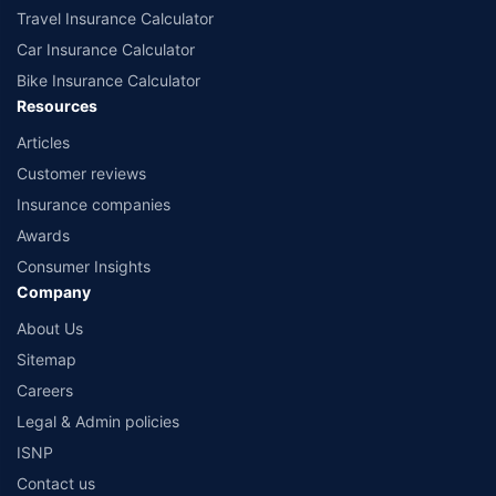
Travel Insurance Calculator
Car Insurance Calculator
Bike Insurance Calculator
Resources
Articles
Customer reviews
Insurance companies
Awards
Consumer Insights
Company
About Us
Sitemap
Careers
Legal & Admin policies
ISNP
Contact us