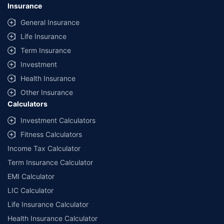
Insurance
General Insurance
Life Insurance
Term Insurance
Investment
Health Insurance
Other Insurance
Calculators
Investment Calculators
Fitness Calculators
Income Tax Calculator
Term Insurance Calculator
EMI Calculator
LIC Calculator
Life Insurance Calculator
Health Insurance Calculator