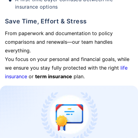
insurance options
Save Time, Effort & Stress
From paperwork and documentation to policy
comparisons and renewals—our team handles
everything.
You focus on your personal and financial goals, while
we ensure you stay fully protected with the right
life
insurance
or
term insurance
plan.