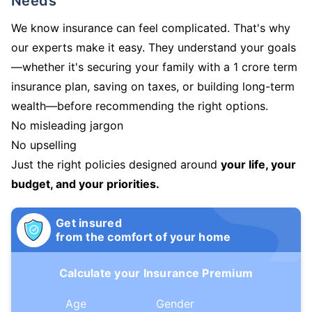
Needs
We know insurance can feel complicated. That's why
our experts make it easy. They understand your goals
—whether it's securing your family with a 1 crore term
insurance plan, saving on taxes, or building long-term
wealth—before recommending the right options.
No misleading jargon
No upselling
Just the right policies designed around
your life, your
budget, and your priorities.
Get insured
from the comfort of your home
Calculate your Insurance Premium
Age
Gender