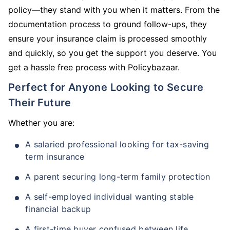
policy—they stand with you when it matters. From the
documentation process to ground follow-ups, they
ensure your insurance claim is processed smoothly
and quickly, so you get the support you deserve. You
get a hassle free process with Policybazaar.
Perfect for Anyone Looking to Secure
Their Future
Whether you are:
A salaried professional looking for tax-saving
term insurance
A parent securing long-term family protection
A self-employed individual wanting stable
financial backup
A first-time buyer confused between life