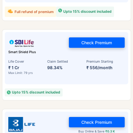
Upto 15% discount included
Full refund of premium
Check Premium
Smart Shield Plus
Life Cover
Claim Settled
Premium Starting
₹ 1 Cr
98.34%
₹ 556/month
Max Limit: 79 yrs
Upto 15% discount included
Check Premium
Buy Online & Save
₹0.3 K