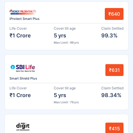
₹640
iProtect Smart Plus
Life Cover
Cover till age
Claim Settled
₹1 Crore
5 yrs
99.3%
Max Limit : 99 yrs
₹631
Smart Shield Plus
Life Cover
Cover till age
Claim Settled
₹1 Crore
5 yrs
98.34%
Max Limit : 79 yrs
₹415