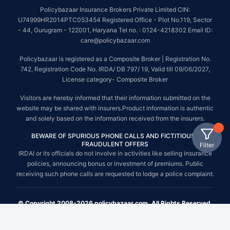
Policybazaar Insurance Brokers Private Limited CIN:
U74999HR2014PTC053454 Registered Office - Plot No.119, Sector
- 44, Gurugram - 122001, Haryana Tel no. : 0124-4218302 Email ID:
care@policybazaar.com
Policybazaar is registered as a Composite Broker | Registration No.
742, Registration Code No. IRDA/ DB 797/ 19, Valid till 09/06/2027,
License category- Composite Broker
Visitors are hereby informed that their information submitted on the
website may be shared with insurers.Product information is authentic
and solely based on the information received from the insurers.
BEWARE OF SPURIOUS PHONE CALLS AND FICTITIOUS /
FRAUDULENT OFFERS
Filter
IRDAI or its officials do not involve in activities like selling insurance
policies, announcing bonus or investment of premiums. Public
receiving such phone calls are requested to lodge a police complaint.
© Copyright 2008-2026 policybazaar.com. All Rights Reserved.