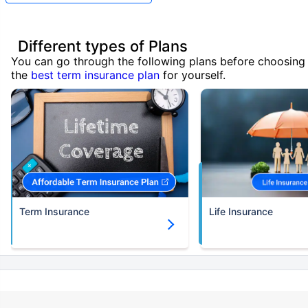
Different types of Plans
You can go through the following plans before choosing
the
best term insurance plan
for yourself.
Term Insurance
Life Insurance