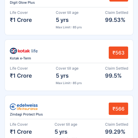
Digit Glow Plus
Life Cover
Cover till age
Claim Settled
₹1 Crore
5 yrs
99.53%
Max Limit : 85 yrs
₹563
Kotak e-Term
Life Cover
Cover till age
Claim Settled
₹1 Crore
5 yrs
99.5%
Max Limit : 85 yrs
₹566
Zindagi Protect Plus
Life Cover
Cover till age
Claim Settled
₹1 Crore
5 yrs
99.29%