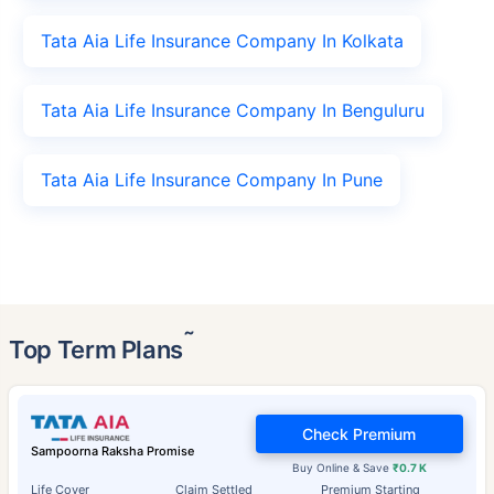
Tata Aia Life Insurance Company In Kolkata
Tata Aia Life Insurance Company In Benguluru
Tata Aia Life Insurance Company In Pune
˜
Top Term Plans
Check Premium
Sampoorna Raksha Promise
Buy Online & Save
₹0.7 K
Life Cover
Claim Settled
Premium Starting