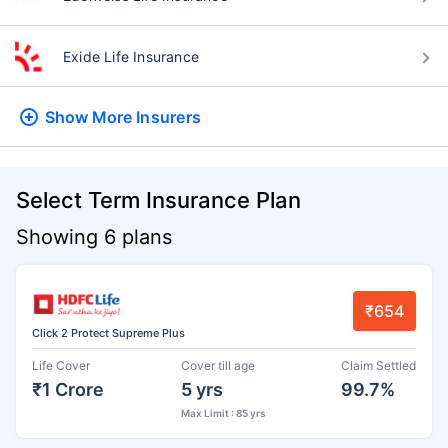
Exide Life Insurance
Show More
Insurers
Select Term Insurance Plan
Showing 6 plans
₹654
Click 2 Protect Supreme Plus
Life Cover
Cover till age
Claim Settled
₹1 Crore
5 yrs
99.7%
Max Limit : 85 yrs