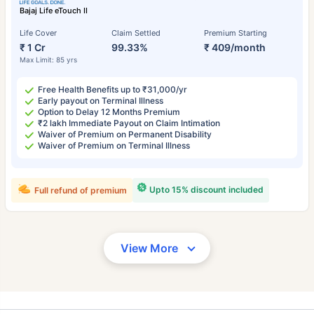
Bajaj Life eTouch II
Life Cover
Claim Settled
Premium Starting
₹ 1 Cr
99.33%
₹ 409/month
Max Limit: 85 yrs
Free Health Benefits up to ₹31,000/yr
Early payout on Terminal Illness
Option to Delay 12 Months Premium
₹2 lakh Immediate Payout on Claim Intimation
Waiver of Premium on Permanent Disability
Waiver of Premium on Terminal Illness
Upto 15% discount included
Full refund of premium
View More