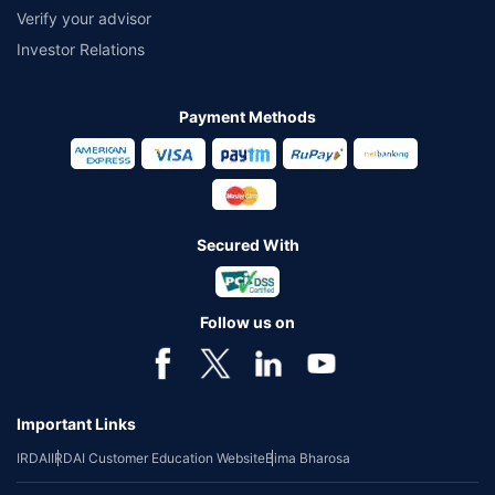
Verify your advisor
Investor Relations
Payment Methods
Secured With
Follow us on
Important Links
IRDAI
IRDAI Customer Education Website
Bima Bharosa