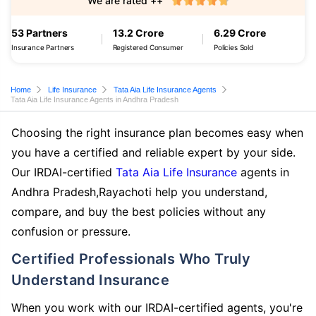
We are rated ++
53 Partners
13.2 Crore
6.29 Crore
Insurance Partners
Registered Consumer
Policies Sold
Home
Life Insurance
Tata Aia Life Insurance Agents
Tata Aia Life Insurance Agents in Andhra Pradesh
Choosing the right insurance plan becomes easy when
you have a certified and reliable expert by your side.
Our IRDAI-certified
Tata Aia Life Insurance
agents in
Andhra Pradesh,Rayachoti help you understand,
compare, and buy the best policies without any
confusion or pressure.
Certified Professionals Who Truly
Understand Insurance
When you work with our IRDAI-certified agents, you're