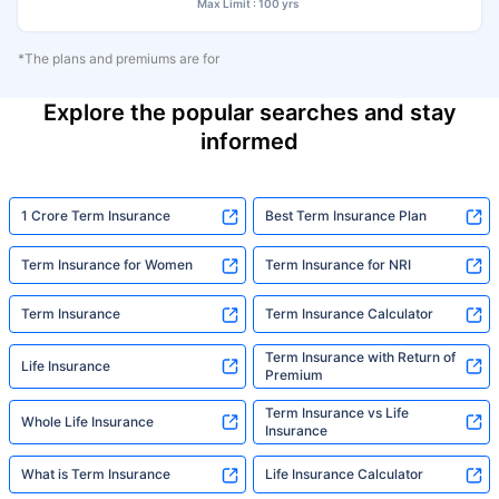
Max Limit : 100 yrs
*The plans and premiums are for
Explore the popular searches and stay
informed
1 Crore Term Insurance
Best Term Insurance Plan
Term Insurance for Women
Term Insurance for NRI
Term Insurance
Term Insurance Calculator
Term Insurance with Return of
Life Insurance
Premium
Term Insurance vs Life
Whole Life Insurance
Insurance
What is Term Insurance
Life Insurance Calculator