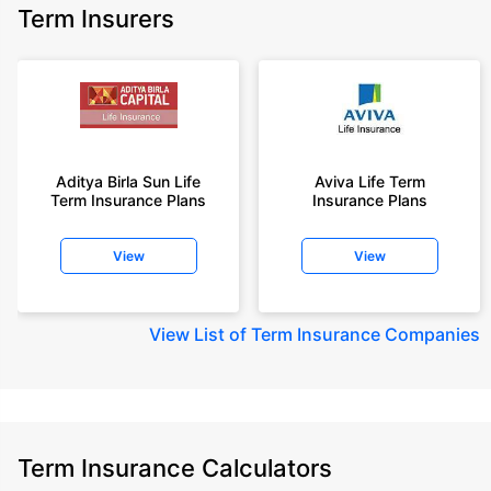
Term Insurers
Aditya Birla Sun Life
Aviva Life Term
Term Insurance Plans
Insurance Plans
View
View
View
List of Term Insurance Companies
Term Insurance Calculators