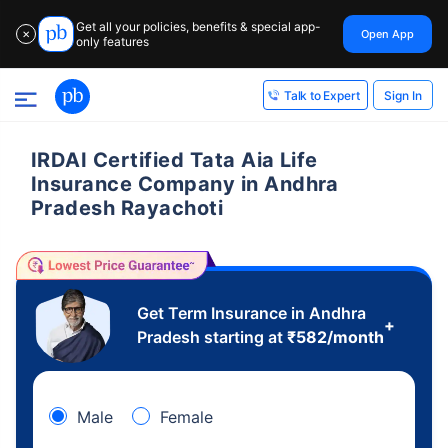
Get all your policies, benefits & special app-
Open App
✕
only features
Sign In
Talk to Expert
IRDAI Certified Tata Aia Life
Insurance Company in Andhra
Pradesh Rayachoti
Get Term Insurance in Andhra
+
Pradesh starting at
₹
582
/month
Male
Female