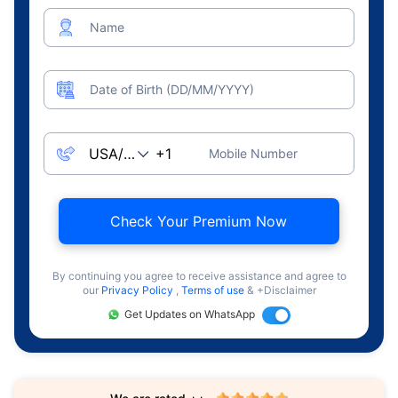
Name
Date of Birth (DD/MM/YYYY)
Mobile Number
Check Your Premium Now
By continuing you agree to receive assistance and agree to
our
Privacy Policy
,
Terms of use
& +Disclaimer
Get Updates on WhatsApp