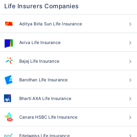
Life Insurers Companies
Aditya Birla Sun Life Insurance
Aviva Life Insurance
Bajaj Life Insurance
Bandhan Life Insurance
Bharti AXA Life Insurance
Canara HSBC Life Insurance
Edelweiss Life Insurance