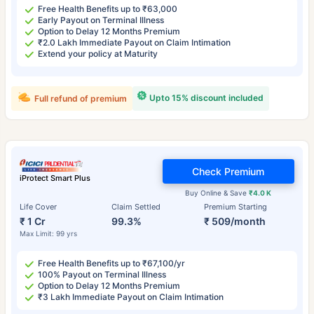
Free Health Benefits up to ₹63,000
Early Payout on Terminal Illness
Option to Delay 12 Months Premium
₹2.0 Lakh Immediate Payout on Claim Intimation
Extend your policy at Maturity
Upto 15% discount included
Full refund of premium
Check Premium
iProtect Smart Plus
Buy Online & Save
₹4.0 K
Life Cover
Claim Settled
Premium Starting
₹ 1 Cr
99.3%
₹ 509/month
Max Limit: 99 yrs
Free Health Benefits up to ₹67,100/yr
100% Payout on Terminal Illness
Option to Delay 12 Months Premium
₹3 Lakh Immediate Payout on Claim Intimation