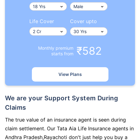
Life Cover
Cover upto
₹582
Monthly premium
starts from
View Plans
We are your Support System During
Claims
The true value of an insurance agent is seen during
claim settlement. Our Tata Aia Life Insurance agents in
Andhra Pradesh,Rayachoti don't just help you buy a