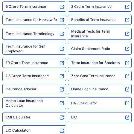
5 Crore Term Insurance
2 Crore Term Insurance
Term Insurance for Housewife
Benefits of Term Insurance
Medical Tests for Term
Term Insurance Terminology
Insurance
Term Insurance for Self
Claim Settlement Ratio
Employed
10 Crore Term Insurance
Term Insurance for Smokers
1.5 Crore Term Insurance
Zero Cost Term Insurance
Insurance Advisor
Home Loan Insurance
Home Loan Insurance
FIRE Calculator
Calculator
EMI Calculator
LIC
LIC Calculator