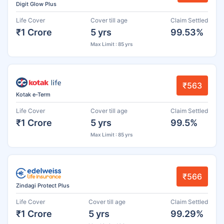
Digit Glow Plus
Life Cover
Cover till age
Claim Settled
₹1 Crore
5 yrs
99.53%
Max Limit : 85 yrs
₹563
Kotak e-Term
Life Cover
Cover till age
Claim Settled
₹1 Crore
5 yrs
99.5%
Max Limit : 85 yrs
₹566
Zindagi Protect Plus
Life Cover
Cover till age
Claim Settled
₹1 Crore
5 yrs
99.29%