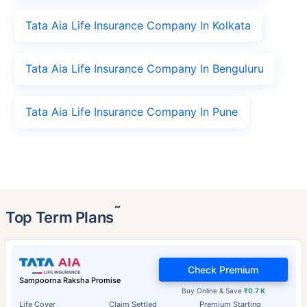
Tata Aia Life Insurance Company In Kolkata
Tata Aia Life Insurance Company In Benguluru
Tata Aia Life Insurance Company In Pune
˜
Top Term Plans
Check Premium
Sampoorna Raksha Promise
Buy Online & Save
₹0.7 K
Life Cover
Claim Settled
Premium Starting