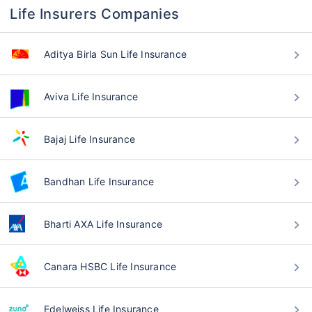
Life Insurers Companies
Aditya Birla Sun Life Insurance
Aviva Life Insurance
Bajaj Life Insurance
Bandhan Life Insurance
Bharti AXA Life Insurance
Canara HSBC Life Insurance
Edelweiss Life Insurance