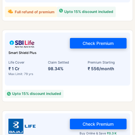
Upto 15% discount included
Full refund of premium
Check Premium
Smart Shield Plus
Life Cover
Claim Settled
Premium Starting
₹ 1 Cr
98.34%
₹ 556/month
Max Limit: 79 yrs
Upto 15% discount included
Check Premium
Buy Online & Save
₹0.3 K