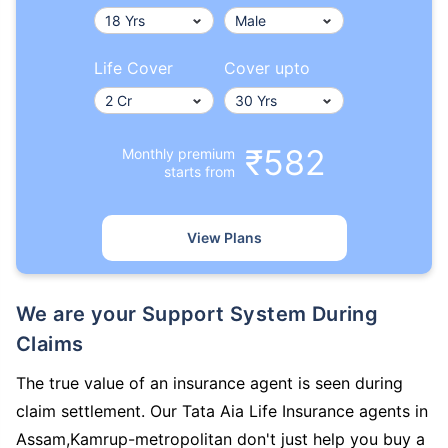
Life Cover
Cover upto
₹582
Monthly premium
starts from
View Plans
We are your Support System During
Claims
The true value of an insurance agent is seen during
claim settlement. Our Tata Aia Life Insurance agents in
Assam,Kamrup-metropolitan don't just help you buy a