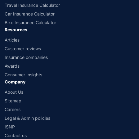
Travel Insurance Calculator
Car Insurance Calculator
Bike Insurance Calculator
Resources
Articles
Customer reviews
Insurance companies
Awards
Consumer Insights
Company
About Us
Sitemap
Careers
Legal & Admin policies
ISNP
Contact us