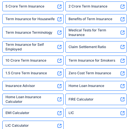
5 Crore Term Insurance
2 Crore Term Insurance
Term Insurance for Housewife
Benefits of Term Insurance
Medical Tests for Term
Term Insurance Terminology
Insurance
Term Insurance for Self
Claim Settlement Ratio
Employed
10 Crore Term Insurance
Term Insurance for Smokers
1.5 Crore Term Insurance
Zero Cost Term Insurance
Insurance Advisor
Home Loan Insurance
Home Loan Insurance
FIRE Calculator
Calculator
EMI Calculator
LIC
LIC Calculator