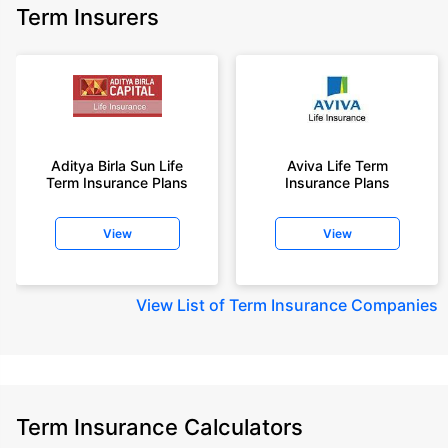
Term Insurers
Aditya Birla Sun Life
Aviva Life Term
Term Insurance Plans
Insurance Plans
View
View
View
List of Term Insurance Companies
Term Insurance Calculators