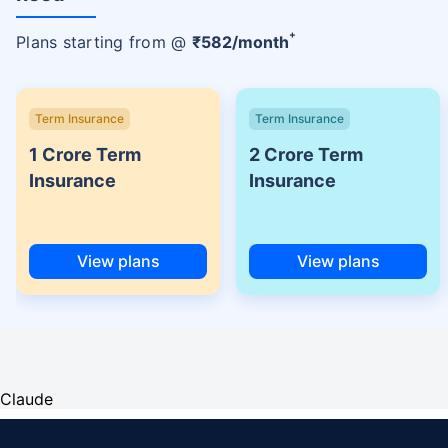
+
Plans starting from @
₹
582
/month
Term Insurance
Term Insurance
1 Crore Term
2 Crore Term
Insurance
Insurance
View plans
View plans
Claude