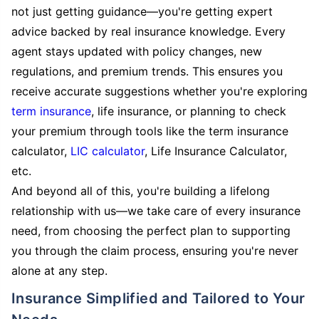
not just getting guidance—you're getting expert
advice backed by real insurance knowledge. Every
agent stays updated with policy changes, new
regulations, and premium trends. This ensures you
receive accurate suggestions whether you're exploring
term insurance
, life insurance, or planning to check
your premium through tools like the term insurance
calculator,
LIC calculator
, Life Insurance Calculator,
etc.
And beyond all of this, you're building a lifelong
relationship with us—we take care of every insurance
need, from choosing the perfect plan to supporting
you through the claim process, ensuring you're never
alone at any step.
Insurance Simplified and Tailored to Your