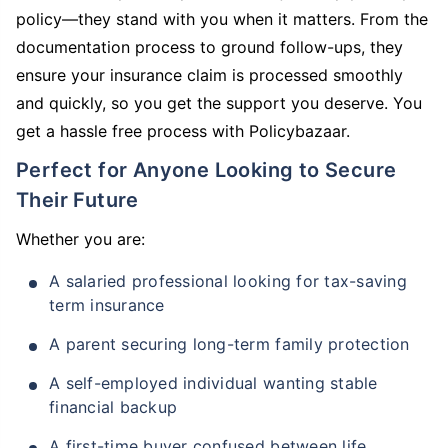
policy—they stand with you when it matters. From the
documentation process to ground follow-ups, they
ensure your insurance claim is processed smoothly
and quickly, so you get the support you deserve. You
get a hassle free process with Policybazaar.
Perfect for Anyone Looking to Secure
Their Future
Whether you are:
A salaried professional looking for tax-saving
term insurance
A parent securing long-term family protection
A self-employed individual wanting stable
financial backup
A first-time buyer confused between life