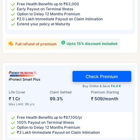
Free Health Benefits up to ₹63,000
Early Payout on Terminal Illness
Option to Delay 12 Months Premium
₹2.0 Lakh Immediate Payout on Claim Intimation
Extend your policy at Maturity
Upto 15% discount included
Full refund of premium
Check Premium
iProtect Smart Plus
Buy Online & Save
₹4.0 K
Life Cover
Claim Settled
Premium Starting
₹ 1 Cr
99.3%
₹ 509/month
Max Limit: 99 yrs
Free Health Benefits up to ₹67,100/yr
100% Payout on Terminal Illness
Option to Delay 12 Months Premium
₹3 Lakh Immediate Payout on Claim Intimation