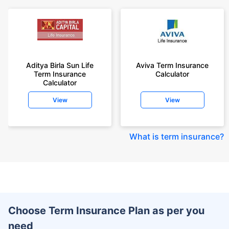
Aditya Birla Sun Life
Aviva Term Insurance
Term Insurance
Calculator
Calculator
View
View
What is term insurance
?
Choose Term Insurance Plan as per you
need