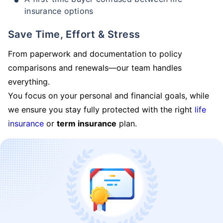
insurance options
Save Time, Effort & Stress
From paperwork and documentation to policy
comparisons and renewals—our team handles
everything.
You focus on your personal and financial goals, while
we ensure you stay fully protected with the right
life
insurance
or
term insurance
plan.