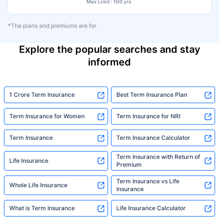
Max Limit : 100 yrs
*The plans and premiums are for
Explore the popular searches and stay
informed
1 Crore Term Insurance
Best Term Insurance Plan
Term Insurance for Women
Term Insurance for NRI
Term Insurance
Term Insurance Calculator
Term Insurance with Return of
Life Insurance
Premium
Term Insurance vs Life
Whole Life Insurance
Insurance
What is Term Insurance
Life Insurance Calculator