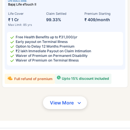
Bajaj Life eTouch II
Life Cover
Claim Settled
Premium Starting
₹ 1 Cr
99.33%
₹ 409/month
Max Limit: 85 yrs
Free Health Benefits up to ₹31,000/yr
Early payout on Terminal Illness
Option to Delay 12 Months Premium
₹2 lakh Immediate Payout on Claim Intimation
Waiver of Premium on Permanent Disability
Waiver of Premium on Terminal Illness
Upto 15% discount included
Full refund of premium
View More