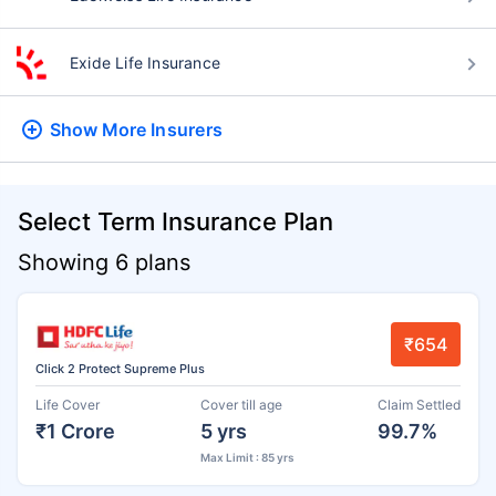
Exide Life Insurance
Show More
Insurers
Select Term Insurance Plan
Showing 6 plans
₹654
Click 2 Protect Supreme Plus
Life Cover
Cover till age
Claim Settled
₹1 Crore
5 yrs
99.7%
Max Limit : 85 yrs