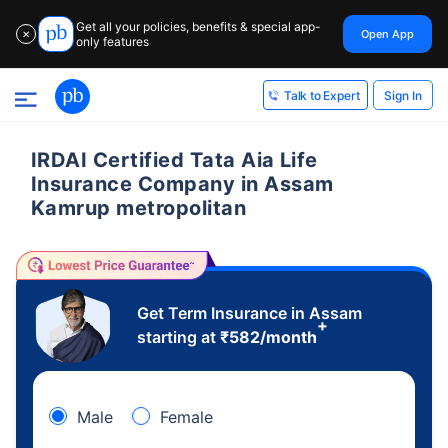
Get all your policies, benefits & special app-
Open App
✕
only features
Sign In
Talk to Expert
IRDAI Certified Tata Aia Life
Insurance Company in Assam
Kamrup metropolitan
Get Term Insurance in Assam
+
starting at
₹
582
/month
Male
Female