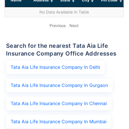
No Data Available In Table
Previous
Next
Search for the nearest Tata Aia Life
Insurance Company Office Addresses
Tata Aia Life Insurance Company In Delhi
Tata Aia Life Insurance Company In Gurgaon
Tata Aia Life Insurance Company In Chennai
Tata Aia Life Insurance Company In Mumbai