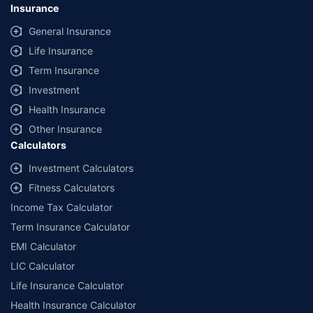
Insurance
General Insurance
Life Insurance
Term Insurance
Investment
Health Insurance
Other Insurance
Calculators
Investment Calculators
Fitness Calculators
Income Tax Calculator
Term Insurance Calculator
EMI Calculator
LIC Calculator
Life Insurance Calculator
Health Insurance Calculator