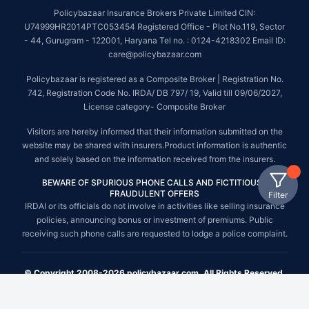
Policybazaar Insurance Brokers Private Limited CIN:
U74999HR2014PTC053454 Registered Office - Plot No.119, Sector
- 44, Gurugram - 122001, Haryana Tel no. : 0124-4218302 Email ID:
care@policybazaar.com
Policybazaar is registered as a Composite Broker | Registration No.
742, Registration Code No. IRDA/ DB 797/ 19, Valid till 09/06/2027,
License category- Composite Broker
Visitors are hereby informed that their information submitted on the
website may be shared with insurers.Product information is authentic
and solely based on the information received from the insurers.
BEWARE OF SPURIOUS PHONE CALLS AND FICTITIOUS /
FRAUDULENT OFFERS
Filter
IRDAI or its officials do not involve in activities like selling insurance
policies, announcing bonus or investment of premiums. Public
receiving such phone calls are requested to lodge a police complaint.
© Copyright 2008-2026 policybazaar.com. All Rights Reserved.