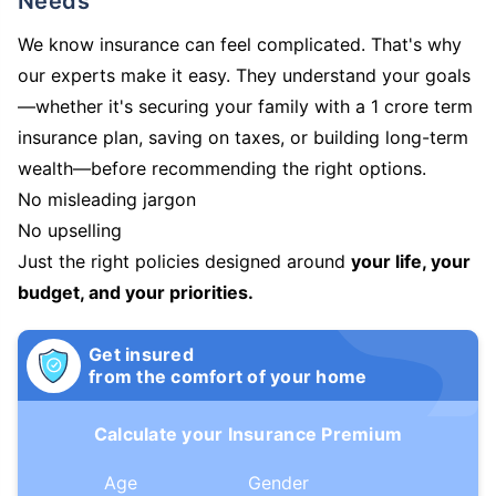
Needs
We know insurance can feel complicated. That's why
our experts make it easy. They understand your goals
—whether it's securing your family with a 1 crore term
insurance plan, saving on taxes, or building long-term
wealth—before recommending the right options.
No misleading jargon
No upselling
Just the right policies designed around
your life, your
budget, and your priorities.
Get insured
from the comfort of your home
Calculate your Insurance Premium
Age
Gender