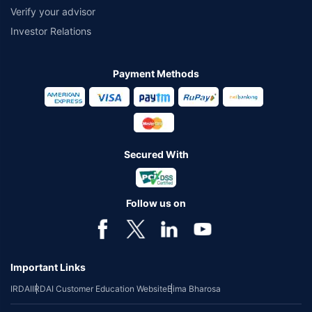
Verify your advisor
Investor Relations
Payment Methods
Secured With
Follow us on
Important Links
IRDAI
IRDAI Customer Education Website
Bima Bharosa