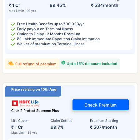
₹ 1 Cr
99.45%
₹ 534/month
Max Limit: 100 yrs
Free Health Benefits up to ₹30,933/yr
Early payout on Terminal Illness
Option to Delay 12 Months Premium
₹3 Lakh Immediate Payout on Claim Intimation
Waiver of premium on Terminal Illness
Upto 15% discount included
Full refund of premium
Price revising on 10th Aug
Check Premium
Click 2 Protect Supreme Plus
Life Cover
Claim Settled
Premium Starting
₹ 1 Cr
99.7%
₹ 507/month
Max Limit: 85 yrs