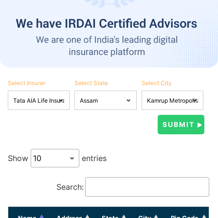
Select Insurer
Select State
Select City
Show
entries
Search:
Name
Address
State
City
Pin Code