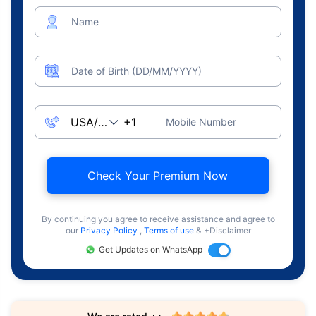
Name
Date of Birth (DD/MM/YYYY)
Mobile Number
Check Your Premium Now
By continuing you agree to receive assistance and agree to
our
Privacy Policy
,
Terms of use
& +Disclaimer
Get Updates on WhatsApp