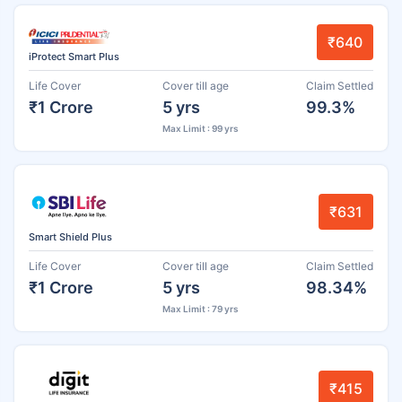
₹640
iProtect Smart Plus
Life Cover
Cover till age
Claim Settled
₹1 Crore
5 yrs
99.3%
Max Limit : 99 yrs
₹631
Smart Shield Plus
Life Cover
Cover till age
Claim Settled
₹1 Crore
5 yrs
98.34%
Max Limit : 79 yrs
₹415