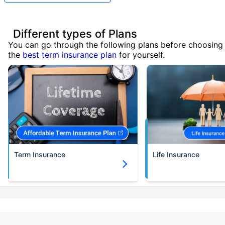
Different types of Plans
You can go through the following plans before choosing
the
best term insurance plan
for yourself.
Term Insurance
Life Insurance