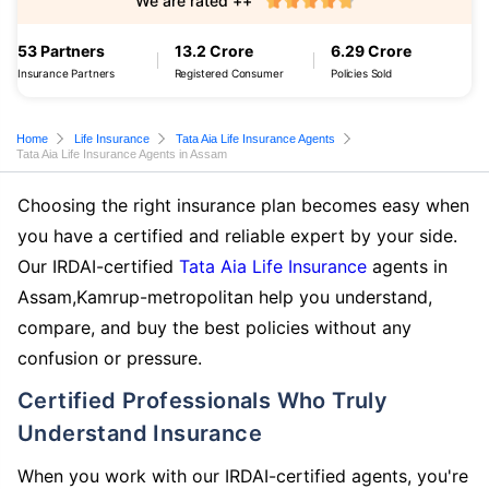
We are rated ++
53 Partners
13.2 Crore
6.29 Crore
Insurance Partners
Registered Consumer
Policies Sold
Home
Life Insurance
Tata Aia Life Insurance Agents
Tata Aia Life Insurance Agents in Assam
Choosing the right insurance plan becomes easy when
you have a certified and reliable expert by your side.
Our IRDAI-certified
Tata Aia Life Insurance
agents in
Assam,Kamrup-metropolitan help you understand,
compare, and buy the best policies without any
confusion or pressure.
Certified Professionals Who Truly
Understand Insurance
When you work with our IRDAI-certified agents, you're