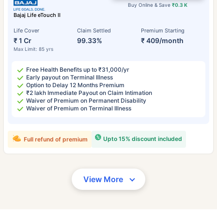
Buy Online & Save
₹0.3 K
Bajaj Life eTouch II
Life Cover
Claim Settled
Premium Starting
₹ 1 Cr
99.33%
₹ 409/month
Max Limit: 85 yrs
Free Health Benefits up to ₹31,000/yr
Early payout on Terminal Illness
Option to Delay 12 Months Premium
₹2 lakh Immediate Payout on Claim Intimation
Waiver of Premium on Permanent Disability
Waiver of Premium on Terminal Illness
Upto 15% discount included
Full refund of premium
View More