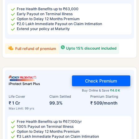
Free Health Benefits up to ₹63,000
Early Payout on Terminal Illness
Option to Delay 12 Months Premium
₹2.0 Lakh Immediate Payout on Claim Intimation
Extend your policy at Maturity
Upto 15% discount included
Full refund of premium
Check Premium
iProtect Smart Plus
Buy Online & Save
₹4.0 K
Life Cover
Claim Settled
Premium Starting
₹ 1 Cr
99.3%
₹ 509/month
Max Limit: 99 yrs
Free Health Benefits up to ₹67,100/yr
100% Payout on Terminal Illness
Option to Delay 12 Months Premium
₹3 Lakh Immediate Payout on Claim Intimation