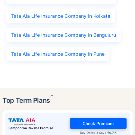
Tata Aia Life Insurance Company In Kolkata
Tata Aia Life Insurance Company In Benguluru
Tata Aia Life Insurance Company In Pune
˜
Top Term Plans
Check Premium
Sampoorna Raksha Promise
Buy Online & Save
₹0.7 K