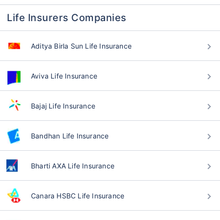
Life Insurers Companies
Aditya Birla Sun Life Insurance
Aviva Life Insurance
Bajaj Life Insurance
Bandhan Life Insurance
Bharti AXA Life Insurance
Canara HSBC Life Insurance