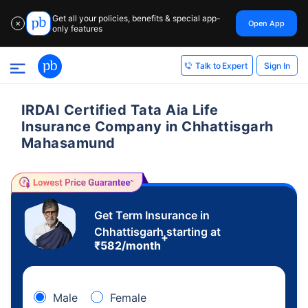
Get all your policies, benefits & special app-
Open App
✕
only features
Sign In
Talk to Expert
IRDAI Certified Tata Aia Life
Insurance Company in Chhattisgarh
Mahasamund
Get Term Insurance in
Chhattisgarh starting at
+
₹
582
/month
Male
Female