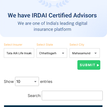
Select Insurer
Select State
Select City
Show
entries
Search: