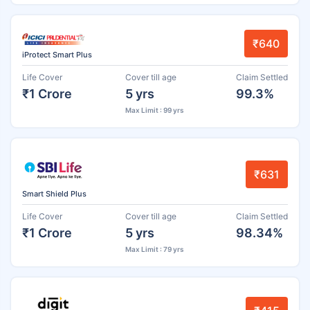
₹640
iProtect Smart Plus
Life Cover
Cover till age
Claim Settled
₹1 Crore
5 yrs
99.3%
Max Limit : 99 yrs
₹631
Smart Shield Plus
Life Cover
Cover till age
Claim Settled
₹1 Crore
5 yrs
98.34%
Max Limit : 79 yrs