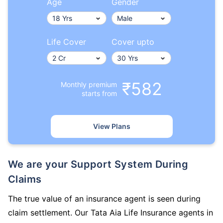
Age
Gender
Life Cover
Cover upto
₹582
Monthly premium
starts from
View Plans
We are your Support System During
Claims
The true value of an insurance agent is seen during
claim settlement. Our Tata Aia Life Insurance agents in