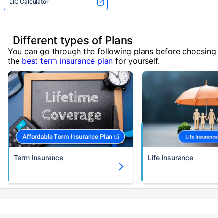
LIC Calculator
Different types of Plans
You can go through the following plans before choosing
the
best term insurance plan
for yourself.
Term Insurance
Life Insurance