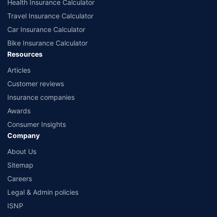
Health Insurance Calculator
Travel Insurance Calculator
Car Insurance Calculator
Bike Insurance Calculator
Resources
Articles
Customer reviews
Insurance companies
Awards
Consumer Insights
Company
About Us
Sitemap
Careers
Legal & Admin policies
ISNP