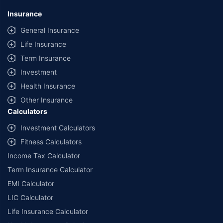
Insurance
General Insurance
Life Insurance
Term Insurance
Investment
Health Insurance
Other Insurance
Calculators
Investment Calculators
Fitness Calculators
Income Tax Calculator
Term Insurance Calculator
EMI Calculator
LIC Calculator
Life Insurance Calculator