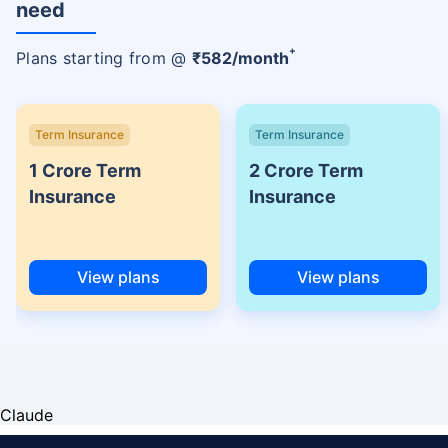
need
+
Plans starting from @
₹
582
/month
Term Insurance
Term Insurance
1 Crore Term
2 Crore Term
Insurance
Insurance
View plans
View plans
Claude