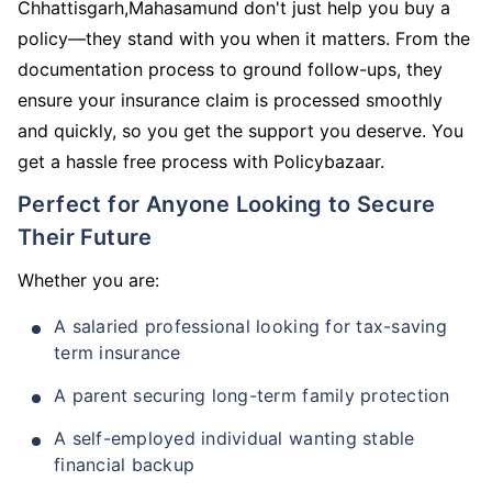
Chhattisgarh,Mahasamund don't just help you buy a
policy—they stand with you when it matters. From the
documentation process to ground follow-ups, they
ensure your insurance claim is processed smoothly
and quickly, so you get the support you deserve. You
get a hassle free process with Policybazaar.
Perfect for Anyone Looking to Secure
Their Future
Whether you are:
A salaried professional looking for tax-saving
term insurance
A parent securing long-term family protection
A self-employed individual wanting stable
financial backup