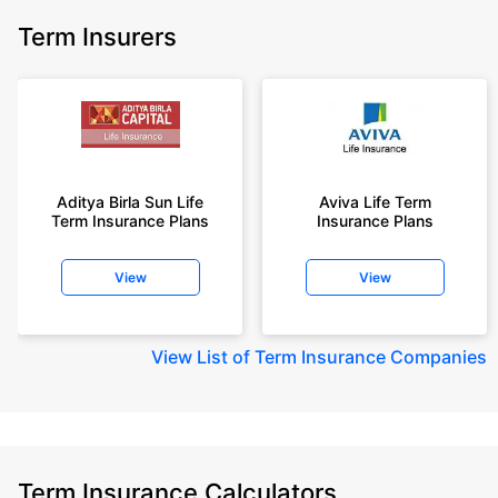
Term Insurers
Aditya Birla Sun Life
Aviva Life Term
Term Insurance Plans
Insurance Plans
View
View
View
List of Term Insurance Companies
Term Insurance Calculators