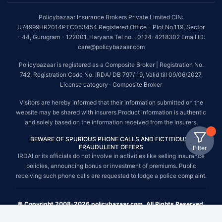
Policybazaar Insurance Brokers Private Limited CIN:
U74999HR2014PTC053454 Registered Office - Plot No.119, Sector
- 44, Gurugram - 122001, Haryana Tel no. : 0124-4218302 Email ID:
care@policybazaar.com
Policybazaar is registered as a Composite Broker | Registration No.
742, Registration Code No. IRDA/ DB 797/ 19, Valid till 09/06/2027,
License category- Composite Broker
Visitors are hereby informed that their information submitted on the
website may be shared with insurers.Product information is authentic
and solely based on the information received from the insurers.
BEWARE OF SPURIOUS PHONE CALLS AND FICTITIOUS /
FRAUDULENT OFFERS
Filter
IRDAI or its officials do not involve in activities like selling insurance
policies, announcing bonus or investment of premiums. Public
receiving such phone calls are requested to lodge a police complaint.
© Copyright 2008-2026 policybazaar.com. All Rights Reserved.