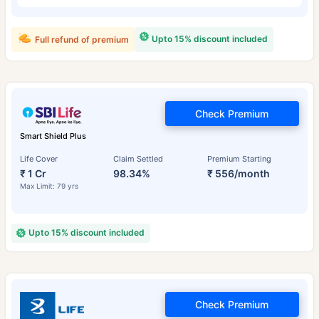
Upto 15% discount included
Full refund of premium
Check Premium
Smart Shield Plus
Life Cover
Claim Settled
Premium Starting
₹ 1 Cr
98.34%
₹ 556/month
Max Limit: 79 yrs
Upto 15% discount included
Check Premium