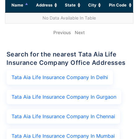
Name
Address
State
City
Pin Code
No Data Available In Table
Previous
Next
Search for the nearest Tata Aia Life
Insurance Company Office Addresses
Tata Aia Life Insurance Company In Delhi
Tata Aia Life Insurance Company In Gurgaon
Tata Aia Life Insurance Company In Chennai
Tata Aia Life Insurance Company In Mumbai