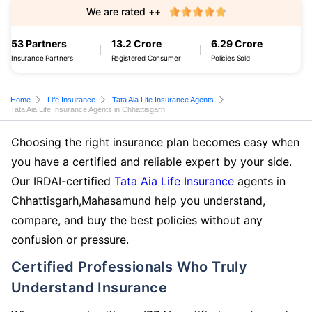
We are rated ++
53 Partners
13.2 Crore
6.29 Crore
Insurance Partners
Registered Consumer
Policies Sold
Home
Life Insurance
Tata Aia Life Insurance Agents
Tata Aia Life Insurance Agents in Chhattisgarh
Choosing the right insurance plan becomes easy when
you have a certified and reliable expert by your side.
Our IRDAI-certified
Tata Aia Life Insurance
agents in
Chhattisgarh,Mahasamund help you understand,
compare, and buy the best policies without any
confusion or pressure.
Certified Professionals Who Truly
Understand Insurance