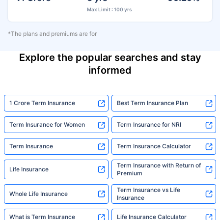
Max Limit : 100 yrs
*The plans and premiums are for
Explore the popular searches and stay
informed
1 Crore Term Insurance
Best Term Insurance Plan
Term Insurance for Women
Term Insurance for NRI
Term Insurance
Term Insurance Calculator
Term Insurance with Return of
Life Insurance
Premium
Term Insurance vs Life
Whole Life Insurance
Insurance
What is Term Insurance
Life Insurance Calculator