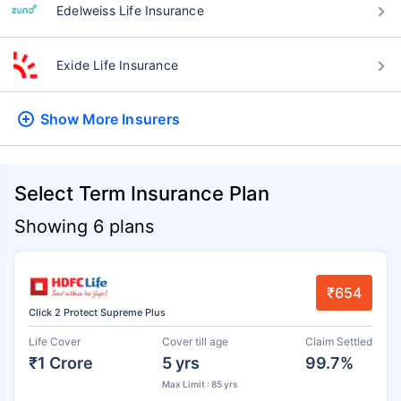
Edelweiss Life Insurance
Exide Life Insurance
Show More
Insurers
Select Term Insurance Plan
Showing 6 plans
₹654
Click 2 Protect Supreme Plus
Life Cover
Cover till age
Claim Settled
₹1 Crore
5 yrs
99.7%
Max Limit : 85 yrs