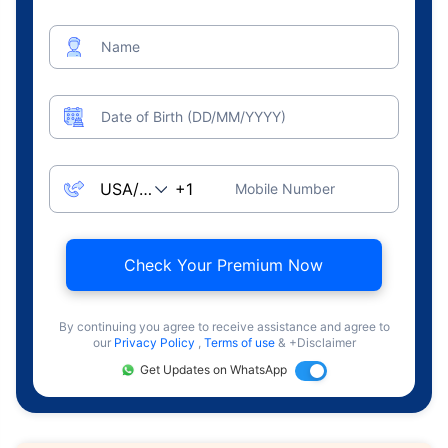
Name
Date of Birth (DD/MM/YYYY)
Mobile Number
Check Your Premium Now
By continuing you agree to receive assistance and agree to
our
Privacy Policy
,
Terms of use
& +Disclaimer
Get Updates on WhatsApp