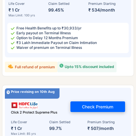
Life Cover
Claim Settled
Premium Starting
₹ 1 Cr
99.45%
₹ 534/month
Max Limit: 100 yrs
Free Health Benefits up to ₹30,933/yr
Early payout on Terminal Illness
Option to Delay 12 Months Premium
₹3 Lakh Immediate Payout on Claim Intimation
Waiver of premium on Terminal Illness
Upto 15% discount included
Full refund of premium
Price revising on 10th Aug
Check Premium
Click 2 Protect Supreme Plus
Life Cover
Claim Settled
Premium Starting
₹ 1 Cr
99.7%
₹ 507/month
Max Limit: 85 yrs