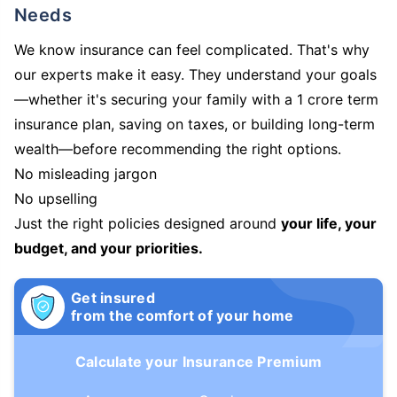
Needs
We know insurance can feel complicated. That's why
our experts make it easy. They understand your goals
—whether it's securing your family with a 1 crore term
insurance plan, saving on taxes, or building long-term
wealth—before recommending the right options.
No misleading jargon
No upselling
Just the right policies designed around
your life, your
budget, and your priorities.
Get insured
from the comfort of your home
Calculate your Insurance Premium