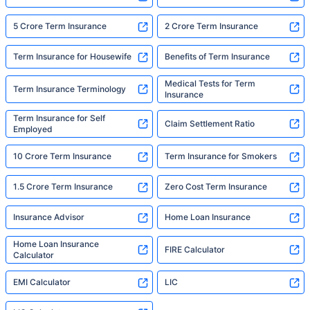
5 Crore Term Insurance
2 Crore Term Insurance
Term Insurance for Housewife
Benefits of Term Insurance
Medical Tests for Term
Term Insurance Terminology
Insurance
Term Insurance for Self
Claim Settlement Ratio
Employed
10 Crore Term Insurance
Term Insurance for Smokers
1.5 Crore Term Insurance
Zero Cost Term Insurance
Insurance Advisor
Home Loan Insurance
Home Loan Insurance
FIRE Calculator
Calculator
EMI Calculator
LIC