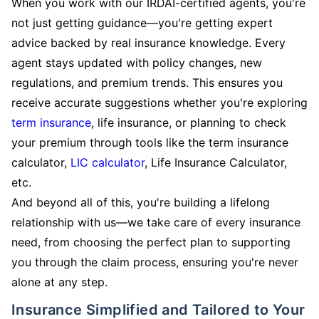
When you work with our IRDAI-certified agents, you're
not just getting guidance—you're getting expert
advice backed by real insurance knowledge. Every
agent stays updated with policy changes, new
regulations, and premium trends. This ensures you
receive accurate suggestions whether you're exploring
term insurance
, life insurance, or planning to check
your premium through tools like the term insurance
calculator,
LIC calculator
, Life Insurance Calculator,
etc.
And beyond all of this, you're building a lifelong
relationship with us—we take care of every insurance
need, from choosing the perfect plan to supporting
you through the claim process, ensuring you're never
alone at any step.
Insurance Simplified and Tailored to Your