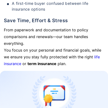
A first-time buyer confused between life
insurance options
Save Time, Effort & Stress
From paperwork and documentation to policy
comparisons and renewals—our team handles
everything.
You focus on your personal and financial goals, while
we ensure you stay fully protected with the right
life
insurance
or
term insurance
plan.