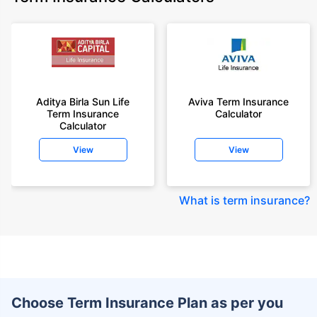
Aditya Birla Sun Life
Aviva Term Insurance
Term Insurance
Calculator
Calculator
View
View
What is term insurance
?
Choose Term Insurance Plan as per you