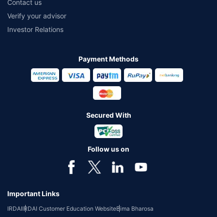
Contact us
Verify your advisor
Investor Relations
Payment Methods
Secured With
Follow us on
Important Links
IRDAI
IRDAI Customer Education Website
Bima Bharosa