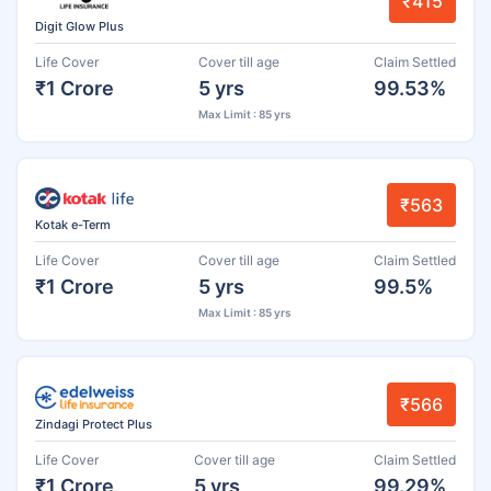
₹415
Digit Glow Plus
Life Cover
Cover till age
Claim Settled
₹1 Crore
5 yrs
99.53%
Max Limit : 85 yrs
₹563
Kotak e-Term
Life Cover
Cover till age
Claim Settled
₹1 Crore
5 yrs
99.5%
Max Limit : 85 yrs
₹566
Zindagi Protect Plus
Life Cover
Cover till age
Claim Settled
₹1 Crore
5 yrs
99.29%