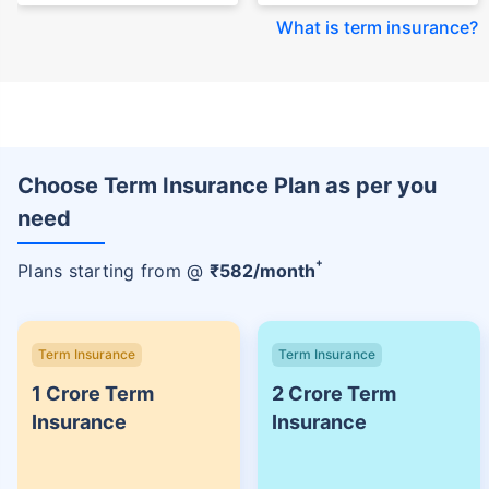
What is term insurance
?
Choose Term Insurance Plan as per you
need
+
Plans starting from @
₹
582
/month
Term Insurance
Term Insurance
1 Crore Term
2 Crore Term
Insurance
Insurance