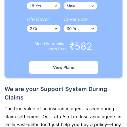
Life Cover
Cover upto
₹582
Monthly premium
starts from
View Plans
We are your Support System During
Claims
The true value of an insurance agent is seen during
claim settlement. Our Tata Aia Life Insurance agents in
Delhi,East-delhi don't just help you buy a policy—they