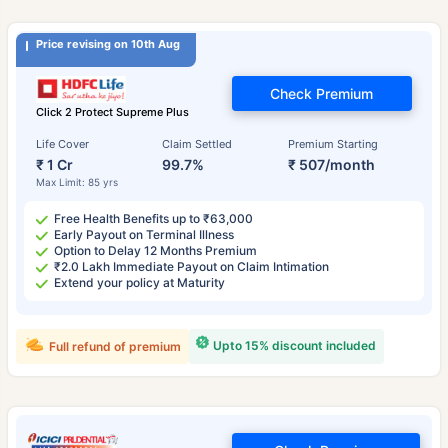
Price revising on 10th Aug
Check Premium
Click 2 Protect Supreme Plus
Life Cover
Claim Settled
Premium Starting
₹ 1 Cr
99.7%
₹ 507/month
Max Limit: 85 yrs
Free Health Benefits up to ₹63,000
Early Payout on Terminal Illness
Option to Delay 12 Months Premium
₹2.0 Lakh Immediate Payout on Claim Intimation
Extend your policy at Maturity
Upto 15% discount included
Full refund of premium