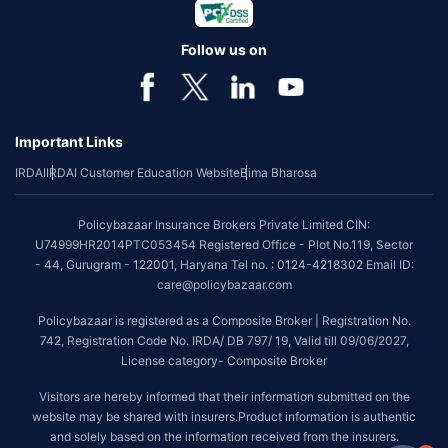
Follow us on
Important Links
IRDAI
IRDAI Customer Education Website
Bima Bharosa
Policybazaar Insurance Brokers Private Limited CIN:
U74999HR2014PTC053454 Registered Office - Plot No.119, Sector
- 44, Gurugram - 122001, Haryana Tel no. : 0124-4218302 Email ID:
care@policybazaar.com
Policybazaar is registered as a Composite Broker | Registration No.
742, Registration Code No. IRDA/ DB 797/ 19, Valid till 09/06/2027,
License category- Composite Broker
Visitors are hereby informed that their information submitted on the
website may be shared with insurers.Product information is authentic
and solely based on the information received from the insurers.