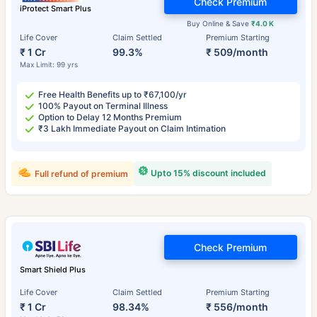
Check Premium
iProtect Smart Plus
Buy Online & Save
₹4.0 K
Life Cover
Claim Settled
Premium Starting
₹ 1 Cr
99.3%
₹ 509/month
Max Limit: 99 yrs
Free Health Benefits up to ₹67,100/yr
100% Payout on Terminal Illness
Option to Delay 12 Months Premium
₹3 Lakh Immediate Payout on Claim Intimation
Upto 15% discount included
Full refund of premium
Check Premium
Smart Shield Plus
Life Cover
Claim Settled
Premium Starting
₹ 1 Cr
98.34%
₹ 556/month