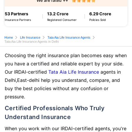
We are rated ++
53 Partners
13.2 Crore
6.29 Crore
Insurance Partners
Registered Consumer
Policies Sold
Home
Life Insurance
Tata Aia Life Insurance Agents
Tata Aia Life Insurance Agents in Delhi
Choosing the right insurance plan becomes easy when
you have a certified and reliable expert by your side.
Our IRDAI-certified
Tata Aia Life Insurance
agents in
Delhi,East-delhi help you understand, compare, and
buy the best policies without any confusion or
pressure.
Certified Professionals Who Truly
Understand Insurance
When you work with our IRDAI-certified agents, you're