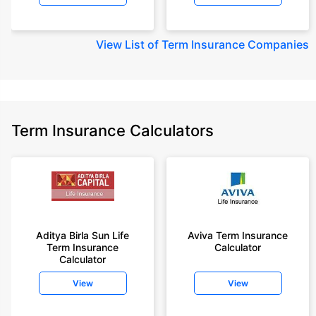
View
List of Term Insurance Companies
Term Insurance Calculators
Aditya Birla Sun Life
Aviva Term Insurance
Term Insurance
Calculator
Calculator
View
View