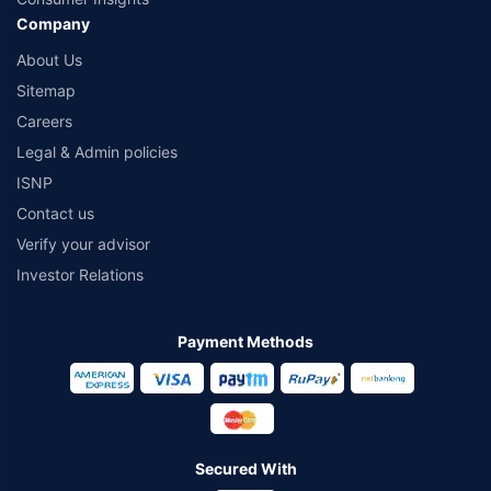
Company
About Us
Sitemap
Careers
Legal & Admin policies
ISNP
Contact us
Verify your advisor
Investor Relations
Payment Methods
Secured With