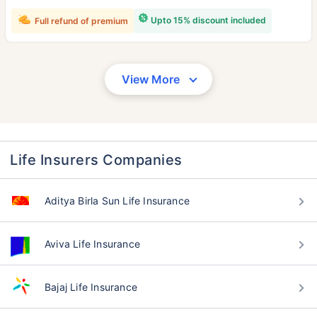
Upto 15% discount included
Full refund of premium
View More
Life Insurers Companies
Aditya Birla Sun Life Insurance
Aviva Life Insurance
Bajaj Life Insurance