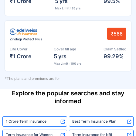
₹1 Crore
5 yrs
99.5%
Max Limit : 85 yrs
₹566
Zindagi Protect Plus
Life Cover
Cover till age
Claim Settled
₹1 Crore
5 yrs
99.29%
Max Limit : 100 yrs
*The plans and premiums are for
Explore the popular searches and stay
informed
1 Crore Term Insurance
Best Term Insurance Plan
Term Insurance for Women
Term Insurance for NRI