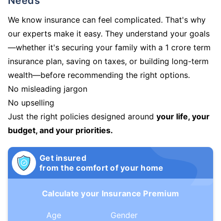
Needs
We know insurance can feel complicated. That's why
our experts make it easy. They understand your goals
—whether it's securing your family with a 1 crore term
insurance plan, saving on taxes, or building long-term
wealth—before recommending the right options.
No misleading jargon
No upselling
Just the right policies designed around
your life, your
budget, and your priorities.
Get insured
from the comfort of your home
Calculate your Insurance Premium
Age
Gender