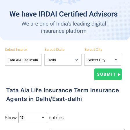
Select Insurer
Select State
Select City
Tata Aia Life Insurance Term Insurance
Agents in Delhi/East-delhi
Show
entries