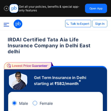
Get all your policies, benefits & special app-
Open App
✕
only features
Sign In
Talk to Expert
IRDAI Certified Tata Aia Life
Insurance Company in Delhi East
delhi
Get Term Insurance in Delhi
+
starting at
₹
582
/month
Male
Female