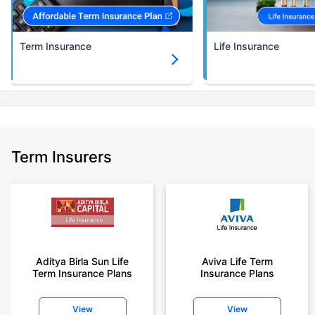
Term Insurance
Life Insurance
Term Insurers
Aditya Birla Sun Life
Aviva Life Term
Term Insurance Plans
Insurance Plans
View
View