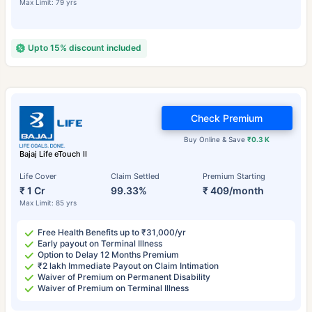
Max Limit: 79 yrs
Upto 15% discount included
Check Premium
Buy Online & Save
₹0.3 K
Bajaj Life eTouch II
Life Cover
Claim Settled
Premium Starting
₹ 1 Cr
99.33%
₹ 409/month
Max Limit: 85 yrs
Free Health Benefits up to ₹31,000/yr
Early payout on Terminal Illness
Option to Delay 12 Months Premium
₹2 lakh Immediate Payout on Claim Intimation
Waiver of Premium on Permanent Disability
Waiver of Premium on Terminal Illness