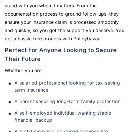
stand with you when it matters. From the
documentation process to ground follow-ups, they
ensure your insurance claim is processed smoothly
and quickly, so you get the support you deserve. You
get a hassle free process with Policybazaar.
Perfect for Anyone Looking to Secure
Their Future
Whether you are:
A salaried professional looking for tax-saving
term insurance
A parent securing long-term family protection
A self-employed individual wanting stable
financial backup
A first-time buyer confused between life