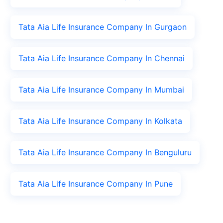
Tata Aia Life Insurance Company In Gurgaon
Tata Aia Life Insurance Company In Chennai
Tata Aia Life Insurance Company In Mumbai
Tata Aia Life Insurance Company In Kolkata
Tata Aia Life Insurance Company In Benguluru
Tata Aia Life Insurance Company In Pune