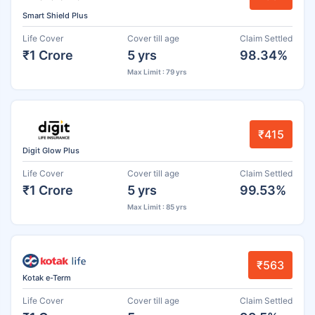
Smart Shield Plus
Life Cover
Cover till age
Claim Settled
₹1 Crore
5 yrs
98.34%
Max Limit : 79 yrs
₹415
Digit Glow Plus
Life Cover
Cover till age
Claim Settled
₹1 Crore
5 yrs
99.53%
Max Limit : 85 yrs
₹563
Kotak e-Term
Life Cover
Cover till age
Claim Settled