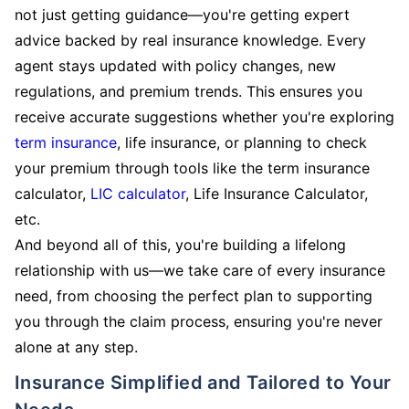
not just getting guidance—you're getting expert
advice backed by real insurance knowledge. Every
agent stays updated with policy changes, new
regulations, and premium trends. This ensures you
receive accurate suggestions whether you're exploring
term insurance
, life insurance, or planning to check
your premium through tools like the term insurance
calculator,
LIC calculator
, Life Insurance Calculator,
etc.
And beyond all of this, you're building a lifelong
relationship with us—we take care of every insurance
need, from choosing the perfect plan to supporting
you through the claim process, ensuring you're never
alone at any step.
Insurance Simplified and Tailored to Your