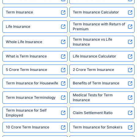
Term Insurance
Term Insurance Calculator
Term Insurance with Return of
Life Insurance
Premium
Term Insurance vs Life
Whole Life Insurance
Insurance
What is Term Insurance
Life Insurance Calculator
5 Crore Term Insurance
2 Crore Term Insurance
Term Insurance for Housewife
Benefits of Term Insurance
Medical Tests for Term
Term Insurance Terminology
Insurance
Term Insurance for Self
Claim Settlement Ratio
Employed
10 Crore Term Insurance
Term Insurance for Smokers