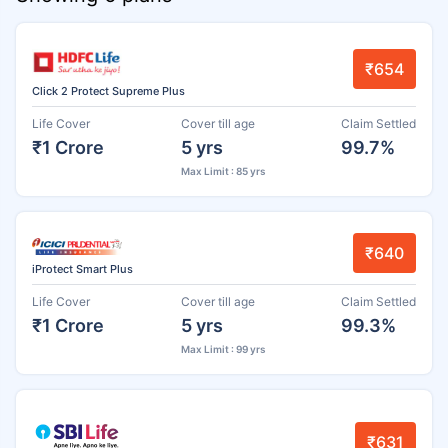
₹654
Click 2 Protect Supreme Plus
Life Cover
Cover till age
Claim Settled
₹1 Crore
5 yrs
99.7%
Max Limit : 85 yrs
₹640
iProtect Smart Plus
Life Cover
Cover till age
Claim Settled
₹1 Crore
5 yrs
99.3%
Max Limit : 99 yrs
₹631