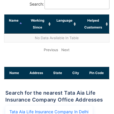
Search:
Name
Working
Language
Helped
Since
Customers
No Data Available In Table
Previous
Next
Name
Address
State
City
Pin Code
Search for the nearest Tata Aia Life
Insurance Company Office Addresses
Tata Aia Life Insurance Company In Delhi