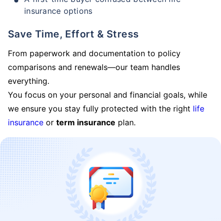
insurance options
Save Time, Effort & Stress
From paperwork and documentation to policy
comparisons and renewals—our team handles
everything.
You focus on your personal and financial goals, while
we ensure you stay fully protected with the right
life
insurance
or
term insurance
plan.