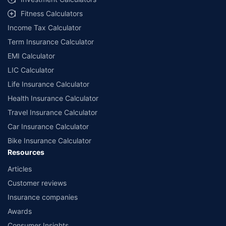
Fitness Calculators
Income Tax Calculator
Term Insurance Calculator
EMI Calculator
LIC Calculator
Life Insurance Calculator
Health Insurance Calculator
Travel Insurance Calculator
Car Insurance Calculator
Bike Insurance Calculator
Resources
Articles
Customer reviews
Insurance companies
Awards
Consumer Insights