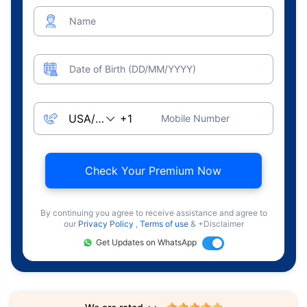
Name
Date of Birth (DD/MM/YYYY)
Mobile Number
Check Your Premium Now
By continuing you agree to receive assistance and agree to
our
Privacy Policy
,
Terms of use
& +Disclaimer
Get Updates on WhatsApp