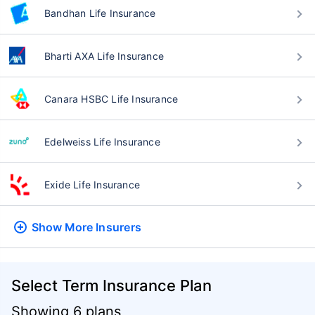
Bandhan Life Insurance
Bharti AXA Life Insurance
Canara HSBC Life Insurance
Edelweiss Life Insurance
Exide Life Insurance
Show More
Insurers
Select Term Insurance Plan
Showing 6 plans