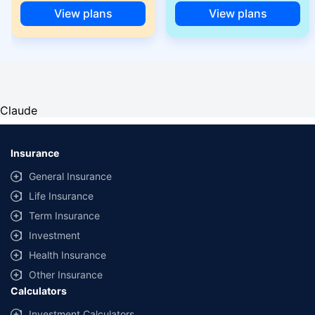
View plans
View plans
Claude
Insurance
General Insurance
Life Insurance
Term Insurance
Investment
Health Insurance
Other Insurance
Calculators
Investment Calculators