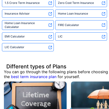
1.5 Crore Term Insurance
Zero Cost Term Insurance
Insurance Advisor
Home Loan Insurance
Home Loan Insurance
FIRE Calculator
Calculator
EMI Calculator
LIC
LIC Calculator
Different types of Plans
You can go through the following plans before choosing
the
best term insurance plan
for yourself.