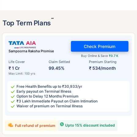
˜
Top Term Plans
Check Premium
Sampoorna Raksha Promise
Buy Online & Save
₹0.7 K
Life Cover
Claim Settled
Premium Starting
₹ 1 Cr
99.45%
₹ 534/month
Max Limit: 100 yrs
Free Health Benefits up to ₹30,933/yr
Early payout on Terminal Illness
Option to Delay 12 Months Premium
₹3 Lakh Immediate Payout on Claim Intimation
Waiver of premium on Terminal Illness
Upto 15% discount included
Full refund of premium