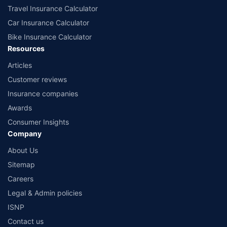
Travel Insurance Calculator
Car Insurance Calculator
Bike Insurance Calculator
Resources
Articles
Customer reviews
Insurance companies
Awards
Consumer Insights
Company
About Us
Sitemap
Careers
Legal & Admin policies
ISNP
Contact us