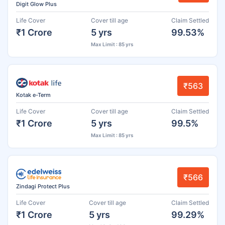
Digit Glow Plus
Life Cover
Cover till age
Claim Settled
₹1 Crore
5 yrs
99.53%
Max Limit : 85 yrs
₹563
Kotak e-Term
Life Cover
Cover till age
Claim Settled
₹1 Crore
5 yrs
99.5%
Max Limit : 85 yrs
₹566
Zindagi Protect Plus
Life Cover
Cover till age
Claim Settled
₹1 Crore
5 yrs
99.29%