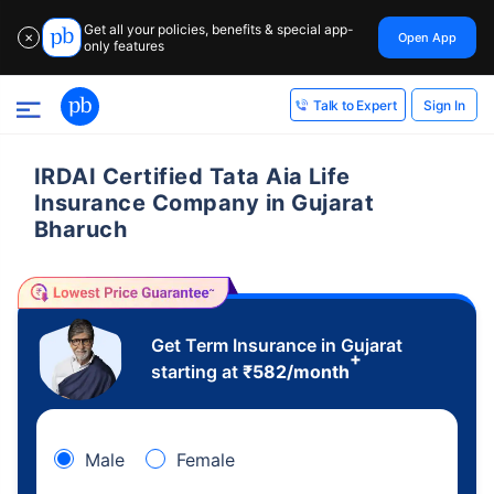
Get all your policies, benefits & special app-
Open App
✕
only features
Sign In
Talk to Expert
IRDAI Certified Tata Aia Life
Insurance Company in Gujarat
Bharuch
Get Term Insurance in Gujarat
+
starting at
₹
582
/month
Male
Female