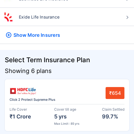
Exide Life Insurance
Show More
Insurers
Select Term Insurance Plan
Showing 6 plans
₹654
Click 2 Protect Supreme Plus
Life Cover
Cover till age
Claim Settled
₹1 Crore
5 yrs
99.7%
Max Limit : 85 yrs