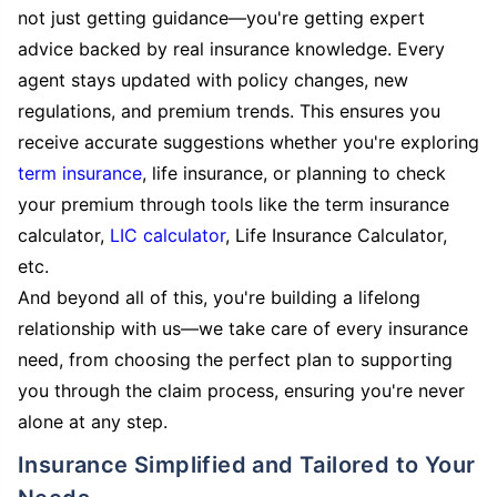
not just getting guidance—you're getting expert
advice backed by real insurance knowledge. Every
agent stays updated with policy changes, new
regulations, and premium trends. This ensures you
receive accurate suggestions whether you're exploring
term insurance
, life insurance, or planning to check
your premium through tools like the term insurance
calculator,
LIC calculator
, Life Insurance Calculator,
etc.
And beyond all of this, you're building a lifelong
relationship with us—we take care of every insurance
need, from choosing the perfect plan to supporting
you through the claim process, ensuring you're never
alone at any step.
Insurance Simplified and Tailored to Your