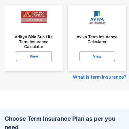
Aditya Birla Sun Life
Aviva Term Insurance
Term Insurance
Calculator
Calculator
View
View
What is term insurance
?
Choose Term Insurance Plan as per you
need