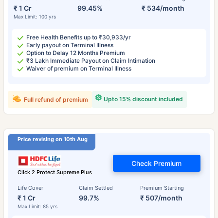
₹ 1 Cr
99.45%
₹ 534/month
Max Limit: 100 yrs
Free Health Benefits up to ₹30,933/yr
Early payout on Terminal Illness
Option to Delay 12 Months Premium
₹3 Lakh Immediate Payout on Claim Intimation
Waiver of premium on Terminal Illness
Upto 15% discount included
Full refund of premium
Price revising on 10th Aug
Check Premium
Click 2 Protect Supreme Plus
Life Cover
Claim Settled
Premium Starting
₹ 1 Cr
99.7%
₹ 507/month
Max Limit: 85 yrs