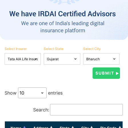
Select Insurer
Select State
Select City
Show
entries
Search:
Name
Address
State
City
Pin Code