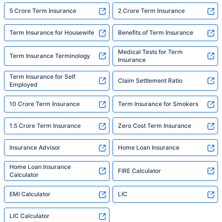
5 Crore Term Insurance
2 Crore Term Insurance
Term Insurance for Housewife
Benefits of Term Insurance
Medical Tests for Term
Term Insurance Terminology
Insurance
Term Insurance for Self
Claim Settlement Ratio
Employed
10 Crore Term Insurance
Term Insurance for Smokers
1.5 Crore Term Insurance
Zero Cost Term Insurance
Insurance Advisor
Home Loan Insurance
Home Loan Insurance
FIRE Calculator
Calculator
EMI Calculator
LIC
LIC Calculator