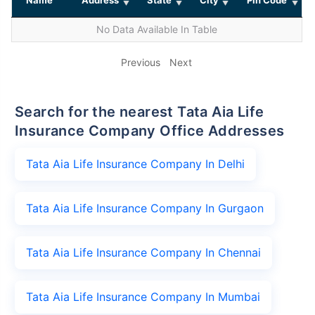
No Data Available In Table
Previous
Next
Search for the nearest Tata Aia Life
Insurance Company Office Addresses
Tata Aia Life Insurance Company In Delhi
Tata Aia Life Insurance Company In Gurgaon
Tata Aia Life Insurance Company In Chennai
Tata Aia Life Insurance Company In Mumbai