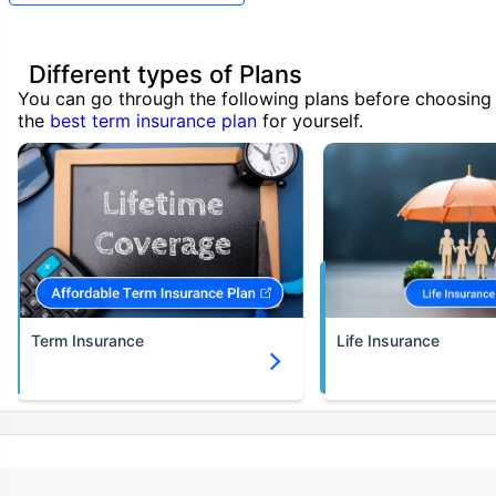
Different types of Plans
You can go through the following plans before choosing
the
best term insurance plan
for yourself.
Term Insurance
Life Insurance