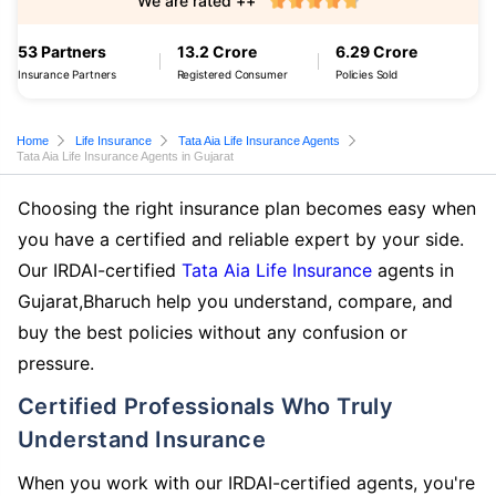
We are rated ++
53 Partners
13.2 Crore
6.29 Crore
Insurance Partners
Registered Consumer
Policies Sold
Home
Life Insurance
Tata Aia Life Insurance Agents
Tata Aia Life Insurance Agents in Gujarat
Choosing the right insurance plan becomes easy when
you have a certified and reliable expert by your side.
Our IRDAI-certified
Tata Aia Life Insurance
agents in
Gujarat,Bharuch help you understand, compare, and
buy the best policies without any confusion or
pressure.
Certified Professionals Who Truly
Understand Insurance
When you work with our IRDAI-certified agents, you're