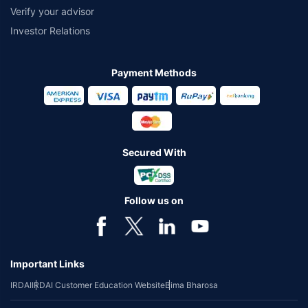
Verify your advisor
Investor Relations
Payment Methods
Secured With
Follow us on
Important Links
IRDAI
IRDAI Customer Education Website
Bima Bharosa