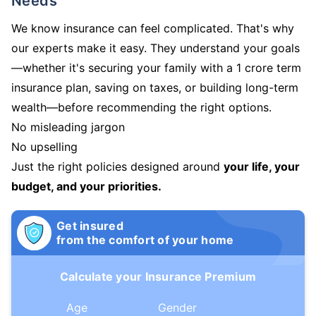
Needs
We know insurance can feel complicated. That's why
our experts make it easy. They understand your goals
—whether it's securing your family with a 1 crore term
insurance plan, saving on taxes, or building long-term
wealth—before recommending the right options.
No misleading jargon
No upselling
Just the right policies designed around
your life, your
budget, and your priorities.
Get insured
from the comfort of your home
Calculate your Insurance Premium
Age
Gender