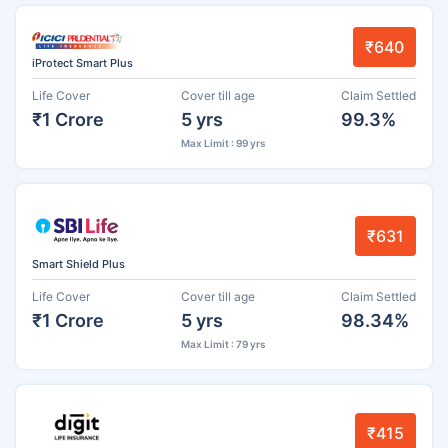
₹640
iProtect Smart Plus
Life Cover
Cover till age
Claim Settled
₹1 Crore
5 yrs
99.3%
Max Limit : 99 yrs
₹631
Smart Shield Plus
Life Cover
Cover till age
Claim Settled
₹1 Crore
5 yrs
98.34%
Max Limit : 79 yrs
₹415