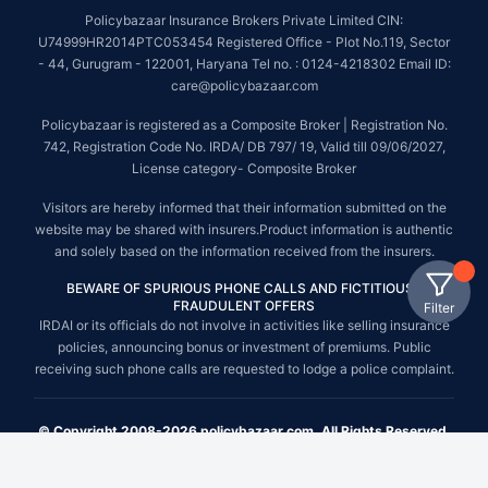
Policybazaar Insurance Brokers Private Limited CIN:
U74999HR2014PTC053454 Registered Office - Plot No.119, Sector
- 44, Gurugram - 122001, Haryana Tel no. : 0124-4218302 Email ID:
care@policybazaar.com
Policybazaar is registered as a Composite Broker | Registration No.
742, Registration Code No. IRDA/ DB 797/ 19, Valid till 09/06/2027,
License category- Composite Broker
Visitors are hereby informed that their information submitted on the
website may be shared with insurers.Product information is authentic
and solely based on the information received from the insurers.
BEWARE OF SPURIOUS PHONE CALLS AND FICTITIOUS /
FRAUDULENT OFFERS
Filter
IRDAI or its officials do not involve in activities like selling insurance
policies, announcing bonus or investment of premiums. Public
receiving such phone calls are requested to lodge a police complaint.
© Copyright 2008-2026 policybazaar.com. All Rights Reserved.