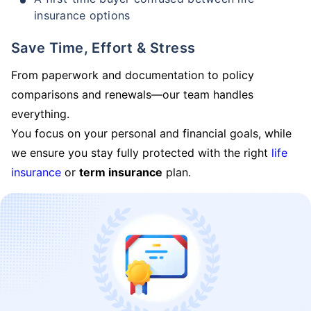
insurance options
Save Time, Effort & Stress
From paperwork and documentation to policy
comparisons and renewals—our team handles
everything.
You focus on your personal and financial goals, while
we ensure you stay fully protected with the right
life
insurance
or
term insurance
plan.