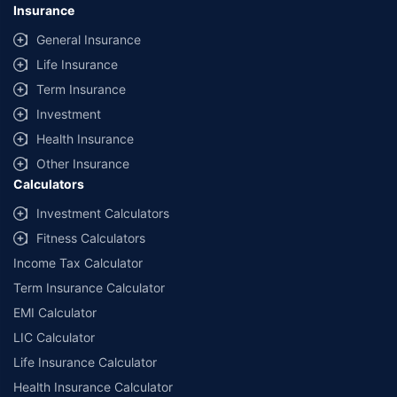
Insurance
General Insurance
Life Insurance
Term Insurance
Investment
Health Insurance
Other Insurance
Calculators
Investment Calculators
Fitness Calculators
Income Tax Calculator
Term Insurance Calculator
EMI Calculator
LIC Calculator
Life Insurance Calculator
Health Insurance Calculator