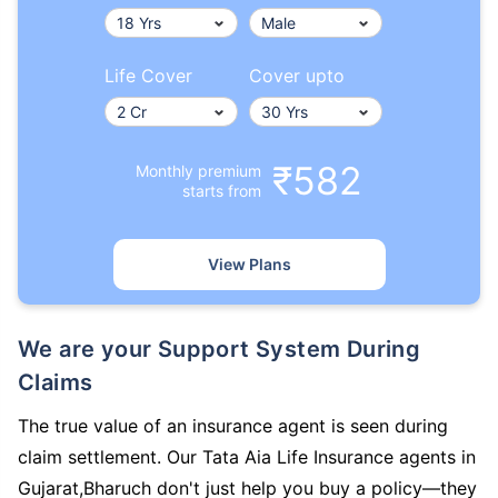
Life Cover
Cover upto
₹582
Monthly premium
starts from
View Plans
We are your Support System During
Claims
The true value of an insurance agent is seen during
claim settlement. Our Tata Aia Life Insurance agents in
Gujarat,Bharuch don't just help you buy a policy—they