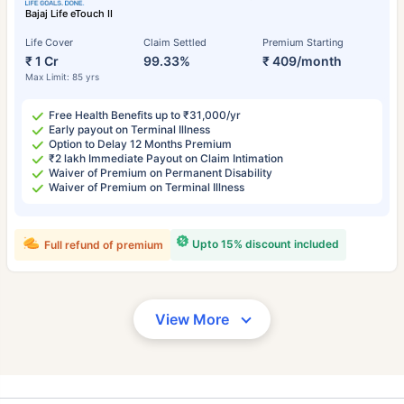
Bajaj Life eTouch II
Life Cover
Claim Settled
Premium Starting
₹ 1 Cr
99.33%
₹ 409/month
Max Limit: 85 yrs
Free Health Benefits up to ₹31,000/yr
Early payout on Terminal Illness
Option to Delay 12 Months Premium
₹2 lakh Immediate Payout on Claim Intimation
Waiver of Premium on Permanent Disability
Waiver of Premium on Terminal Illness
Upto 15% discount included
Full refund of premium
View More