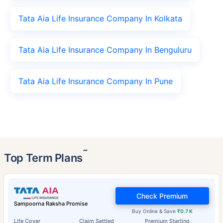
Tata Aia Life Insurance Company In Kolkata
Tata Aia Life Insurance Company In Benguluru
Tata Aia Life Insurance Company In Pune
˜
Top Term Plans
Check Premium
Sampoorna Raksha Promise
Buy Online & Save
₹0.7 K
Life Cover
Claim Settled
Premium Starting