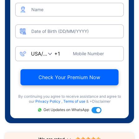
Name
Date of Birth (DD/MM/YYYY)
Mobile Number
Check Your Premium Now
By continuing you agree to receive assistance and agree to
our
Privacy Policy
,
Terms of use
& +Disclaimer
Get Updates on WhatsApp