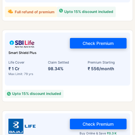
Upto 15% discount included
Full refund of premium
Check Premium
Smart Shield Plus
Life Cover
Claim Settled
Premium Starting
₹ 1 Cr
98.34%
₹ 556/month
Max Limit: 79 yrs
Upto 15% discount included
Check Premium
Buy Online & Save
₹0.3 K