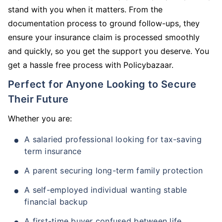
stand with you when it matters. From the
documentation process to ground follow-ups, they
ensure your insurance claim is processed smoothly
and quickly, so you get the support you deserve. You
get a hassle free process with Policybazaar.
Perfect for Anyone Looking to Secure
Their Future
Whether you are:
A salaried professional looking for tax-saving
term insurance
A parent securing long-term family protection
A self-employed individual wanting stable
financial backup
A first-time buyer confused between life