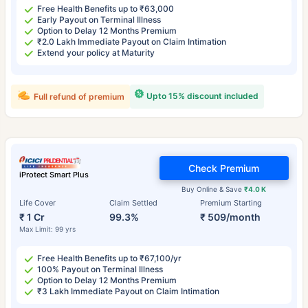
Free Health Benefits up to ₹63,000
Early Payout on Terminal Illness
Option to Delay 12 Months Premium
₹2.0 Lakh Immediate Payout on Claim Intimation
Extend your policy at Maturity
Upto 15% discount included
Full refund of premium
Check Premium
iProtect Smart Plus
Buy Online & Save
₹4.0 K
Life Cover
Claim Settled
Premium Starting
₹ 1 Cr
99.3%
₹ 509/month
Max Limit: 99 yrs
Free Health Benefits up to ₹67,100/yr
100% Payout on Terminal Illness
Option to Delay 12 Months Premium
₹3 Lakh Immediate Payout on Claim Intimation