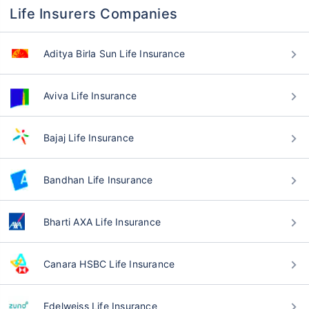
Life Insurers Companies
Aditya Birla Sun Life Insurance
Aviva Life Insurance
Bajaj Life Insurance
Bandhan Life Insurance
Bharti AXA Life Insurance
Canara HSBC Life Insurance
Edelweiss Life Insurance