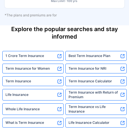
Max Limit : 100 yrs
*The plans and premiums are for
Explore the popular searches and stay
informed
1 Crore Term Insurance
Best Term Insurance Plan
Term Insurance for Women
Term Insurance for NRI
Term Insurance
Term Insurance Calculator
Term Insurance with Return of
Life Insurance
Premium
Term Insurance vs Life
Whole Life Insurance
Insurance
What is Term Insurance
Life Insurance Calculator