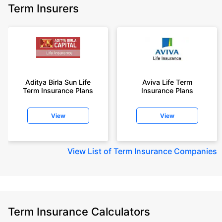
Term Insurers
Aditya Birla Sun Life
Aviva Life Term
Term Insurance Plans
Insurance Plans
View
View
View
List of Term Insurance Companies
Term Insurance Calculators