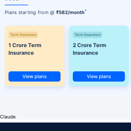
+
Plans starting from @
₹
582
/month
Term Insurance
Term Insurance
1 Crore Term
2 Crore Term
Insurance
Insurance
View plans
View plans
Claude