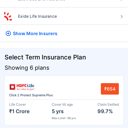
Exide Life Insurance
Show More
Insurers
Select Term Insurance Plan
Showing 6 plans
₹654
Click 2 Protect Supreme Plus
Life Cover
Cover till age
Claim Settled
₹1 Crore
5 yrs
99.7%
Max Limit : 85 yrs