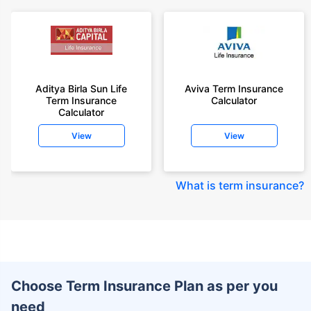
Aditya Birla Sun Life
Aviva Term Insurance
Term Insurance
Calculator
Calculator
View
View
What is term insurance
?
Choose Term Insurance Plan as per you
need