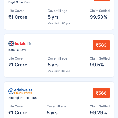
Digit Glow Plus
Life Cover
Cover till age
Claim Settled
₹1 Crore
5 yrs
99.53%
Max Limit : 85 yrs
₹563
Kotak e-Term
Life Cover
Cover till age
Claim Settled
₹1 Crore
5 yrs
99.5%
Max Limit : 85 yrs
₹566
Zindagi Protect Plus
Life Cover
Cover till age
Claim Settled
₹1 Crore
5 yrs
99.29%