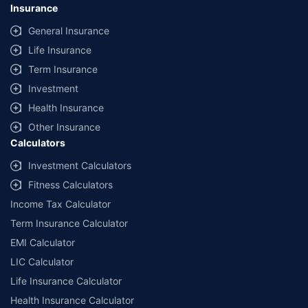
Insurance
General Insurance
Life Insurance
Term Insurance
Investment
Health Insurance
Other Insurance
Calculators
Investment Calculators
Fitness Calculators
Income Tax Calculator
Term Insurance Calculator
EMI Calculator
LIC Calculator
Life Insurance Calculator
Health Insurance Calculator