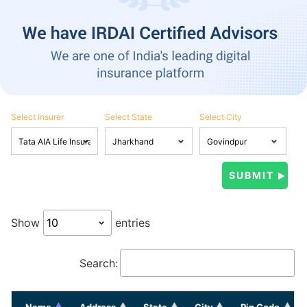
Select Insurer
Select State
Select City
Show
entries
Search:
Name
Address
State
City
Pin Code