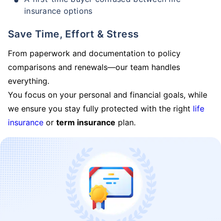
insurance options
Save Time, Effort & Stress
From paperwork and documentation to policy
comparisons and renewals—our team handles
everything.
You focus on your personal and financial goals, while
we ensure you stay fully protected with the right
life
insurance
or
term insurance
plan.