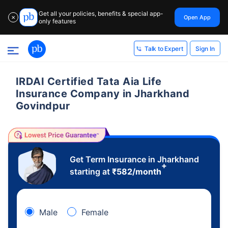
Get all your policies, benefits & special app-
Open App
✕
only features
Sign In
Talk to Expert
IRDAI Certified Tata Aia Life
Insurance Company in Jharkhand
Govindpur
Get Term Insurance in Jharkhand
+
starting at
₹
582
/month
Male
Female