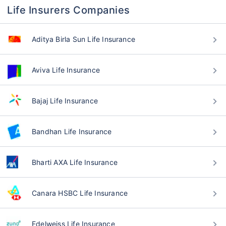
Life Insurers Companies
Aditya Birla Sun Life Insurance
Aviva Life Insurance
Bajaj Life Insurance
Bandhan Life Insurance
Bharti AXA Life Insurance
Canara HSBC Life Insurance
Edelweiss Life Insurance