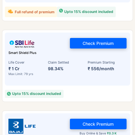
Upto 15% discount included
Full refund of premium
Check Premium
Smart Shield Plus
Life Cover
Claim Settled
Premium Starting
₹ 1 Cr
98.34%
₹ 556/month
Max Limit: 79 yrs
Upto 15% discount included
Check Premium
Buy Online & Save
₹0.3 K