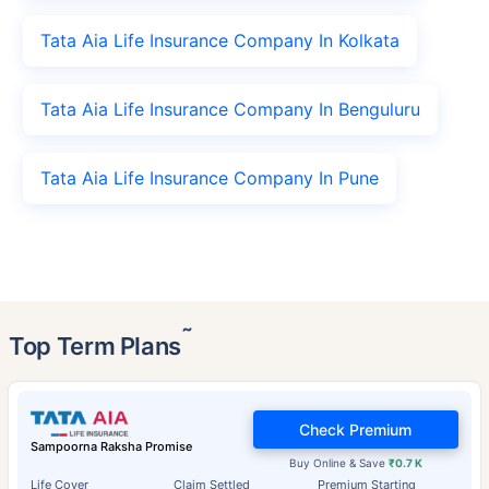
Tata Aia Life Insurance Company In Kolkata
Tata Aia Life Insurance Company In Benguluru
Tata Aia Life Insurance Company In Pune
˜
Top Term Plans
Check Premium
Sampoorna Raksha Promise
Buy Online & Save
₹0.7 K
Life Cover
Claim Settled
Premium Starting