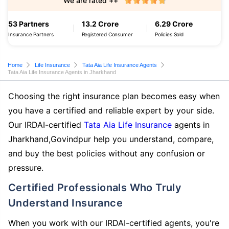
We are rated ++
53 Partners
13.2 Crore
6.29 Crore
Insurance Partners
Registered Consumer
Policies Sold
Home
Life Insurance
Tata Aia Life Insurance Agents
Tata Aia Life Insurance Agents in Jharkhand
Choosing the right insurance plan becomes easy when
you have a certified and reliable expert by your side.
Our IRDAI-certified
Tata Aia Life Insurance
agents in
Jharkhand,Govindpur help you understand, compare,
and buy the best policies without any confusion or
pressure.
Certified Professionals Who Truly
Understand Insurance
When you work with our IRDAI-certified agents, you're