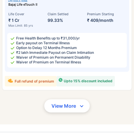
Bajaj Life eTouch II
Life Cover
Claim Settled
Premium Starting
₹ 1 Cr
99.33%
₹ 409/month
Max Limit: 85 yrs
Free Health Benefits up to ₹31,000/yr
Early payout on Terminal Illness
Option to Delay 12 Months Premium
₹2 lakh Immediate Payout on Claim Intimation
Waiver of Premium on Permanent Disability
Waiver of Premium on Terminal Illness
Upto 15% discount included
Full refund of premium
View More