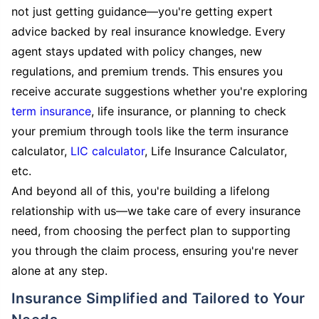
not just getting guidance—you're getting expert
advice backed by real insurance knowledge. Every
agent stays updated with policy changes, new
regulations, and premium trends. This ensures you
receive accurate suggestions whether you're exploring
term insurance
, life insurance, or planning to check
your premium through tools like the term insurance
calculator,
LIC calculator
, Life Insurance Calculator,
etc.
And beyond all of this, you're building a lifelong
relationship with us—we take care of every insurance
need, from choosing the perfect plan to supporting
you through the claim process, ensuring you're never
alone at any step.
Insurance Simplified and Tailored to Your