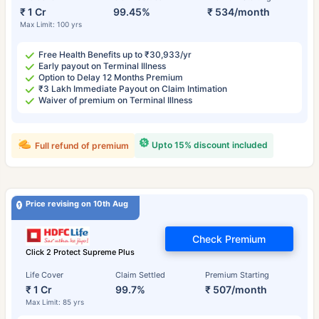
₹ 1 Cr
99.45%
₹ 534/month
Max Limit: 100 yrs
Free Health Benefits up to ₹30,933/yr
Early payout on Terminal Illness
Option to Delay 12 Months Premium
₹3 Lakh Immediate Payout on Claim Intimation
Waiver of premium on Terminal Illness
Upto 15% discount included
Full refund of premium
Price revising on 10th Aug
Check Premium
Click 2 Protect Supreme Plus
Life Cover
Claim Settled
Premium Starting
₹ 1 Cr
99.7%
₹ 507/month
Max Limit: 85 yrs