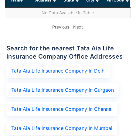
No Data Available In Table
Previous
Next
Search for the nearest Tata Aia Life
Insurance Company Office Addresses
Tata Aia Life Insurance Company In Delhi
Tata Aia Life Insurance Company In Gurgaon
Tata Aia Life Insurance Company In Chennai
Tata Aia Life Insurance Company In Mumbai