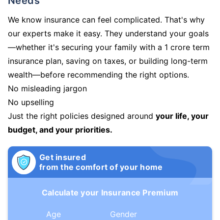
Needs
We know insurance can feel complicated. That's why
our experts make it easy. They understand your goals
—whether it's securing your family with a 1 crore term
insurance plan, saving on taxes, or building long-term
wealth—before recommending the right options.
No misleading jargon
No upselling
Just the right policies designed around
your life, your
budget, and your priorities.
Get insured
from the comfort of your home
Calculate your Insurance Premium
Age
Gender