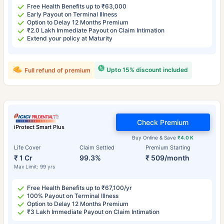
Free Health Benefits up to ₹63,000
Early Payout on Terminal Illness
Option to Delay 12 Months Premium
₹2.0 Lakh Immediate Payout on Claim Intimation
Extend your policy at Maturity
Upto 15% discount included
Full refund of premium
Check Premium
iProtect Smart Plus
Buy Online & Save
₹4.0 K
Life Cover
Claim Settled
Premium Starting
₹ 1 Cr
99.3%
₹ 509/month
Max Limit: 99 yrs
Free Health Benefits up to ₹67,100/yr
100% Payout on Terminal Illness
Option to Delay 12 Months Premium
₹3 Lakh Immediate Payout on Claim Intimation