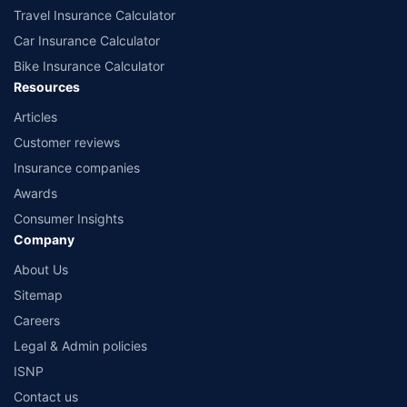
Travel Insurance Calculator
Car Insurance Calculator
Bike Insurance Calculator
Resources
Articles
Customer reviews
Insurance companies
Awards
Consumer Insights
Company
About Us
Sitemap
Careers
Legal & Admin policies
ISNP
Contact us