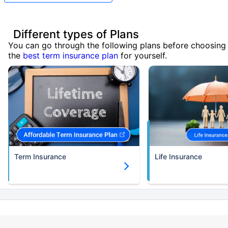
Different types of Plans
You can go through the following plans before choosing
the
best term insurance plan
for yourself.
Term Insurance
Life Insurance