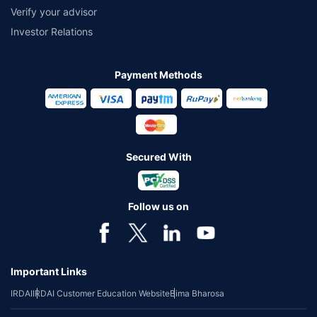
Verify your advisor
Investor Relations
Payment Methods
Secured With
Follow us on
Important Links
IRDAI
IRDAI Customer Education Website
Bima Bharosa