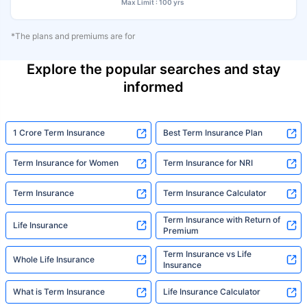
Max Limit : 100 yrs
*The plans and premiums are for
Explore the popular searches and stay
informed
1 Crore Term Insurance
Best Term Insurance Plan
Term Insurance for Women
Term Insurance for NRI
Term Insurance
Term Insurance Calculator
Term Insurance with Return of
Life Insurance
Premium
Term Insurance vs Life
Whole Life Insurance
Insurance
What is Term Insurance
Life Insurance Calculator