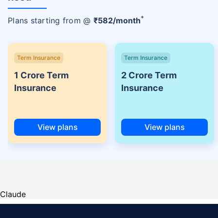
+
Plans starting from @
₹
582
/month
Term Insurance
Term Insurance
1 Crore Term
2 Crore Term
Insurance
Insurance
View plans
View plans
Claude