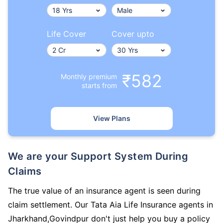
Life Cover
Cover upto
₹582
Monthly premium
starts from
View Plans
We are your Support System During
Claims
The true value of an insurance agent is seen during
claim settlement. Our Tata Aia Life Insurance agents in
Jharkhand,Govindpur don't just help you buy a policy