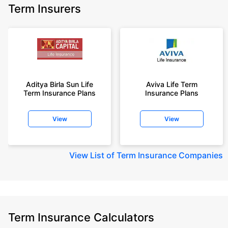
Term Insurers
Aditya Birla Sun Life
Aviva Life Term
Term Insurance Plans
Insurance Plans
View
View
View
List of Term Insurance Companies
Term Insurance Calculators