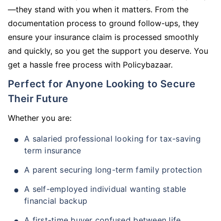
—they stand with you when it matters. From the
documentation process to ground follow-ups, they
ensure your insurance claim is processed smoothly
and quickly, so you get the support you deserve. You
get a hassle free process with Policybazaar.
Perfect for Anyone Looking to Secure
Their Future
Whether you are:
A salaried professional looking for tax-saving
term insurance
A parent securing long-term family protection
A self-employed individual wanting stable
financial backup
A first-time buyer confused between life