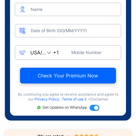
Name
Date of Birth (DD/MM/YYYY)
Mobile Number
Check Your Premium Now
By continuing you agree to receive assistance and agree to
our
Privacy Policy
,
Terms of use
& +Disclaimer
Get Updates on WhatsApp