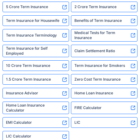
5 Crore Term Insurance
2 Crore Term Insurance
Term Insurance for Housewife
Benefits of Term Insurance
Medical Tests for Term
Term Insurance Terminology
Insurance
Term Insurance for Self
Claim Settlement Ratio
Employed
10 Crore Term Insurance
Term Insurance for Smokers
1.5 Crore Term Insurance
Zero Cost Term Insurance
Insurance Advisor
Home Loan Insurance
Home Loan Insurance
FIRE Calculator
Calculator
EMI Calculator
LIC
LIC Calculator