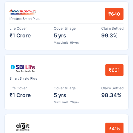
₹640
iProtect Smart Plus
Life Cover
Cover till age
Claim Settled
₹1 Crore
5 yrs
99.3%
Max Limit : 99 yrs
₹631
Smart Shield Plus
Life Cover
Cover till age
Claim Settled
₹1 Crore
5 yrs
98.34%
Max Limit : 79 yrs
₹415