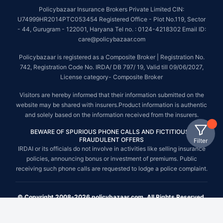
Policybazaar Insurance Brokers Private Limited CIN:
U74999HR2014PTC053454 Registered Office - Plot No.119, Sector
- 44, Gurugram - 122001, Haryana Tel no. : 0124-4218302 Email ID:
care@policybazaar.com
Policybazaar is registered as a Composite Broker | Registration No.
742, Registration Code No. IRDA/ DB 797/ 19, Valid till 09/06/2027,
License category- Composite Broker
Visitors are hereby informed that their information submitted on the
website may be shared with insurers.Product information is authentic
and solely based on the information received from the insurers.
BEWARE OF SPURIOUS PHONE CALLS AND FICTITIOUS /
FRAUDULENT OFFERS
Filter
IRDAI or its officials do not involve in activities like selling insurance
policies, announcing bonus or investment of premiums. Public
receiving such phone calls are requested to lodge a police complaint.
© Copyright 2008-2026 policybazaar.com. All Rights Reserved.