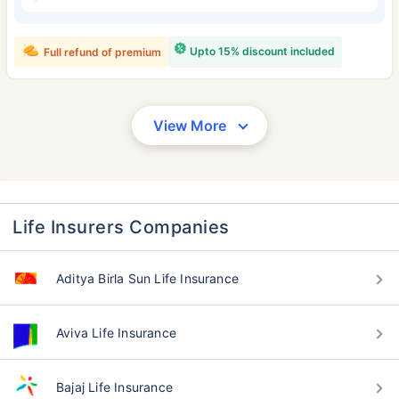
Upto 15% discount included
Full refund of premium
View More
Life Insurers Companies
Aditya Birla Sun Life Insurance
Aviva Life Insurance
Bajaj Life Insurance