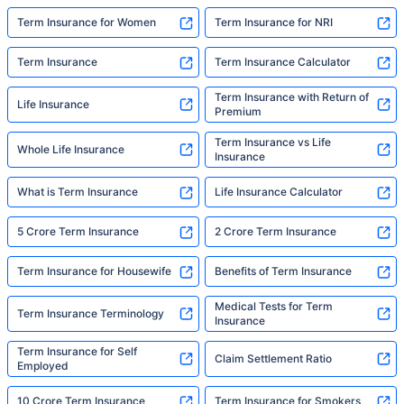
Term Insurance for Women
Term Insurance for NRI
Term Insurance
Term Insurance Calculator
Term Insurance with Return of
Life Insurance
Premium
Term Insurance vs Life
Whole Life Insurance
Insurance
What is Term Insurance
Life Insurance Calculator
5 Crore Term Insurance
2 Crore Term Insurance
Term Insurance for Housewife
Benefits of Term Insurance
Medical Tests for Term
Term Insurance Terminology
Insurance
Term Insurance for Self
Claim Settlement Ratio
Employed
10 Crore Term Insurance
Term Insurance for Smokers