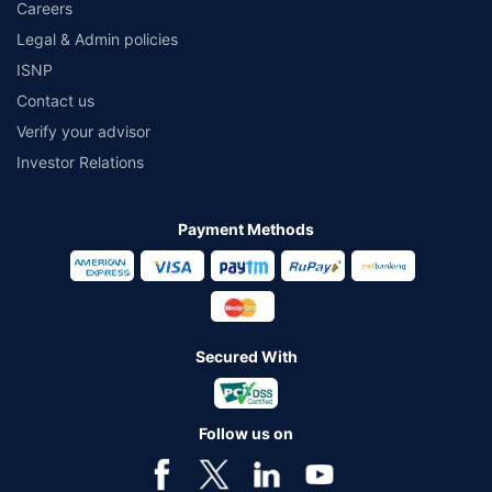
Careers
Legal & Admin policies
ISNP
Contact us
Verify your advisor
Investor Relations
Payment Methods
Secured With
Follow us on