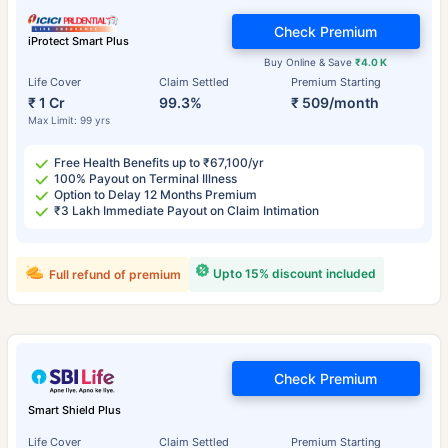
Check Premium
iProtect Smart Plus
Buy Online & Save
₹4.0 K
Life Cover
Claim Settled
Premium Starting
₹ 1 Cr
99.3%
₹ 509/month
Max Limit: 99 yrs
Free Health Benefits up to ₹67,100/yr
100% Payout on Terminal Illness
Option to Delay 12 Months Premium
₹3 Lakh Immediate Payout on Claim Intimation
Upto 15% discount included
Full refund of premium
Check Premium
Smart Shield Plus
Life Cover
Claim Settled
Premium Starting