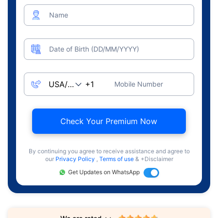
Name
Date of Birth (DD/MM/YYYY)
Mobile Number
Check Your Premium Now
By continuing you agree to receive assistance and agree to
our
Privacy Policy
,
Terms of use
& +Disclaimer
Get Updates on WhatsApp