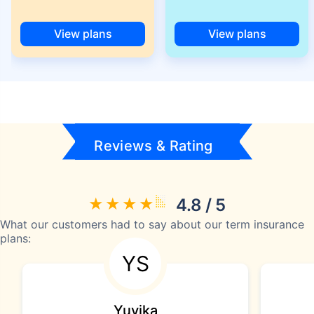
View plans
View plans
Reviews & Rating
4.8 / 5
What our customers had to say about our term insurance
plans:
YS
Yuvika