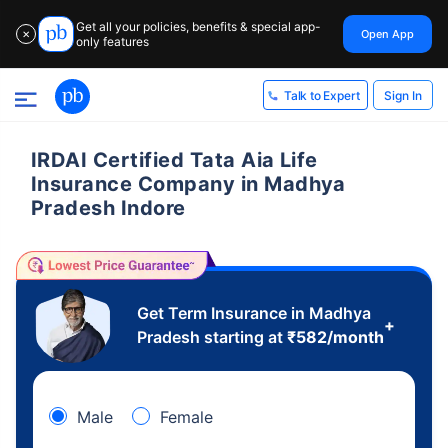
Get all your policies, benefits & special app-
Open App
✕
only features
Sign In
Talk to Expert
IRDAI Certified Tata Aia Life
Insurance Company in Madhya
Pradesh Indore
Get Term Insurance in Madhya
+
Pradesh starting at
₹
582
/month
Male
Female