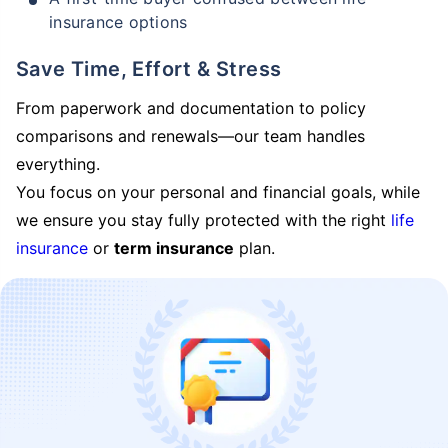
insurance options
Save Time, Effort & Stress
From paperwork and documentation to policy
comparisons and renewals—our team handles
everything.
You focus on your personal and financial goals, while
we ensure you stay fully protected with the right
life
insurance
or
term insurance
plan.