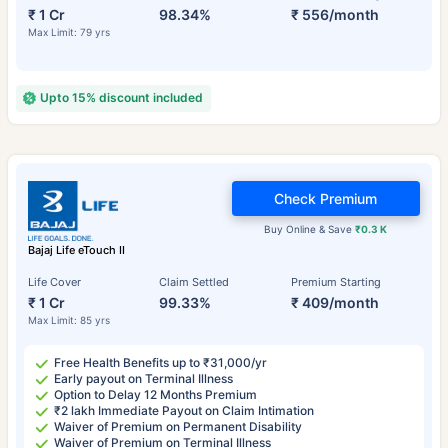
₹ 1 Cr
98.34%
₹ 556/month
Max Limit: 79 yrs
Upto 15% discount included
Check Premium
Buy Online & Save
₹0.3 K
Bajaj Life eTouch II
Life Cover
Claim Settled
Premium Starting
₹ 1 Cr
99.33%
₹ 409/month
Max Limit: 85 yrs
Free Health Benefits up to ₹31,000/yr
Early payout on Terminal Illness
Option to Delay 12 Months Premium
₹2 lakh Immediate Payout on Claim Intimation
Waiver of Premium on Permanent Disability
Waiver of Premium on Terminal Illness