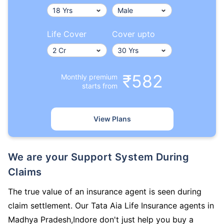
Life Cover
Cover upto
₹582
Monthly premium
starts from
View Plans
We are your Support System During
Claims
The true value of an insurance agent is seen during
claim settlement. Our Tata Aia Life Insurance agents in
Madhya Pradesh,Indore don't just help you buy a