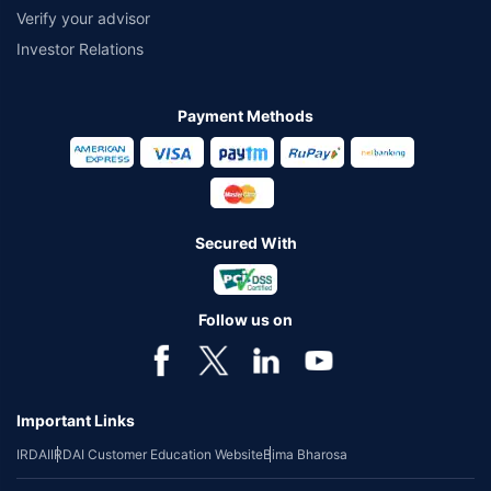
Verify your advisor
Investor Relations
Payment Methods
Secured With
Follow us on
Important Links
IRDAI
IRDAI Customer Education Website
Bima Bharosa