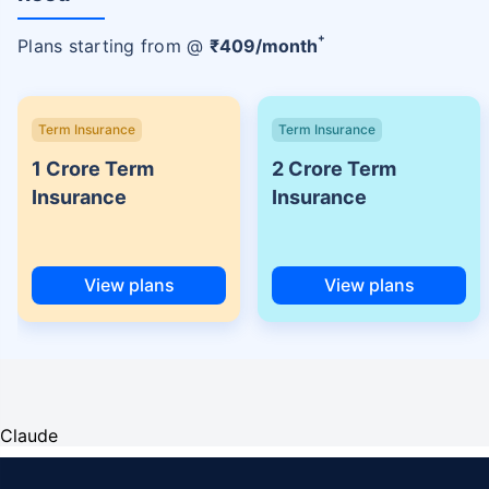
+
Plans starting from @
₹
409
/month
Term Insurance
Term Insurance
1 Crore Term
2 Crore Term
Insurance
Insurance
View plans
View plans
Claude