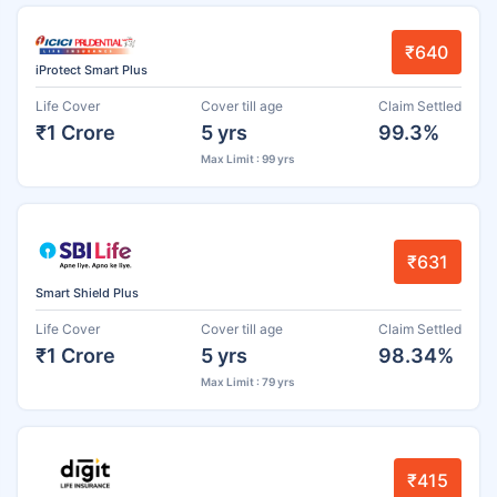
₹640
iProtect Smart Plus
Life Cover
Cover till age
Claim Settled
₹1 Crore
5 yrs
99.3%
Max Limit : 99 yrs
₹631
Smart Shield Plus
Life Cover
Cover till age
Claim Settled
₹1 Crore
5 yrs
98.34%
Max Limit : 79 yrs
₹415