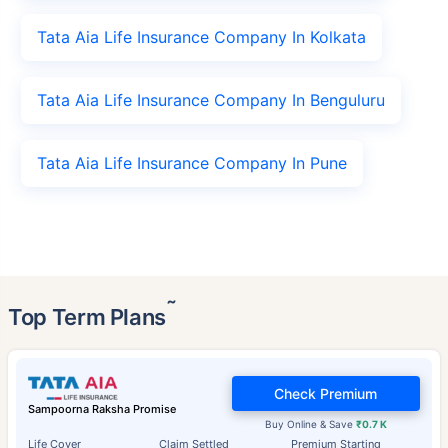
Tata Aia Life Insurance Company In Kolkata
Tata Aia Life Insurance Company In Benguluru
Tata Aia Life Insurance Company In Pune
˜
Top Term Plans
Check Premium
Sampoorna Raksha Promise
Buy Online & Save
₹0.7 K
Life Cover
Claim Settled
Premium Starting