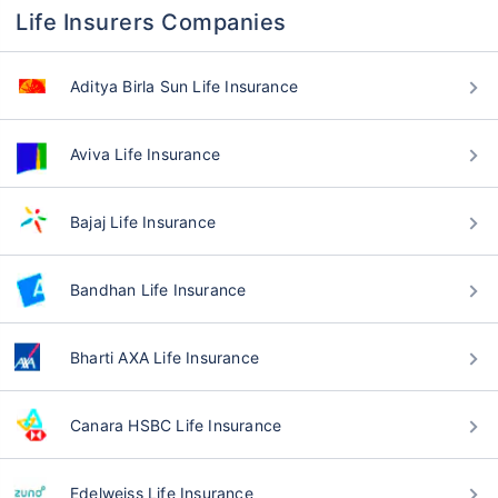
Life Insurers Companies
Aditya Birla Sun Life Insurance
Aviva Life Insurance
Bajaj Life Insurance
Bandhan Life Insurance
Bharti AXA Life Insurance
Canara HSBC Life Insurance
Edelweiss Life Insurance