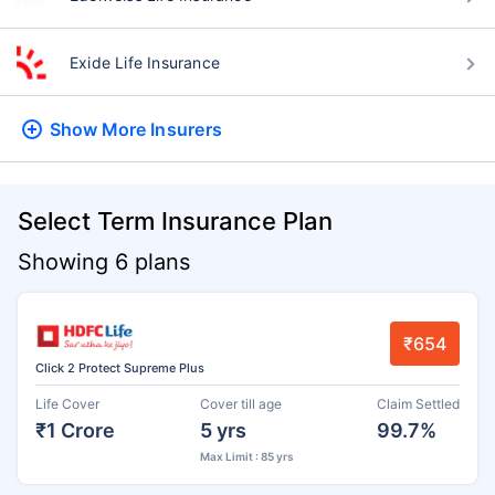
Exide Life Insurance
Show More
Insurers
Select Term Insurance Plan
Showing 6 plans
₹654
Click 2 Protect Supreme Plus
Life Cover
Cover till age
Claim Settled
₹1 Crore
5 yrs
99.7%
Max Limit : 85 yrs