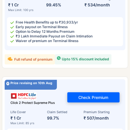
₹ 1 Cr
99.45%
₹ 534/month
Max Limit: 100 yrs
Free Health Benefits up to ₹30,933/yr
Early payout on Terminal Illness
Option to Delay 12 Months Premium
₹3 Lakh Immediate Payout on Claim Intimation
Waiver of premium on Terminal Illness
Upto 15% discount included
Full refund of premium
Price revising on 10th Aug
Check Premium
Click 2 Protect Supreme Plus
Life Cover
Claim Settled
Premium Starting
₹ 1 Cr
99.7%
₹ 507/month
Max Limit: 85 yrs