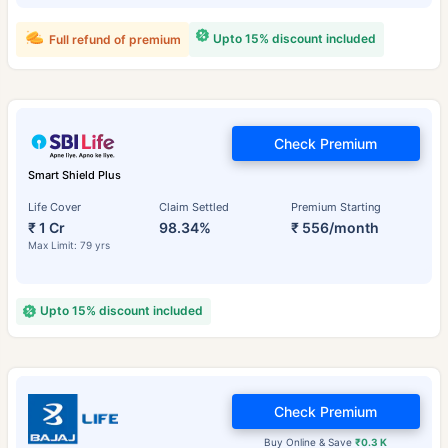
Upto 15% discount included
Full refund of premium
Check Premium
Smart Shield Plus
Life Cover
Claim Settled
Premium Starting
₹ 1 Cr
98.34%
₹ 556/month
Max Limit: 79 yrs
Upto 15% discount included
Check Premium
Buy Online & Save
₹0.3 K