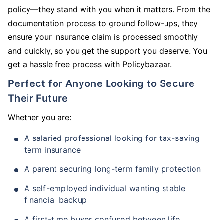
policy—they stand with you when it matters. From the
documentation process to ground follow-ups, they
ensure your insurance claim is processed smoothly
and quickly, so you get the support you deserve. You
get a hassle free process with Policybazaar.
Perfect for Anyone Looking to Secure
Their Future
Whether you are:
A salaried professional looking for tax-saving
term insurance
A parent securing long-term family protection
A self-employed individual wanting stable
financial backup
A first-time buyer confused between life