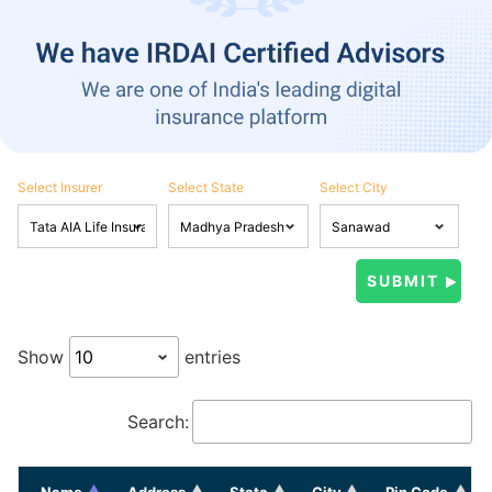
Select Insurer
Select State
Select City
Show
entries
Search:
Name
Address
State
City
Pin Code