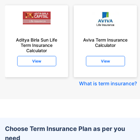
Aditya Birla Sun Life
Aviva Term Insurance
Term Insurance
Calculator
Calculator
View
View
What is term insurance
?
Choose Term Insurance Plan as per you
need