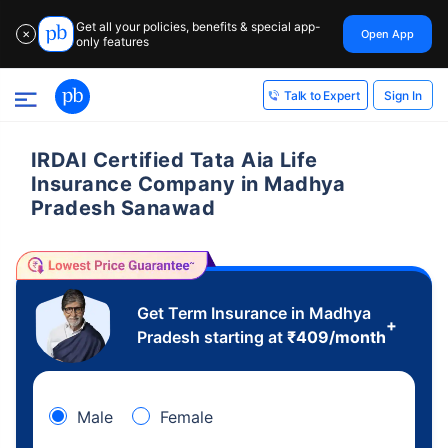
Get all your policies, benefits & special app-
Open App
✕
only features
Sign In
Talk to Expert
IRDAI Certified Tata Aia Life
Insurance Company in Madhya
Pradesh Sanawad
Get Term Insurance in Madhya
+
Pradesh starting at
₹
409
/month
Male
Female