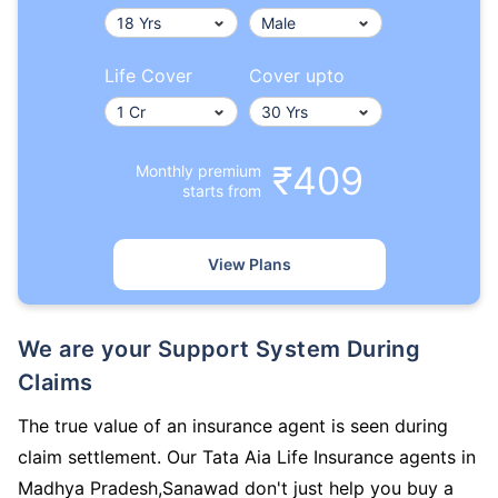
Life Cover
Cover upto
₹409
Monthly premium
starts from
View Plans
We are your Support System During
Claims
The true value of an insurance agent is seen during
claim settlement. Our Tata Aia Life Insurance agents in
Madhya Pradesh,Sanawad don't just help you buy a