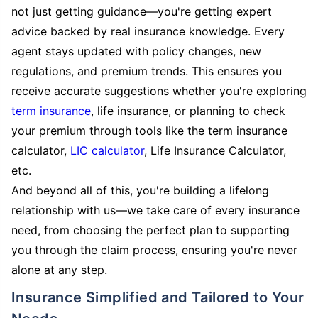
not just getting guidance—you're getting expert
advice backed by real insurance knowledge. Every
agent stays updated with policy changes, new
regulations, and premium trends. This ensures you
receive accurate suggestions whether you're exploring
term insurance
, life insurance, or planning to check
your premium through tools like the term insurance
calculator,
LIC calculator
, Life Insurance Calculator,
etc.
And beyond all of this, you're building a lifelong
relationship with us—we take care of every insurance
need, from choosing the perfect plan to supporting
you through the claim process, ensuring you're never
alone at any step.
Insurance Simplified and Tailored to Your