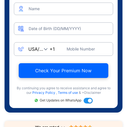
Name
Date of Birth (DD/MM/YYYY)
Mobile Number
Check Your Premium Now
By continuing you agree to receive assistance and agree to
our
Privacy Policy
,
Terms of use
& +Disclaimer
Get Updates on WhatsApp