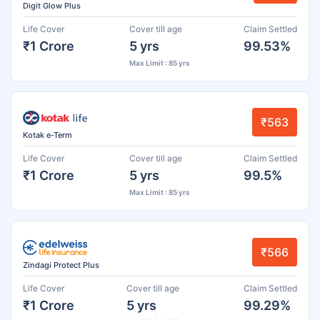
Digit Glow Plus
Life Cover
Cover till age
Claim Settled
₹1 Crore
5 yrs
99.53%
Max Limit : 85 yrs
₹563
Kotak e-Term
Life Cover
Cover till age
Claim Settled
₹1 Crore
5 yrs
99.5%
Max Limit : 85 yrs
₹566
Zindagi Protect Plus
Life Cover
Cover till age
Claim Settled
₹1 Crore
5 yrs
99.29%