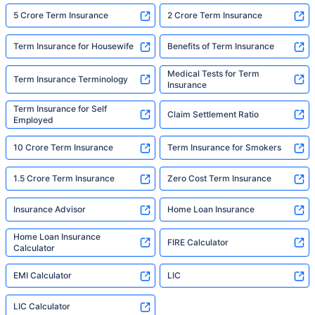
5 Crore Term Insurance
2 Crore Term Insurance
Term Insurance for Housewife
Benefits of Term Insurance
Medical Tests for Term
Term Insurance Terminology
Insurance
Term Insurance for Self
Claim Settlement Ratio
Employed
10 Crore Term Insurance
Term Insurance for Smokers
1.5 Crore Term Insurance
Zero Cost Term Insurance
Insurance Advisor
Home Loan Insurance
Home Loan Insurance
FIRE Calculator
Calculator
EMI Calculator
LIC
LIC Calculator