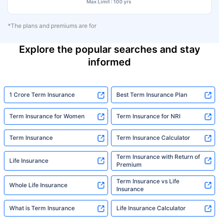
Max Limit : 100 yrs
*The plans and premiums are for
Explore the popular searches and stay
informed
1 Crore Term Insurance
Best Term Insurance Plan
Term Insurance for Women
Term Insurance for NRI
Term Insurance
Term Insurance Calculator
Term Insurance with Return of
Life Insurance
Premium
Term Insurance vs Life
Whole Life Insurance
Insurance
What is Term Insurance
Life Insurance Calculator