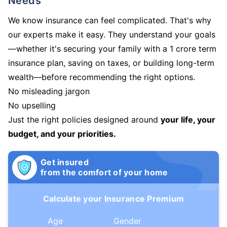
Needs
We know insurance can feel complicated. That's why
our experts make it easy. They understand your goals
—whether it's securing your family with a 1 crore term
insurance plan, saving on taxes, or building long-term
wealth—before recommending the right options.
No misleading jargon
No upselling
Just the right policies designed around
your life, your
budget, and your priorities.
Get insured
from the comfort of your home
Calculate your Insurance Premium
Age
Gender