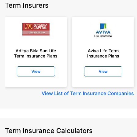
Term Insurers
Aditya Birla Sun Life
Aviva Life Term
Term Insurance Plans
Insurance Plans
View
View
View
List of Term Insurance Companies
Term Insurance Calculators