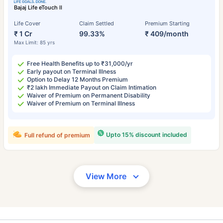
Bajaj Life eTouch II
Life Cover
Claim Settled
Premium Starting
₹ 1 Cr
99.33%
₹ 409/month
Max Limit: 85 yrs
Free Health Benefits up to ₹31,000/yr
Early payout on Terminal Illness
Option to Delay 12 Months Premium
₹2 lakh Immediate Payout on Claim Intimation
Waiver of Premium on Permanent Disability
Waiver of Premium on Terminal Illness
Upto 15% discount included
Full refund of premium
View More