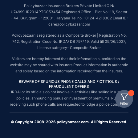
Policybazaar Insurance Brokers Private Limited CIN:
U74999HR2014PTC053454 Registered Office - Plot No.119, Sector
- 44, Gurugram - 122001, Haryana Tel no. : 0124-4218302 Email ID:
care@policybazaar.com
Policybazaar is registered as a Composite Broker | Registration No.
742, Registration Code No. IRDA/ DB 797/ 19, Valid till 09/06/2027,
License category- Composite Broker
Visitors are hereby informed that their information submitted on the
website may be shared with insurers.Product information is authentic
and solely based on the information received from the insurers.
BEWARE OF SPURIOUS PHONE CALLS AND FICTITIOUS /
FRAUDULENT OFFERS
IRDAI or its officials do not involve in activities like selling insurance
policies, announcing bonus or investment of premiums. Public
Filter
receiving such phone calls are requested to lodge a police complaint.
© Copyright 2008-2026 policybazaar.com. All Rights Reserved.