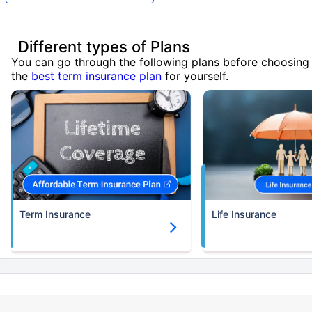
Different types of Plans
You can go through the following plans before choosing
the
best term insurance plan
for yourself.
Term Insurance
Life Insurance