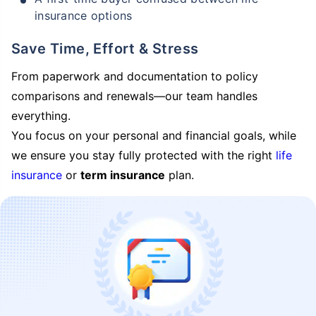
insurance options
Save Time, Effort & Stress
From paperwork and documentation to policy
comparisons and renewals—our team handles
everything.
You focus on your personal and financial goals, while
we ensure you stay fully protected with the right
life
insurance
or
term insurance
plan.