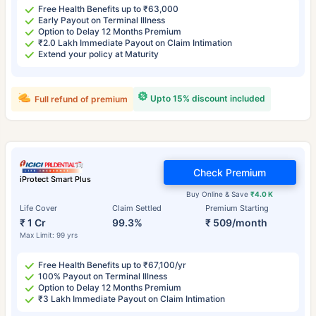
Free Health Benefits up to ₹63,000
Early Payout on Terminal Illness
Option to Delay 12 Months Premium
₹2.0 Lakh Immediate Payout on Claim Intimation
Extend your policy at Maturity
Upto 15% discount included
Full refund of premium
Check Premium
iProtect Smart Plus
Buy Online & Save
₹4.0 K
Life Cover
Claim Settled
Premium Starting
₹ 1 Cr
99.3%
₹ 509/month
Max Limit: 99 yrs
Free Health Benefits up to ₹67,100/yr
100% Payout on Terminal Illness
Option to Delay 12 Months Premium
₹3 Lakh Immediate Payout on Claim Intimation