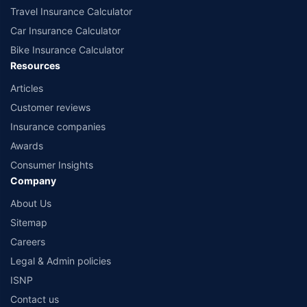
Travel Insurance Calculator
Car Insurance Calculator
Bike Insurance Calculator
Resources
Articles
Customer reviews
Insurance companies
Awards
Consumer Insights
Company
About Us
Sitemap
Careers
Legal & Admin policies
ISNP
Contact us