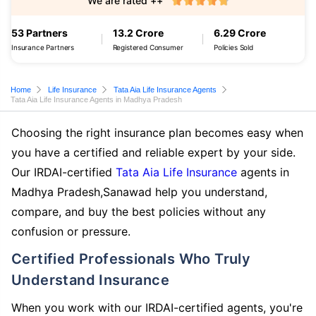
We are rated ++
53 Partners
13.2 Crore
6.29 Crore
Insurance Partners
Registered Consumer
Policies Sold
Home
Life Insurance
Tata Aia Life Insurance Agents
Tata Aia Life Insurance Agents in Madhya Pradesh
Choosing the right insurance plan becomes easy when
you have a certified and reliable expert by your side.
Our IRDAI-certified
Tata Aia Life Insurance
agents in
Madhya Pradesh,Sanawad help you understand,
compare, and buy the best policies without any
confusion or pressure.
Certified Professionals Who Truly
Understand Insurance
When you work with our IRDAI-certified agents, you're