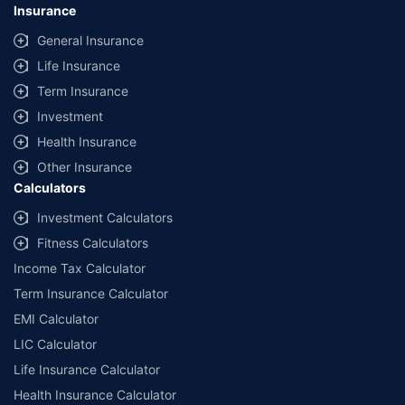
Insurance
General Insurance
Life Insurance
Term Insurance
Investment
Health Insurance
Other Insurance
Calculators
Investment Calculators
Fitness Calculators
Income Tax Calculator
Term Insurance Calculator
EMI Calculator
LIC Calculator
Life Insurance Calculator
Health Insurance Calculator