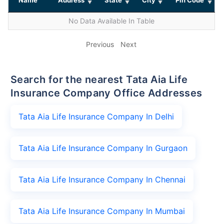
No Data Available In Table
Previous
Next
Search for the nearest Tata Aia Life
Insurance Company Office Addresses
Tata Aia Life Insurance Company In Delhi
Tata Aia Life Insurance Company In Gurgaon
Tata Aia Life Insurance Company In Chennai
Tata Aia Life Insurance Company In Mumbai