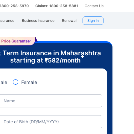
: 1800-258-5970
Claims: 1800-258-5881
Contact Us
nsurance
Business Insurance
Renewal
Sign In
 Term Insurance in Maharashtra
+
starting at
₹
582
/month
ale
Female
Name
Date of Birth (DD/MM/YYYY)