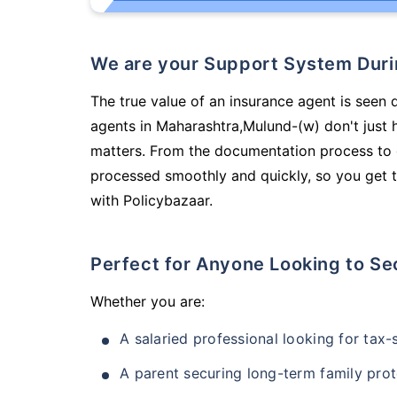
We are your Support System Dur
The true value of an insurance agent is seen 
agents in Maharashtra,Mulund-(w) don't just 
matters. From the documentation process to g
processed smoothly and quickly, so you get t
with Policybazaar.
Perfect for Anyone Looking to Se
Whether you are:
A salaried professional looking for tax
A parent securing long-term family prot