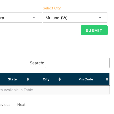
Select City
Search:
State
City
Pin Code
a Available In Table
evious
Next