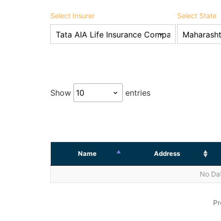
Select Insurer
Select State
Show
entries
Name
Address
No Dat
Pr