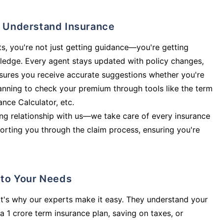
ly Understand Insurance
s, you're not just getting guidance—you're getting
ledge. Every agent stays updated with policy changes,
sures you receive accurate suggestions whether you're
planning to check your premium through tools like the term
rance Calculator, etc.
long relationship with us—we take care of every insurance
orting you through the claim process, ensuring you're
d to Your Needs
t's why our experts make it easy. They understand your
a 1 crore term insurance plan, saving on taxes, or