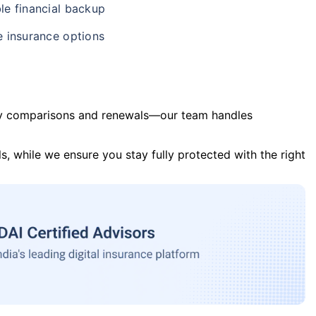
le financial backup
e insurance options
y comparisons and renewals—our team handles
s, while we ensure you stay fully protected with the right