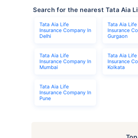
Search for the nearest Tata Aia
Tata Aia Life
Tata Aia Life
Insurance Company In
Insurance C
Delhi
Gurgaon
Tata Aia Life
Tata Aia Life
Insurance Company In
Insurance C
Mumbai
Kolkata
Tata Aia Life
Insurance Company In
Pune
To