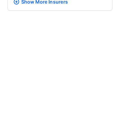
Show More
Insurers