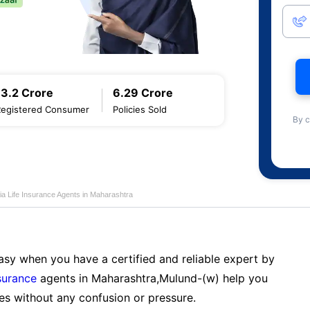
13.2 Crore
6.29 Crore
Registered Consumer
Policies Sold
By c
ia Life Insurance Agents in Maharashtra
sy when you have a certified and reliable expert by
nsurance
agents in Maharashtra,Mulund-(w) help you
es without any confusion or pressure.