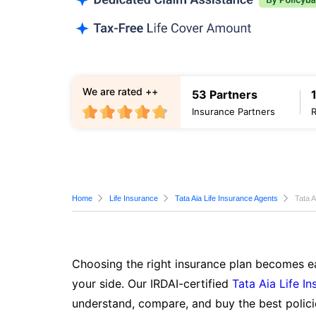
We are rated ++
53 Partners
Insurance Partners
Home
Life Insurance
Tata Aia Life Insurance Agents
Tata A
Choosing the right insurance plan becomes ea
your side. Our IRDAI-certified
Tata Aia Life I
understand, compare, and buy the best polici