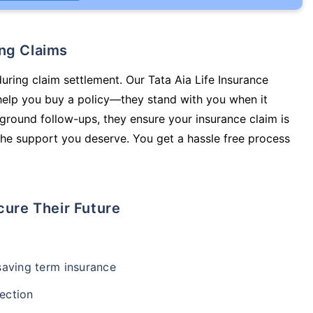
ing Claims
during claim settlement. Our Tata Aia Life Insurance
help you buy a policy—they stand with you when it
round follow-ups, they ensure your insurance claim is
he support you deserve. You get a hassle free process
cure Their Future
-saving term insurance
ection