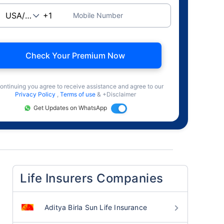
Mobile Number
Check Your Premium Now
ontinuing you agree to receive assistance and agree to our
Privacy Policy
,
Terms of use
& +Disclaimer
Get Updates on WhatsApp
Life Insurers Companies
Aditya Birla Sun Life Insurance