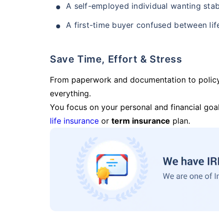
A self-employed individual wanting stab
A first-time buyer confused between lif
Save Time, Effort & Stress
From paperwork and documentation to polic
everything.
You focus on your personal and financial goal
life insurance
or
term insurance
plan.