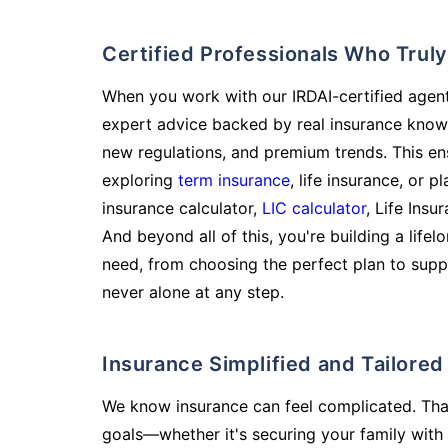
Certified Professionals Who Tru
When you work with our IRDAI-certified agent
expert advice backed by real insurance know
new regulations, and premium trends. This en
exploring
term insurance
, life insurance, or 
insurance calculator,
LIC calculator
, Life Insu
And beyond all of this, you're building a life
need, from choosing the perfect plan to supp
never alone at any step.
Insurance Simplified and Tailore
We know insurance can feel complicated. Tha
goals—whether it's securing your family with 