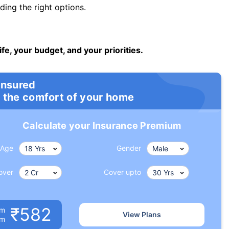
ng the right options.
ife, your budget, and your priorities.
insured
 the comfort of your home
Calculate your Insurance Premium
Age
Gender
over
Cover upto
₹582
um
View Plans
om