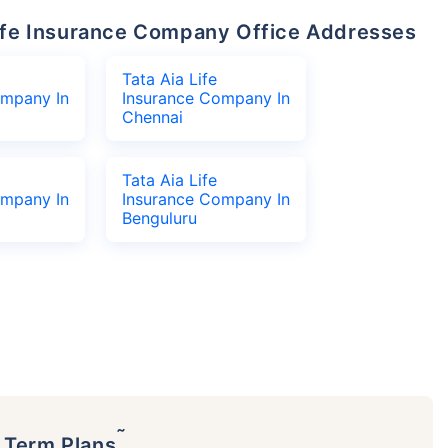
 Life Insurance Company Office Addresses
Tata Aia Life
ompany In
Insurance Company In
Chennai
Tata Aia Life
ompany In
Insurance Company In
Benguluru
˜
p Term Plans