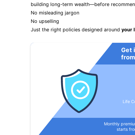
building long-term wealth—before recommendi
No misleading jargon
No upselling
Just the right policies designed around
your l
Get 
from
Life C
Monthly premi
starts fr