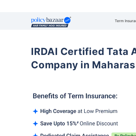
Term Insura
IRDAI Certified Tata 
Company in Maharas