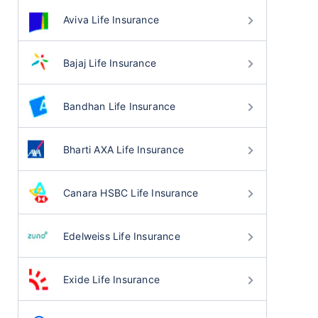
Aviva Life Insurance
Bajaj Life Insurance
Bandhan Life Insurance
Bharti AXA Life Insurance
Canara HSBC Life Insurance
Edelweiss Life Insurance
Exide Life Insurance