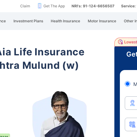
Claim
Get The App
NRI's: 91-124-6656507
Service
nce
Investment Plans
Health Insurance
Motor Insurance
Other I
Aia Life Insurance
Get
htra Mulund (w)
M